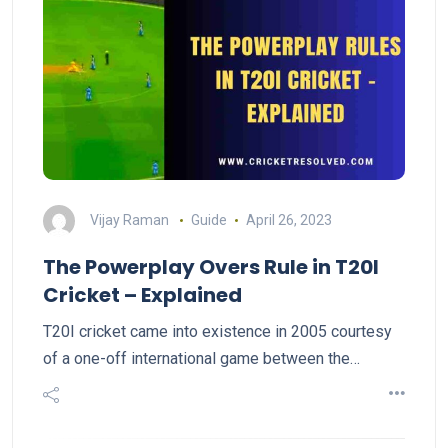
Vijay Raman
Guide
April 26, 2023
The Powerplay Overs Rule in T20I
Cricket – Explained
T20I cricket came into existence in 2005 courtesy
of a one-off international game between the…