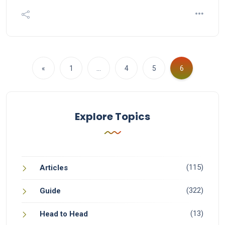
«
1
…
4
5
6
Explore Topics
(115)
Articles
(322)
Guide
(13)
Head to Head