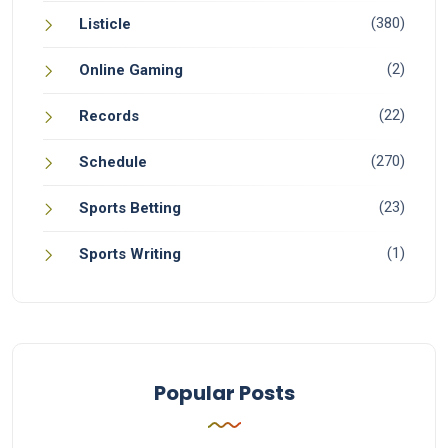
(380)
Listicle
(2)
Online Gaming
(22)
Records
(270)
Schedule
(23)
Sports Betting
(1)
Sports Writing
Popular Posts