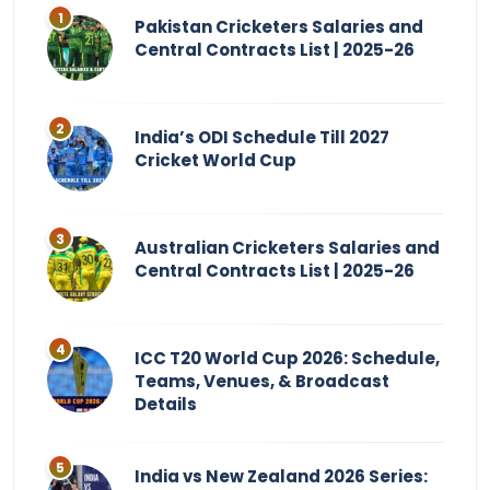
Pakistan Cricketers Salaries and
Central Contracts List | 2025-26
India’s ODI Schedule Till 2027
Cricket World Cup
Australian Cricketers Salaries and
Central Contracts List | 2025-26
ICC T20 World Cup 2026: Schedule,
Teams, Venues, & Broadcast
Details
India vs New Zealand 2026 Series: