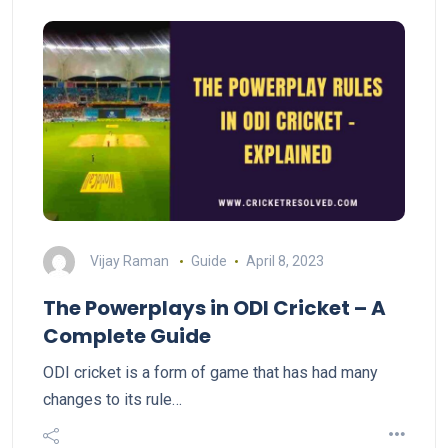
Vijay Raman
Guide
April 8, 2023
The Powerplays in ODI Cricket – A
Complete Guide
ODI cricket is a form of game that has had many
changes to its rule…