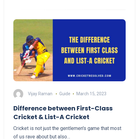
Vijay Raman
Guide
March 15, 2023
Difference between First-Class
Cricket & List-A Cricket
Cricket is not just the gentlemen's game that most
of us rave about but also…