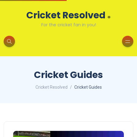
.
Cricket Resolved
For the cricket fan in you!
Cricket Guides
Cricket Resolved
Cricket Guides