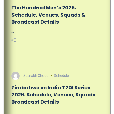
The Hundred Men’s 2026:
Schedule, Venues, Squads &
Broadcast Details
…
Saurabh Chede
Schedule
Zimbabwe vs India T20I Series
2026: Schedule, Venues, Squads,
Broadcast Details
…