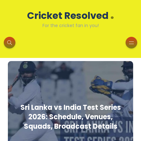
.
Cricket Resolved
For the cricket fan in you!
Sri Lanka vs India Test Series
2026: Schedule, Venues,
Squads, Broadcast Details