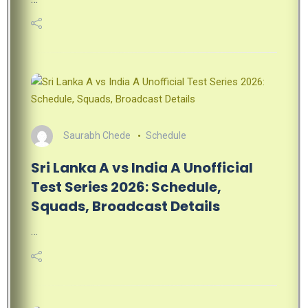
Saurabh Chede
Schedule
Sri Lanka A vs India A Unofficial
Test Series 2026: Schedule,
Squads, Broadcast Details
…