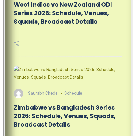
West Indies vs New Zealand ODI
Series 2026: Schedule, Venues,
Squads, Broadcast Details
…
Saurabh Chede
Schedule
Zimbabwe vs Bangladesh Series
2026: Schedule, Venues, Squads,
Broadcast Details
…