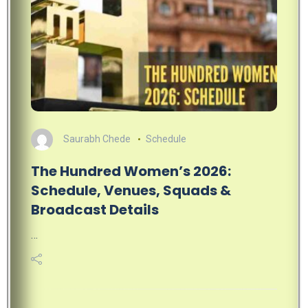
Saurabh Chede
Schedule
The Hundred Women’s 2026:
Schedule, Venues, Squads &
Broadcast Details
…