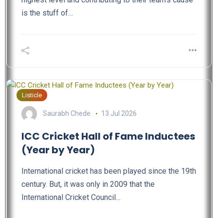
is the stuff of…
Listicle
Saurabh Chede
13 Jul 2026
ICC Cricket Hall of Fame Inductees
(Year by Year)
International cricket has been played since the 19th
century. But, it was only in 2009 that the
International Cricket Council…