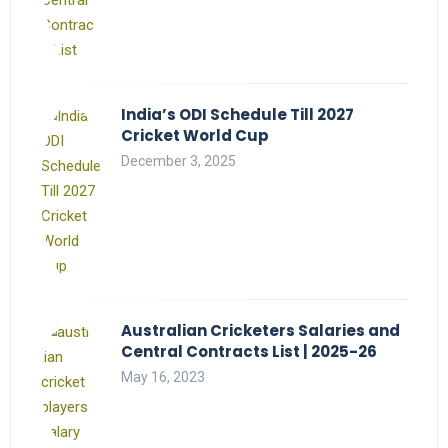
India’s ODI Schedule Till 2027
Cricket World Cup
December 3, 2025
Australian Cricketers Salaries and
Central Contracts List | 2025-26
May 16, 2023