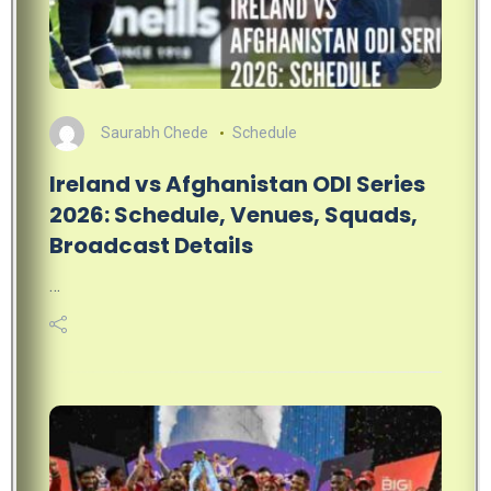
Saurabh Chede
Schedule
Ireland vs Afghanistan ODI Series
2026: Schedule, Venues, Squads,
Broadcast Details
…