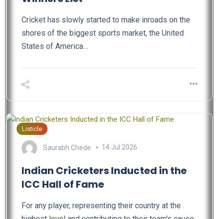
Cricket has slowly started to make inroads on the
shores of the biggest sports market, the United
States of America…
Listicle
Saurabh Chede
14 Jul 2026
Indian Cricketers Inducted in the
ICC Hall of Fame
For any player, representing their country at the
highest level and contributing to their team's cause