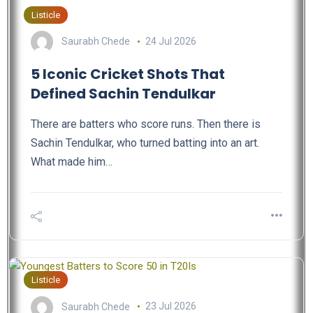
Listicle
Saurabh Chede
24 Jul 2026
5 Iconic Cricket Shots That
Defined Sachin Tendulkar
There are batters who score runs. Then there is
Sachin Tendulkar, who turned batting into an art.
What made him…
Listicle
Saurabh Chede
23 Jul 2026