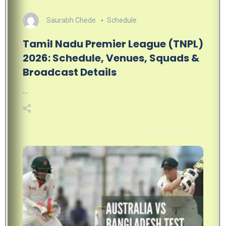
Saurabh Chede
Schedule
Tamil Nadu Premier League (TNPL)
2026: Schedule, Venues, Squads &
Broadcast Details
…