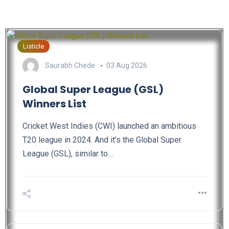
Listicle
Saurabh Chede
03 Aug 2026
Global Super League (GSL)
Winners List
Cricket West Indies (CWI) launched an ambitious
T20 league in 2024. And it’s the Global Super
League (GSL), similar to…