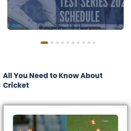
All You Need to Know About
Cricket