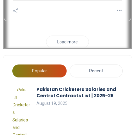
Load more
Popular
Recent
Pakistan Cricketers Salaries and
Central Contracts List | 2025-26
August 19, 2025