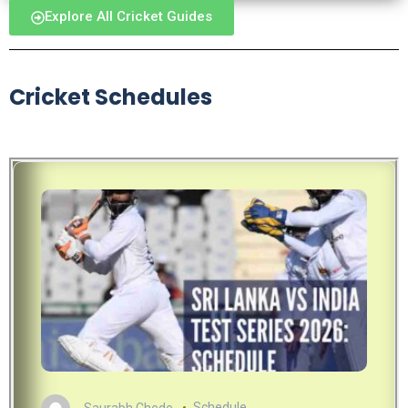
Explore All Cricket Guides
Cricket Schedules
Saurabh Chede
Schedule