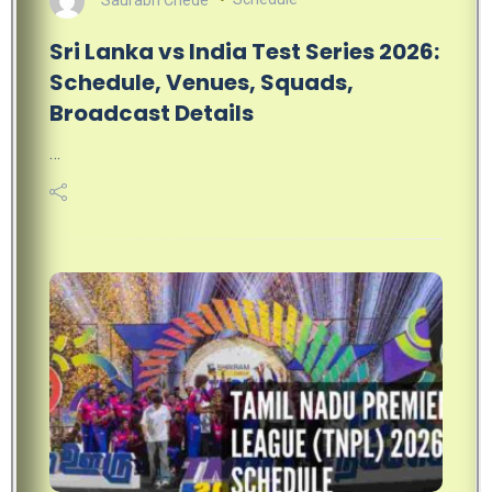
Sri Lanka vs India Test Series 2026:
Schedule, Venues, Squads,
Broadcast Details
…