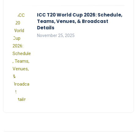
ICC T20 World Cup 2026: Schedule,
Teams, Venues, & Broadcast
Details
November 25, 2025