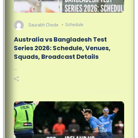
Saurabh Chede
Schedule
Australia vs Bangladesh Test
Series 2026: Schedule, Venues,
Squads, Broadcast Details
…