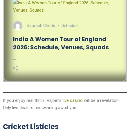
Saurabh Chede
Schedule
India A Women Tour of England
2026: Schedule, Venues, Squads
…
If you enjoy real thrills, Rajbet’s
live casino
will be a revelation.
Only live dealers and winning await you!
Cricket Listicles