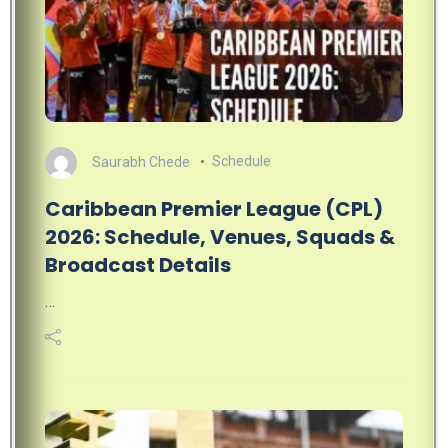
Saurabh Chede
Schedule
Caribbean Premier League (CPL)
2026: Schedule, Venues, Squads &
Broadcast Details
…