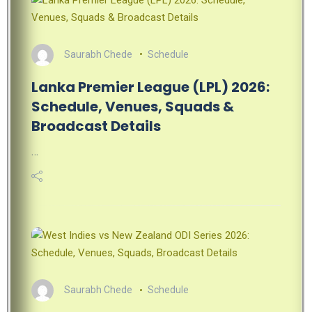
Saurabh Chede
Schedule
Lanka Premier League (LPL) 2026:
Schedule, Venues, Squads &
Broadcast Details
…
Saurabh Chede
Schedule