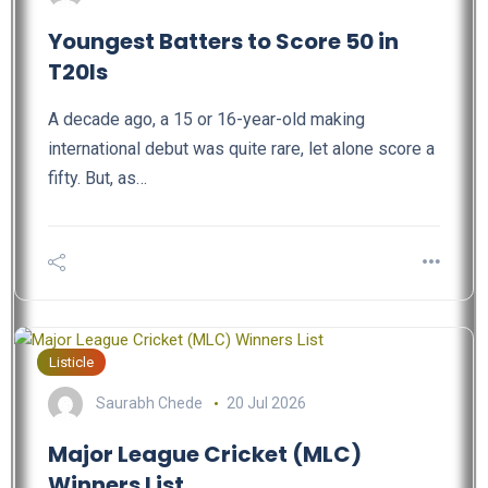
Youngest Batters to Score 50 in
T20Is
A decade ago, a 15 or 16-year-old making
international debut was quite rare, let alone score a
fifty. But, as…
Listicle
Saurabh Chede
20 Jul 2026
Major League Cricket (MLC)
Winners List