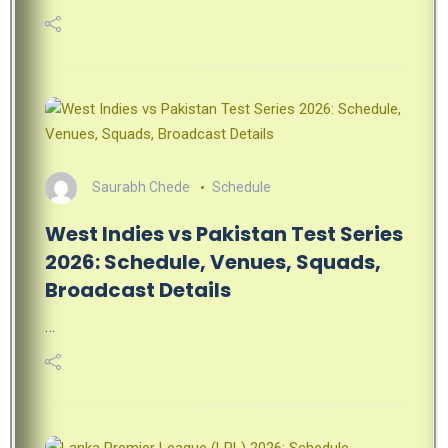
Saurabh Chede
Schedule
West Indies vs Pakistan Test Series
2026: Schedule, Venues, Squads,
Broadcast Details
…