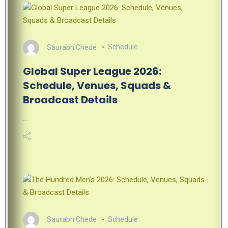
Saurabh Chede
Schedule
Global Super League 2026:
Schedule, Venues, Squads &
Broadcast Details
…
Saurabh Chede
Schedule