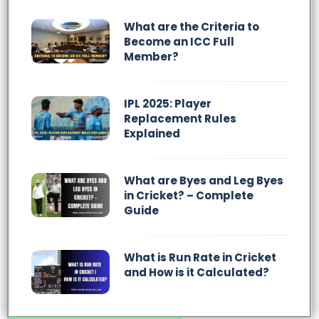
What are the Criteria to
Become an ICC Full
Member?
IPL 2025: Player
Replacement Rules
Explained
What are Byes and Leg Byes
in Cricket? – Complete
Guide
What is Run Rate in Cricket
and How is it Calculated?