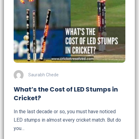
Saurabh Chede
What’s the Cost of LED Stumps in
Cricket?
In the last decade or so, you must have noticed
LED stumps in almost every cricket match. But do
you…