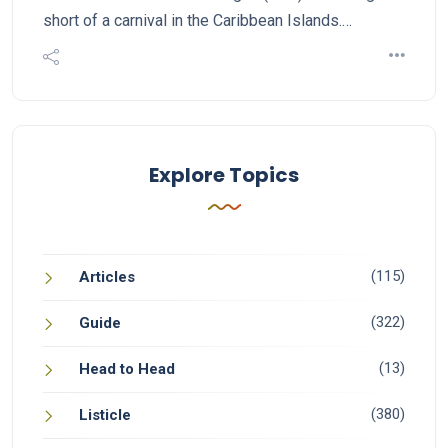
short of a carnival in the Caribbean Islands.…
Explore Topics
(115)
Articles
(322)
Guide
(13)
Head to Head
(380)
Listicle