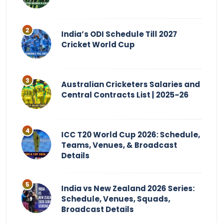
India’s ODI Schedule Till 2027
Cricket World Cup
Australian Cricketers Salaries and
Central Contracts List | 2025-26
ICC T20 World Cup 2026: Schedule,
Teams, Venues, & Broadcast
Details
India vs New Zealand 2026 Series:
Schedule, Venues, Squads,
Broadcast Details