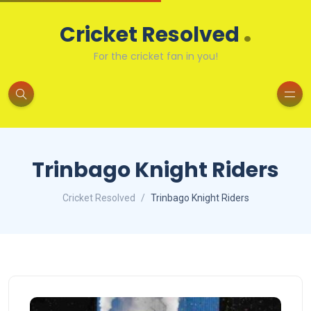
.
Cricket Resolved
For the cricket fan in you!
Trinbago Knight Riders
Cricket Resolved
Trinbago Knight Riders