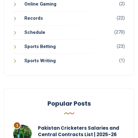
(2)
Online Gaming
(22)
Records
(270)
Schedule
(23)
Sports Betting
(1)
Sports Writing
Popular Posts
Pakistan Cricketers Salaries and
Central Contracts List | 2025-26