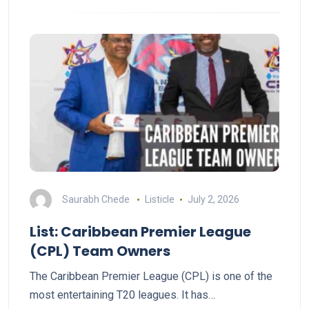
Saurabh Chede
Listicle
July 2, 2026
List: Caribbean Premier League
(CPL) Team Owners
The Caribbean Premier League (CPL) is one of the
most entertaining T20 leagues. It has…