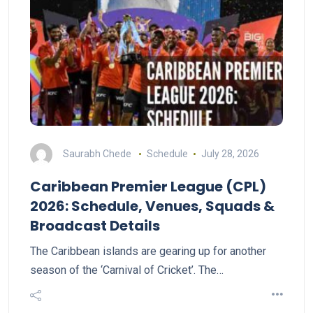
Saurabh Chede
Schedule
July 28, 2026
Caribbean Premier League (CPL)
2026: Schedule, Venues, Squads &
Broadcast Details
The Caribbean islands are gearing up for another
season of the ‘Carnival of Cricket’. The…