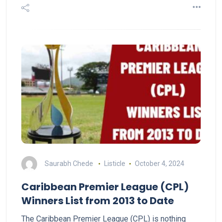
Saurabh Chede
Listicle
October 4, 2024
Caribbean Premier League (CPL)
Winners List from 2013 to Date
The Caribbean Premier League (CPL) is nothing