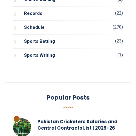
(22)
Records
(270)
Schedule
(23)
Sports Betting
(1)
Sports Writing
Popular Posts
Pakistan Cricketers Salaries and
Central Contracts List | 2025-26