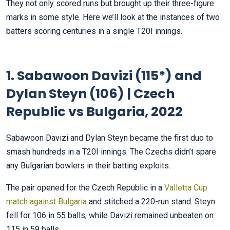
They not only scored runs but brought up their three-figure
marks in some style. Here we’ll look at the instances of two
batters scoring centuries in a single T20I innings.
1. Sabawoon Davizi (115*) and
Dylan Steyn (106) | Czech
Republic vs Bulgaria, 2022
Sabawoon Davizi and Dylan Steyn became the first duo to
smash hundreds in a T20I innings. The Czechs didn’t spare
any Bulgarian bowlers in their batting exploits.
The pair opened for the Czech Republic in a
Valletta Cup
match against Bulgaria
and stitched a 220-run stand. Steyn
fell for 106 in 55 balls, while Davizi remained unbeaten on
115 in 59 balls.