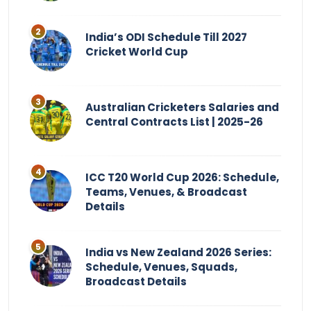
India’s ODI Schedule Till 2027
Cricket World Cup
Australian Cricketers Salaries and
Central Contracts List | 2025-26
ICC T20 World Cup 2026: Schedule,
Teams, Venues, & Broadcast
Details
India vs New Zealand 2026 Series:
Schedule, Venues, Squads,
Broadcast Details