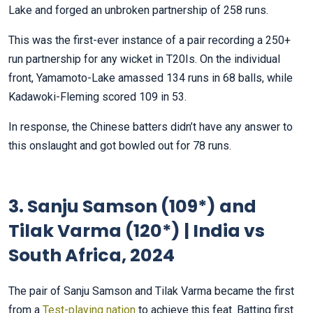
Lake and forged an unbroken partnership of 258 runs.
This was the first-ever instance of a pair recording a 250+
run partnership for any wicket in T20Is. On the individual
front, Yamamoto-Lake amassed 134 runs in 68 balls, while
Kadawoki-Fleming scored 109 in 53.
In response, the Chinese batters didn’t have any answer to
this onslaught and got bowled out for 78 runs.
3. Sanju Samson (109*) and
Tilak Varma (120*) | India vs
South Africa, 2024
The pair of Sanju Samson and Tilak Varma became the first
from a
Test-playing nation
to achieve this feat. Batting first