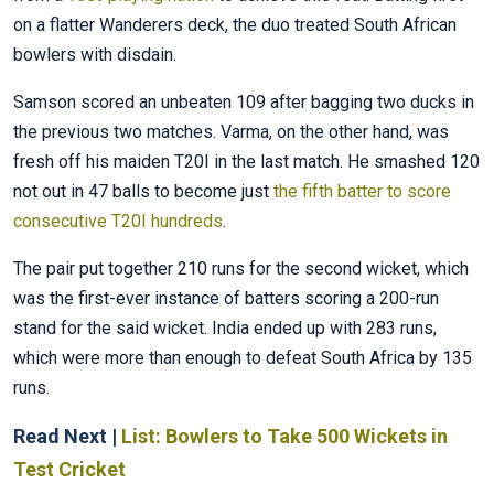
on a flatter Wanderers deck, the duo treated South African
bowlers with disdain.
Samson scored an unbeaten 109 after bagging two ducks in
the previous two matches. Varma, on the other hand, was
fresh off his maiden T20I in the last match. He smashed 120
not out in 47 balls to become just
the fifth batter to score
consecutive T20I hundreds
.
The pair put together 210 runs for the second wicket, which
was the first-ever instance of batters scoring a 200-run
stand for the said wicket. India ended up with 283 runs,
which were more than enough to defeat South Africa by 135
runs.
Read Next |
List: Bowlers to Take 500 Wickets in
Test Cricket