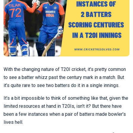
With the changing nature of T20I cricket, it’s pretty common
to see a batter whizz past the century mark in a match. But
it’s quite rare to see two batters do it in a single innings.
It’s a bit impossible to think of something like that, given the
limited resources at hand in T20Is, isn’t it? But there have
been a few instances when a pair of batters made bowler’s
lives hell.