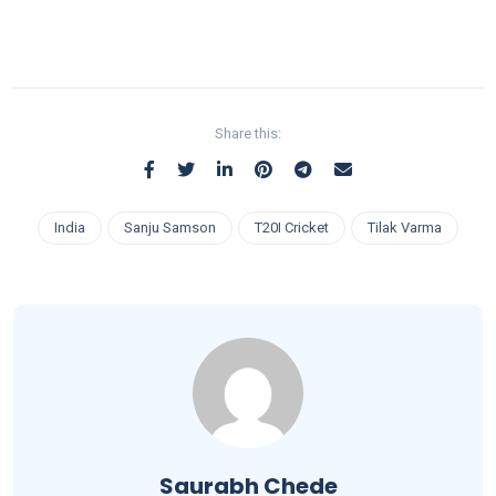
Share this:
India
Sanju Samson
T20I Cricket
Tilak Varma
Saurabh Chede