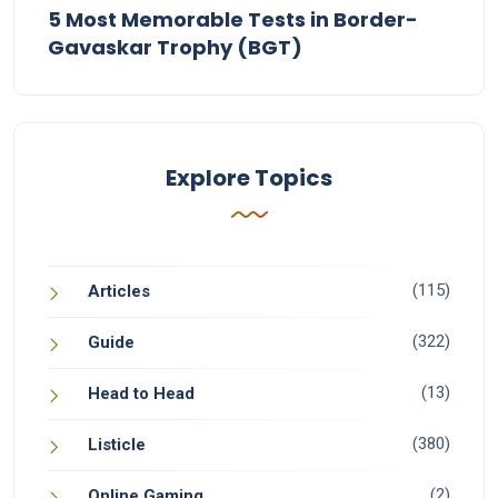
5 Most Memorable Tests in Border-
Gavaskar Trophy (BGT)
Explore Topics
(115)
Articles
(322)
Guide
(13)
Head to Head
(380)
Listicle
(2)
Online Gaming