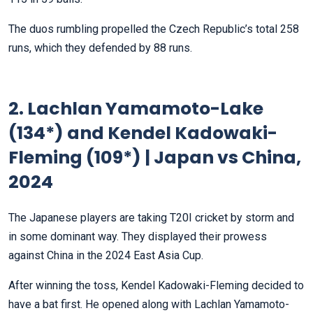
The duos rumbling propelled the Czech Republic’s total 258
runs, which they defended by 88 runs.
2. Lachlan Yamamoto-Lake
(134*) and Kendel Kadowaki-
Fleming (109*) | Japan vs China,
2024
The Japanese players are taking T20I cricket by storm and
in some dominant way. They displayed their prowess
against China in the 2024 East Asia Cup.
After winning the toss, Kendel Kadowaki-Fleming decided to
have a bat first. He opened along with Lachlan Yamamoto-