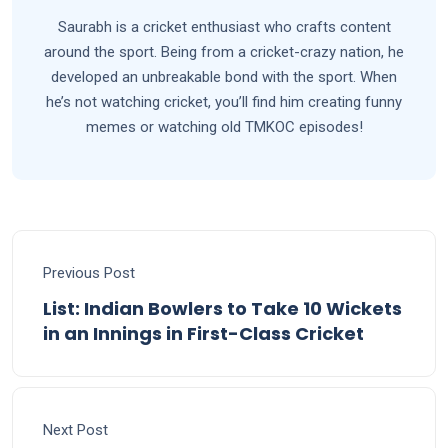
Saurabh is a cricket enthusiast who crafts content
around the sport. Being from a cricket-crazy nation, he
developed an unbreakable bond with the sport. When
he’s not watching cricket, you’ll find him creating funny
memes or watching old TMKOC episodes!
Previous Post
List: Indian Bowlers to Take 10 Wickets
in an Innings in First-Class Cricket
Next Post