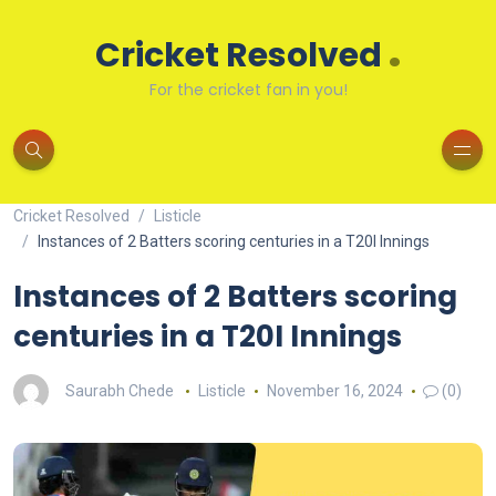
.
Cricket Resolved
For the cricket fan in you!
Cricket Resolved
Listicle
Instances of 2 Batters scoring centuries in a T20I Innings
Instances of 2 Batters scoring
centuries in a T20I Innings
Saurabh Chede
Listicle
November 16, 2024
(0)