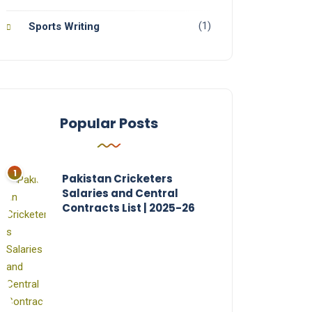
(1)
Sports Writing
Popular Posts
Pakistan Cricketers
Salaries and Central
Contracts List | 2025-26