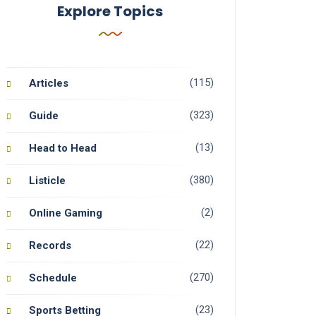
Explore Topics
(115)
Articles
(323)
Guide
(13)
Head to Head
(380)
Listicle
(2)
Online Gaming
(22)
Records
(270)
Schedule
(23)
Sports Betting