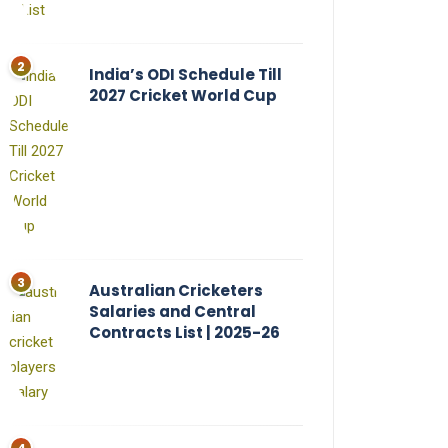
India’s ODI Schedule Till
2027 Cricket World Cup
Australian Cricketers
Salaries and Central
Contracts List | 2025-26