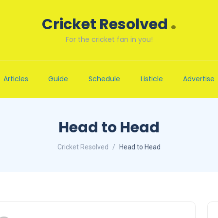
.
Cricket Resolved
For the cricket fan in you!
Articles
Guide
Schedule
Listicle
Advertise
Head to Head
Cricket Resolved
Head to Head