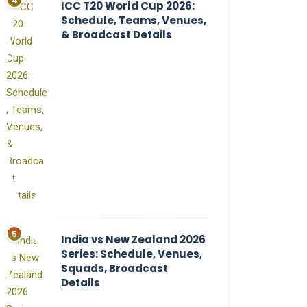
ICC T20 World Cup 2026:
Schedule, Teams, Venues,
& Broadcast Details
India vs New Zealand 2026
Series: Schedule, Venues,
Squads, Broadcast
Details