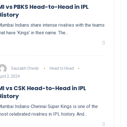
MI vs PBKS Head-to-Head in IPL
History
umbai Indians share intense rivalries with the teams
hat have ‘Kings’ in their name. The…
Saurabh Chede
Head to Head
pril 2, 2024
MI vs CSK Head-to-Head in IPL
History
umbai Indians-Chennai Super Kings is one of the
ost celebrated rivalries in IPL history. And…