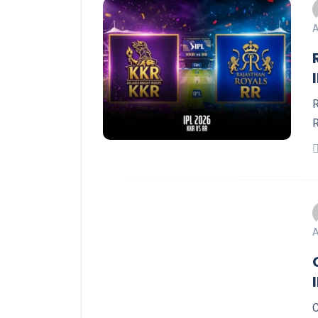
A
R
R
A
C