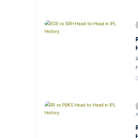
R
H
A