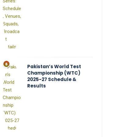
Pakistan’s World Test
Championship (WTC)
2025-27 Schedule &
Results