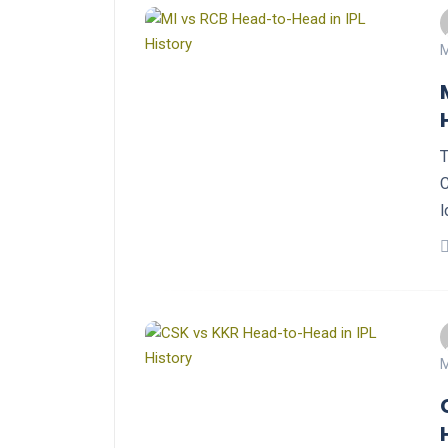
M
T
C
l
M