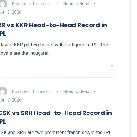
Buvanesh Thiraviam
Head to Head
pril 8, 2026
RR vs KKR Head-to-Head Record in
IPL
R and KKR pit two teams with pedigree in IPL. The
oyals are the inaugural…
Buvanesh Thiraviam
Head to Head
pril 7, 2026
CSK vs SRH Head-to-Head Record in
IPL
SK and SRH are two prominent franchises in the IPL.