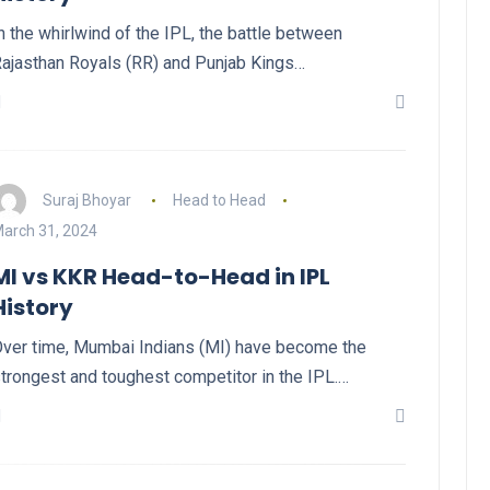
n the whirlwind of the IPL, the battle between
ajasthan Royals (RR) and Punjab Kings…
Suraj Bhoyar
Head to Head
arch 31, 2024
MI vs KKR Head-to-Head in IPL
History
ver time, Mumbai Indians (MI) have become the
trongest and toughest competitor in the IPL.…