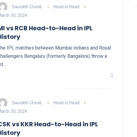
Saurabh Chede
Head to Head
arch 30, 2024
MI vs RCB Head-to-Head in IPL
History
he IPL matches between Mumbai Indians and Royal
hallengers Bengaluru (formerly Bangalore) throw a
ot…
Saurabh Chede
Head to Head
arch 30, 2024
CSK vs KKR Head-to-Head in IPL
History