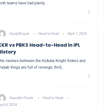
oth teams have had plenty…
Suraj Bhoyar
Head to Head
April 7, 2024
KKR vs PBKS Head-to-Head in IPL
History
he clashes between the Kolkata Knight Riders and
unjab Kings are full of revenge, thrill,…
Saurabh Chede
Head to Head
pril 4, 2024