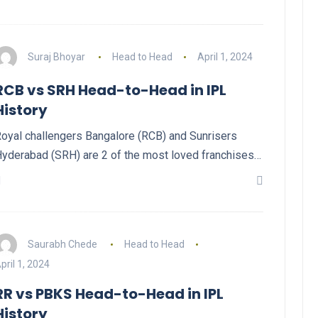
Suraj Bhoyar
Head to Head
April 1, 2024
RCB vs SRH Head-to-Head in IPL
History
oyal challengers Bangalore (RCB) and Sunrisers
yderabad (SRH) are 2 of the most loved franchises…
Saurabh Chede
Head to Head
pril 1, 2024
RR vs PBKS Head-to-Head in IPL
History