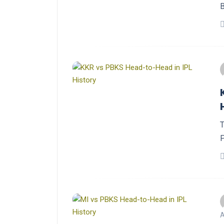
B
T
P
A