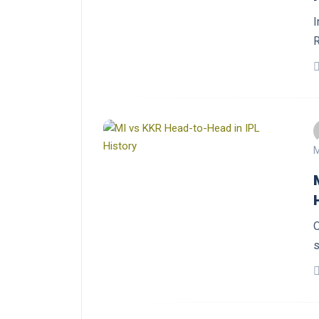
I
R
M
O
s