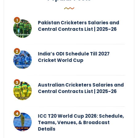
Pakistan Cricketers Salaries and
Central Contracts List | 2025-26
India’s ODI Schedule Till 2027
Cricket World Cup
Australian Cricketers Salaries and
Central Contracts List | 2025-26
ICC T20 World Cup 2026: Schedule,
Teams, Venues, & Broadcast
Details