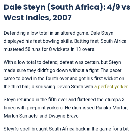
Dale Steyn (South Africa): 4/9 vs
West Indies, 2007
Defending a low total in an altered game, Dale Steyn
displayed his fast bowling skills. Batting first, South Africa
mustered 58 runs for 8 wickets in 13 overs.
With a low total to defend, defeat was certain, but Steyn
made sure they didn’t go down without a fight. The pacer
came to bowl in the fourth over and got his first wicket on
the third ball, dismissing Devon Smith with
a perfect yorker
.
Steyn returned in the fifth over and flattened the stumps 3
times with pin-point yorkers. He dismissed Runako Morton,
Marlon Samuels, and Dwayne Bravo.
Steyn’s spell brought South Africa back in the game for a bit,