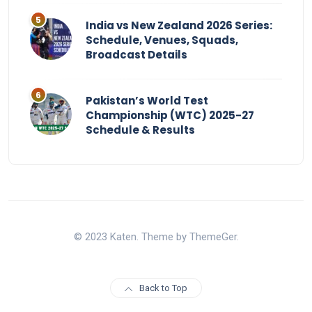
India vs New Zealand 2026 Series:
Schedule, Venues, Squads,
Broadcast Details
Pakistan’s World Test
Championship (WTC) 2025-27
Schedule & Results
© 2023 Katen. Theme by ThemeGer.
Back to Top