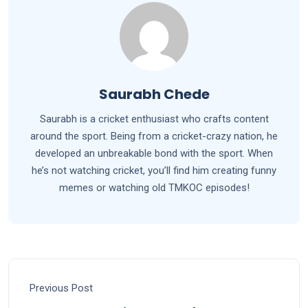
Saurabh Chede
Saurabh is a cricket enthusiast who crafts content
around the sport. Being from a cricket-crazy nation, he
developed an unbreakable bond with the sport. When
he’s not watching cricket, you’ll find him creating funny
memes or watching old TMKOC episodes!
Previous Post