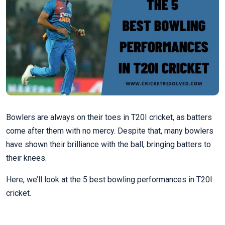
Bowlers are always on their toes in T20I cricket, as batters
come after them with no mercy. Despite that, many bowlers
have shown their brilliance with the ball, bringing batters to
their knees.
Here, we’ll look at the 5 best bowling performances in T20I
cricket.