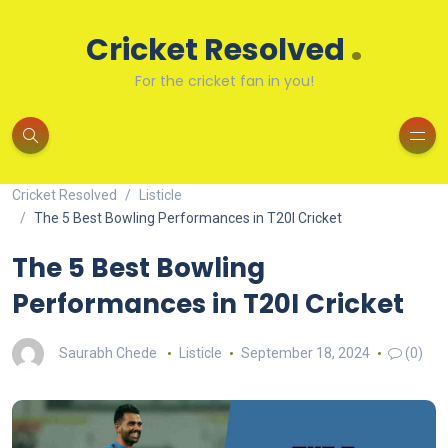
.
Cricket Resolved
For the cricket fan in you!
Cricket Resolved
Listicle
The 5 Best Bowling Performances in T20I Cricket
The 5 Best Bowling
Performances in T20I Cricket
Saurabh Chede
Listicle
September 18, 2024
(0)