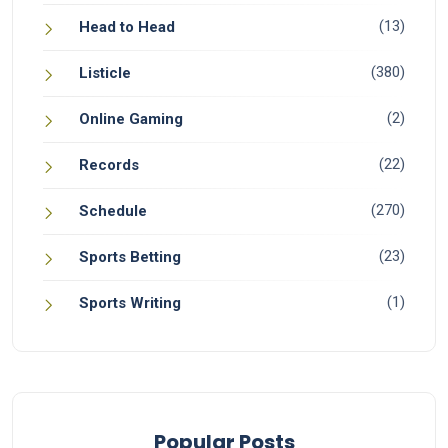
(13)
Head to Head
(380)
Listicle
(2)
Online Gaming
(22)
Records
(270)
Schedule
(23)
Sports Betting
(1)
Sports Writing
Popular Posts