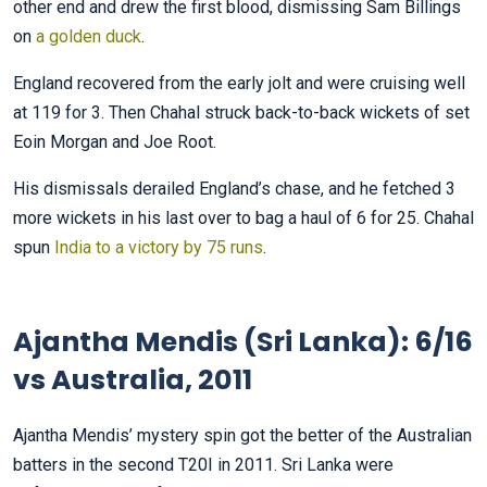
other end and drew the first blood, dismissing Sam Billings
on
a golden duck
.
England recovered from the early jolt and were cruising well
at 119 for 3. Then Chahal struck back-to-back wickets of set
Eoin Morgan and Joe Root.
His dismissals derailed England’s chase, and he fetched 3
more wickets in his last over to bag a haul of 6 for 25. Chahal
spun
India to a victory by 75 runs
.
Ajantha Mendis (Sri Lanka): 6/16
vs Australia, 2011
Ajantha Mendis’ mystery spin got the better of the Australian
batters in the second T20I in 2011. Sri Lanka were