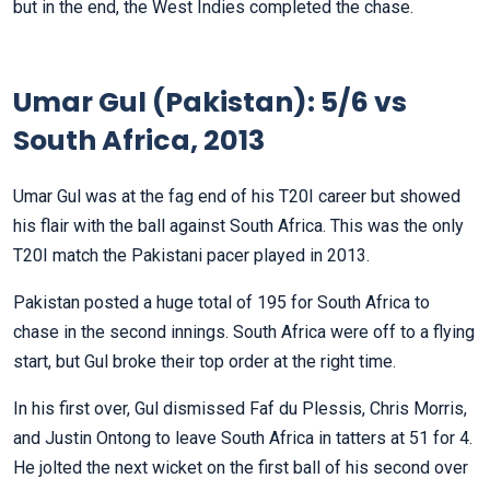
but in the end, the West Indies completed the chase.
Umar Gul (Pakistan): 5/6 vs
South Africa, 2013
Umar Gul was at the fag end of his T20I career but showed
his flair with the ball against South Africa. This was the only
T20I match the Pakistani pacer played in 2013.
Pakistan posted a huge total of 195 for South Africa to
chase in the second innings. South Africa were off to a flying
start, but Gul broke their top order at the right time.
In his first over, Gul dismissed Faf du Plessis, Chris Morris,
and Justin Ontong to leave South Africa in tatters at 51 for 4.
He jolted the next wicket on the first ball of his second over