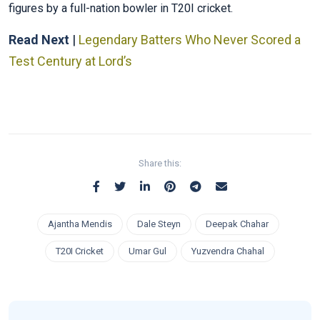
figures by a full-nation bowler in T20I cricket.
Read Next
|
Legendary Batters Who Never Scored a
Test Century at Lord’s
Share this:
Ajantha Mendis
Dale Steyn
Deepak Chahar
T20I Cricket
Umar Gul
Yuzvendra Chahal