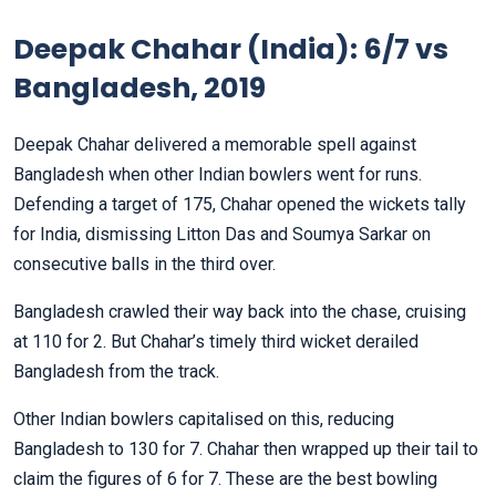
Deepak Chahar (India): 6/7 vs
Bangladesh, 2019
Deepak Chahar delivered a memorable spell against
Bangladesh when other Indian bowlers went for runs.
Defending a target of 175, Chahar opened the wickets tally
for India, dismissing Litton Das and Soumya Sarkar on
consecutive balls in the third over.
Bangladesh crawled their way back into the chase, cruising
at 110 for 2. But Chahar’s timely third wicket derailed
Bangladesh from the track.
Other Indian bowlers capitalised on this, reducing
Bangladesh to 130 for 7. Chahar then wrapped up their tail to
claim the figures of 6 for 7. These are the best bowling