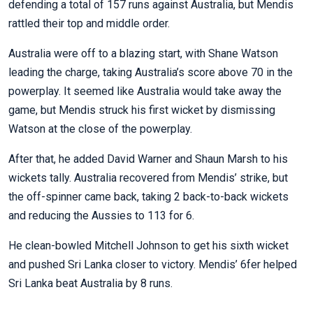
defending a total of 157 runs against Australia, but Mendis
rattled their top and middle order.
Australia were off to a blazing start, with Shane Watson
leading the charge, taking Australia’s score above 70 in the
powerplay. It seemed like Australia would take away the
game, but Mendis struck his first wicket by dismissing
Watson at the close of the powerplay.
After that, he added David Warner and Shaun Marsh to his
wickets tally. Australia recovered from Mendis’ strike, but
the off-spinner came back, taking 2 back-to-back wickets
and reducing the Aussies to 113 for 6.
He clean-bowled Mitchell Johnson to get his sixth wicket
and pushed Sri Lanka closer to victory. Mendis’ 6fer helped
Sri Lanka beat Australia by 8 runs.