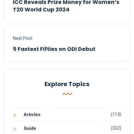
ICC Reveals Prize Money for Women’s
T20 World Cup 2024
Next Post
5 Fastest Fifties on ODI Debut
Explore Topics
(115)
Articles
(322)
Guide