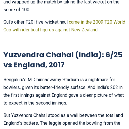
and wrapped up the match by taking the last wicket on the
score of 100.
Gul’s other T20I five-wicket haul
came in the 2009 T20 World
Cup with identical figures against New Zealand
.
Yuzvendra Chahal (India): 6/25
vs England, 2017
Bengaluru’s M. Chinnaswamy Stadium is a nightmare for
bowlers, given its batter-friendly surface. And India’s 202 in
the first innings against England gave a clear picture of what
to expect in the second innings.
But Yuzvendra Chahal stood as a wall between the total and
England’s batters. The leggie opened the bowling from the