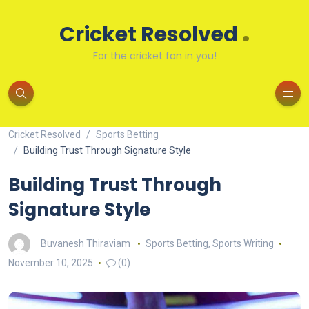
.
Cricket Resolved
For the cricket fan in you!
Cricket Resolved
Sports Betting
Building Trust Through Signature Style
Building Trust Through
Signature Style
Buvanesh Thiraviam
Sports Betting
,
Sports Writing
November 10, 2025
(0)