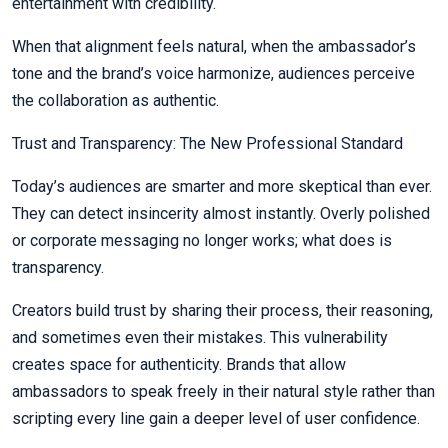
entertainment with credibility.
When that alignment feels natural, when the ambassador’s
tone and the brand’s voice harmonize, audiences perceive
the collaboration as authentic.
Trust and Transparency: The New Professional Standard
Today’s audiences are smarter and more skeptical than ever.
They can detect insincerity almost instantly. Overly polished
or corporate messaging no longer works; what does is
transparency.
Creators build trust by sharing their process, their reasoning,
and sometimes even their mistakes. This vulnerability
creates space for authenticity. Brands that allow
ambassadors to speak freely in their natural style rather than
scripting every line gain a deeper level of user confidence.