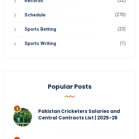
(22)
Records
(270)
Schedule
(23)
Sports Betting
(1)
Sports Writing
Popular Posts
Pakistan Cricketers Salaries and
Central Contracts List | 2025-26