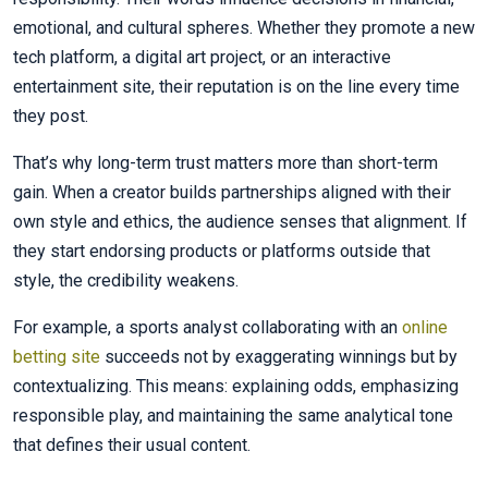
emotional, and cultural spheres. Whether they promote a new
tech platform, a digital art project, or an interactive
entertainment site, their reputation is on the line every time
they post.
That’s why long-term trust matters more than short-term
gain. When a creator builds partnerships aligned with their
own style and ethics, the audience senses that alignment. If
they start endorsing products or platforms outside that
style, the credibility weakens.
For example, a sports analyst collaborating with an
online
betting site
succeeds not by exaggerating winnings but by
contextualizing. This means: explaining odds, emphasizing
responsible play, and maintaining the same analytical tone
that defines their usual content.