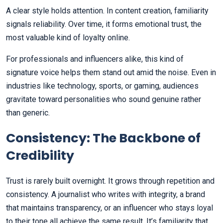
A clear style holds attention. In content creation, familiarity
signals reliability. Over time, it forms emotional trust, the
most valuable kind of loyalty online.
For professionals and influencers alike, this kind of
signature voice helps them stand out amid the noise. Even in
industries like technology, sports, or gaming, audiences
gravitate toward personalities who sound genuine rather
than generic.
Consistency: The Backbone of
Credibility
Trust is rarely built overnight. It grows through repetition and
consistency. A journalist who writes with integrity, a brand
that maintains transparency, or an influencer who stays loyal
to their tone all achieve the same result. It’s familiarity that