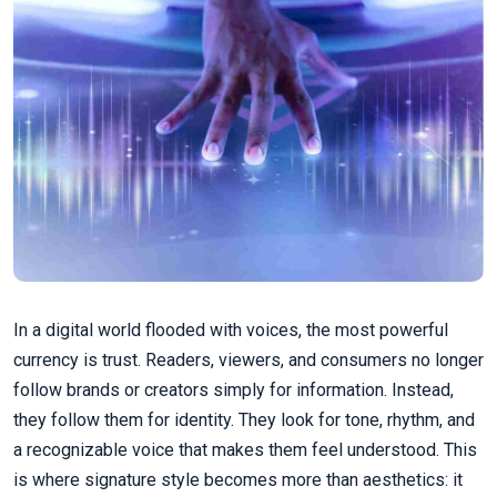
In a digital world flooded with voices, the most powerful
currency is trust. Readers, viewers, and consumers no longer
follow brands or creators simply for information. Instead,
they follow them for identity. They look for tone, rhythm, and
a recognizable voice that makes them feel understood. This
is where signature style becomes more than aesthetics: it