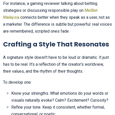
For instance, a gaming reviewer talking about betting
strategies or discussing responsible play on
MelBet
Malaysia
connects better when they speak as a user, not as
a marketer. The difference is subtle but powerful: real voices
are remembered, scripted ones fade.
Crafting a Style That Resonates
A signature style doesn’t have to be loud or dramatic. It just
has to be real. It’s a reflection of the creator’s worldview,
their values, and the rhythm of their thoughts.
To develop one:
Know your strengths. What emotions do your words or
visuals naturally evoke? Calm? Excitement? Curiosity?
Refine your tone. Keep it consistent, whether formal,
conversational, or poetic.