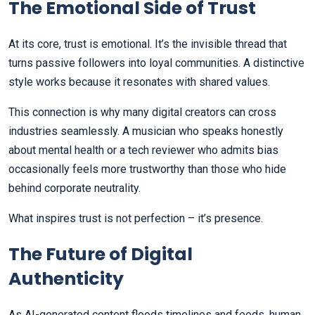
The Emotional Side of Trust
At its core, trust is emotional. It’s the invisible thread that
turns passive followers into loyal communities. A distinctive
style works because it resonates with shared values.
This connection is why many digital creators can cross
industries seamlessly. A musician who speaks honestly
about mental health or a tech reviewer who admits bias
occasionally feels more trustworthy than those who hide
behind corporate neutrality.
What inspires trust is not perfection – it’s presence.
The Future of Digital
Authenticity
As AI-generated content floods timelines and feeds, human