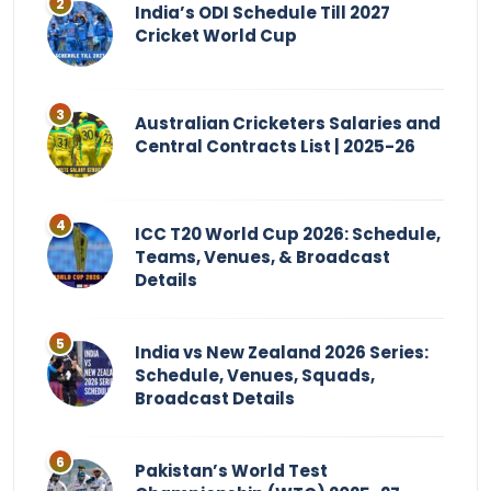
India’s ODI Schedule Till 2027
Cricket World Cup
Australian Cricketers Salaries and
Central Contracts List | 2025-26
ICC T20 World Cup 2026: Schedule,
Teams, Venues, & Broadcast
Details
India vs New Zealand 2026 Series:
Schedule, Venues, Squads,
Broadcast Details
Pakistan’s World Test