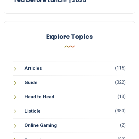
Tea before Lunch? | 2025
Explore Topics
(115)
Articles
(322)
Guide
(13)
Head to Head
(380)
Listicle
(2)
Online Gaming