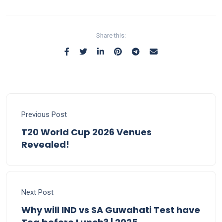
Share this:
Previous Post
T20 World Cup 2026 Venues
Revealed!
Next Post
Why will IND vs SA Guwahati Test have