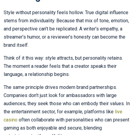
Style without personality feels hollow. True digital influence
stems from individuality. Because that mix of tone, emotion,
and perspective can’t be replicated. A writer’s empathy, a
streamer’s humor, or a reviewer’s honesty can become the
brand itself.
Think of it this way: style attracts, but personality retains.
The moment a reader feels that a creator speaks their
language, a relationship begins.
The same principle drives modern brand partnerships.
Companies don’t just look for ambassadors with large
audiences; they seek those who can embody their values. In
the entertainment sector, for example, platforms like
live
casino
often collaborate with personalities who can present
gaming as both enjoyable and secure, blending