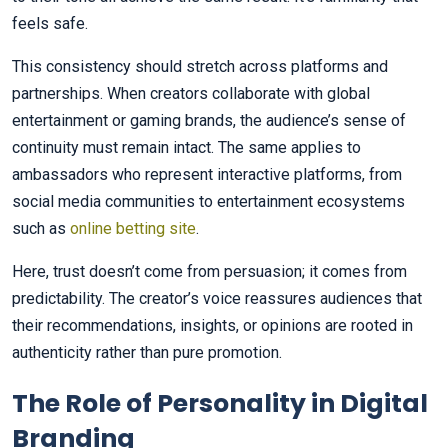
feels safe.
This consistency should stretch across platforms and
partnerships. When creators collaborate with global
entertainment or gaming brands, the audience’s sense of
continuity must remain intact. The same applies to
ambassadors who represent interactive platforms, from
social media communities to entertainment ecosystems
such as
online betting site
.
Here, trust doesn’t come from persuasion; it comes from
predictability. The creator’s voice reassures audiences that
their recommendations, insights, or opinions are rooted in
authenticity rather than pure promotion.
The Role of Personality in Digital
Branding