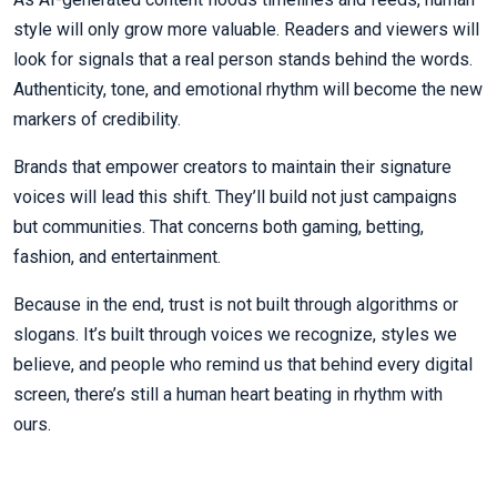
style will only grow more valuable. Readers and viewers will
look for signals that a real person stands behind the words.
Authenticity, tone, and emotional rhythm will become the new
markers of credibility.
Brands that empower creators to maintain their signature
voices will lead this shift. They’ll build not just campaigns
but communities. That concerns both gaming, betting,
fashion, and entertainment.
Because in the end, trust is not built through algorithms or
slogans. It’s built through voices we recognize, styles we
believe, and people who remind us that behind every digital
screen, there’s still a human heart beating in rhythm with
ours.