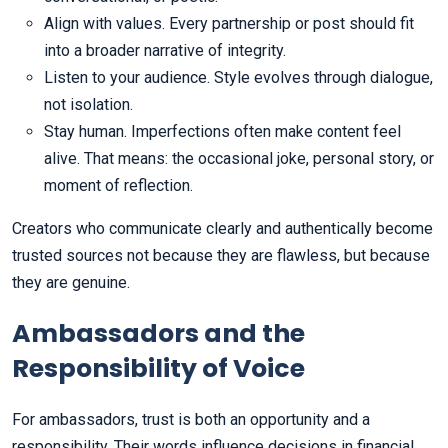
Align with values. Every partnership or post should fit
into a broader narrative of integrity.
Listen to your audience. Style evolves through dialogue,
not isolation.
Stay human. Imperfections often make content feel
alive. That means: the occasional joke, personal story, or
moment of reflection.
Creators who communicate clearly and authentically become
trusted sources not because they are flawless, but because
they are genuine.
Ambassadors and the
Responsibility of Voice
For ambassadors, trust is both an opportunity and a
responsibility. Their words influence decisions in financial,