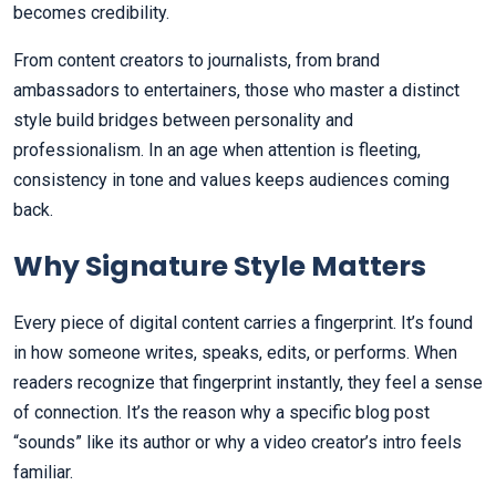
becomes credibility.
From content creators to journalists, from brand
ambassadors to entertainers, those who master a distinct
style build bridges between personality and
professionalism. In an age when attention is fleeting,
consistency in tone and values keeps audiences coming
back.
Why Signature Style Matters
Every piece of digital content carries a fingerprint. It’s found
in how someone writes, speaks, edits, or performs. When
readers recognize that fingerprint instantly, they feel a sense
of connection. It’s the reason why a specific blog post
“sounds” like its author or why a video creator’s intro feels
familiar.