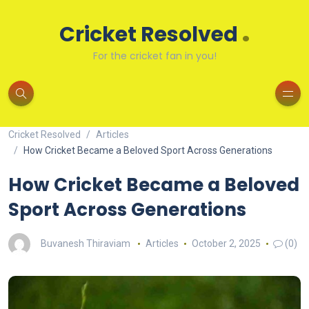
.
Cricket Resolved
For the cricket fan in you!
Cricket Resolved
Articles
How Cricket Became a Beloved Sport Across Generations
How Cricket Became a Beloved
Sport Across Generations
Buvanesh Thiraviam
Articles
October 2, 2025
(0)