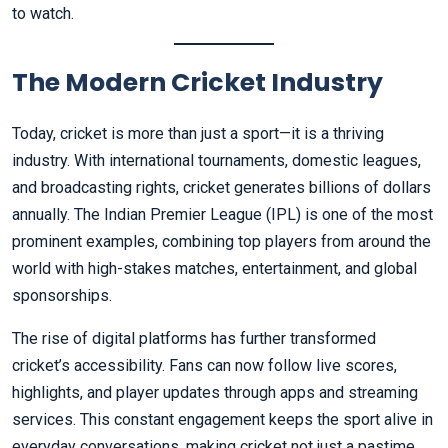
to watch.
The Modern Cricket Industry
Today, cricket is more than just a sport—it is a thriving
industry. With international tournaments, domestic leagues,
and broadcasting rights, cricket generates billions of dollars
annually. The Indian Premier League (IPL) is one of the most
prominent examples, combining top players from around the
world with high-stakes matches, entertainment, and global
sponsorships.
The rise of digital platforms has further transformed
cricket’s accessibility. Fans can now follow live scores,
highlights, and player updates through apps and streaming
services. This constant engagement keeps the sport alive in
everyday conversations, making cricket not just a pastime