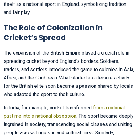
itself as a national sport in England, symbolizing tradition
and fair play.
The Role of Colonization in
Cricket’s Spread
The expansion of the British Empire played a crucial role in
spreading cricket beyond England’s borders. Soldiers,
traders, and settlers introduced the game to colonies in Asia,
Africa, and the Caribbean. What started as a leisure activity
for the British elite soon became a passion shared by locals
who adapted the sport to their culture.
In India, for example, cricket transformed
from a colonial
pastime into a national obsession
. The sport became deeply
ingrained in society, transcending social classes and uniting
people across linguistic and cultural lines. Similarly,