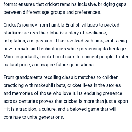
format ensures that cricket remains inclusive, bridging gaps
between different age groups and preferences.
Cricket’s journey from humble English villages to packed
stadiums across the globe is a story of resilience,
adaptation, and passion. It has evolved with time, embracing
new formats and technologies while preserving its heritage.
More importantly, cricket continues to connect people, foster
cultural pride, and inspire future generations.
From grandparents recalling classic matches to children
practicing with makeshift bats, cricket lives in the stories
and memories of those who love it. Its enduring presence
across centuries proves that cricket is more than just a sport
—it is a tradition, a culture, and a beloved game that will
continue to unite generations.