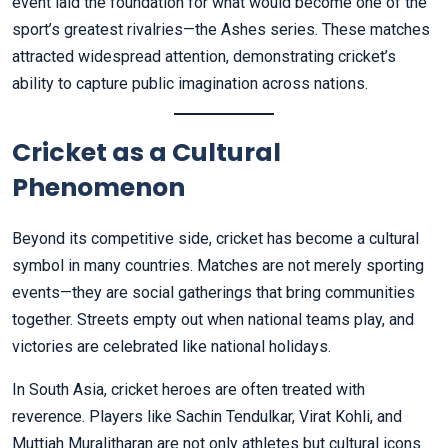
event laid the foundation for what would become one of the
sport’s greatest rivalries—the Ashes series. These matches
attracted widespread attention, demonstrating cricket’s
ability to capture public imagination across nations.
Cricket as a Cultural
Phenomenon
Beyond its competitive side, cricket has become a cultural
symbol in many countries. Matches are not merely sporting
events—they are social gatherings that bring communities
together. Streets empty out when national teams play, and
victories are celebrated like national holidays.
In South Asia, cricket heroes are often treated with
reverence. Players like Sachin Tendulkar, Virat Kohli, and
Muttiah Muralitharan are not only athletes but cultural icons