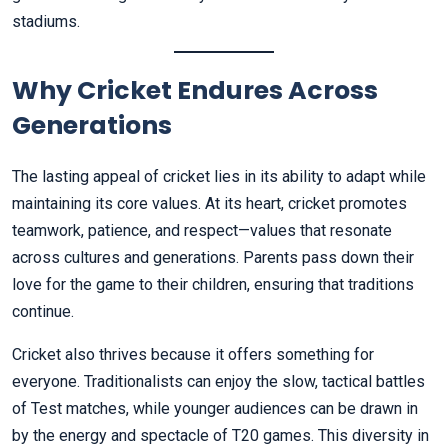
stadiums.
Why Cricket Endures Across
Generations
The lasting appeal of cricket lies in its ability to adapt while
maintaining its core values. At its heart, cricket promotes
teamwork, patience, and respect—values that resonate
across cultures and generations. Parents pass down their
love for the game to their children, ensuring that traditions
continue.
Cricket also thrives because it offers something for
everyone. Traditionalists can enjoy the slow, tactical battles
of Test matches, while younger audiences can be drawn in
by the energy and spectacle of T20 games. This diversity in