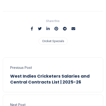
Share this:
Cricket Specials
Previous Post
West Indies Cricketers Salaries and
Central Contracts List | 2025-26
Next Post