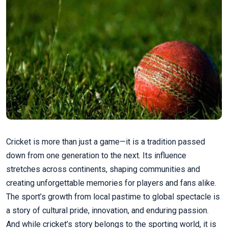
Cricket is more than just a game—it is a tradition passed
down from one generation to the next. Its influence
stretches across continents, shaping communities and
creating unforgettable memories for players and fans alike.
The sport’s growth from local pastime to global spectacle is
a story of cultural pride, innovation, and enduring passion.
And while cricket’s story belongs to the sporting world, it is