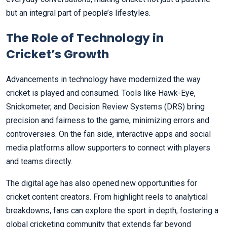
but an integral part of people’s lifestyles.
The Role of Technology in
Cricket’s Growth
Advancements in technology have modernized the way
cricket is played and consumed. Tools like Hawk-Eye,
Snickometer, and Decision Review Systems (DRS) bring
precision and fairness to the game, minimizing errors and
controversies. On the fan side, interactive apps and social
media platforms allow supporters to connect with players
and teams directly.
The digital age has also opened new opportunities for
cricket content creators. From highlight reels to analytical
breakdowns, fans can explore the sport in depth, fostering a
global cricketing community that extends far beyond