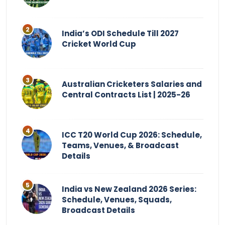
India’s ODI Schedule Till 2027
Cricket World Cup
Australian Cricketers Salaries and
Central Contracts List | 2025-26
ICC T20 World Cup 2026: Schedule,
Teams, Venues, & Broadcast
Details
India vs New Zealand 2026 Series:
Schedule, Venues, Squads,
Broadcast Details