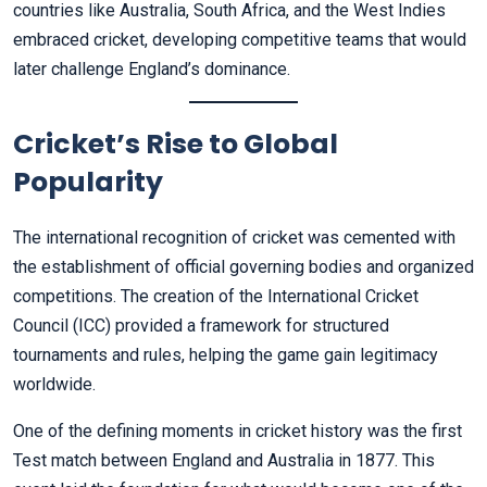
countries like Australia, South Africa, and the West Indies
embraced cricket, developing competitive teams that would
later challenge England’s dominance.
Cricket’s Rise to Global
Popularity
The international recognition of cricket was cemented with
the establishment of official governing bodies and organized
competitions. The creation of the International Cricket
Council (ICC) provided a framework for structured
tournaments and rules, helping the game gain legitimacy
worldwide.
One of the defining moments in cricket history was the first
Test match between England and Australia in 1877. This