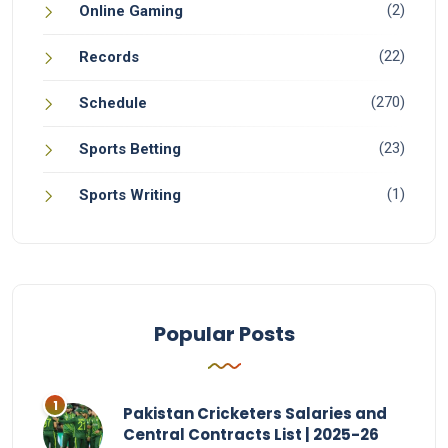
(2)
Online Gaming
(22)
Records
(270)
Schedule
(23)
Sports Betting
(1)
Sports Writing
Popular Posts
Pakistan Cricketers Salaries and
Central Contracts List | 2025-26