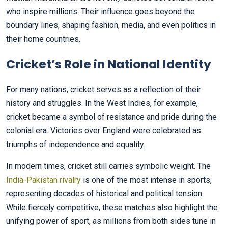
who inspire millions. Their influence goes beyond the
boundary lines, shaping fashion, media, and even politics in
their home countries.
Cricket’s Role in National Identity
For many nations, cricket serves as a reflection of their
history and struggles. In the West Indies, for example,
cricket became a symbol of resistance and pride during the
colonial era. Victories over England were celebrated as
triumphs of independence and equality.
In modern times, cricket still carries symbolic weight. The
India-Pakistan rivalry
is one of the most intense in sports,
representing decades of historical and political tension.
While fiercely competitive, these matches also highlight the
unifying power of sport, as millions from both sides tune in