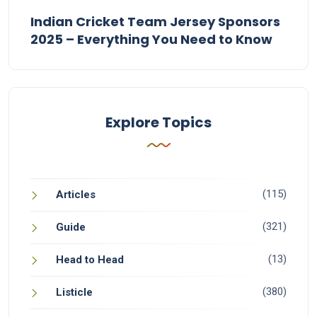
Indian Cricket Team Jersey Sponsors
2025 – Everything You Need to Know
Explore Topics
(115)
Articles
(321)
Guide
(13)
Head to Head
(380)
Listicle