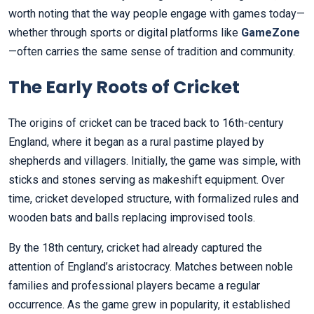
worth noting that the way people engage with games today—
whether through sports or digital platforms like
GameZone
—often carries the same sense of tradition and community.
The Early Roots of Cricket
The origins of cricket can be traced back to 16th-century
England, where it began as a rural pastime played by
shepherds and villagers. Initially, the game was simple, with
sticks and stones serving as makeshift equipment. Over
time, cricket developed structure, with formalized rules and
wooden bats and balls replacing improvised tools.
By the 18th century, cricket had already captured the
attention of England’s aristocracy. Matches between noble
families and professional players became a regular
occurrence. As the game grew in popularity, it established