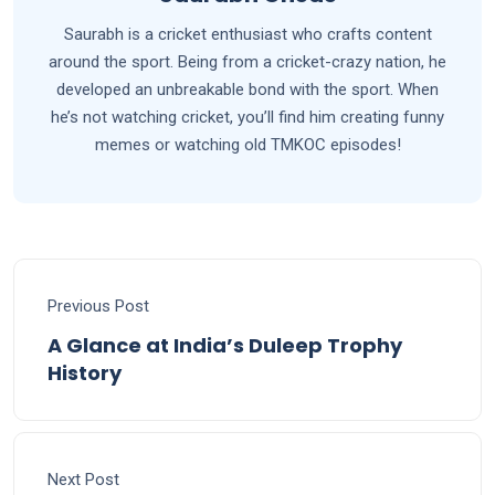
Saurabh is a cricket enthusiast who crafts content
around the sport. Being from a cricket-crazy nation, he
developed an unbreakable bond with the sport. When
he’s not watching cricket, you’ll find him creating funny
memes or watching old TMKOC episodes!
Previous Post
A Glance at India’s Duleep Trophy
History
Next Post