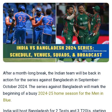
After a month-long break, the Indian team will be back in
action for the series against Bangladesh in September-
October 2024. The series against Bangladesh will mark the
beginning of a busy
2024-25 home season for the Men in
Blue
.
India will host Bangladesh for 2 Tests and 3 T20Is, starting