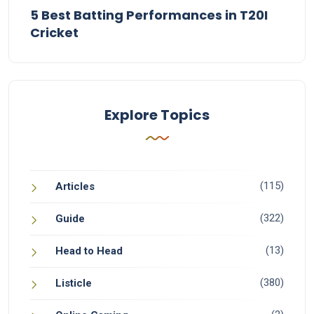
5 Best Batting Performances in T20I
Cricket
Explore Topics
(115)
Articles
(322)
Guide
(13)
Head to Head
(380)
Listicle