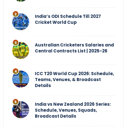
India’s ODI Schedule Till 2027
Cricket World Cup
Australian Cricketers Salaries and
Central Contracts List | 2025-26
ICC T20 World Cup 2026: Schedule,
Teams, Venues, & Broadcast
Details
India vs New Zealand 2026 Series:
Schedule, Venues, Squads,
Broadcast Details