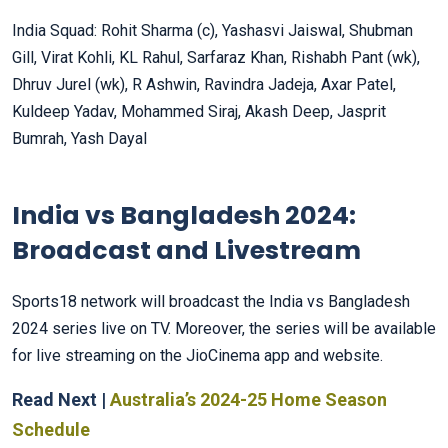
India Squad: Rohit Sharma (c), Yashasvi Jaiswal, Shubman
Gill, Virat Kohli, KL Rahul, Sarfaraz Khan, Rishabh Pant (wk),
Dhruv Jurel (wk), R Ashwin, Ravindra Jadeja, Axar Patel,
Kuldeep Yadav, Mohammed Siraj, Akash Deep, Jasprit
Bumrah, Yash Dayal
India vs Bangladesh 2024:
Broadcast and Livestream
Sports18 network will broadcast the India vs Bangladesh
2024 series live on TV. Moreover, the series will be available
for live streaming on the JioCinema app and website.
Read Next |
Australia’s 2024-25 Home Season
Schedule