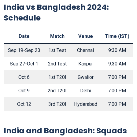
India vs Bangladesh 2024:
Schedule
Date
Match
Venue
Time (IST)
Sep 19-Sep 23
1st Test
Chennai
9:30 AM
Sep 27-Oct 1
2nd Test
Kanpur
9:30 AM
Oct 6
1st T20I
Gwalior
7:00 PM
Oct 9
2nd T20I
Delhi
7:00 PM
Oct 12
3rd T20I
Hyderabad
7:00 PM
India and Bangladesh: Squads