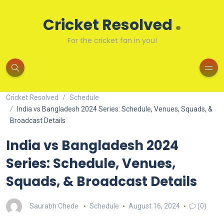
.
Cricket Resolved
For the cricket fan in you!
Cricket Resolved
Schedule
India vs Bangladesh 2024 Series: Schedule, Venues, Squads, &
Broadcast Details
India vs Bangladesh 2024
Series: Schedule, Venues,
Squads, & Broadcast Details
Saurabh Chede
Schedule
August 16, 2024
(0)