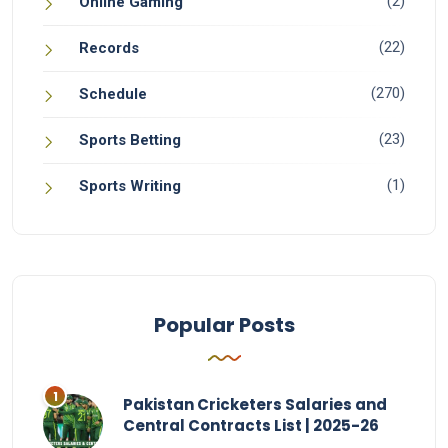
(2)
Online Gaming
(22)
Records
(270)
Schedule
(23)
Sports Betting
(1)
Sports Writing
Popular Posts
Pakistan Cricketers Salaries and
Central Contracts List | 2025-26