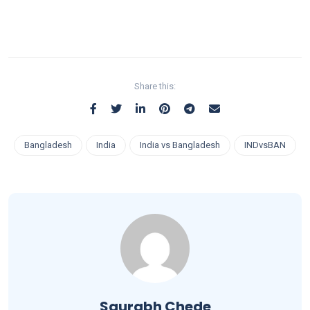
Share this:
Bangladesh
India
India vs Bangladesh
INDvsBAN
Saurabh Chede