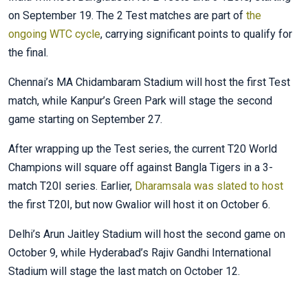
on September 19. The 2 Test matches are part of
the
ongoing WTC cycle
, carrying significant points to qualify for
the final.
Chennai’s MA Chidambaram Stadium will host the first Test
match, while Kanpur’s Green Park will stage the second
game starting on September 27.
After wrapping up the Test series, the current T20 World
Champions will square off against Bangla Tigers in a 3-
match T20I series. Earlier,
Dharamsala was slated to host
the first T20I, but now Gwalior will host it on October 6.
Delhi’s Arun Jaitley Stadium will host the second game on
October 9, while Hyderabad’s Rajiv Gandhi International
Stadium will stage the last match on October 12.