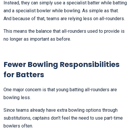
Instead, they can simply use a specialist batter while batting
and a specialist bowler while bowling. As simple as that.
And because of that, teams are relying less on all-rounders.
This means the balance that all-rounders used to provide is
no longer as important as before.
Fewer Bowling Responsibilities
for Batters
One major concern is that young batting all-rounders are
bowling less.
Since teams already have extra bowling options through
substitutions, captains don’t feel the need to use part-time
bowlers often.