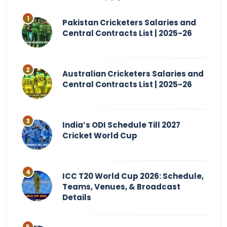
Pakistan Cricketers Salaries and
Central Contracts List | 2025-26
Australian Cricketers Salaries and
Central Contracts List | 2025-26
India’s ODI Schedule Till 2027
Cricket World Cup
ICC T20 World Cup 2026: Schedule,
Teams, Venues, & Broadcast
Details