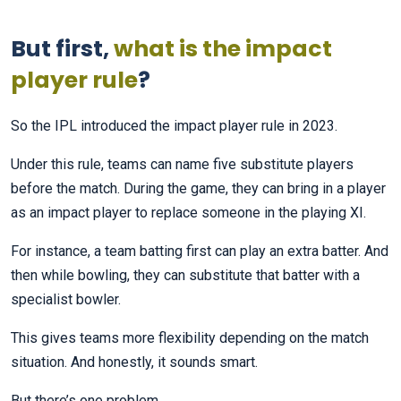
But first,
what is the impact
player rule
?
So the IPL introduced the impact player rule in 2023.
Under this rule, teams can name five substitute players
before the match. During the game, they can bring in a player
as an impact player to replace someone in the playing XI.
For instance, a team batting first can play an extra batter. And
then while bowling, they can substitute that batter with a
specialist bowler.
This gives teams more flexibility depending on the match
situation. And honestly, it sounds smart.
But there’s one problem.