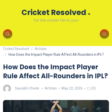
.
Cricket Resolved
For the cricket fan in you!
Cricket Resolved
Articles
How Does the Impact Player Rule Affect All-Rounders in IPL?
How Does the Impact Player
Rule Affect All-Rounders in IPL?
Saurabh Chede
Articles
May 22, 2026
(0)