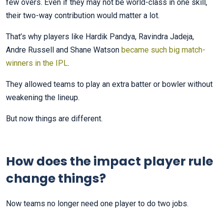
few overs. Even if they may not be world-class in one skill,
their two-way contribution would matter a lot.
That’s why players like Hardik Pandya, Ravindra Jadeja,
Andre Russell and Shane Watson
became such big match-
winners in the IPL
.
They allowed teams to play an extra batter or bowler without
weakening the lineup.
But now things are different.
How does the impact player rule
change things?
Now teams no longer need one player to do two jobs.