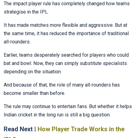
The impact player rule has completely changed how teams
strategise in the IPL.
It has made matches more flexible and aggressive. But at
the same time, it has reduced the importance of traditional
all-rounders.
Earlier, teams desperately searched for players who could
bat and bowl. Now, they can simply substitute specialists
depending on the situation.
And because of that, the role of many all-rounders has
become smaller than before.
The rule may continue to entertain fans. But whether it helps
Indian cricket in the long run is still a big question.
Read Next |
How Player Trade Works in the