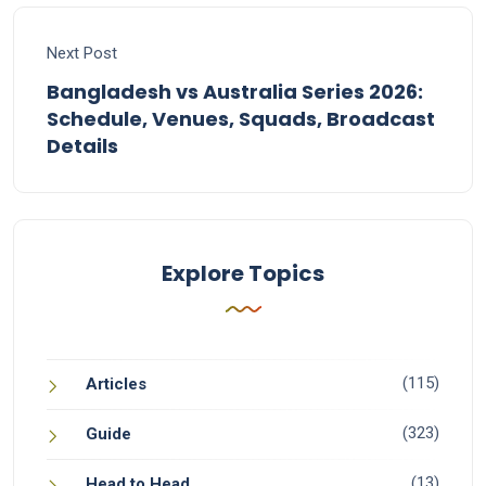
Next Post
Bangladesh vs Australia Series 2026:
Schedule, Venues, Squads, Broadcast
Details
Explore Topics
(115)
Articles
(323)
Guide
(13)
Head to Head