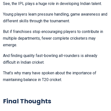
See, the IPL plays a huge role in developing Indian talent.
Young players learn pressure handling, game awareness and
different skills through the tournament.
But if franchises stop encouraging players to contribute in
multiple departments, fewer complete cricketers may
emerge.
And finding quality fast-bowling all-rounders is already
difficult in Indian cricket.
That’s why many have spoken about the importance of
maintaining balance in T20 cricket.
Final Thoughts