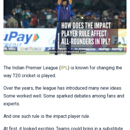
The Indian Premier League (
IPL
) is known for changing the
way T20 cricket is played.
Over the years, the league has introduced many new ideas.
Some worked well. Some sparked debates among fans and
experts.
And one such rule is the impact player rule.
At first, it looked exciting. Teams could bring in a substitute