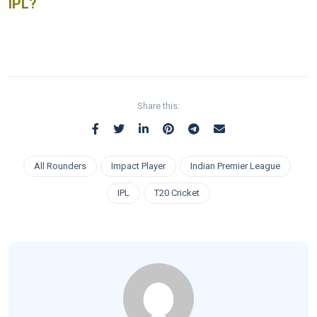
IPL?
Share this:
All Rounders
Impact Player
Indian Premier League
IPL
T20 Cricket