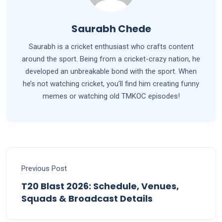
Saurabh Chede
Saurabh is a cricket enthusiast who crafts content
around the sport. Being from a cricket-crazy nation, he
developed an unbreakable bond with the sport. When
he’s not watching cricket, you’ll find him creating funny
memes or watching old TMKOC episodes!
Previous Post
T20 Blast 2026: Schedule, Venues,
Squads & Broadcast Details