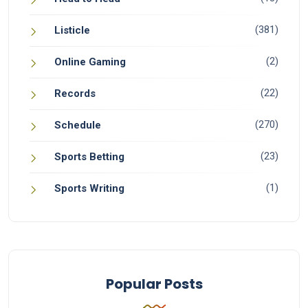
(381)
Listicle
(2)
Online Gaming
(22)
Records
(270)
Schedule
(23)
Sports Betting
(1)
Sports Writing
Popular Posts