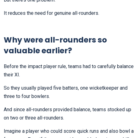
It reduces the need for genuine all-rounders.
Why were all-rounders so
valuable earlier?
Before the impact player rule, teams had to carefully balance
their XI.
So they usually played five batters, one wicketkeeper and
three to four bowlers.
And since all-rounders provided balance, teams stocked up
on two or three all-rounders.
Imagine a player who could score quick runs and also bowl a