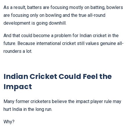
As a result, batters are focusing mostly on batting, bowlers
are focusing only on bowling and the true all-round
development is going downhill.
And that could become a problem for Indian cricket in the
future. Because international cricket still values genuine all-
rounders a lot.
Indian Cricket Could Feel the
Impact
Many former cricketers believe the impact player rule may
hurt India in the long run.
Why?