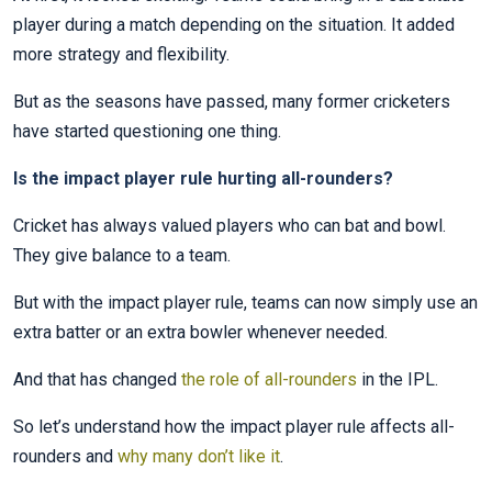
player during a match depending on the situation. It added
more strategy and flexibility.
But as the seasons have passed, many former cricketers
have started questioning one thing.
Is the impact player rule hurting all-rounders?
Cricket has always valued players who can bat and bowl.
They give balance to a team.
But with the impact player rule, teams can now simply use an
extra batter or an extra bowler whenever needed.
And that has changed
the role of all-rounders
in the IPL.
So let’s understand how the impact player rule affects all-
rounders and
why many don’t like it
.