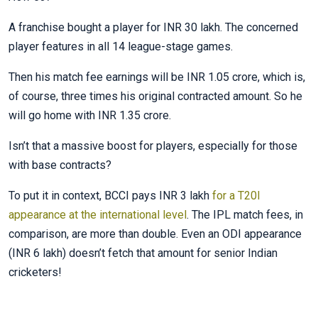
A franchise bought a player for INR 30 lakh. The concerned
player features in all 14 league-stage games.
Then his match fee earnings will be INR 1.05 crore, which is,
of course, three times his original contracted amount. So he
will go home with INR 1.35 crore.
Isn’t that a massive boost for players, especially for those
with base contracts?
To put it in context, BCCI pays INR 3 lakh
for a T20I
appearance at the international level
. The IPL match fees, in
comparison, are more than double. Even an ODI appearance
(INR 6 lakh) doesn’t fetch that amount for senior Indian
cricketers!