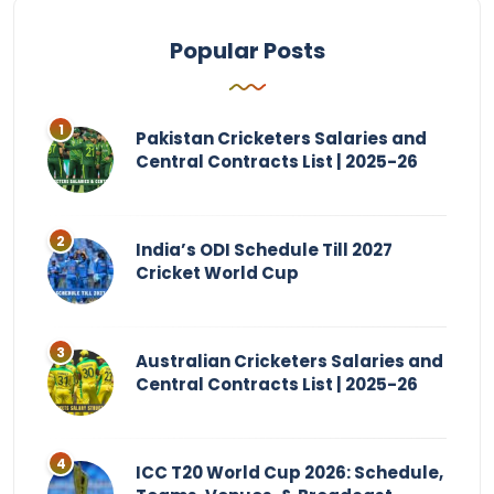
Popular Posts
Pakistan Cricketers Salaries and
Central Contracts List | 2025-26
India’s ODI Schedule Till 2027
Cricket World Cup
Australian Cricketers Salaries and
Central Contracts List | 2025-26
ICC T20 World Cup 2026: Schedule,