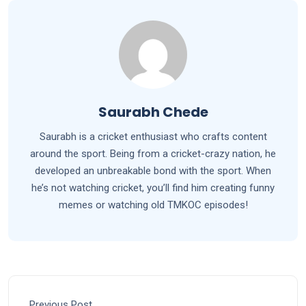
Saurabh Chede
Saurabh is a cricket enthusiast who crafts content
around the sport. Being from a cricket-crazy nation, he
developed an unbreakable bond with the sport. When
he’s not watching cricket, you’ll find him creating funny
memes or watching old TMKOC episodes!
Previous Post