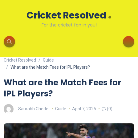
.
Cricket Resolved
For the cricket fan in you!
Cricket Resolved
Guide
What are the Match Fees for IPL Players?
What are the Match Fees for
IPL Players?
Saurabh Chede
Guide
April 7, 2025
(0)