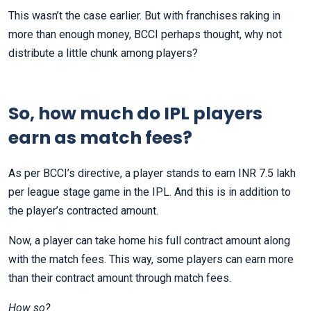
This wasn’t the case earlier. But with franchises raking in
more than enough money, BCCI perhaps thought, why not
distribute a little chunk among players?
So, how much do IPL players
earn as match fees?
As per BCCI’s directive, a player stands to earn INR 7.5 lakh
per league stage game in the IPL. And this is in addition to
the player’s contracted amount.
Now, a player can take home his full contract amount along
with the match fees. This way, some players can earn more
than their contract amount through match fees.
How so?