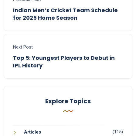
Indian Men’s Cricket Team Schedule
for 2025 Home Season
Next Post
Top 5: Youngest Players to Debut in
IPL History
Explore Topics
(115)
Articles