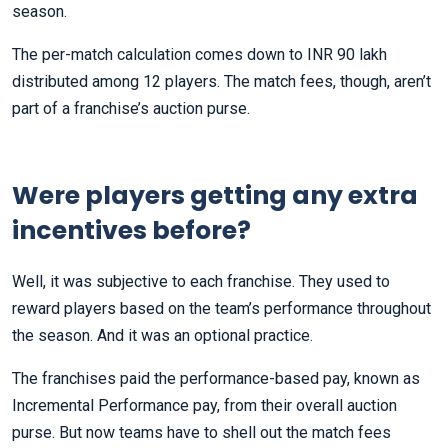
season.
The per-match calculation comes down to INR 90 lakh
distributed among 12 players. The match fees, though, aren’t
part of a franchise’s auction purse.
Were players getting any extra
incentives before?
Well, it was subjective to each franchise. They used to
reward players based on the team’s performance throughout
the season. And it was an optional practice.
The franchises paid the performance-based pay, known as
Incremental Performance pay, from their overall auction
purse. But now teams have to shell out the match fees