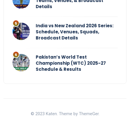
Teams, Venues, & Broadcast
Details
India vs New Zealand 2026 Series:
Schedule, Venues, Squads,
Broadcast Details
Pakistan’s World Test
Championship (WTC) 2025-27
Schedule & Results
© 2023 Katen. Theme by ThemeGer.