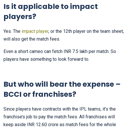
Is it applicable to impact
players?
Yes. The
impact player
, or the 12th player on the team sheet,
will also get the match fees.
Even a short cameo can fetch INR 7.5 lakh per match. So
players have something to look forward to.
But who will bear the expense –
BCCI or franchises?
Since players have contracts with the IPL teams, it’s the
franchise’s job to pay the match fees. All franchises will
keep aside INR 12.60 crore as match fees for the whole