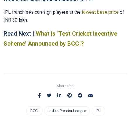
IPL franchises can sign players at the
lowest base price
of
INR 30 lakh.
Read Next |
What is ‘Test Cricket Incentive
Scheme’ Announced by BCCI?
Share this:
BCCI
Indian Premier League
IPL