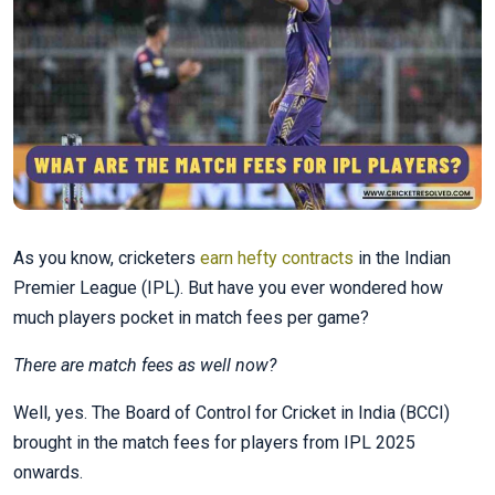
As you know, cricketers
earn hefty contracts
in the Indian
Premier League (IPL). But have you ever wondered how
much players pocket in match fees per game?
There are match fees as well now?
Well, yes. The Board of Control for Cricket in India (BCCI)
brought in the match fees for players from IPL 2025
onwards.