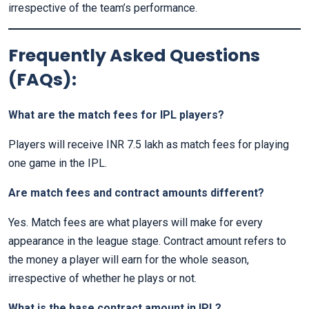
irrespective of the team’s performance.
Frequently Asked Questions
(FAQs):
What are the match fees for IPL players?
Players will receive INR 7.5 lakh as match fees for playing
one game in the IPL.
Are match fees and contract amounts different?
Yes. Match fees are what players will make for every
appearance in the league stage. Contract amount refers to
the money a player will earn for the whole season,
irrespective of whether he plays or not.
What is the base contract amount in IPL?