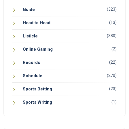
(323)
Guide
(13)
Head to Head
(380)
Listicle
(2)
Online Gaming
(22)
Records
(270)
Schedule
(23)
Sports Betting
(1)
Sports Writing