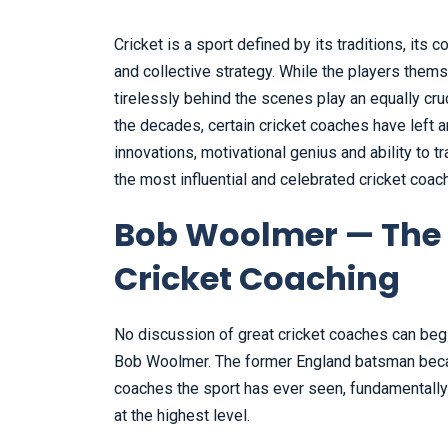
Cricket is a sport defined by its traditions, its
and collective strategy. While the players them
tirelessly behind the scenes play an equally cru
the decades, certain cricket coaches have left an
innovations, motivational genius and ability to 
the most influential and celebrated cricket coac
Bob Woolmer — The 
Cricket Coaching
No discussion of great cricket coaches can beg
Bob Woolmer. The former England batsman beca
coaches the sport has ever seen, fundamentally
at the highest level.