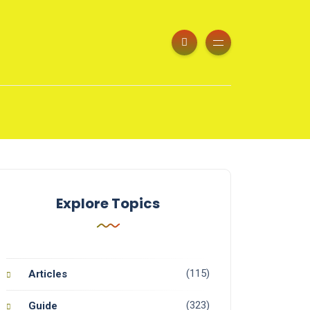
Explore Topics
(115)
Articles
(323)
Guide