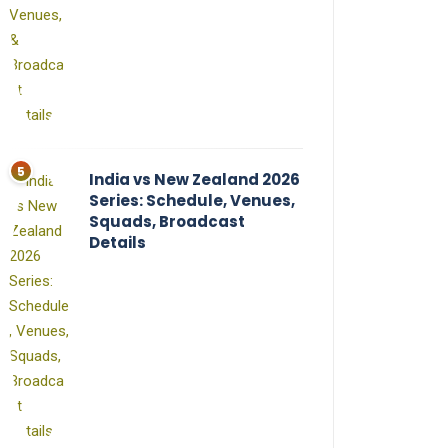
India vs New Zealand 2026
Series: Schedule, Venues,
Squads, Broadcast
Details