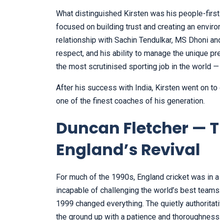
What distinguished Kirsten was his people-first
focused on building trust and creating an envir
relationship with Sachin Tendulkar, MS Dhoni an
respect, and his ability to manage the unique p
the most scrutinised sporting job in the world —
After his success with India, Kirsten went on to
one of the finest coaches of his generation.
Duncan Fletcher — T
England’s Revival
For much of the 1990s, England cricket was in a
incapable of challenging the world’s best team
1999 changed everything. The quietly authoritat
the ground up with a patience and thoroughness 