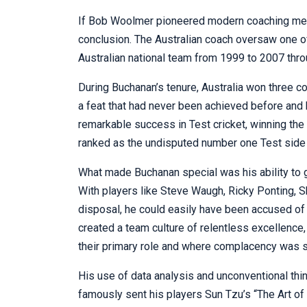
If Bob Woolmer pioneered modern coaching meth
conclusion. The Australian coach oversaw one of
Australian national team from 1999 to 2007 thr
During Buchanan’s tenure, Australia won three 
a feat that had never been achieved before and
remarkable success in Test cricket, winning th
ranked as the undisputed number one Test side 
What made Buchanan special was his ability to ge
With players like Steve Waugh, Ricky Ponting, 
disposal, he could easily have been accused of
created a team culture of relentless excellenc
their primary role and where complacency was s
His use of data analysis and unconventional thi
famously sent his players Sun Tzu’s “The Art of