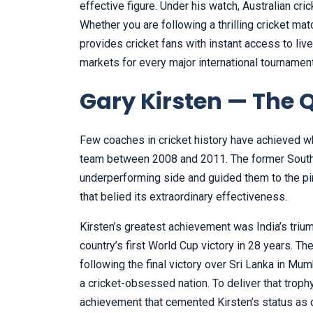
effective figure. Under his watch, Australian cr
Whether you are following a thrilling cricket mat
provides cricket fans with instant access to liv
markets for every major international tournamen
Gary Kirsten — The 
Few coaches in cricket history have achieved wh
team between 2008 and 2011. The former South 
underperforming side and guided them to the pin
that belied its extraordinary effectiveness.
Kirsten’s greatest achievement was India’s triu
country’s first World Cup victory in 28 years. T
following the final victory over Sri Lanka in 
a cricket-obsessed nation. To deliver that tro
achievement that cemented Kirsten’s status as 