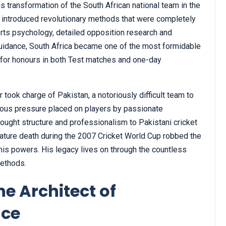
transformation of the South African national team in the
e introduced revolutionary methods that were completely
ports psychology, detailed opposition research and
guidance, South Africa became one of the most formidable
g for honours in both Test matches and one-day
took charge of Pakistan, a notoriously difficult team to
rmous pressure placed on players by passionate
ought structure and professionalism to Pakistani cricket
emature death during the 2007 Cricket World Cup robbed the
f his powers. His legacy lives on through the countless
methods.
e Architect of
nce