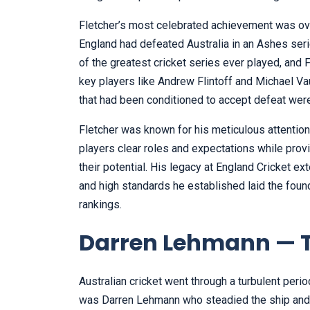
Fletcher’s most celebrated achievement was ove
England had defeated Australia in an Ashes se
of the greatest cricket series ever played, and 
key players like Andrew Flintoff and Michael Vaug
that had been conditioned to accept defeat were
Fletcher was known for his meticulous attention
players clear roles and expectations while provi
their potential. His legacy at England Cricket 
and high standards he established laid the found
rankings.
Darren Lehmann — Th
Australian cricket went through a turbulent perio
was Darren Lehmann who steadied the ship and r