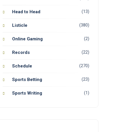
(13)
Head to Head
(380)
Listicle
(2)
Online Gaming
(22)
Records
(270)
Schedule
(23)
Sports Betting
(1)
Sports Writing