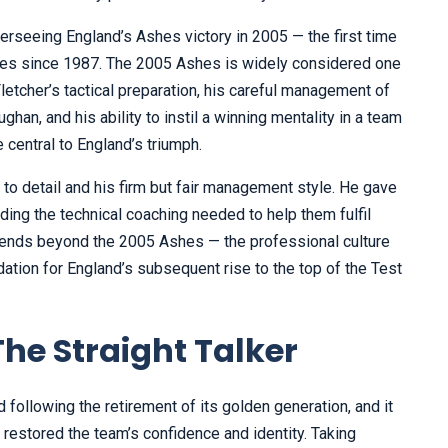
rseeing England’s Ashes victory in 2005 — the first time
ries since 1987. The 2005 Ashes is widely considered one
Fletcher’s tactical preparation, his careful management of
han, and his ability to instil a winning mentality in a team
 central to England’s triumph.
 to detail and his firm but fair management style. He gave
ding the technical coaching needed to help them fulfil
extends beyond the 2005 Ashes — the professional culture
ation for England’s subsequent rise to the top of the Test
e Straight Talker
d following the retirement of its golden generation, and it
estored the team’s confidence and identity. Taking