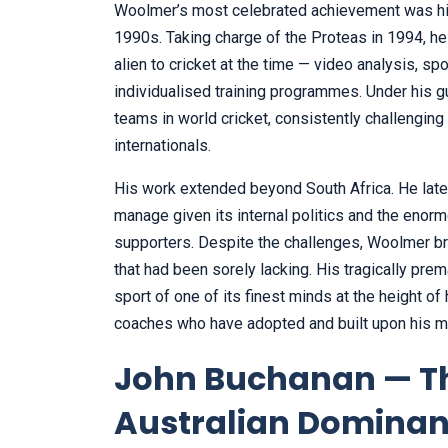
Woolmer’s most celebrated achievement was his 
1990s. Taking charge of the Proteas in 1994, h
alien to cricket at the time — video analysis, s
individualised training programmes. Under his 
teams in world cricket, consistently challengin
internationals.
His work extended beyond South Africa. He later 
manage given its internal politics and the eno
supporters. Despite the challenges, Woolmer br
that had been sorely lacking. His tragically pr
sport of one of its finest minds at the height o
coaches who have adopted and built upon his 
John Buchanan — Th
Australian Domina