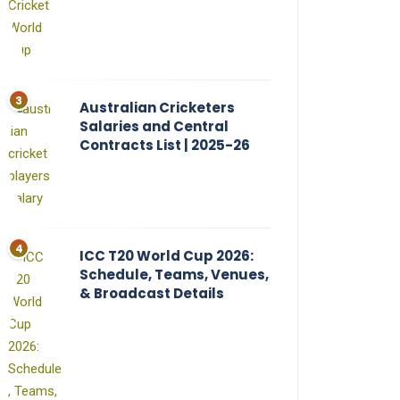
Australian Cricketers
Salaries and Central
Contracts List | 2025-26
ICC T20 World Cup 2026:
Schedule, Teams, Venues,
& Broadcast Details