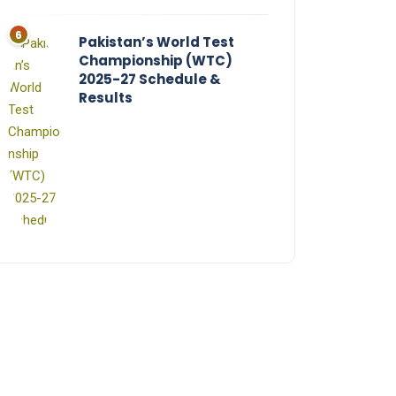
Pakistan’s World Test
Championship (WTC)
2025-27 Schedule &
Results