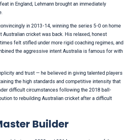
feat in England, Lehmann brought an immediately
e.
onvincingly in 2013-14, winning the series 5-0 on home
t Australian cricket was back. His relaxed, honest
mes felt stifled under more rigid coaching regimes, and
ined the aggressive intent Australia is famous for with
licity and trust — he believed in giving talented players
ining the high standards and competitive intensity that
der difficult circumstances following the 2018 ball-
tion to rebuilding Australian cricket after a difficult
aster Builder