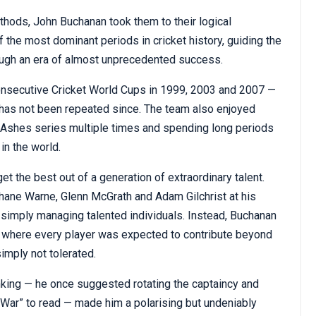
ods, John Buchanan took them to their logical
 the most dominant periods in cricket history, guiding the
ough an era of almost unprecedented success.
consecutive Cricket World Cups in 1999, 2003 and 2007 —
 has not been repeated since. The team also enjoyed
e Ashes series multiple times and spending long periods
in the world.
t the best out of a generation of extraordinary talent.
Shane Warne, Glenn McGrath and Adam Gilchrist at his
 simply managing talented individuals. Instead, Buchanan
e, where every player was expected to contribute beyond
imply not tolerated.
nking — he once suggested rotating the captaincy and
 War” to read — made him a polarising but undeniably