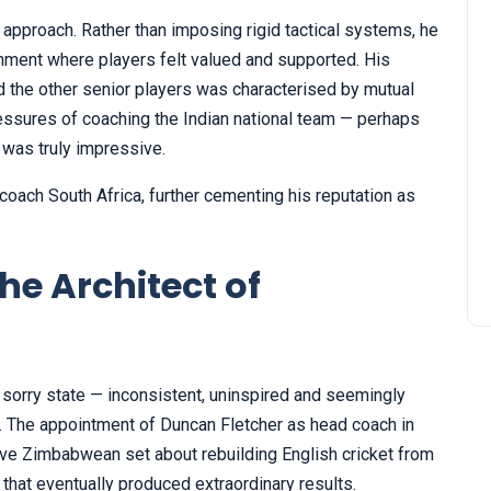
 approach. Rather than imposing rigid tactical systems, he
onment where players felt valued and supported. His
d the other senior players was characterised by mutual
ressures of coaching the Indian national team — perhaps
 was truly impressive.
 coach South Africa, further cementing his reputation as
he Architect of
 sorry state — inconsistent, uninspired and seemingly
s. The appointment of Duncan Fletcher as head coach in
ive Zimbabwean set about rebuilding English cricket from
that eventually produced extraordinary results.