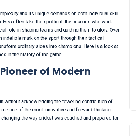
 complexity and its unique demands on both individual skill
selves often take the spotlight, the coaches who work
cial role in shaping teams and guiding them to glory. Over
 indelible mark on the sport through their tactical
transform ordinary sides into champions. Here is a look at
hes in the history of the game.
Pioneer of Modern
in without acknowledging the towering contribution of
me one of the most innovative and forward-thinking
 changing the way cricket was coached and prepared for