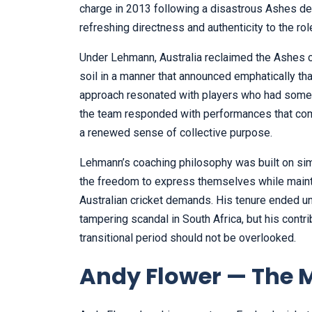
charge in 2013 following a disastrous Ashes de
refreshing directness and authenticity to the rol
Under Lehmann, Australia reclaimed the Ashes c
soil in a manner that announced emphatically tha
approach resonated with players who had someti
the team responded with performances that comb
a renewed sense of collective purpose.
Lehmann’s coaching philosophy was built on simp
the freedom to express themselves while mainta
Australian cricket demands. His tenure ended un
tampering scandal in South Africa, but his contribu
transitional period should not be overlooked.
Andy Flower — The M