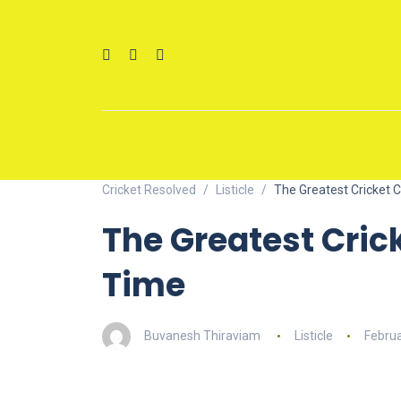
Cricket Resolved
Listicle
The Greatest Cricket 
The Greatest Cric
Time
Buvanesh Thiraviam
Listicle
Februa