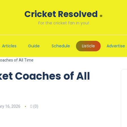
.
Cricket Resolved
For the cricket fan in you!
Articles
Guide
Schedule
Listicle
Advertise
Coaches of All Time
ket Coaches of All
ry 16, 2026
(0)