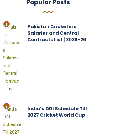
Popular Posts
Pakistan Cricketers
Salaries and Central
Contracts List | 2025-26
India’s ODI Schedule Till
2027 Cricket World Cup