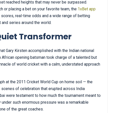
icket reached heights that may never be surpassed.
ch or placing a bet on your favorite team, the
1xBet app
e scores, real-time odds and a wide range of betting
t and series around the world.
Quiet Transformer
at Gary Kirsten accomplished with the Indian national
African opening batsman took charge of a talented but
nacle of world cricket with a calm, understated approach
mph at the 2011 Cricket World Cup on home soil — the
he scenes of celebration that erupted across India
Mumbai were testament to how much the tournament meant to
phy under such enormous pressure was a remarkable
one of the great coaches.