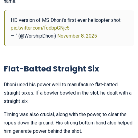
name.
HD version of MS Dhoni's first ever helicopter shot.
pic.twitter.com/fodbpGNjc5
— ` (@WorshipDhoni)
November 8, 2025
Flat-Batted Straight Six
Dhoni used his power well to manufacture flat-batted
straight sixes. If a bowler bowled in the slot, he dealt with a
straight six.
Timing was also crucial, along with the power, to clear the
ropes down the ground. His strong bottom hand also helped
him generate power behind the shot.