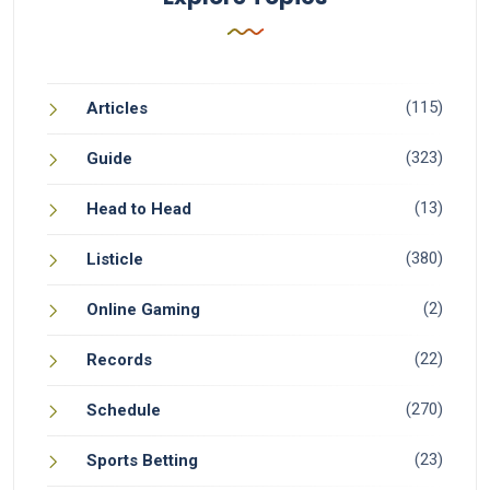
(115)
Articles
(323)
Guide
(13)
Head to Head
(380)
Listicle
(2)
Online Gaming
(22)
Records
(270)
Schedule
(23)
Sports Betting