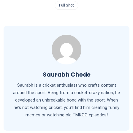
Pull Shot
Saurabh Chede
Saurabh is a cricket enthusiast who crafts content
around the sport. Being from a cricket-crazy nation, he
developed an unbreakable bond with the sport. When
he’s not watching cricket, you’ll find him creating funny
memes or watching old TMKOC episodes!