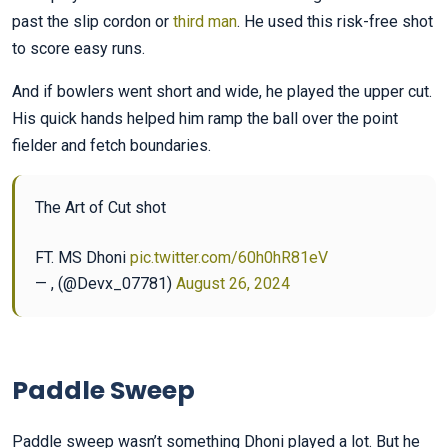
past the slip cordon or
third man
. He used this risk-free shot
to score easy runs.
And if bowlers went short and wide, he played the upper cut.
His quick hands helped him ramp the ball over the point
fielder and fetch boundaries.
The Art of Cut shot
FT. MS Dhoni
pic.twitter.com/60h0hR81eV
— , (@Devx_07781)
August 26, 2024
Paddle Sweep
Paddle sweep wasn’t something Dhoni played a lot. But he