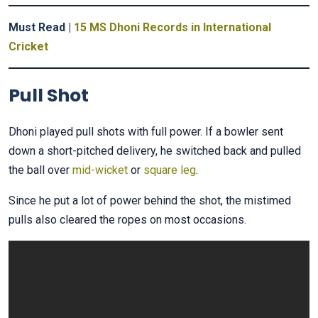
Must Read |
15 MS Dhoni Records in International
Cricket
Pull Shot
Dhoni played pull shots with full power. If a bowler sent
down a short-pitched delivery, he switched back and pulled
the ball over
mid-wicket
or
square leg
.
Since he put a lot of power behind the shot, the mistimed
pulls also cleared the ropes on most occasions.