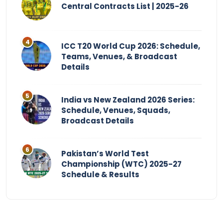
Central Contracts List | 2025-26
ICC T20 World Cup 2026: Schedule,
Teams, Venues, & Broadcast
Details
India vs New Zealand 2026 Series:
Schedule, Venues, Squads,
Broadcast Details
Pakistan’s World Test
Championship (WTC) 2025-27
Schedule & Results