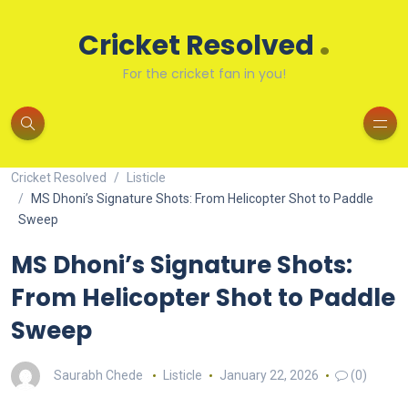
.
Cricket Resolved
For the cricket fan in you!
Cricket Resolved
Listicle
MS Dhoni’s Signature Shots: From Helicopter Shot to Paddle
Sweep
MS Dhoni’s Signature Shots:
From Helicopter Shot to Paddle
Sweep
Saurabh Chede
Listicle
January 22, 2026
(0)