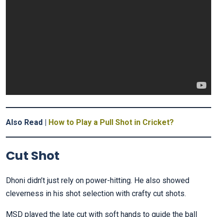
Also Read |
How to Play a Pull Shot in Cricket?
Cut Shot
Dhoni didn’t just rely on power-hitting. He also showed
cleverness in his shot selection with crafty cut shots.
MSD played the late cut with soft hands to guide the ball