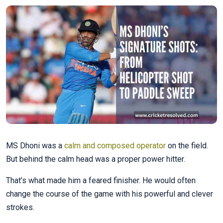
MS Dhoni was a
calm and composed operator
on the field.
But behind the calm head was a proper power hitter.
That’s what made him a feared finisher. He would often
change the course of the game with his powerful and clever
strokes.