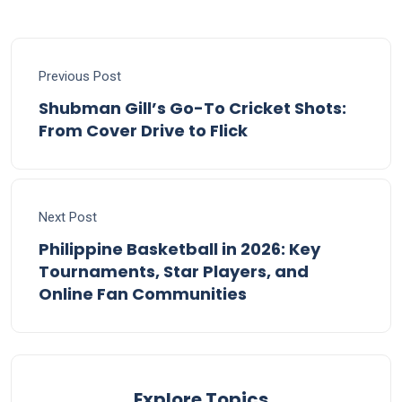
Previous Post
Shubman Gill’s Go-To Cricket Shots:
From Cover Drive to Flick
Next Post
Philippine Basketball in 2026: Key
Tournaments, Star Players, and
Online Fan Communities
Explore Topics