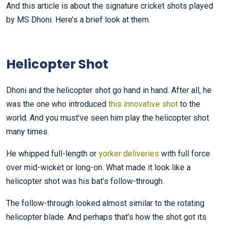
And this article is about the signature cricket shots played
by MS Dhoni. Here’s a brief look at them.
Helicopter Shot
Dhoni and the helicopter shot go hand in hand. After all, he
was the one who introduced
this innovative shot
to the
world. And you must’ve seen him play the helicopter shot
many times.
He whipped full-length or
yorker deliveries
with full force
over mid-wicket or long-on. What made it look like a
helicopter shot was his bat’s follow-through.
The follow-through looked almost similar to the rotating
helicopter blade. And perhaps that’s how the shot got its