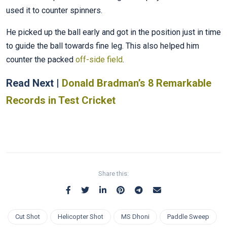
used it to counter spinners.
He picked up the ball early and got in the position just in time
to guide the ball towards fine leg. This also helped him
counter the packed
off-side field
.
Read Next |
Donald Bradman’s 8 Remarkable
Records in Test Cricket
Share this:
Cut Shot
Helicopter Shot
MS Dhoni
Paddle Sweep