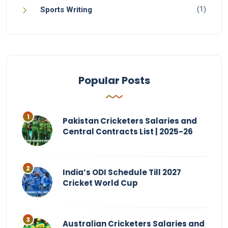
(1)
Sports Writing
Popular Posts
Pakistan Cricketers Salaries and
Central Contracts List | 2025-26
India’s ODI Schedule Till 2027
Cricket World Cup
Australian Cricketers Salaries and