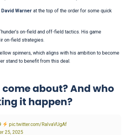
h
David Warner
at the top of the order for some quick
Thunder’s on-field and off-field tactics. His game
r on-field strategies.
fellow spinners, which aligns with his ambition to become
r stand to benefit from this deal.
al come about? And who
ing it happen?
9
pic.twitter.com/RaIvaVUgAf
r 25, 2025