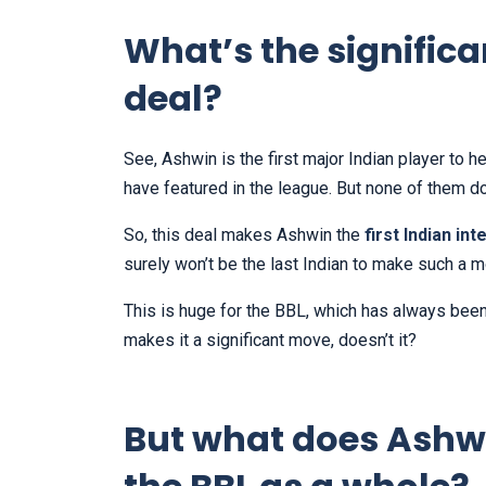
What’s the significa
deal?
See, Ashwin is the first major Indian player to h
have featured in the league. But none of them don
So, this deal makes Ashwin the
first Indian in
surely won’t be the last Indian to make such a 
This is huge for the BBL, which has always been
makes it a significant move, doesn’t it?
But what does Ashwi