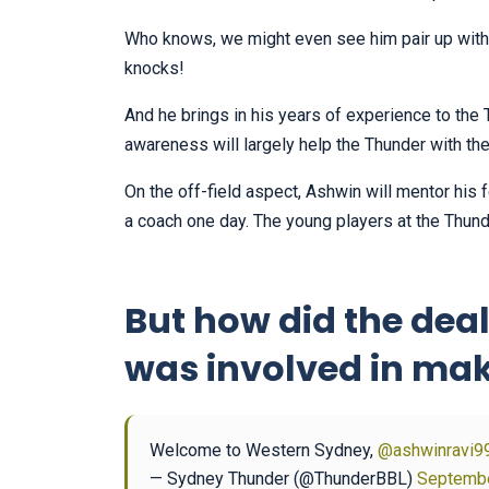
Who knows, we might even see him pair up wit
knocks!
And he brings in his years of experience to the 
awareness will largely help the Thunder with thei
On the off-field aspect, Ashwin will mentor his 
a coach one day. The young players at the Thunde
But how did the de
was involved in mak
Welcome to Western Sydney,
@ashwinravi9
— Sydney Thunder (@ThunderBBL)
Septembe