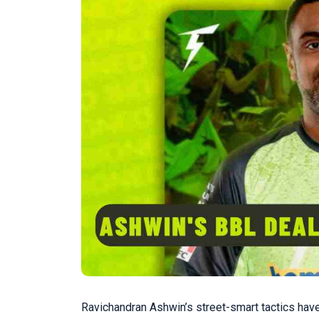
Ravichandran Ashwin’s street-smart tactics have 