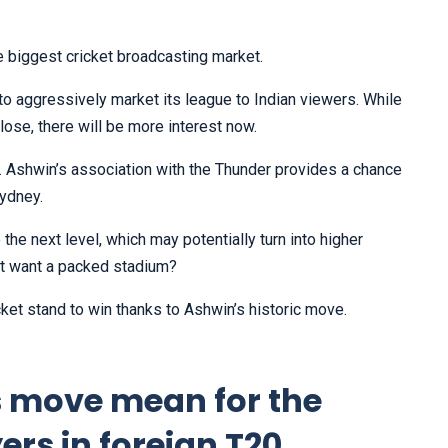
he biggest cricket broadcasting market.
o aggressively market its league to Indian viewers. While
ose, there will be more interest now.
ia. Ashwin’s association with the Thunder provides a chance
ydney.
the next level, which may potentially turn into higher
’t want a packed stadium?
cket stand to win thanks to Ashwin’s historic move.
 move mean for the
ers in foreign T20