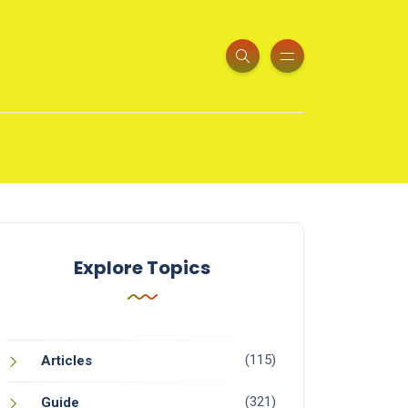
Explore Topics
(115)
Articles
(321)
Guide