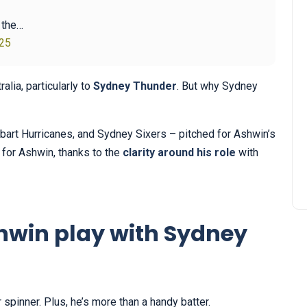
l the…
025
lia, particularly to
Sydney Thunder
. But why Sydney
bart Hurricanes, and Sydney Sixers – pitched for Ashwin’s
 for Ashwin, thanks to the
clarity around his role
with
shwin play with Sydney
spinner. Plus, he’s more than a handy batter.