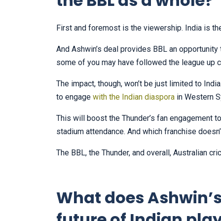
the BBL as a whole?
First and foremost is the viewership. India is t
And Ashwin’s deal provides BBL an opportunity t
some of you may have followed the league up cl
The impact, though, won’t be just limited to Ind
to engage
with the Indian diaspora
in Western S
This will boost the Thunder’s fan engagement to 
stadium attendance. And which franchise doesn
The BBL, the Thunder, and overall, Australian cri
What does Ashwin’s
future of Indian play