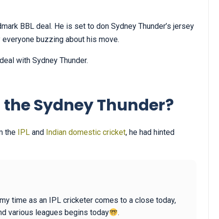
ndmark BBL deal. He is set to don Sydney Thunder’s jersey
y everyone buzzing about his move.
deal with Sydney Thunder.
n the Sydney Thunder?
om the
IPL
and
Indian domestic cricket
, he had hinted
 my time as an IPL cricketer comes to a close today,
nd various leagues begins today
.