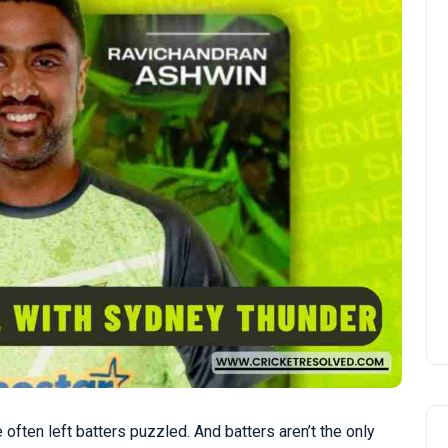
often left batters puzzled. And batters aren’t the only