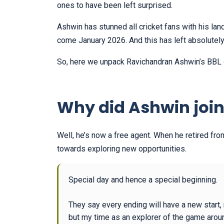
ones to have been left surprised.
Ashwin has stunned all cricket fans with his la
come January 2026. And this has left absolutel
So, here we unpack Ravichandran Ashwin’s BBL 
Why did Ashwin joi
Well, he’s now a free agent. When he retired fr
towards exploring new opportunities.
Special day and hence a special beginning.
They say every ending will have a new start,
but my time as an explorer of the game arou