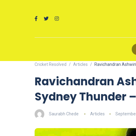
Cricket Resolved
Articles
Ravichandran Ashwin’
Ravichandran Ash
Sydney Thunder –
Saurabh Chede
Articles
September