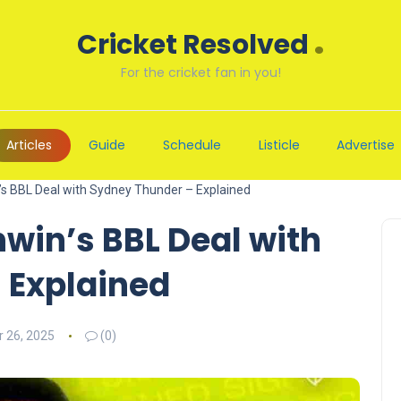
.
Cricket Resolved
For the cricket fan in you!
Articles
Guide
Schedule
Listicle
Advertise
s BBL Deal with Sydney Thunder – Explained
win’s BBL Deal with
 Explained
 26, 2025
(0)