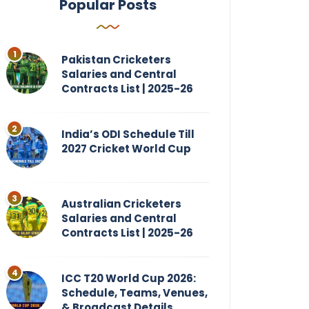
Popular Posts
Pakistan Cricketers
Salaries and Central
Contracts List | 2025-26
India’s ODI Schedule Till
2027 Cricket World Cup
Australian Cricketers
Salaries and Central
Contracts List | 2025-26
ICC T20 World Cup 2026:
Schedule, Teams, Venues,
& Broadcast Details