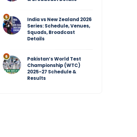
India vs New Zealand 2026
Series: Schedule, Venues,
Squads, Broadcast
Details
Pakistan’s World Test
Championship (WTC)
2025-27 Schedule &
Results