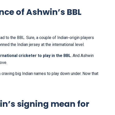
nce of Ashwin’s BBL
ead to the BBL. Sure, a couple of Indian-origin players
ned the Indian jersey at the international level.
ternational cricketer to play in the BBL
. And Ashwin
move.
 craving big Indian names to play down under. Now that
n’s signing mean for