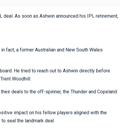
L deal. As soon as Ashwin announced his IPL retirement,
, in fact, a former Australian and New South Wales
oard. He tried to reach out to Ashwin directly before
 Trent Woodhill.
their deals to the off-spinner, the Thunder and Copeland
ositive impact on his fellow players aligned with the
to seal the landmark deal.