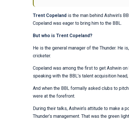
Trent Copeland
is the man behind Ashwin’s BB
Copeland was eager to bring him to the BBL.
But who is Trent Copeland?
He is the general manager of the Thunder. He is
cricketer.
Copeland was among the first to get Ashwin on b
speaking with the BBL’s talent acquisition head,
And when the BBL formally asked clubs to pitch 
were at the forefront.
During their talks, Ashwin’s attitude to make a p
Thunder’s management. That was the green light 