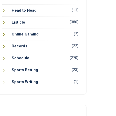
(13)
Head to Head
(380)
Listicle
(2)
Online Gaming
(22)
Records
(270)
Schedule
(23)
Sports Betting
(1)
Sports Writing