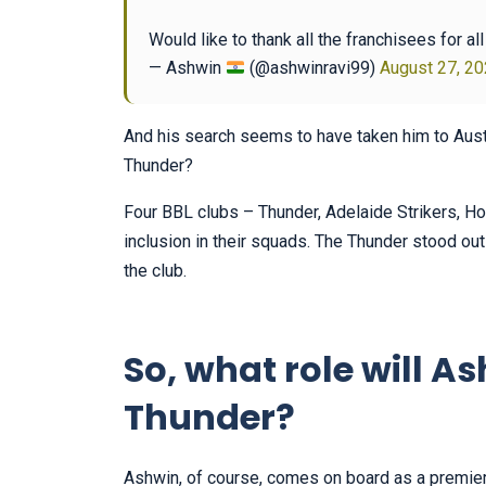
Would like to thank all the franchisees for al
— Ashwin
(@ashwinravi99)
August 27, 2
And his search seems to have taken him to Austra
Thunder?
Four BBL clubs – Thunder, Adelaide Strikers, Ho
inclusion in their squads. The Thunder stood out
the club.
So, what role will A
Thunder?
Ashwin, of course, comes on board as a premier 