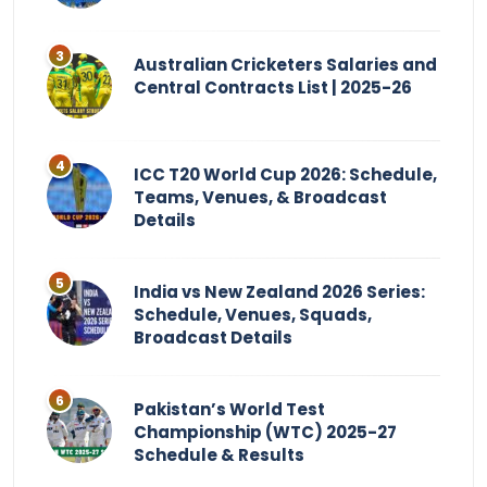
Australian Cricketers Salaries and
Central Contracts List | 2025-26
ICC T20 World Cup 2026: Schedule,
Teams, Venues, & Broadcast
Details
India vs New Zealand 2026 Series:
Schedule, Venues, Squads,
Broadcast Details
Pakistan’s World Test
Championship (WTC) 2025-27
Schedule & Results