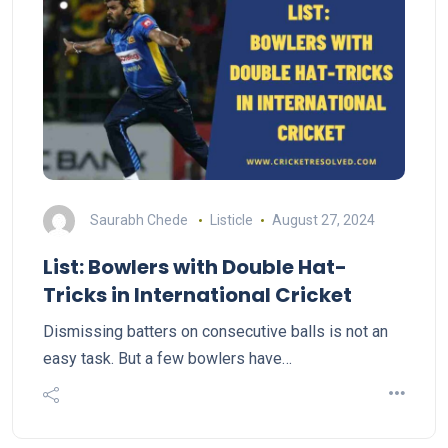
Saurabh Chede
Listicle
August 27, 2024
List: Bowlers with Double Hat-
Tricks in International Cricket
Dismissing batters on consecutive balls is not an
easy task. But a few bowlers have…