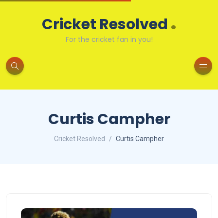
.
Cricket Resolved
For the cricket fan in you!
Curtis Campher
Cricket Resolved
Curtis Campher