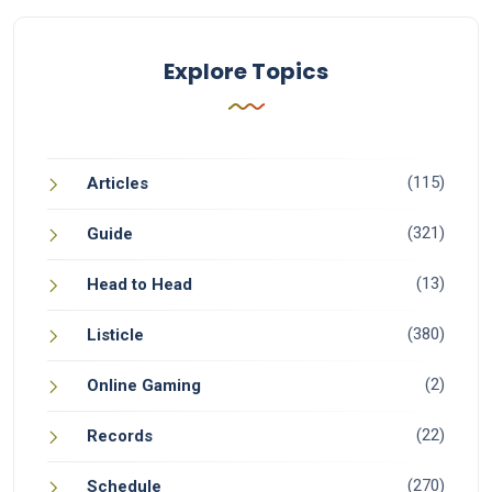
Explore Topics
(115)
Articles
(321)
Guide
(13)
Head to Head
(380)
Listicle
(2)
Online Gaming
(22)
Records
(270)
Schedule