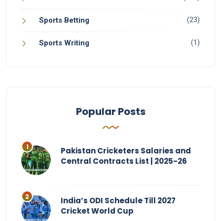
(23)
Sports Betting
(1)
Sports Writing
Popular Posts
Pakistan Cricketers Salaries and
Central Contracts List | 2025-26
India’s ODI Schedule Till 2027
Cricket World Cup