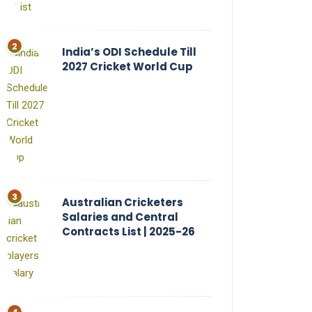
India’s ODI Schedule Till
2027 Cricket World Cup
Australian Cricketers
Salaries and Central
Contracts List | 2025-26