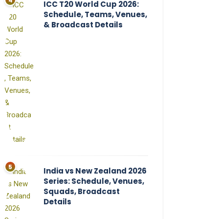
ICC T20 World Cup 2026:
Schedule, Teams, Venues,
& Broadcast Details
India vs New Zealand 2026
Series: Schedule, Venues,
Squads, Broadcast
Details