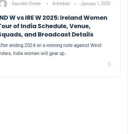
Saurabh Chede
Schedule
January 1, 2025
IND W vs IRE W 2025: Ireland Women
Tour of India Schedule, Venue,
Squads, and Broadcast Details
fter ending 2024 on a winning note against West
ndies, India women will gear up…