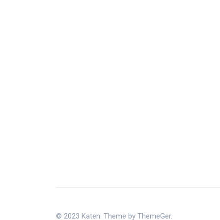
© 2023 Katen. Theme by ThemeGer.