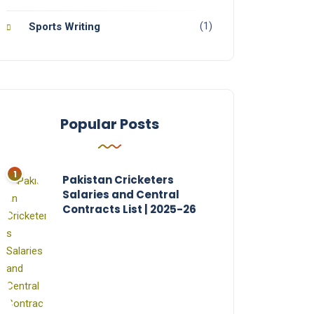
(1)
Sports Writing
Popular Posts
Pakistan Cricketers
Salaries and Central
Contracts List | 2025-26