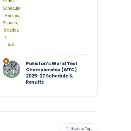
Pakistan’s World Test
Championship (WTC)
2025-27 Schedule &
Results
Back to Top