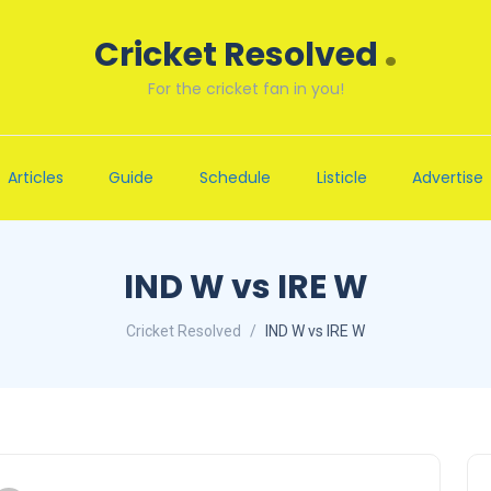
.
Cricket Resolved
For the cricket fan in you!
Articles
Guide
Schedule
Listicle
Advertise
IND W vs IRE W
Cricket Resolved
IND W vs IRE W