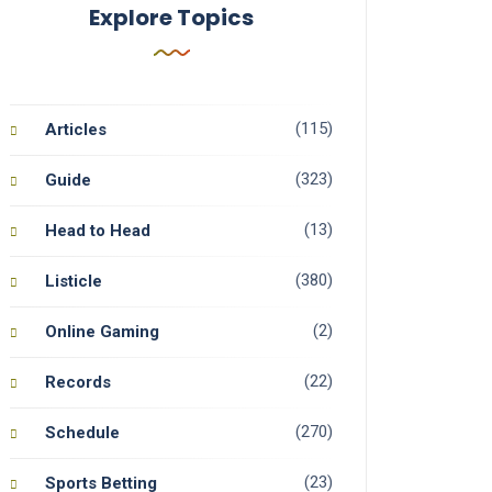
Explore Topics
(115)
Articles
(323)
Guide
(13)
Head to Head
(380)
Listicle
(2)
Online Gaming
(22)
Records
(270)
Schedule
(23)
Sports Betting