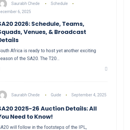
Saurabh Chede
Schedule
ecember 6, 2025
SA20 2026: Schedule, Teams,
Squads, Venues, & Broadcast
Details
outh Africa is ready to host yet another exciting
eason of the SA20. The T20…
Saurabh Chede
Guide
September 4, 2025
SA20 2025-26 Auction Details: All
You Need to Know!
A20 will follow in the footsteps of the IPL,