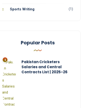
(1)
Sports Writing
Popular Posts
Pakistan Cricketers
Salaries and Central
Contracts List | 2025-26