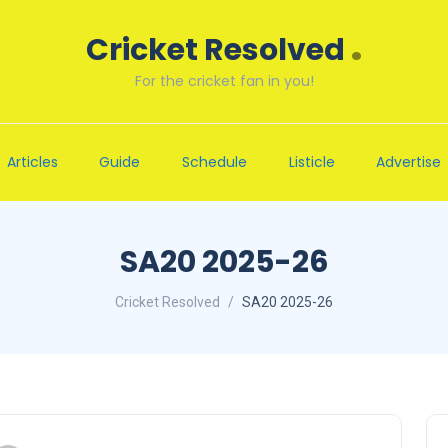
.
Cricket Resolved
For the cricket fan in you!
Articles
Guide
Schedule
Listicle
Advertise
SA20 2025-26
Cricket Resolved
SA20 2025-26