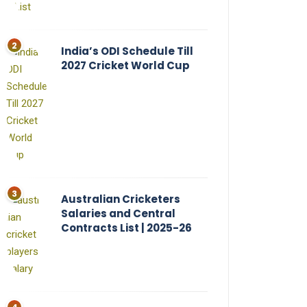
India’s ODI Schedule Till
2027 Cricket World Cup
Australian Cricketers
Salaries and Central
Contracts List | 2025-26