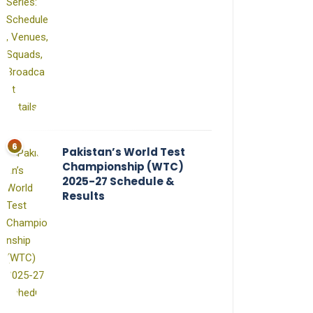
Pakistan’s World Test
Championship (WTC)
2025-27 Schedule &
Results