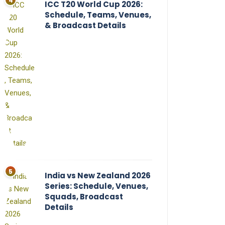
ICC T20 World Cup 2026:
Schedule, Teams, Venues,
& Broadcast Details
India vs New Zealand 2026
Series: Schedule, Venues,
Squads, Broadcast
Details