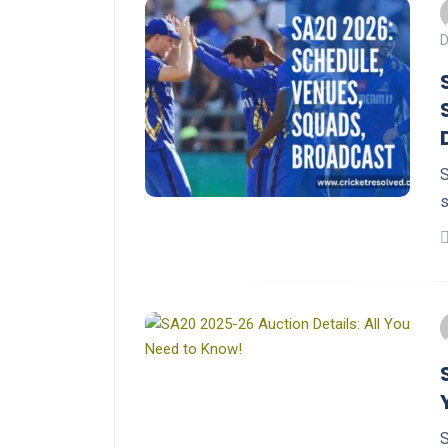
D
S
s
S