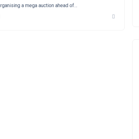
rganising a mega auction ahead of…