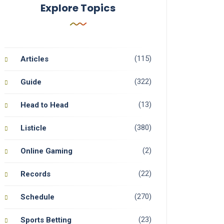
Explore Topics
(115)
Articles
(322)
Guide
(13)
Head to Head
(380)
Listicle
(2)
Online Gaming
(22)
Records
(270)
Schedule
(23)
Sports Betting