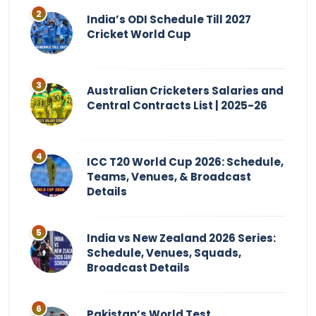
India’s ODI Schedule Till 2027
Cricket World Cup
Australian Cricketers Salaries and
Central Contracts List | 2025-26
ICC T20 World Cup 2026: Schedule,
Teams, Venues, & Broadcast
Details
India vs New Zealand 2026 Series:
Schedule, Venues, Squads,
Broadcast Details
Pakistan’s World Test