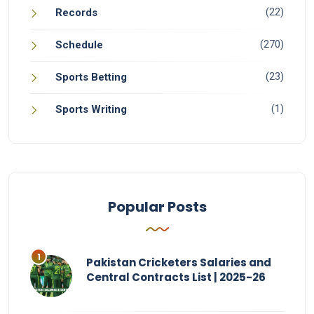
(22)
Records
(270)
Schedule
(23)
Sports Betting
(1)
Sports Writing
Popular Posts
Pakistan Cricketers Salaries and
Central Contracts List | 2025-26