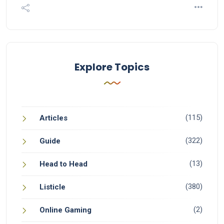
Explore Topics
(115)
Articles
(322)
Guide
(13)
Head to Head
(380)
Listicle
(2)
Online Gaming