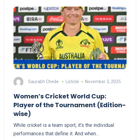
Saurabh Chede
Listicle
November 3, 2025
Women’s Cricket World Cup:
Player of the Tournament (Edition-
wise)
While cricket is a team sport, it’s the individual
performances that define it. And when…