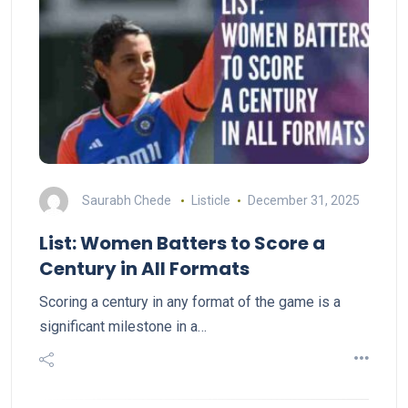
Saurabh Chede
Listicle
December 31, 2025
List: Women Batters to Score a
Century in All Formats
Scoring a century in any format of the game is a
significant milestone in a…