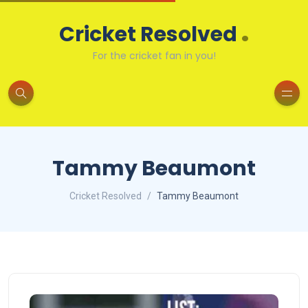
.
Cricket Resolved
For the cricket fan in you!
Tammy Beaumont
Cricket Resolved
Tammy Beaumont