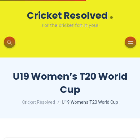
.
Cricket Resolved
For the cricket fan in you!
U19 Women’s T20 World
Cup
Cricket Resolved
U19 Women's T20 World Cup