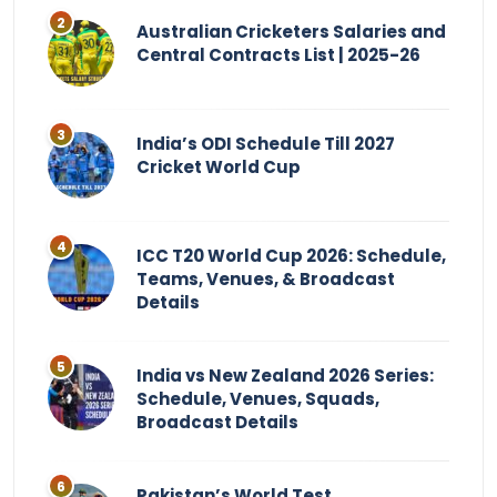
Australian Cricketers Salaries and
Central Contracts List | 2025-26
India’s ODI Schedule Till 2027
Cricket World Cup
ICC T20 World Cup 2026: Schedule,
Teams, Venues, & Broadcast
Details
India vs New Zealand 2026 Series:
Schedule, Venues, Squads,
Broadcast Details
Pakistan’s World Test