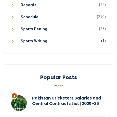
(22)
Records
(270)
Schedule
(23)
Sports Betting
(1)
Sports Writing
Popular Posts
Pakistan Cricketers Salaries and
Central Contracts List | 2025-26