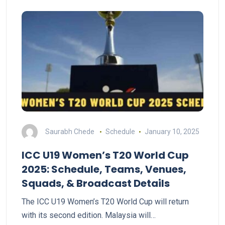
Saurabh Chede
Schedule
January 10, 2025
ICC U19 Women’s T20 World Cup
2025: Schedule, Teams, Venues,
Squads, & Broadcast Details
The ICC U19 Women’s T20 World Cup will return
with its second edition. Malaysia will…