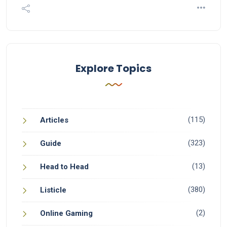
Explore Topics
(115)
Articles
(323)
Guide
(13)
Head to Head
(380)
Listicle
(2)
Online Gaming