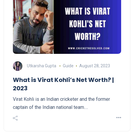
Utkarsha Gupta
Guide
August 28, 2023
What is Virat Kohli’s Net Worth? |
2023
Virat Kohli is an Indian cricketer and the former
captain of the Indian national team.…