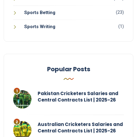
(23)
Sports Betting
(1)
Sports Writing
Popular Posts
Pakistan Cricketers Salaries and
Central Contracts List | 2025-26
Australian Cricketers Salaries and
Central Contracts List | 2025-26