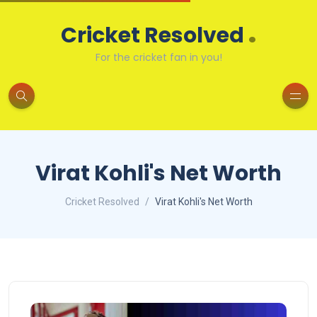
.
Cricket Resolved
For the cricket fan in you!
Virat Kohli's Net Worth
Cricket Resolved
Virat Kohli's Net Worth