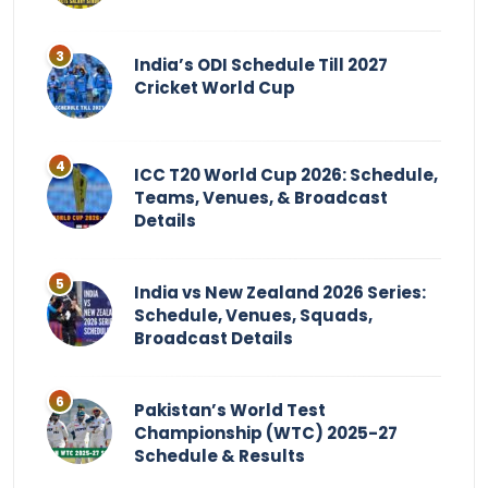
India’s ODI Schedule Till 2027
Cricket World Cup
ICC T20 World Cup 2026: Schedule,
Teams, Venues, & Broadcast
Details
India vs New Zealand 2026 Series:
Schedule, Venues, Squads,
Broadcast Details
Pakistan’s World Test
Championship (WTC) 2025-27
Schedule & Results