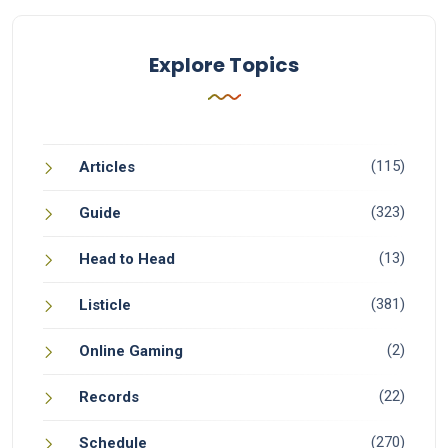
Explore Topics
(115)
Articles
(323)
Guide
(13)
Head to Head
(381)
Listicle
(2)
Online Gaming
(22)
Records
(270)
Schedule