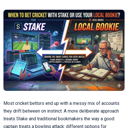
Most cricket bettors end up with a messy mix of accounts
they drift between on instinct. A more deliberate approach
treats Stake and traditional bookmakers the way a good
captain treats a bowling attack: different options for