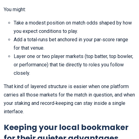
You might:
Take a modest position on match odds shaped by how
you expect conditions to play.
Add a total‑runs bet anchored in your par‑score range
for that venue.
Layer one or two player markets (top batter, top bowler,
or performance) that tie directly to roles you follow
closely.
That kind of layered structure is easier when one platform
carries all those markets for the match in question, and when
your staking and record‑keeping can stay inside a single
interface.
Keeping your local bookmaker
for their quieter advantages