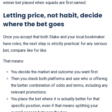
winner bet placed when squads are first named.
Letting price, not habit, decide
where the bet goes
Once you accept that both Stake and your local bookmaker
have roles, the next step is strictly practical: for any serious
bet, compare like for like.
That means:
You decide the market and outcome you want first.
Then you check both platforms and see who is offering
the better combination of odds and terms, including any
relevant promotions.
You place the bet where it is actually better for that
specific position, even if that means splitting your