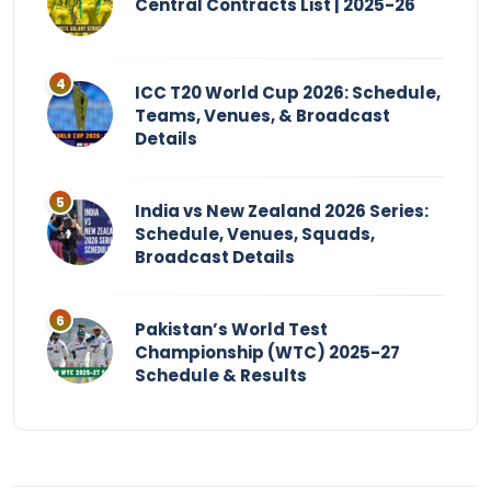
Central Contracts List | 2025-26
ICC T20 World Cup 2026: Schedule,
Teams, Venues, & Broadcast
Details
India vs New Zealand 2026 Series:
Schedule, Venues, Squads,
Broadcast Details
Pakistan’s World Test
Championship (WTC) 2025-27
Schedule & Results