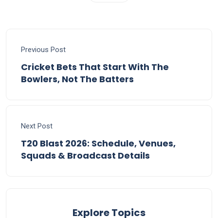
Previous Post
Cricket Bets That Start With The
Bowlers, Not The Batters
Next Post
T20 Blast 2026: Schedule, Venues,
Squads & Broadcast Details
Explore Topics