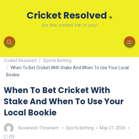
.
Cricket Resolved
For the cricket fan in you!
Cricket Resolved
Sports Betting
When To Bet Cricket With Stake And When To Use Your Local
Bookie
When To Bet Cricket With
Stake And When To Use Your
Local Bookie
Buvanesh Thiraviam
Sports Betting
May 21, 2026
(0)