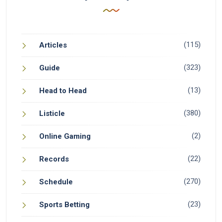
(115)
Articles
(323)
Guide
(13)
Head to Head
(380)
Listicle
(2)
Online Gaming
(22)
Records
(270)
Schedule
(23)
Sports Betting