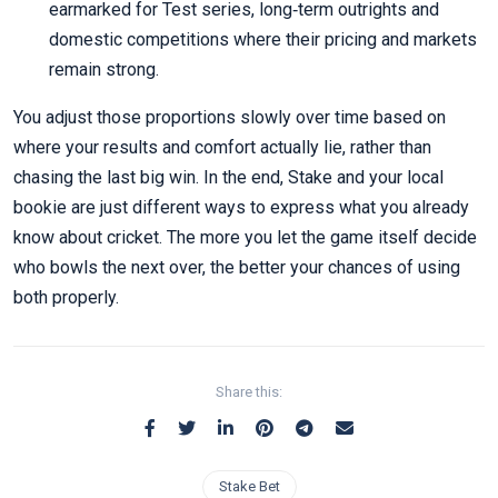
earmarked for Test series, long‑term outrights and
domestic competitions where their pricing and markets
remain strong.
You adjust those proportions slowly over time based on
where your results and comfort actually lie, rather than
chasing the last big win. In the end, Stake and your local
bookie are just different ways to express what you already
know about cricket. The more you let the game itself decide
who bowls the next over, the better your chances of using
both properly.
Share this:
Stake Bet