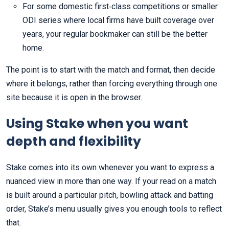
For some domestic first‑class competitions or smaller
ODI series where local firms have built coverage over
years, your regular bookmaker can still be the better
home.
The point is to start with the match and format, then decide
where it belongs, rather than forcing everything through one
site because it is open in the browser.
Using Stake when you want
depth and flexibility
Stake comes into its own whenever you want to express a
nuanced view in more than one way. If your read on a match
is built around a particular pitch, bowling attack and batting
order, Stake’s menu usually gives you enough tools to reflect
that.