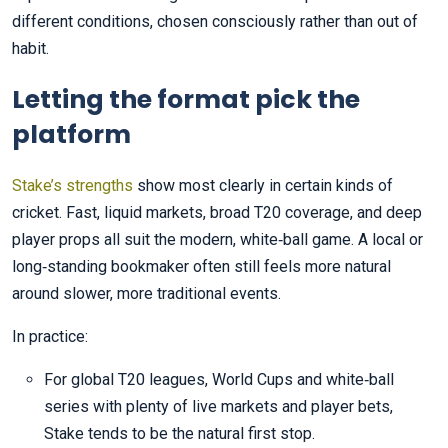
different conditions, chosen consciously rather than out of
habit.
Letting the format pick the
platform
Stake’s strengths
show most clearly in certain kinds of
cricket. Fast, liquid markets, broad T20 coverage, and deep
player props all suit the modern, white‑ball game. A local or
long‑standing bookmaker often still feels more natural
around slower, more traditional events.
In practice:
For global T20 leagues, World Cups and white‑ball
series with plenty of live markets and player bets,
Stake tends to be the natural first stop.