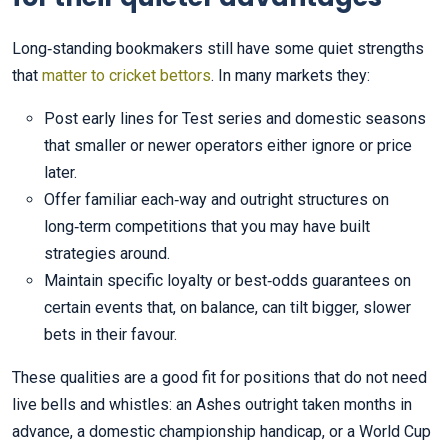
Long‑standing bookmakers still have some quiet strengths
that
matter to cricket bettors
. In many markets they:
Post early lines for Test series and domestic seasons
that smaller or newer operators either ignore or price
later.
Offer familiar each‑way and outright structures on
long‑term competitions that you may have built
strategies around.
Maintain specific loyalty or best‑odds guarantees on
certain events that, on balance, can tilt bigger, slower
bets in their favour.
These qualities are a good fit for positions that do not need
live bells and whistles: an Ashes outright taken months in
advance, a domestic championship handicap, or a World Cup