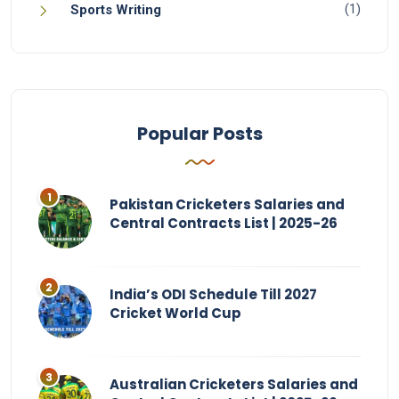
(1)
Sports Writing
Popular Posts
Pakistan Cricketers Salaries and
Central Contracts List | 2025-26
India’s ODI Schedule Till 2027
Cricket World Cup
Australian Cricketers Salaries and