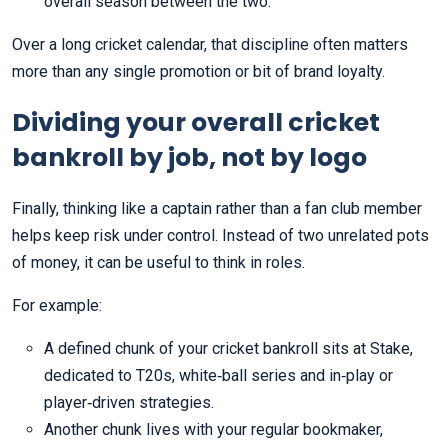
overall season between the two.
Over a long cricket calendar, that discipline often matters
more than any single promotion or bit of brand loyalty.
Dividing your overall cricket
bankroll by job, not by logo
Finally, thinking like a captain rather than a fan club member
helps keep risk under control. Instead of two unrelated pots
of money, it can be useful to think in roles.
For example:
A defined chunk of your cricket bankroll sits at Stake,
dedicated to T20s, white‑ball series and in‑play or
player‑driven strategies.
Another chunk lives with your regular bookmaker,