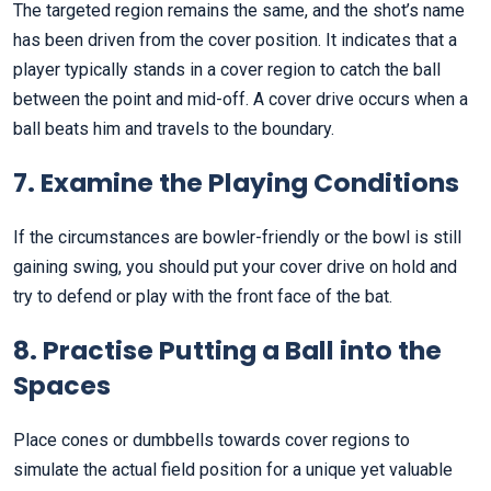
The targeted region remains the same, and the shot’s name
has been driven from the cover position. It indicates that a
player typically stands in a cover region to catch the ball
between the point and mid-off. A cover drive occurs when a
ball beats him and travels to the boundary.
7. Examine the Playing Conditions
If the circumstances are bowler-friendly or the bowl is still
gaining swing, you should put your cover drive on hold and
try to defend or play with the front face of the bat.
8. Practise Putting a Ball into the
Spaces
Place cones or dumbbells towards cover regions to
simulate the actual field position for a unique yet valuable