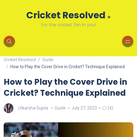
.
Cricket Resolved
For the cricket fan in you!
Cricket Resolved
Guide
How to Play the Cover Drive in Cricket? Technique Explained
How to Play the Cover Drive in
Cricket? Technique Explained
Utkarsha Gupta
Guide
July 27, 2023
(4)