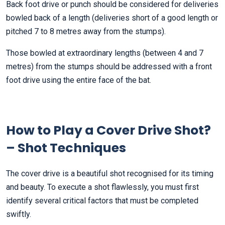
Back foot drive or punch should be considered for deliveries
bowled back of a length (deliveries short of a good length or
pitched 7 to 8 metres away from the stumps).
Those bowled at extraordinary lengths (between 4 and 7
metres) from the stumps should be addressed with a front
foot drive using the entire face of the bat.
How to Play a Cover Drive Shot?
– Shot Techniques
The cover drive is a beautiful shot recognised for its timing
and beauty. To execute a shot flawlessly, you must first
identify several critical factors that must be completed
swiftly.