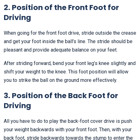
2. Position of the Front Foot for
Driving
When going for the front foot drive, stride outside the crease
and get your foot inside the ball’s line. The stride should be
pleasant and provide adequate balance on your feet.
After striding forward, bend your front leg’s knee slightly and
shift your weight to the knee. This foot position will allow
you to strike the ball on the ground more effectively.
3. Position of the Back Foot for
Driving
All you have to do to play the back-foot cover drive is push
your weight backwards with your front foot. Then, with your
back foot, stride backwards towards the stump to enter the