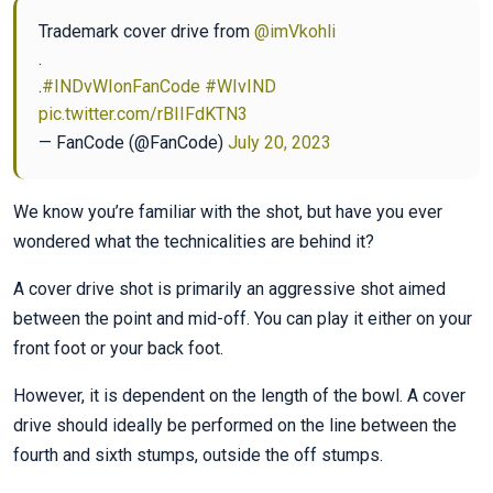
Trademark cover drive from
@imVkohli
.
.
#INDvWIonFanCode
#WIvIND
pic.twitter.com/rBIIFdKTN3
— FanCode (@FanCode)
July 20, 2023
We know you’re familiar with the shot, but have you ever
wondered what the technicalities are behind it?
A cover drive shot is primarily an aggressive shot aimed
between the point and mid-off. You can play it either on your
front foot or your back foot.
However, it is dependent on the length of the bowl. A cover
drive should ideally be performed on the line between the
fourth and sixth stumps, outside the off stumps.