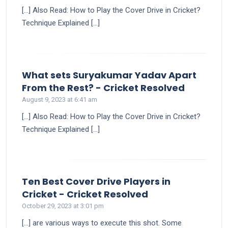
[…] Also Read: How to Play the Cover Drive in Cricket?
Technique Explained […]
What sets Suryakumar Yadav Apart
says:
From the Rest? - Cricket Resolved
August 9, 2023 at 6:41 am
[…] Also Read: How to Play the Cover Drive in Cricket?
Technique Explained […]
Ten Best Cover Drive Players in
says:
Cricket - Cricket Resolved
October 29, 2023 at 3:01 pm
[…] are various ways to execute this shot. Some