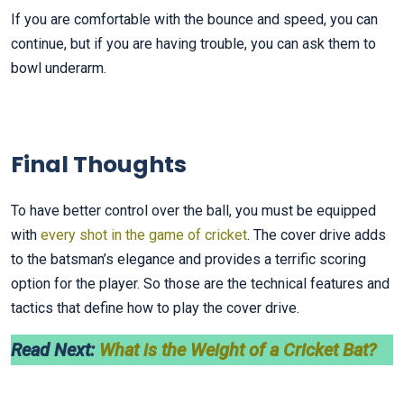
If you are comfortable with the bounce and speed, you can
continue, but if you are having trouble, you can ask them to
bowl underarm.
Final Thoughts
To have better control over the ball, you must be equipped
with
every shot in the game of cricket
. The cover drive adds
to the batsman’s elegance and provides a terrific scoring
option for the player. So those are the technical features and
tactics that define how to play the cover drive.
Read Next:
What is the Weight of a Cricket Bat?