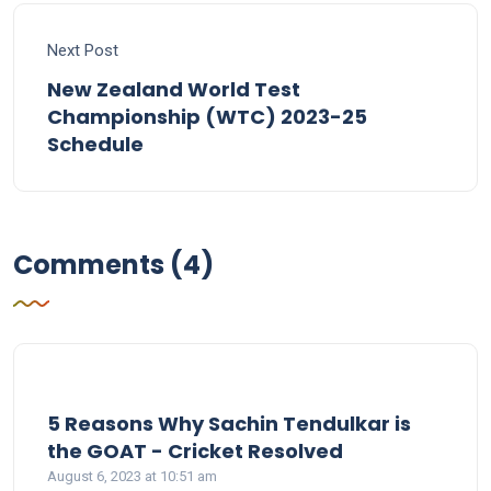
Next Post
New Zealand World Test
Championship (WTC) 2023-25
Schedule
Comments (4)
5 Reasons Why Sachin Tendulkar is
says:
the GOAT - Cricket Resolved
August 6, 2023 at 10:51 am