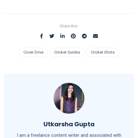
Share this:
Cover Drive
Cricket Guides
Cricket Shots
Utkarsha Gupta
I am a freelance content writer and associated with