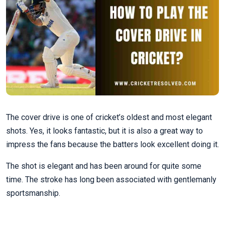
The cover drive is one of cricket’s oldest and most elegant
shots. Yes, it looks fantastic, but it is also a great way to
impress the fans because the batters look excellent doing it.
The shot is elegant and has been around for quite some
time. The stroke has long been associated with gentlemanly
sportsmanship.