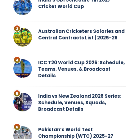
Cricket World Cup
Australian Cricketers Salaries and
Central Contracts List | 2025-26
ICC T20 World Cup 2026: Schedule,
Teams, Venues, & Broadcast
Details
India vs New Zealand 2026 Series:
Schedule, Venues, Squads,
Broadcast Details
Pakistan’s World Test
Championship (WTC) 2025-27