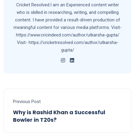
Cricket Resolved.I am an Experienced content writer
who is skilled in researching, writing, and compelling
content. I have provided a result-driven production of
meaningful content for various media platforms. Visit-
https://www.cricindeed.com/author/utkarsha-gupta/
Visit- https://cricketresolved.com/author/utkarsha-
gupta/
Previous Post
Why is Rashid Khan a Successful
Bowler in T20s?