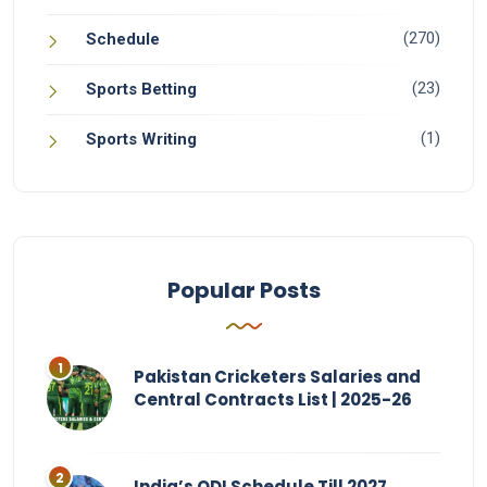
(270)
Schedule
(23)
Sports Betting
(1)
Sports Writing
Popular Posts
Pakistan Cricketers Salaries and
Central Contracts List | 2025-26
India’s ODI Schedule Till 2027