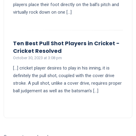
players place their foot directly on the ball’s pitch and
virtually rock down on one […]
Ten Best Pull Shot Players in Cricket -
says:
Cricket Resolved
October 30, 2023 at 3:08 pm
[…] cricket player desires to play in his inning, it is
definitely the pull shot, coupled with the cover drive
stroke. A pull shot, unlike a cover drive, requires proper
ball judgement as well as the batsman’s […]