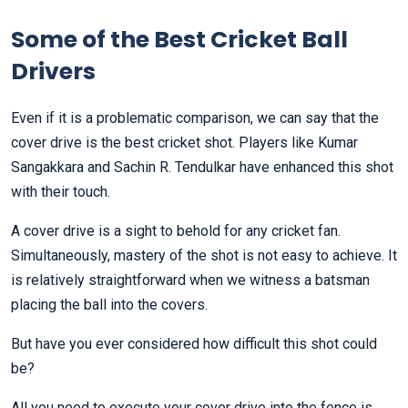
Some of the Best Cricket Ball
Drivers
Even if it is a problematic comparison, we can say that the
cover drive is the best cricket shot. Players like Kumar
Sangakkara and Sachin R. Tendulkar have enhanced this shot
with their touch.
A cover drive is a sight to behold for any cricket fan.
Simultaneously, mastery of the shot is not easy to achieve. It
is relatively straightforward when we witness a batsman
placing the ball into the covers.
But have you ever considered how difficult this shot could
be?
All you need to execute your cover drive into the fence is