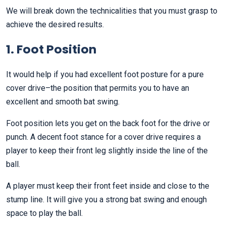
We will break down the technicalities that you must grasp to
achieve the desired results.
1. Foot Position
It would help if you had excellent foot posture for a pure
cover drive–the position that permits you to have an
excellent and smooth bat swing.
Foot position lets you get on the back foot for the drive or
punch. A decent foot stance for a cover drive requires a
player to keep their front leg slightly inside the line of the
ball.
A player must keep their front feet inside and close to the
stump line. It will give you a strong bat swing and enough
space to play the ball.