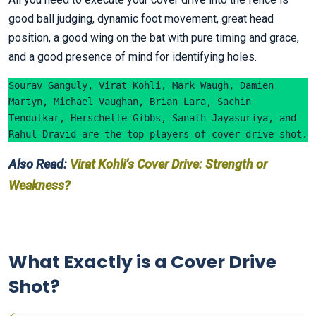
good ball judging, dynamic foot movement, great head
position, a good wing on the bat with pure timing and grace,
and a good presence of mind for identifying holes.
Sourav Ganguly, Virat Kohli, Mark Waugh, Damien 
Martyn, Michael Vaughan, Brian Lara, Sachin 
Tendulkar, Herschelle Gibbs, Sanath Jayasuriya, and 
Rahul Dravid are the top players of cover drive shot.
Also Read:
Virat Kohli’s Cover Drive: Strength or
Weakness?
What Exactly is a Cover Drive
Shot?