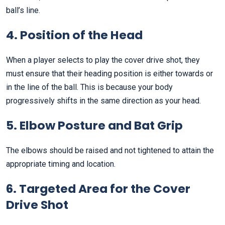
ball’s line.
4. Position of the Head
When a player selects to play the cover drive shot, they
must ensure that their heading position is either towards or
in the line of the ball. This is because your body
progressively shifts in the same direction as your head.
5. Elbow Posture and Bat Grip
The elbows should be raised and not tightened to attain the
appropriate timing and location.
6. Targeted Area for the Cover
Drive Shot