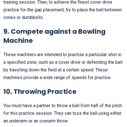
training session. Then, to achieve the finest cover drive
practice for the gap placement, try to place the ball between
cones or dumbbells.
9. Compete against a Bowling
Machine
These machines are intended to practise a particular shot in
a specified zone, such as a cover drive or defending the ball
by travelling down the field at a certain speed. These
machines provide a wide range of speeds for practice.
10. Throwing Practice
You must have a partner to throw a ball from half of the pitch
for this practice session. They can toss the ball using either
an underarm or an overarm throw.