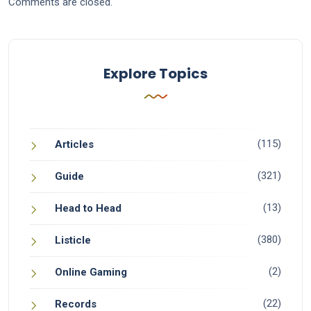
Comments are closed.
Explore Topics
(115)
Articles
(321)
Guide
(13)
Head to Head
(380)
Listicle
(2)
Online Gaming
(22)
Records