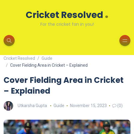
.
Cricket Resolved
For the cricket fan in you!
Cricket Resolved
Guide
Cover Fielding Area in Cricket – Explained
Cover Fielding Area in Cricket
– Explained
Utkarsha Gupta
Guide
November 15, 2023
(0)