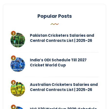
Popular Posts
Pakistan Cricketers Salaries and
Central Contracts List | 2025-26
India’s ODI Schedule Till 2027
Cricket World Cup
Australian Cricketers Salaries and
Central Contracts List | 2025-26