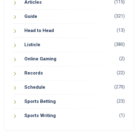
(115)
Articles
(321)
Guide
(13)
Head to Head
(380)
Listicle
(2)
Online Gaming
(22)
Records
(270)
Schedule
(23)
Sports Betting
(1)
Sports Writing