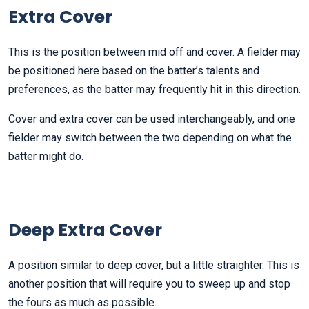
Extra Cover
This is the position between mid off and cover. A fielder may
be positioned here based on the batter’s talents and
preferences, as the batter may frequently hit in this direction.
Cover and extra cover can be used interchangeably, and one
fielder may switch between the two depending on what the
batter might do.
Deep Extra Cover
A position similar to deep cover, but a little straighter. This is
another position that will require you to sweep up and stop
the fours as much as possible.