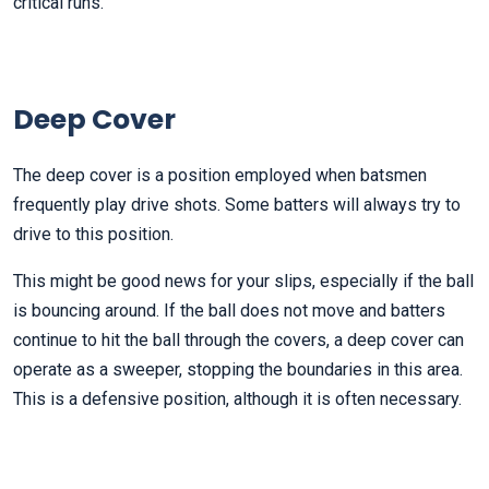
critical runs.
Deep Cover
The deep cover is a position employed when batsmen
frequently play drive shots. Some batters will always try to
drive to this position.
This might be good news for your slips, especially if the ball
is bouncing around. If the ball does not move and batters
continue to hit the ball through the covers, a deep cover can
operate as a sweeper, stopping the boundaries in this area.
This is a defensive position, although it is often necessary.