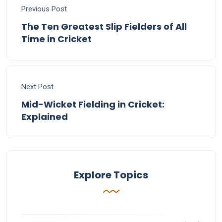
Previous Post
The Ten Greatest Slip Fielders of All
Time in Cricket
Next Post
Mid-Wicket Fielding in Cricket:
Explained
Explore Topics