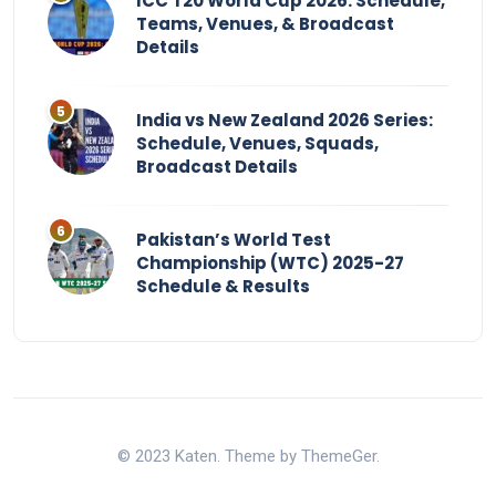
ICC T20 World Cup 2026: Schedule,
Teams, Venues, & Broadcast
Details
India vs New Zealand 2026 Series:
Schedule, Venues, Squads,
Broadcast Details
Pakistan’s World Test
Championship (WTC) 2025-27
Schedule & Results
© 2023 Katen. Theme by ThemeGer.