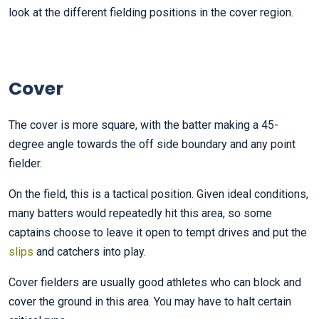
look at the different fielding positions in the cover region.
Cover
The cover is more square, with the batter making a 45-
degree angle towards the off side boundary and any point
fielder.
On the field, this is a tactical position. Given ideal conditions,
many batters would repeatedly hit this area, so some
captains choose to leave it open to tempt drives and put the
slips
and catchers into play.
Cover fielders are usually good athletes who can block and
cover the ground in this area. You may have to halt certain