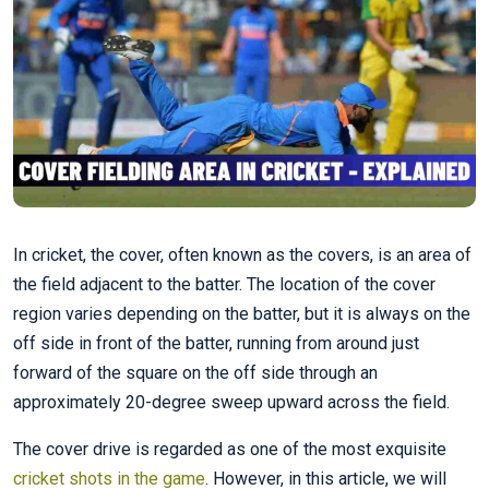
In cricket, the cover, often known as the covers, is an area of
the field adjacent to the batter. The location of the cover
region varies depending on the batter, but it is always on the
off side in front of the batter, running from around just
forward of the square on the off side through an
approximately 20-degree sweep upward across the field.
The cover drive is regarded as one of the most exquisite
cricket shots in the game
. However, in this article, we will