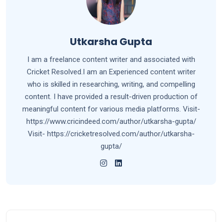
Utkarsha Gupta
I am a freelance content writer and associated with
Cricket Resolved.I am an Experienced content writer
who is skilled in researching, writing, and compelling
content. I have provided a result-driven production of
meaningful content for various media platforms. Visit-
https://www.cricindeed.com/author/utkarsha-gupta/
Visit- https://cricketresolved.com/author/utkarsha-
gupta/