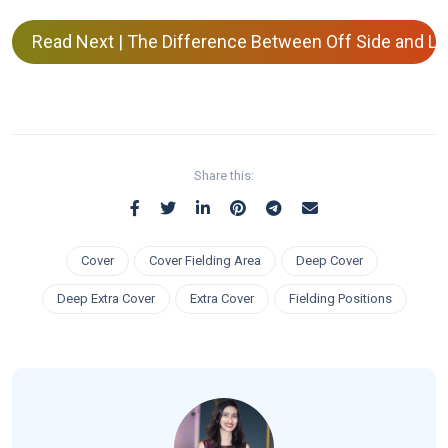
Read Next | The Difference Between Off Side and Leg
Share this:
Cover
Cover Fielding Area
Deep Cover
Deep Extra Cover
Extra Cover
Fielding Positions