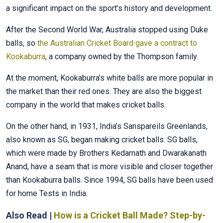
a significant impact on the sport’s history and development.
After the Second World War, Australia stopped using Duke
balls, so
the Australian Cricket Board gave a contract to
Kookaburra
, a company owned by the Thompson family.
At the moment, Kookaburra’s white balls are more popular in
the market than their red ones. They are also the biggest
company in the world that makes cricket balls.
On the other hand, in 1931, India’s Sanspareils Greenlands,
also known as SG, began making cricket balls. SG balls,
which were made by Brothers Kedarnath and Dwarakanath
Anand, have a seam that is more visible and closer together
than Kookaburra balls. Since 1994, SG balls have been used
for home Tests in India.
Also Read |
How is a Cricket Ball Made? Step-by-