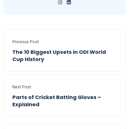
Previous Post
The 10 Biggest Upsets in ODI World
Cup History
Next Post
Parts of Cricket Batting Gloves –
Explained