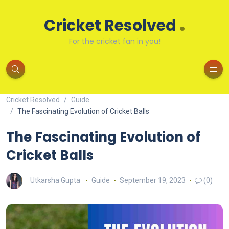
.
Cricket Resolved
For the cricket fan in you!
Cricket Resolved
Guide
The Fascinating Evolution of Cricket Balls
The Fascinating Evolution of
Cricket Balls
Utkarsha Gupta
Guide
September 19, 2023
(0)