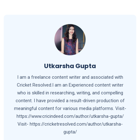
Utkarsha Gupta
I am a freelance content writer and associated with
Cricket Resolved.I am an Experienced content writer
who is skilled in researching, writing, and compelling
content. I have provided a result-driven production of
meaningful content for various media platforms. Visit-
https://www.cricindeed.com/author/utkarsha-gupta/
Visit- https://cricketresolved.com/author/utkarsha-
gupta/