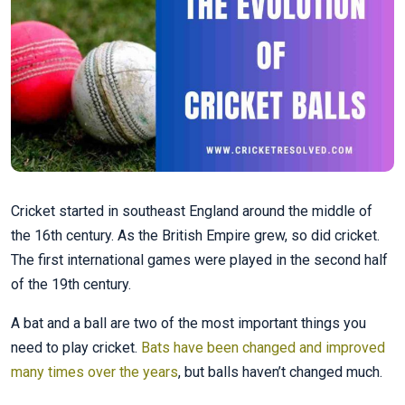
Cricket started in southeast England around the middle of
the 16th century. As the British Empire grew, so did cricket.
The first international games were played in the second half
of the 19th century.
A bat and a ball are two of the most important things you
need to play cricket.
Bats have been changed and improved
many times over the years
, but balls haven’t changed much.