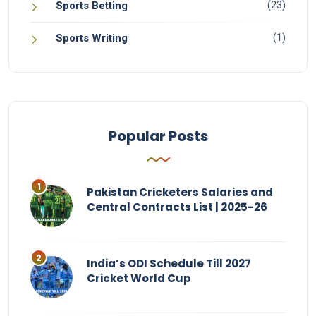
(23)
Sports Betting
(1)
Sports Writing
Popular Posts
Pakistan Cricketers Salaries and
Central Contracts List | 2025-26
India’s ODI Schedule Till 2027
Cricket World Cup