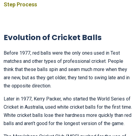
Step Process
Evolution of Cricket Balls
Before 1977, red balls were the only ones used in Test
matches and other types of professional cricket. People
think that these balls spin and seam much more when they
are new, but as they get older, they tend to swing late and in
the opposite direction.
Later in 1977, Kerry Packer, who started the World Series of
Cricket in Australia, used white cricket balls for the first time.
White cricket balls lose their hardness more quickly than red
balls and aren’t good for the longest version of the game.