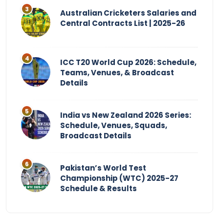
Australian Cricketers Salaries and
Central Contracts List | 2025-26
ICC T20 World Cup 2026: Schedule,
Teams, Venues, & Broadcast
Details
India vs New Zealand 2026 Series:
Schedule, Venues, Squads,
Broadcast Details
Pakistan’s World Test
Championship (WTC) 2025-27
Schedule & Results