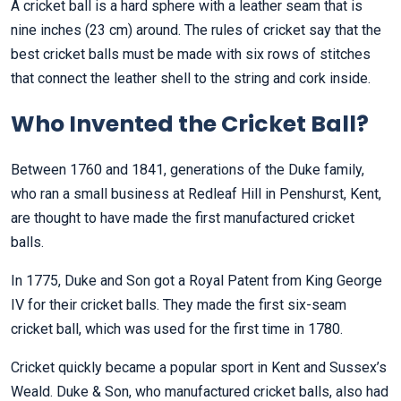
A cricket ball is a hard sphere with a leather seam that is
nine inches (23 cm) around. The rules of cricket say that the
best cricket balls must be made with six rows of stitches
that connect the leather shell to the string and cork inside.
Who Invented the Cricket Ball?
Between 1760 and 1841, generations of the Duke family,
who ran a small business at Redleaf Hill in Penshurst, Kent,
are thought to have made the first manufactured cricket
balls.
In 1775, Duke and Son got a Royal Patent from King George
IV for their cricket balls. They made the first six-seam
cricket ball, which was used for the first time in 1780.
Cricket quickly became a popular sport in Kent and Sussex’s
Weald. Duke & Son, who manufactured cricket balls, also had