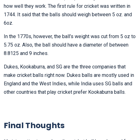
how well they work. The first rule for cricket was written in
1744. It said that the balls should weigh between 5 oz. and
6oz.
In the 1770s, however, the ball’s weight was cut from 5 oz to
5.75 oz. Also, the ball should have a diameter of between
8.8125 and 9 inches.
Dukes, Kookaburra, and SG are the three companies that
make cricket balls right now. Dukes balls are mostly used in
England and the West Indies, while India uses SG balls and
other countries that play cricket prefer Kookaburra balls.
Final Thoughts