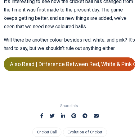
It’s interesting to see how the cricket ball has changed from
the time it was first made to the present day. The game
keeps getting better, and as new things are added, we’ve
seen that we need new coloured balls.
Will there be another colour besides red, white, and pink? It’s
hard to say, but we shouldn’t rule out anything either.
Also Read | Difference Between Red, White & Pink Cri
Share this:
Cricket Ball
Evolution of Cricket