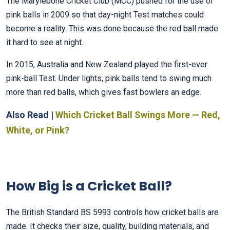
The Marylebone Cricket Club (MCC) pushed for the use of
pink balls in 2009 so that day-night Test matches could
become a reality. This was done because the red ball made
it hard to see at night.
In 2015, Australia and New Zealand played the first-ever
pink-ball Test. Under lights, pink balls tend to swing much
more than red balls, which gives fast bowlers an edge.
Also Read |
Which Cricket Ball Swings More — Red,
White, or Pink?
How Big is a Cricket Ball?
The British Standard BS 5993 controls how cricket balls are
made. It checks their size, quality, building materials, and