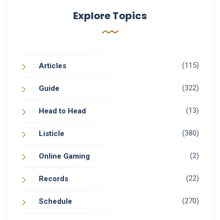
Explore Topics
(115)
Articles
(322)
Guide
(13)
Head to Head
(380)
Listicle
(2)
Online Gaming
(22)
Records
(270)
Schedule