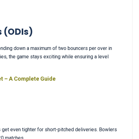
 (ODIs)
 sending down a maximum of two bouncers per over in
ies, the game stays exciting while ensuring a level
et – A Complete Guide
es get even tighter for short-pitched deliveries. Bowlers
T20 matches.