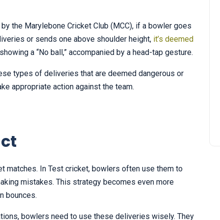
ut by the Marylebone Cricket Club (MCC), if a bowler goes
iveries or sends one above shoulder height,
it’s deemed
d showing a “No ball,” accompanied by a head-tap gesture.
these types of deliveries that are deemed dangerous or
ake appropriate action against the team.
ct
ket matches. In Test cricket, bowlers often use them to
 making mistakes. This strategy becomes even more
ven bounces.
tions, bowlers need to use these deliveries wisely. They