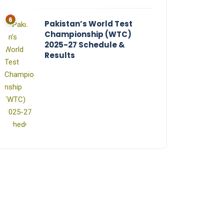
Pakistan’s World Test
Championship (WTC)
2025-27 Schedule &
Results