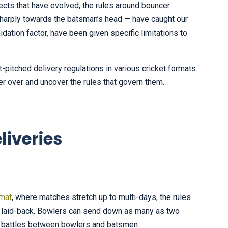
ts that have evolved, the rules around bouncer
e sharply towards the batsman’s head — have caught our
midation factor, have been given specific limitations to
ort-pitched delivery regulations in various cricket formats.
r over and uncover the rules that govern them.
liveries
rmat
, where matches stretch up to multi-days, the rules
ly laid-back. Bowlers can send down as many as two
se battles between bowlers and batsmen.