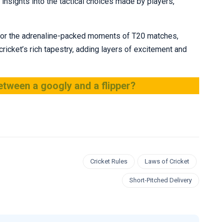
nsights into the tactical choices made by players,
et or the adrenaline-packed moments of T20 matches,
 cricket’s rich tapestry, adding layers of excitement and
etween a googly and a flipper?
Cricket Rules
Laws of Cricket
Short-Pitched Delivery