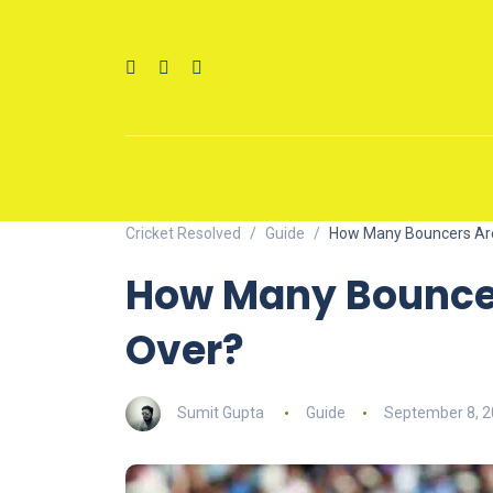
Cricket Resolved
Guide
How Many Bouncers Are
How Many Bouncer
Over?
Sumit Gupta
Guide
September 8, 