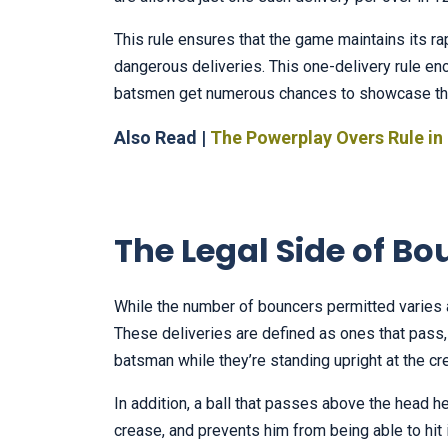
This rule ensures that the game maintains its r
dangerous deliveries. This one-delivery rule en
batsmen get numerous chances to showcase thei
Also Read |
The Powerplay Overs Rule in 
The Legal Side of Bo
While the number of bouncers permitted varies 
These deliveries are defined as ones that pass,
batsman while they’re standing upright at the cr
In addition, a ball that passes above the head h
crease, and prevents him from being able to hit 