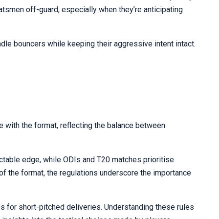
atsmen off-guard, especially when they’re anticipating
dle bouncers while keeping their aggressive intent intact.
e with the format, reflecting the balance between
ictable edge, while ODIs and T20 matches prioritise
ve of the format, the regulations underscore the importance
les for short-pitched deliveries. Understanding these rules