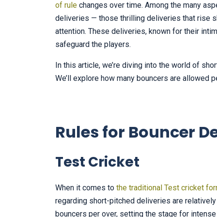
of rule
changes over time. Among the many aspec
deliveries — those thrilling deliveries that ris
attention. These deliveries, known for their inti
safeguard the players.
In this article, we’re diving into the world of sh
We’ll explore how many bouncers are allowed pe
Rules for Bouncer De
Test Cricket
When it comes to
the traditional Test cricket fo
regarding short-pitched deliveries are relative
bouncers per over, setting the stage for inten