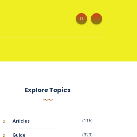
Explore Topics
(115)
Articles
(323)
Guide