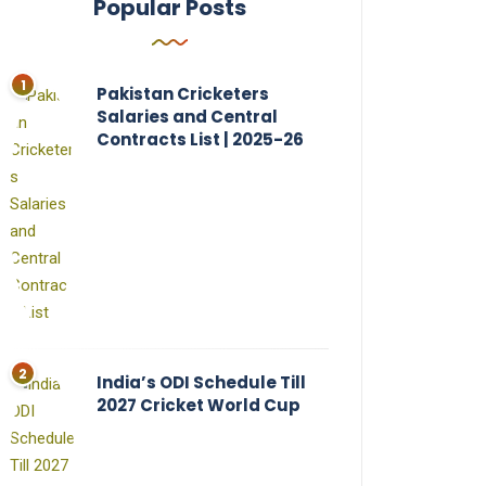
Popular Posts
Pakistan Cricketers
Salaries and Central
Contracts List | 2025-26
India’s ODI Schedule Till
2027 Cricket World Cup