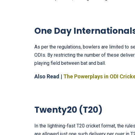
One Day Internationals
As per the regulations, bowlers are limited to
ODIs. By restricting the number of these deliver
playing field between bat and ball.
Also Read |
The Powerplays in ODI Crick
Twenty20 (T20)
In the lightning-fast T20 cricket format, the rul
are allowed just one such delivery per over in 