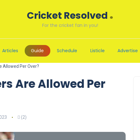
.
Cricket Resolved
For the cricket fan in you!
Articles
Guide
Schedule
Listicle
Advertise
 Allowed Per Over?
s Are Allowed Per
2023
(2)