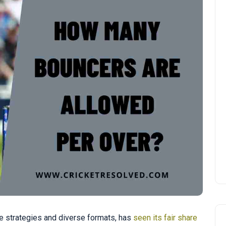
ate strategies and diverse formats, has
seen its fair share