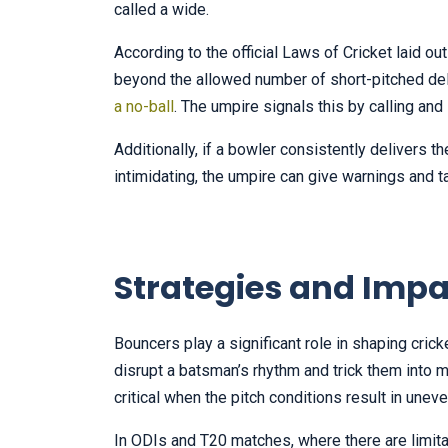
called a wide.
According to the official Laws of Cricket laid o
beyond the allowed number of short-pitched del
a no-ball
. The umpire signals this by calling an
Additionally, if a bowler consistently delivers 
intimidating, the umpire can give warnings and t
Strategies and Impa
Bouncers play a significant role in shaping cric
disrupt a batsman’s rhythm and trick them into
critical when the pitch conditions result in une
In ODIs and T20 matches, where there are limita