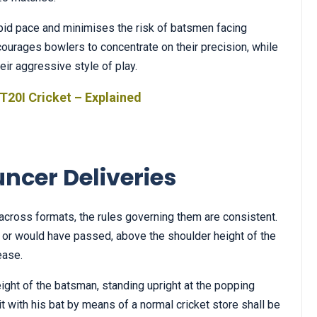
apid pace and minimises the risk of batsmen facing
courages bowlers to concentrate on their precision, while
r aggressive style of play.
T20I Cricket – Explained
uncer Deliveries
across formats, the rules governing them are consistent.
 or would have passed, above the shoulder height of the
ease.
eight of the batsman, standing upright at the popping
it with his bat by means of a normal cricket store shall be