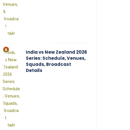
India vs New Zealand 2026
Series: Schedule, Venues,
Squads, Broadcast
Details