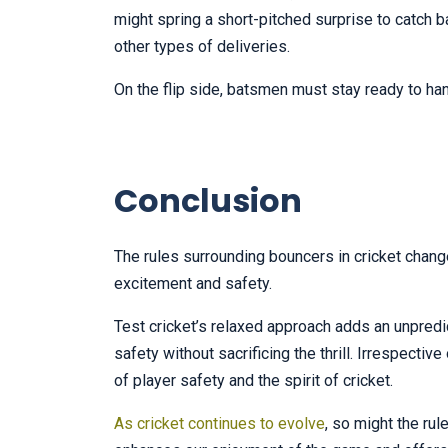
might spring a short-pitched surprise to catch b
other types of deliveries.
On the flip side, batsmen must stay ready to han
Conclusion
The rules surrounding bouncers in cricket chang
excitement and safety.
Test cricket’s relaxed approach adds an unpred
safety without sacrificing the thrill. Irrespecti
of player safety and the spirit of cricket.
As cricket continues to evolve
, so might the ru