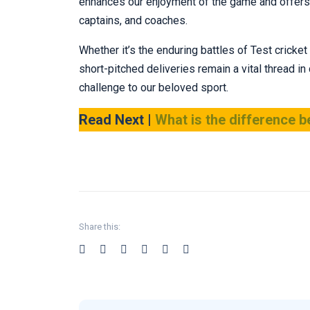
enhances our enjoyment of the game and offers i
captains, and coaches.
Whether it’s the enduring battles of Test crick
short-pitched deliveries remain a vital thread in
challenge to our beloved sport.
Read Next |
What is the difference b
Share this: