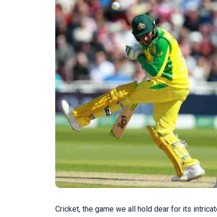
Cricket, the game we all hold dear for its intric