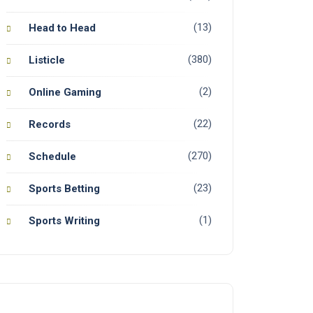
(13)
Head to Head
(380)
Listicle
(2)
Online Gaming
(22)
Records
(270)
Schedule
(23)
Sports Betting
(1)
Sports Writing