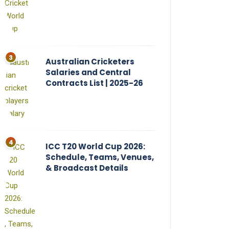
Australian Cricketers
Salaries and Central
Contracts List | 2025-26
ICC T20 World Cup 2026:
Schedule, Teams, Venues,
& Broadcast Details