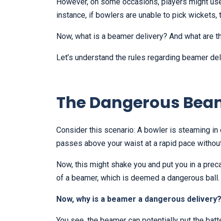
However, on some occasions, players might use 
instance, if bowlers are unable to pick wickets,
Now, what is a beamer delivery? And what are 
Let’s understand the rules regarding beamer del
The Dangerous Bea
Consider this scenario: A bowler is steaming in q
passes above your waist at a rapid pace without
Now, this might shake you and put you in a preca
of a beamer, which is deemed a dangerous ball
Now, why is a beamer a dangerous delivery
You see, the beamer can potentially put the batter