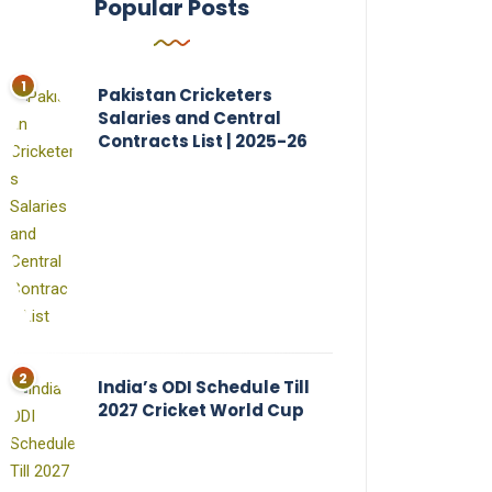
Popular Posts
Pakistan Cricketers
Salaries and Central
Contracts List | 2025-26
India’s ODI Schedule Till
2027 Cricket World Cup