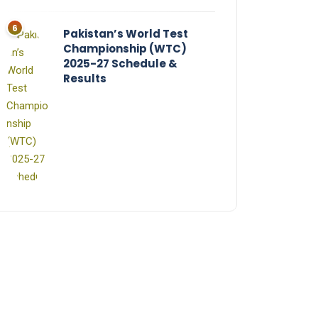
Pakistan’s World Test
Championship (WTC)
2025-27 Schedule &
Results