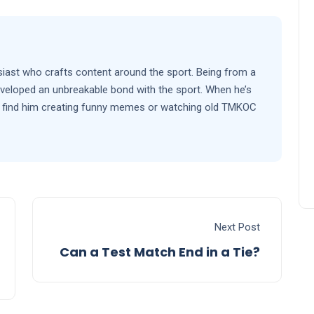
siast who crafts content around the sport. Being from a
eveloped an unbreakable bond with the sport. When he’s
’ll find him creating funny memes or watching old TMKOC
Next Post
Can a Test Match End in a Tie?