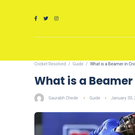
Cricket Resolved
Guide
What is a Beamer in Cri
What is a Beamer 
Saurabh Chede
Guide
January 30,