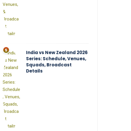
India vs New Zealand 2026
Series: Schedule, Venues,
Squads, Broadcast
Details