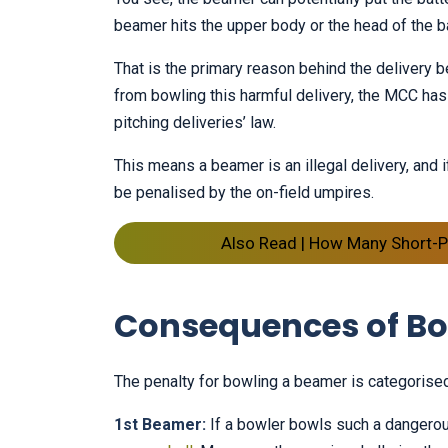
beamer hits the upper body or the head of the ba
That is the primary reason behind the delivery
from bowling this harmful delivery, the MCC has 
pitching deliveries’ law.
This means a beamer is an illegal delivery, and if
be penalised by the on-field umpires.
Also Read | How Many Short-Pi
Consequences of Bo
The penalty for bowling a beamer is categorised
1st Beamer:
If a bowler bowls such a dangerous 