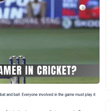
at and ball. Everyone involved in the game must play it