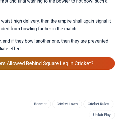
 first and final warning to the bowler to not bowl such a
aist-high delivery, then the umpire shall again signal it
nded from bowling further in the match.
, and if they bowl another one, then they are prevented
iate effect.
ers Allowed Behind Square Leg in Cricket?
Beamer
Cricket Laws
Cricket Rules
Unfair Play