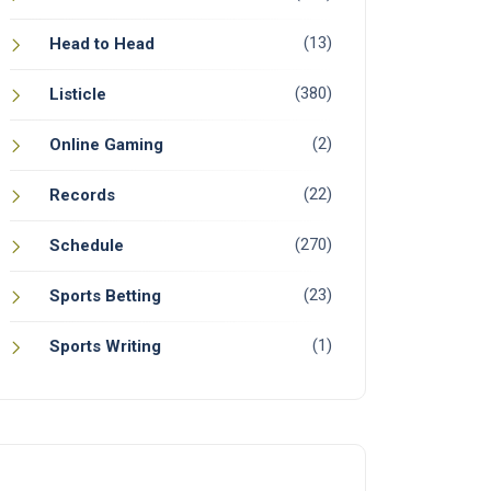
(13)
Head to Head
(380)
Listicle
(2)
Online Gaming
(22)
Records
(270)
Schedule
(23)
Sports Betting
(1)
Sports Writing