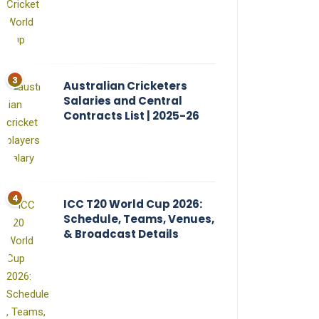
Australian Cricketers
Salaries and Central
Contracts List | 2025-26
ICC T20 World Cup 2026:
Schedule, Teams, Venues,
& Broadcast Details