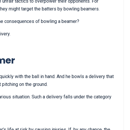
unfair tactics to overpower their opponents. For
 they might target the batters by bowling beamers.
the consequences of bowling a beamer?
ivery.
mer
uickly with the ball in hand. And he bowls a delivery that
 pitching on the ground.
rious situation. Such a delivery falls under the category
.
?
’s life at risk by causing injuries. If, by any chance, the