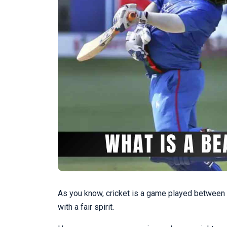
As you know, cricket is a game played between b
with a fair spirit.