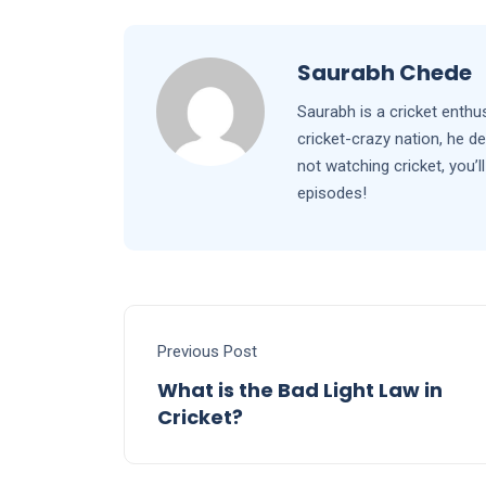
Saurabh Chede
Saurabh is a cricket enthu
cricket-crazy nation, he d
not watching cricket, you
episodes!
Previous Post
What is the Bad Light Law in
Cricket?