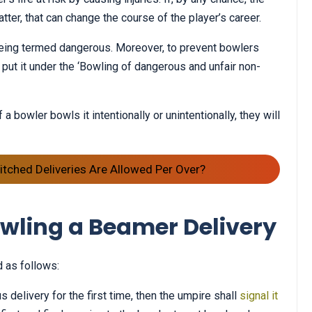
tter, that can change the course of the player’s career.
 being termed dangerous. Moreover, to prevent bowlers
put it under the ‘Bowling of dangerous and unfair non-
 a bowler bowls it intentionally or unintentionally, they will
tched Deliveries Are Allowed Per Over?
wling a Beamer Delivery
 as follows:
delivery for the first time, then the umpire shall
signal it