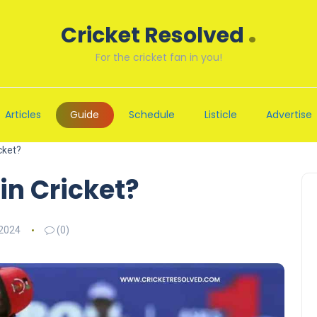
.
Cricket Resolved
For the cricket fan in you!
Articles
Guide
Schedule
Listicle
Advertise
cket?
in Cricket?
 2024
(0)