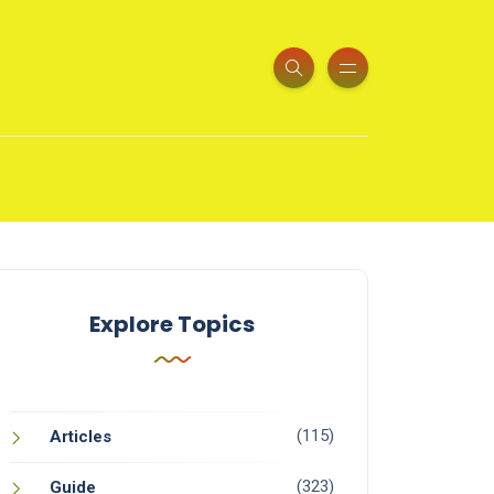
Explore Topics
(115)
Articles
(323)
Guide