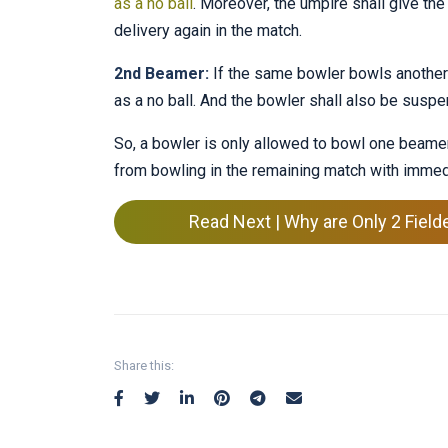
as a no ball
. Moreover, the umpire shall give the
delivery again in the match.
2nd Beamer:
If the same bowler bowls another w
as a no ball. And the bowler shall also be suspe
So, a bowler is only allowed to bowl one beamer
from bowling in the remaining match with immed
Read Next | Why are Only 2 Field
Share this: