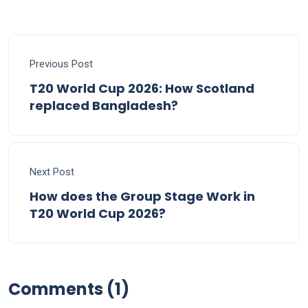
Previous Post
T20 World Cup 2026: How Scotland
replaced Bangladesh?
Next Post
How does the Group Stage Work in
T20 World Cup 2026?
Comments (1)