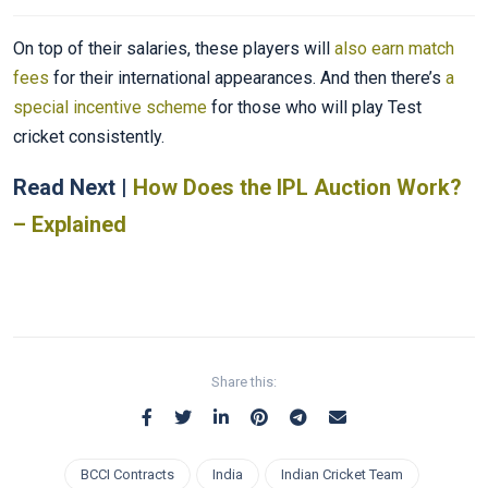
On top of their salaries, these players will
also earn match
fees
for their international appearances. And then there’s
a
special incentive scheme
for those who will play Test
cricket consistently.
Read Next |
How Does the IPL Auction Work?
– Explained
Share this:
BCCI Contracts
India
Indian Cricket Team