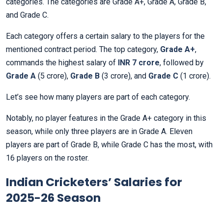
categories. The categories are Grade A+, Grade A, Grade B,
and Grade C.
Each category offers a certain salary to the players for the
mentioned contract period. The top category,
Grade A+
,
commands the highest salary of
INR 7 crore
, followed by
Grade A
(5 crore),
Grade B
(3 crore), and
Grade C
(1 crore).
Let’s see how many players are part of each category.
Notably, no player features in the Grade A+ category in this
season, while only three players are in Grade A. Eleven
players are part of Grade B, while Grade C has the most, with
16 players on the roster.
Indian Cricketers’ Salaries for
2025-26 Season