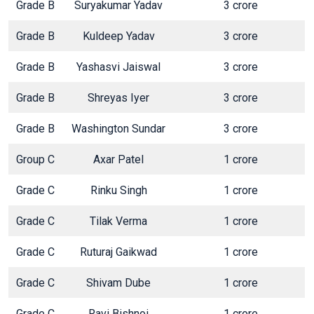
Grade B
Suryakumar Yadav
3 crore
Grade B
Kuldeep Yadav
3 crore
Grade B
Yashasvi Jaiswal
3 crore
Grade B
Shreyas Iyer
3 crore
Grade B
Washington Sundar
3 crore
Group C
Axar Patel
1 crore
Grade C
Rinku Singh
1 crore
Grade C
Tilak Verma
1 crore
Grade C
Ruturaj Gaikwad
1 crore
Grade C
Shivam Dube
1 crore
Grade C
Ravi Bishnoi
1 crore