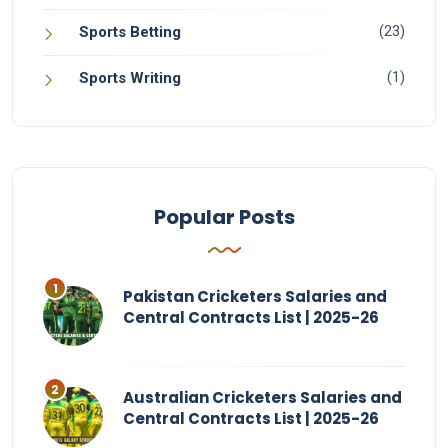
(23)
Sports Betting
(1)
Sports Writing
Popular Posts
Pakistan Cricketers Salaries and
Central Contracts List | 2025-26
Australian Cricketers Salaries and
Central Contracts List | 2025-26