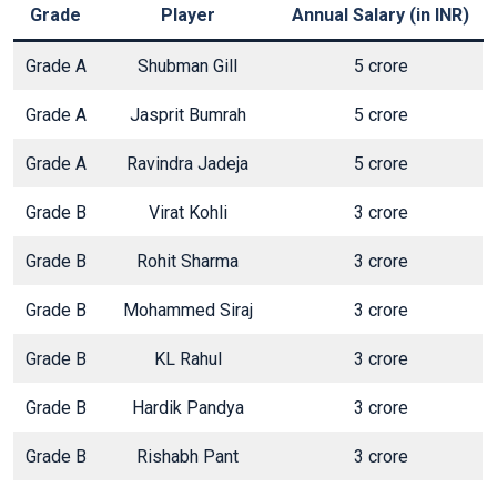
Grade
Player
Annual Salary (in INR)
Grade A
Shubman Gill
5 crore
Grade A
Jasprit Bumrah
5 crore
Grade A
Ravindra Jadeja
5 crore
Grade B
Virat Kohli
3 crore
Grade B
Rohit Sharma
3 crore
Grade B
Mohammed Siraj
3 crore
Grade B
KL Rahul
3 crore
Grade B
Hardik Pandya
3 crore
Grade B
Rishabh Pant
3 crore