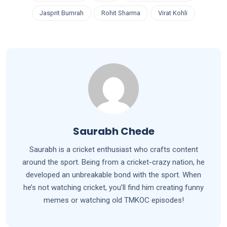
Jasprit Bumrah
Rohit Sharma
Virat Kohli
Saurabh Chede
Saurabh is a cricket enthusiast who crafts content
around the sport. Being from a cricket-crazy nation, he
developed an unbreakable bond with the sport. When
he’s not watching cricket, you’ll find him creating funny
memes or watching old TMKOC episodes!