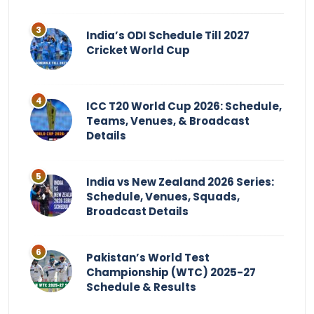
India’s ODI Schedule Till 2027
Cricket World Cup
ICC T20 World Cup 2026: Schedule,
Teams, Venues, & Broadcast
Details
India vs New Zealand 2026 Series:
Schedule, Venues, Squads,
Broadcast Details
Pakistan’s World Test
Championship (WTC) 2025-27
Schedule & Results