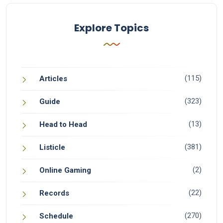
Explore Topics
(115)
Articles
(323)
Guide
(13)
Head to Head
(381)
Listicle
(2)
Online Gaming
(22)
Records
(270)
Schedule