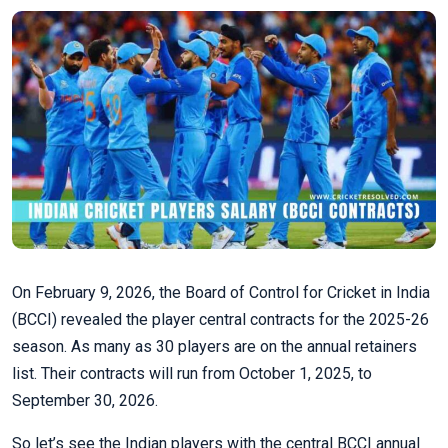
On February 9, 2026, the Board of Control for Cricket in India
(BCCI) revealed the player central contracts for the 2025-26
season. As many as 30 players are on the annual retainers
list. Their contracts will run from October 1, 2025, to
September 30, 2026.
So let’s see the Indian players with the central BCCI annual