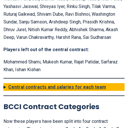
Yashasvi Jaiswal, Shreyas Iyer, Rinku Singh, Tilak Varma,
Ruturaj Gaikwad, Shivam Dube, Ravi Bishnoi, Washington
Sundar, Sanju Samson, Arshdeep Singh, Prasidh Krishna,
Dhruv Jurel, Nitish Kumar Reddy, Abhishek Sharma, Akash
Deep, Varun Chakravarthy, Harshit Rana, Sai Sudharsan
Players left out of the central contract:
Mohammed Shami, Mukesh Kumar, Rajat Patidar, Sarfaraz
Khan, Ishan Kishan
Central contracts and salaries for each team
BCCI Contract Categories
Now these players have been split into four contract