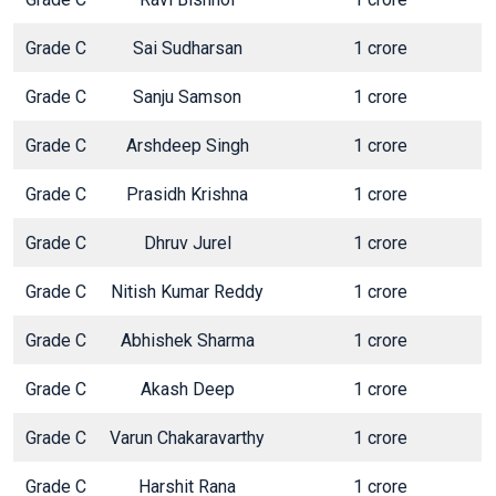
Grade C
Sai Sudharsan
1 crore
Grade C
Sanju Samson
1 crore
Grade C
Arshdeep Singh
1 crore
Grade C
Prasidh Krishna
1 crore
Grade C
Dhruv Jurel
1 crore
Grade C
Nitish Kumar Reddy
1 crore
Grade C
Abhishek Sharma
1 crore
Grade C
Akash Deep
1 crore
Grade C
Varun Chakaravarthy
1 crore
Grade C
Harshit Rana
1 crore