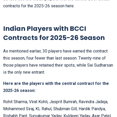
contracts for the 2025-26 season here.
Indian Players with BCCI
Contracts for 2025-26 Season
As mentioned earlier, 30 players have earned the contract
this season, four fewer than last season. Twenty-nine of
those players have retained their spots, while Sai Sudharsan
is the only new entrant.
Here are the players with the central contract for the
2025-26 season:
Rohit Sharma, Virat Kohli, Jasprit Bumrah, Ravindra Jadeja,
Mohammed Siraj, KL Rahul, Shubman Gill, Hardik Pandya,
Rishabh Pant, Suryakumar Yadav, Kuldeep Yadav, Axar Patel,