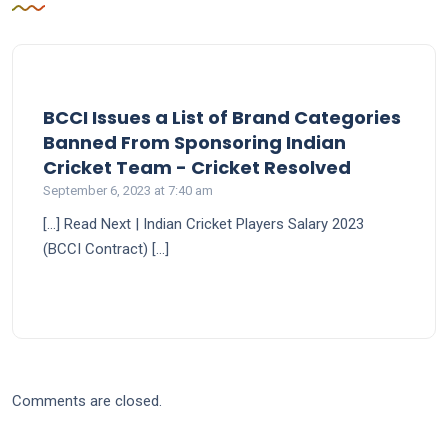
BCCI Issues a List of Brand Categories
Banned From Sponsoring Indian
says:
Cricket Team - Cricket Resolved
September 6, 2023 at 7:40 am
[…] Read Next | Indian Cricket Players Salary 2023
(BCCI Contract) […]
Comments are closed.