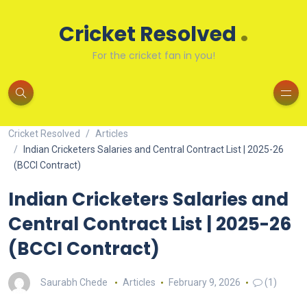
.
Cricket Resolved
For the cricket fan in you!
Cricket Resolved
Articles
Indian Cricketers Salaries and Central Contract List | 2025-26
(BCCI Contract)
Indian Cricketers Salaries and
Central Contract List | 2025-26
(BCCI Contract)
Saurabh Chede
Articles
February 9, 2026
(1)