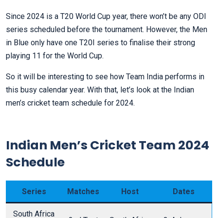
Since 2024 is a T20 World Cup year, there won’t be any ODI
series scheduled before the tournament. However, the Men
in Blue only have one T20I series to finalise their strong
playing 11 for the World Cup.
So it will be interesting to see how Team India performs in
this busy calendar year. With that, let’s look at the Indian
men’s cricket team schedule for 2024.
Indian Men’s Cricket Team 2024
Schedule
Series
Matches
Host
Dates
South Africa