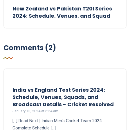
New Zealand vs Pakistan T20I Series
2024: Schedule, Venues, and Squad
Comments (2)
India vs England Test Series 2024:
Schedule, Venues, Squads, and
says:
Broadcast Details - Cricket Resolved
January 13, 2024 at 6:54 am
[…] Read Next | Indian Men’s Cricket Team 2024
Complete Schedule […]