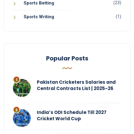
(23)
Sports Betting
(1)
Sports Writing
Popular Posts
Pakistan Cricketers Salaries and
Central Contracts List | 2025-26
India’s ODI Schedule Till 2027
Cricket World Cup