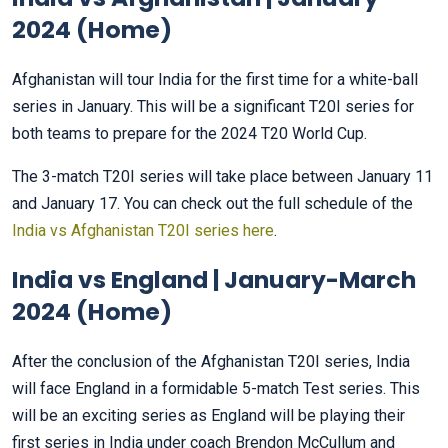
2024 (Home)
Afghanistan will tour India for the first time for a white-ball
series in January. This will be a significant T20I series for
both teams to prepare for the 2024 T20 World Cup.
The 3-match T20I series will take place between January 11
and January 17. You can check out the full schedule of the
India vs Afghanistan T20I series here
.
India vs England | January-March
2024 (Home)
After the conclusion of the Afghanistan T20I series, India
will face England in a formidable 5-match Test series. This
will be an exciting series as England will be playing their
first series in India under coach Brendon McCullum and