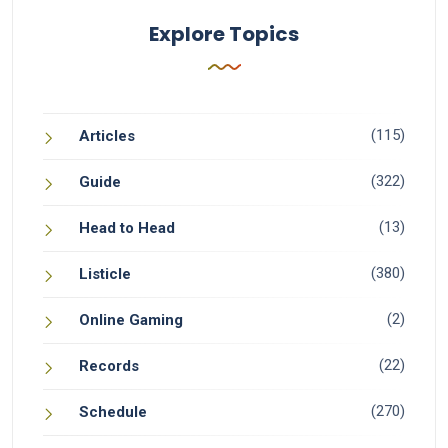
Explore Topics
(115)
Articles
(322)
Guide
(13)
Head to Head
(380)
Listicle
(2)
Online Gaming
(22)
Records
(270)
Schedule