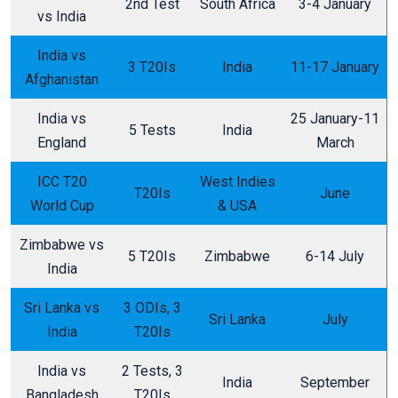
2nd Test
South Africa
3-4 January
vs India
India vs
3 T20Is
India
11-17 January
Afghanistan
India vs
25 January-11
5 Tests
India
England
March
ICC T20
West Indies
T20Is
June
World Cup
& USA
Zimbabwe vs
5 T20Is
Zimbabwe
6-14 July
India
Sri Lanka vs
3 ODIs, 3
Sri Lanka
July
India
T20Is
India vs
2 Tests, 3
India
September
Bangladesh
T20Is