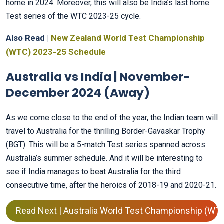
home in 2024. Moreover, this will also be India’s last home
Test series of the WTC 2023-25 cycle.
Also Read |
New Zealand World Test Championship
(WTC) 2023-25 Schedule
Australia vs India | November-
December 2024 (Away)
As we come close to the end of the year, the Indian team will
travel to Australia for the thrilling Border-Gavaskar Trophy
(BGT). This will be a 5-match Test series spanned across
Australia’s summer schedule. And it will be interesting to
see if India manages to beat Australia for the third
consecutive time, after the heroics of 2018-19 and 2020-21.
Read Next | Australia World Test Championship (WT