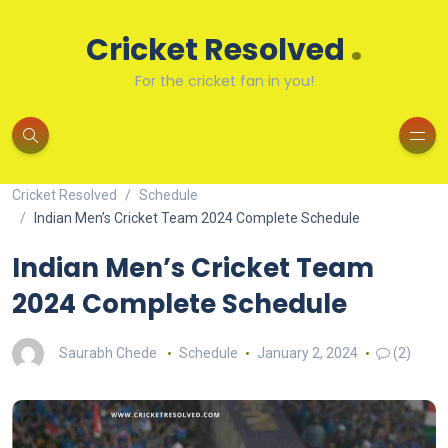
.
Cricket Resolved
For the cricket fan in you!
Cricket Resolved
Schedule
Indian Men’s Cricket Team 2024 Complete Schedule
Indian Men’s Cricket Team
2024 Complete Schedule
Saurabh Chede
Schedule
January 2, 2024
(2)