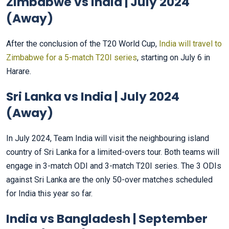
Zimbabwe vs India | July 2024
(Away)
After the conclusion of the T20 World Cup,
India will travel to
Zimbabwe for a 5-match T20I series
, starting on July 6 in
Harare.
Sri Lanka vs India | July 2024
(Away)
In July 2024, Team India will visit the neighbouring island
country of Sri Lanka for a limited-overs tour. Both teams will
engage in 3-match ODI and 3-match T20I series. The 3 ODIs
against Sri Lanka are the only 50-over matches scheduled
for India this year so far.
India vs Bangladesh | September