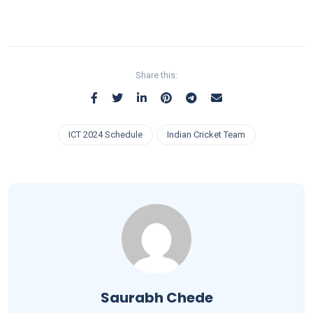
Share this:
ICT 2024 Schedule
Indian Cricket Team
Saurabh Chede