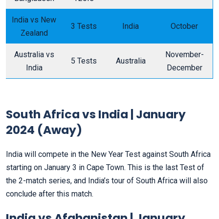
India vs New
3 Tests
India
October
Zealand
Australia vs
November-
5 Tests
Australia
India
December
South Africa vs India | January
2024 (Away)
India will compete in the New Year Test against South Africa
starting on January 3 in Cape Town. This is the last Test of
the 2-match series, and India’s tour of South Africa will also
conclude after this match.
India vs Afghanistan | January