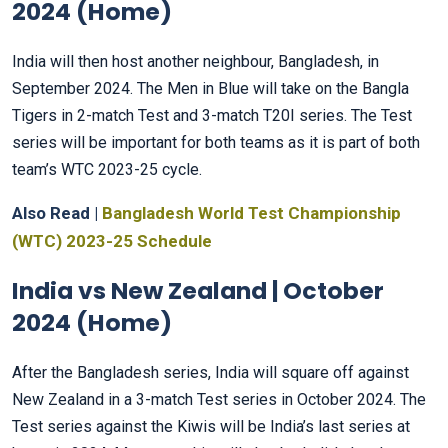
2024 (Home)
India will then host another neighbour, Bangladesh, in
September 2024. The Men in Blue will take on the Bangla
Tigers in 2-match Test and 3-match T20I series. The Test
series will be important for both teams as it is part of both
team’s WTC 2023-25 cycle.
Also Read |
Bangladesh World Test Championship
(WTC) 2023-25 Schedule
India vs New Zealand | October
2024 (Home)
After the Bangladesh series, India will square off against
New Zealand in a 3-match Test series in October 2024. The
Test series against the Kiwis will be India’s last series at