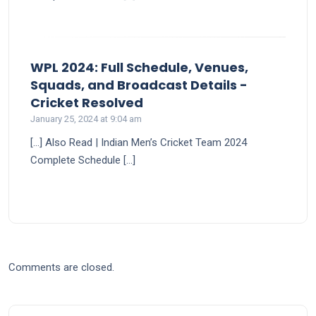
WPL 2024: Full Schedule, Venues,
Squads, and Broadcast Details -
says:
Cricket Resolved
January 25, 2024 at 9:04 am
[…] Also Read | Indian Men’s Cricket Team 2024
Complete Schedule […]
Comments are closed.