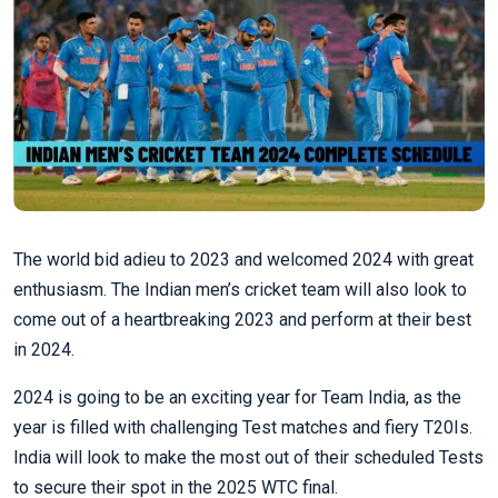
The world bid adieu to 2023 and welcomed 2024 with great
enthusiasm. The Indian men’s cricket team will also look to
come out of a heartbreaking 2023 and perform at their best
in 2024.
2024 is going to be an exciting year for Team India, as the
year is filled with challenging Test matches and fiery T20Is.
India will look to make the most out of their scheduled Tests
to secure their spot in the 2025 WTC final.