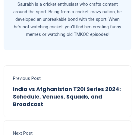
Saurabh is a cricket enthusiast who crafts content
around the sport. Being from a cricket-crazy nation, he
developed an unbreakable bond with the sport. When
he’s not watching cricket, you’ll find him creating funny
memes or watching old TMKOC episodes!
Previous Post
India vs Afghanistan T20I Series 2024:
Schedule, Venues, Squads, and
Broadcast
Next Post