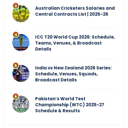
Australian Cricketers Salaries and
Central Contracts List | 2025-26
ICC T20 World Cup 2026: Schedule,
Teams, Venues, & Broadcast
Details
India vs New Zealand 2026 Series:
Schedule, Venues, Squads,
Broadcast Details
Pakistan’s World Test
Championship (WTC) 2025-27
Schedule & Results