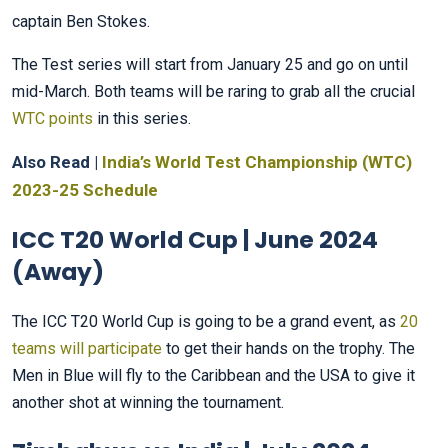
captain Ben Stokes.
The Test series will start from January 25 and go on until
mid-March. Both teams will be raring to grab all the crucial
WTC points
in this series.
Also Read |
India’s World Test Championship (WTC)
2023-25 Schedule
ICC T20 World Cup | June 2024
(Away)
The ICC T20 World Cup is going to be a grand event, as
20
teams will participate
to get their hands on the trophy. The
Men in Blue will fly to the Caribbean and the USA to give it
another shot at winning the tournament.