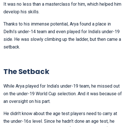
It was no less than a masterclass for him, which helped him
develop his skills.
Thanks to his immense potential, Arya found a place in
Delhi’s under-14 team and even played for India’s under-19
side. He was slowly climbing up the ladder, but then came a
setback.
The Setback
While Arya played for India’s under-19 team, he missed out
on the under-19 World Cup selection. And it was because of
an oversight on his part.
He didn’t know about the age test players need to carry at
the under-16s level. Since he hadn’t done an age test, he