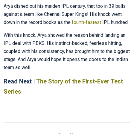
Arya dished out his maiden IPL century, that too in 39 balls
against a team like Chennai Super Kings! His knock went
down in the record books as the
fourth-fastest
IPL hundred.
With this knock, Arya showed the reason behind landing an
IPL deal with PBKS. His instinct-backed, fearless hitting,
coupled with his consistency, has brought him to the biggest
stage. And Arya would hope it opens the doors to the Indian
team as well.
Read Next |
The Story of the First-Ever Test
Series