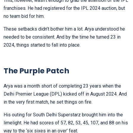
This, however, wasn’t enough to grab the attention of the IPL
franchises. He had registered for the IPL 2024 auction, but
no team bid for him.
These setbacks didn’t bother him a lot. Arya understood he
needed to be consistent. And by the time he turned 23 in
2024, things started to fall into place.
The Purple Patch
Arya was a month short of completing 23 years when the
Delhi Premier League (DPL) kicked off in August 2024. And
in the very first match, he set things on fire.
His outing for South Delhi Superstarz brought him into the
limelight. He had scores of 57, 82, 53, 45, 107, and 88 on his
way to the ‘six sixes in an over’ feat.