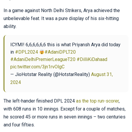
In a game against North Delhi Strikers, Arya achieved the
unbelievable feat. It was a pure display of his six-hitting
ability.
ICYMI! 6,6,6,6,6,6 this is what Priyansh Arya did today
in
#DPL2024
#AdaniDPLT20
#AdaniDelhiPremierLeagueT20
#DilliKiDahaad
pic.twitter.com/3jn1rvOlgC
— JioHotstar Reality (@HotstarReality)
August 31,
2024
The left-hander finished DPL 2024
as the top run-scorer
,
with 608 runs in 10 innings. Except for a couple of matches,
he scored 45 or more runs in seven innings – two centuries
and four fifties.