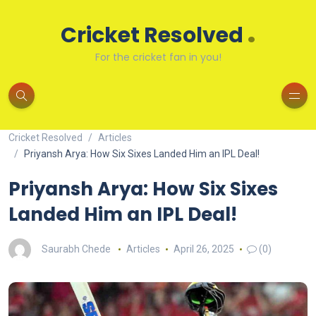
.
Cricket Resolved
For the cricket fan in you!
Cricket Resolved
Articles
Priyansh Arya: How Six Sixes Landed Him an IPL Deal!
Priyansh Arya: How Six Sixes
Landed Him an IPL Deal!
Saurabh Chede
Articles
April 26, 2025
(0)