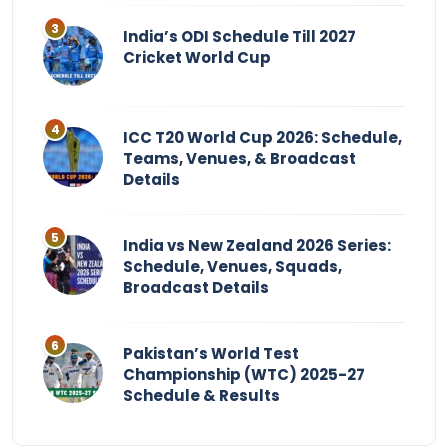
India’s ODI Schedule Till 2027
Cricket World Cup
ICC T20 World Cup 2026: Schedule,
Teams, Venues, & Broadcast
Details
India vs New Zealand 2026 Series:
Schedule, Venues, Squads,
Broadcast Details
Pakistan’s World Test
Championship (WTC) 2025-27
Schedule & Results