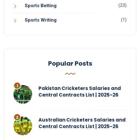
(23)
Sports Betting
(1)
Sports Writing
Popular Posts
Pakistan Cricketers Salaries and
Central Contracts List | 2025-26
Australian Cricketers Salaries and
Central Contracts List | 2025-26