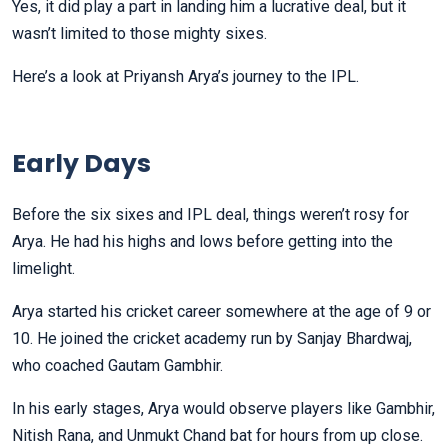
Yes, it did play a part in landing him a lucrative deal, but it
wasn’t limited to those mighty sixes.
Here’s a look at Priyansh Arya’s journey to the IPL.
Early Days
Before the six sixes and IPL deal, things weren’t rosy for
Arya. He had his highs and lows before getting into the
limelight.
Arya started his cricket career somewhere at the age of 9 or
10. He joined the cricket academy run by Sanjay Bhardwaj,
who coached Gautam Gambhir.
In his early stages, Arya would observe players like Gambhir,
Nitish Rana, and Unmukt Chand bat for hours from up close.