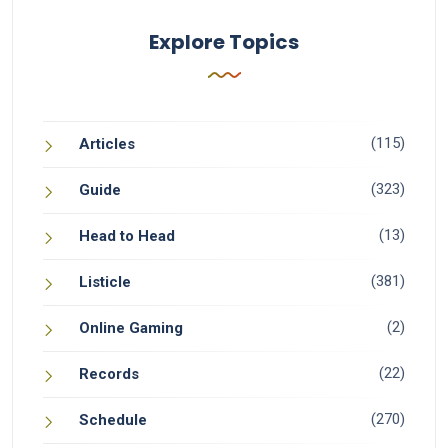
Explore Topics
(115)
Articles
(323)
Guide
(13)
Head to Head
(381)
Listicle
(2)
Online Gaming
(22)
Records
(270)
Schedule