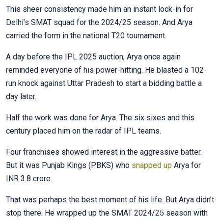
This sheer consistency made him an instant lock-in for
Delhi’s SMAT squad for the 2024/25 season. And Arya
carried the form in the national T20 tournament.
A day before the IPL 2025 auction, Arya once again
reminded everyone of his power-hitting. He blasted a 102-
run knock against Uttar Pradesh to start a bidding battle a
day later.
Half the work was done for Arya. The six sixes and this
century placed him on the radar of IPL teams.
Four franchises showed interest in the aggressive batter.
But it was Punjab Kings (PBKS) who
snapped up
Arya for
INR 3.8 crore.
That was perhaps the best moment of his life. But Arya didn’t
stop there. He wrapped up the SMAT 2024/25 season with