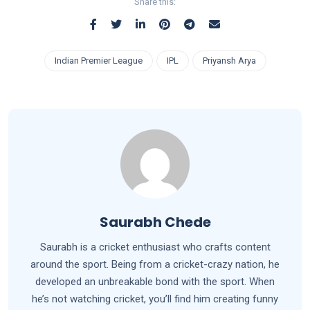
Share this:
Indian Premier League
IPL
Priyansh Arya
Saurabh Chede
Saurabh is a cricket enthusiast who crafts content
around the sport. Being from a cricket-crazy nation, he
developed an unbreakable bond with the sport. When
he’s not watching cricket, you’ll find him creating funny