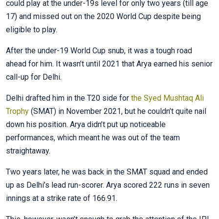
could play at the under-19s level for only two years (till age
17) and missed out on the 2020 World Cup despite being
eligible to play.
After the under-19 World Cup snub, it was a tough road
ahead for him. It wasn’t until 2021 that Arya earned his senior
call-up for Delhi.
Delhi drafted him in the T20 side for
the Syed Mushtaq Ali
Trophy
(SMAT) in November 2021, but he couldn’t quite nail
down his position. Arya didn’t put up noticeable
performances, which meant he was out of the team
straightaway.
Two years later, he was back in the SMAT squad and ended
up as Delhi’s lead run-scorer. Arya scored 222 runs in seven
innings at a strike rate of 166.91.