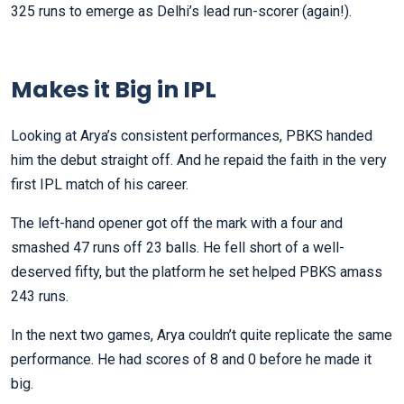
325 runs to emerge as Delhi’s lead run-scorer (again!).
Makes it Big in IPL
Looking at Arya’s consistent performances, PBKS handed
him the debut straight off. And he repaid the faith in the very
first IPL match of his career.
The left-hand opener got off the mark with a four and
smashed 47 runs off 23 balls. He fell short of a well-
deserved fifty, but the platform he set helped PBKS amass
243 runs.
In the next two games, Arya couldn’t quite replicate the same
performance. He had scores of 8 and 0 before he made it
big.