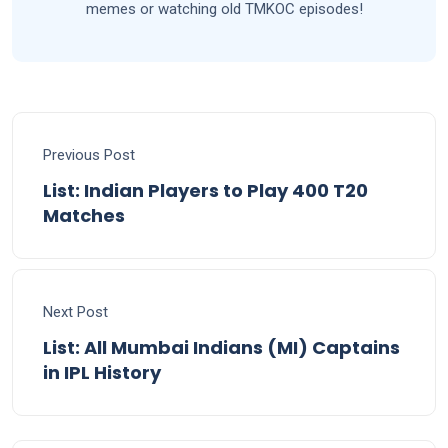
memes or watching old TMKOC episodes!
Previous Post
List: Indian Players to Play 400 T20
Matches
Next Post
List: All Mumbai Indians (MI) Captains
in IPL History