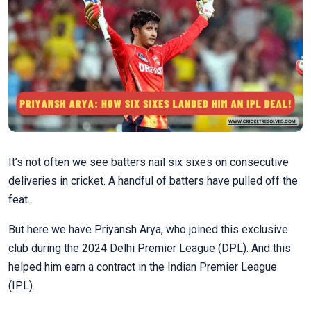
It’s not often we see batters nail six sixes on consecutive
deliveries in cricket. A handful of batters have pulled off the
feat.
But here we have Priyansh Arya, who joined this exclusive
club during the 2024 Delhi Premier League (DPL). And this
helped him earn a contract in the Indian Premier League
(IPL).