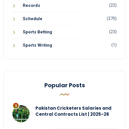
(22)
Records
(270)
Schedule
(23)
Sports Betting
(1)
Sports Writing
Popular Posts
Pakistan Cricketers Salaries and
Central Contracts List | 2025-26