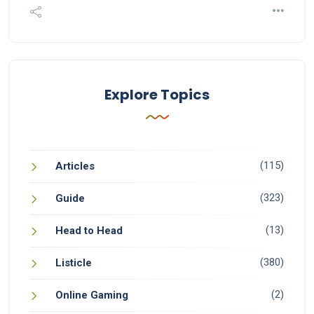
Explore Topics
(115)
Articles
(323)
Guide
(13)
Head to Head
(380)
Listicle
(2)
Online Gaming