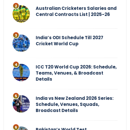
Australian Cricketers Salaries and
Central Contracts List | 2025-26
India’s ODI Schedule Till 2027
Cricket World Cup
ICC T20 World Cup 2026: Schedule,
Teams, Venues, & Broadcast
Details
India vs New Zealand 2026 Series:
Schedule, Venues, Squads,
Broadcast Details
Pakistan’s World Test