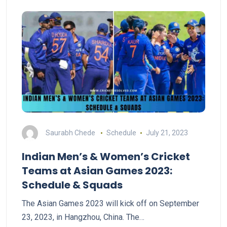
Saurabh Chede
Schedule
July 21, 2023
Indian Men’s & Women’s Cricket
Teams at Asian Games 2023:
Schedule & Squads
The Asian Games 2023 will kick off on September
23, 2023, in Hangzhou, China. The…