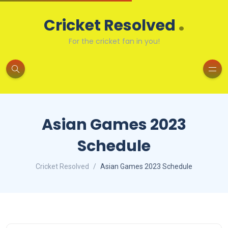
.
Cricket Resolved
For the cricket fan in you!
Asian Games 2023
Schedule
Cricket Resolved
Asian Games 2023 Schedule