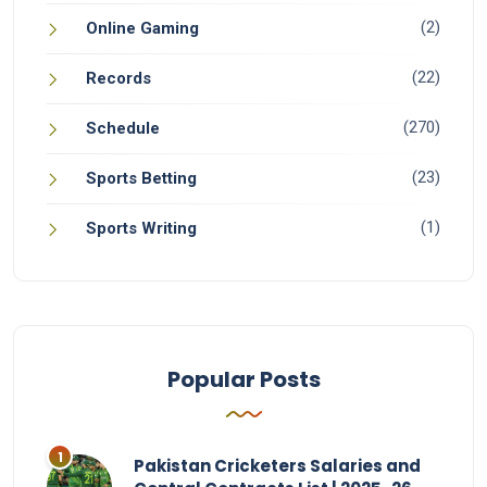
(2)
Online Gaming
(22)
Records
(270)
Schedule
(23)
Sports Betting
(1)
Sports Writing
Popular Posts
Pakistan Cricketers Salaries and