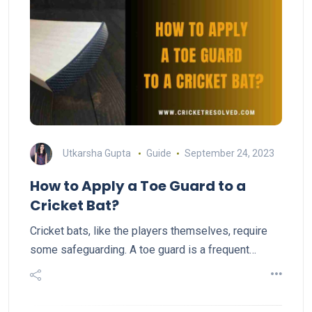
Utkarsha Gupta
Guide
September 24, 2023
How to Apply a Toe Guard to a
Cricket Bat?
Cricket bats, like the players themselves, require
some safeguarding. A toe guard is a frequent…