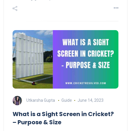
Utkarsha Gupta
Guide
June 14, 2023
What is a Sight Screen in Cricket?
– Purpose & Size