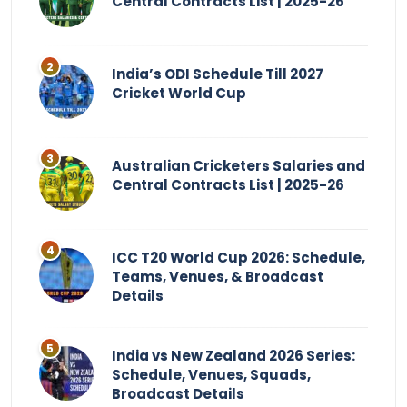
Central Contracts List | 2025-26
India’s ODI Schedule Till 2027
Cricket World Cup
Australian Cricketers Salaries and
Central Contracts List | 2025-26
ICC T20 World Cup 2026: Schedule,
Teams, Venues, & Broadcast
Details
India vs New Zealand 2026 Series:
Schedule, Venues, Squads,
Broadcast Details