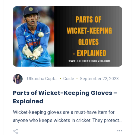
Utkarsha Gupta
Guide
September 22, 2023
Parts of Wicket-Keeping Gloves –
Explained
Wicket-keeping gloves are a must-have item for
anyone who keeps wickets in cricket. They protect…