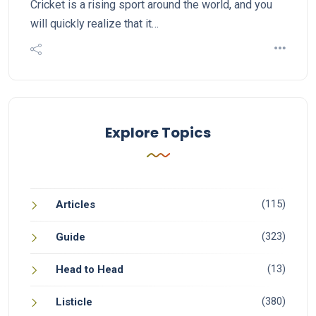
Cricket is a rising sport around the world, and you
will quickly realize that it…
Explore Topics
(115)
Articles
(323)
Guide
(13)
Head to Head
(380)
Listicle