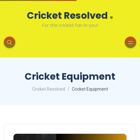
.
Cricket Resolved
For the cricket fan in you!
Cricket Equipment
Cricket Resolved
Cricket Equipment