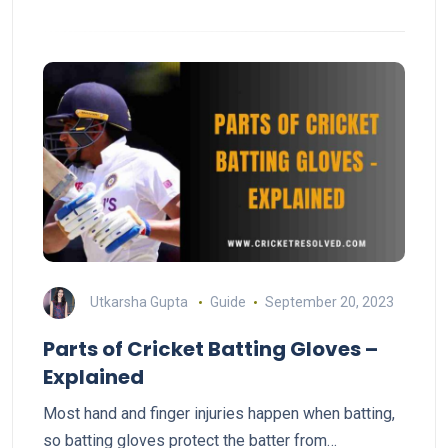
Utkarsha Gupta
Guide
September 20, 2023
Parts of Cricket Batting Gloves –
Explained
Most hand and finger injuries happen when batting,
so batting gloves protect the batter from…