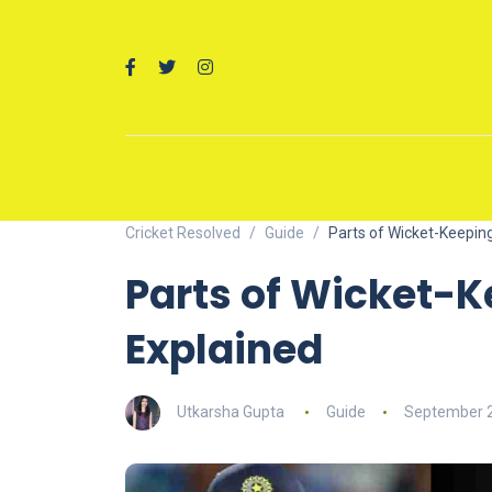
Cricket Resolved
Guide
Parts of Wicket-Keepin
Parts of Wicket-K
Explained
Utkarsha Gupta
Guide
September 2