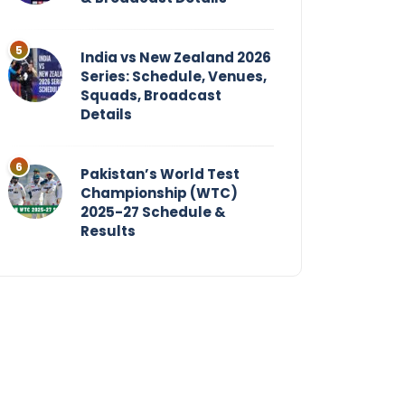
India vs New Zealand 2026
Series: Schedule, Venues,
Squads, Broadcast
Details
Pakistan’s World Test
Championship (WTC)
2025-27 Schedule &
Results