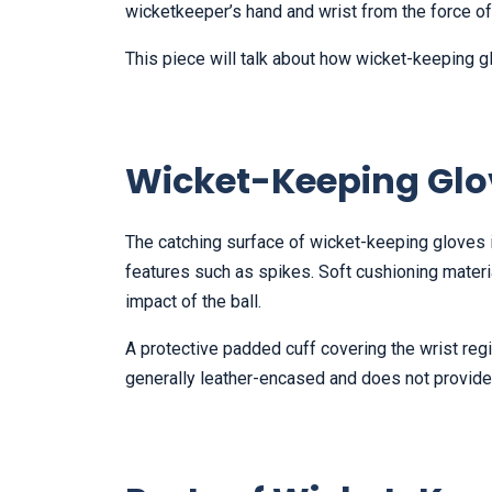
wicketkeeper’s hand and wrist from the force of t
This piece will talk about how wicket-keeping g
Wicket-Keeping Glo
The catching surface of wicket-keeping gloves 
features such as spikes. Soft cushioning materi
impact of the ball.
A protective padded cuff covering the wrist regio
generally leather-encased and does not provide 