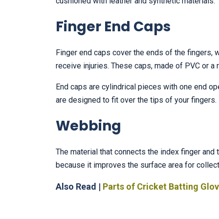
cushioned with leather and synthetic materials.
Finger End Caps
Finger end caps cover the ends of the fingers,
receive injuries. These caps, made of PVC or a ru
End caps are cylindrical pieces with one end open
are designed to fit over the tips of your fingers.
Webbing
The material that connects the index finger an
because it improves the surface area for collecti
Also Read |
Parts of Cricket Batting Glo