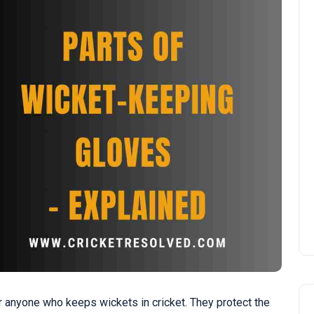
 anyone who keeps wickets in cricket. They protect the