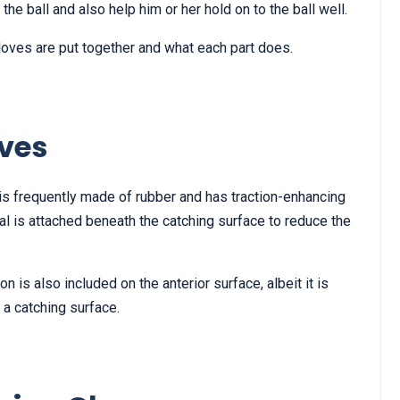
he ball and also help him or her hold on to the ball well.
loves are put together and what each part does.
ves
is frequently made of rubber and has traction-enhancing
al is attached beneath the catching surface to reduce the
n is also included on the anterior surface, albeit it is
a catching surface.