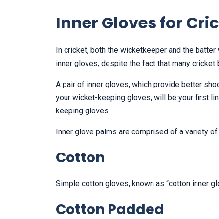
Inner Gloves for Cri
In cricket, both the wicketkeeper and the batte
inner gloves, despite the fact that many cricket
A pair of inner gloves, which provide better sho
your wicket-keeping gloves, will be your first 
keeping gloves.
Inner glove palms are comprised of a variety of 
Cotton
Simple cotton gloves, known as “cotton inner g
Cotton Padded