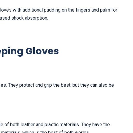
oves with additional padding on the fingers and palm for
reased shock absorption.
eping Gloves
s. They protect and grip the best, but they can also be
 of both leather and plastic materials. They have the
 materials, which is the best of both worlds.