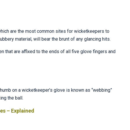
 which are the most common sites for wicketkeepers to
bbery material, will bear the brunt of any glancing hits.
 that are affixed to the ends of all five glove fingers and
d thumb on a wicketkeeper’s glove is known as “webbing”
ng the ball.
ves – Explained