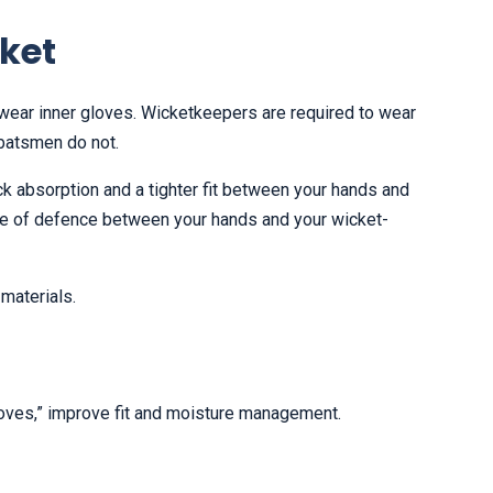
cket
r wear inner gloves. Wicketkeepers are required to wear
 batsmen do not.
ck absorption and a tighter fit between your hands and
line of defence between your hands and your wicket-
materials.
loves,” improve fit and moisture management.