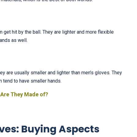
 get hit by the ball. They are lighter and more flexible
hands as well.
y are usually smaller and lighter than men’s gloves. They
n tend to have smaller hands.
 Are They Made of?
ves: Buying Aspects