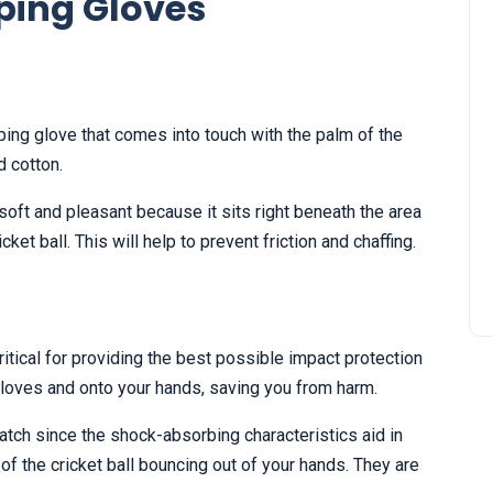
ping Gloves
ping glove that comes into touch with the palm of the
d cotton.
soft and pleasant because it sits right beneath the area
ket ball. This will help to prevent friction and chaffing.
itical for providing the best possible impact protection
gloves and onto your hands, saving you from harm.
atch since the shock-absorbing characteristics aid in
of the cricket ball bouncing out of your hands. They are