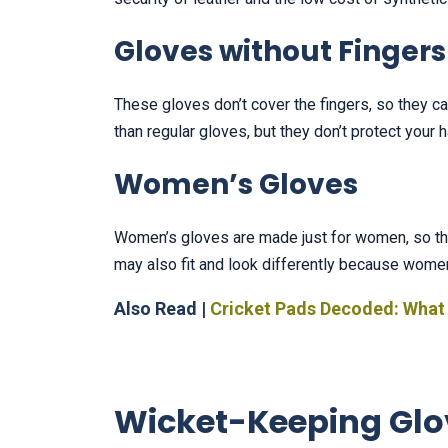
Gloves without Fingers
These gloves don’t cover the fingers, so they can
than regular gloves, but they don’t protect your 
Women’s Gloves
Women’s gloves are made just for women, so the
may also fit and look differently because wome
Also Read |
Cricket Pads Decoded: What
Wicket-Keeping Glo