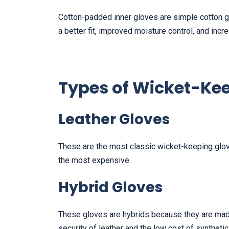
Cotton-padded inner gloves are simple cotton gl
a better fit, improved moisture control, and inc
Types of Wicket-Ke
Leather Gloves
These are the most classic wicket-keeping glove
the most expensive.
Hybrid Gloves
These gloves are hybrids because they are made
security of leather and the low cost of synthetic