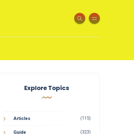
Explore Topics
(115)
Articles
(323)
Guide