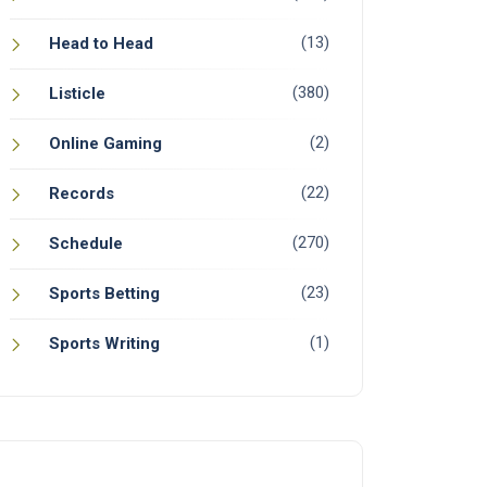
(13)
Head to Head
(380)
Listicle
(2)
Online Gaming
(22)
Records
(270)
Schedule
(23)
Sports Betting
(1)
Sports Writing