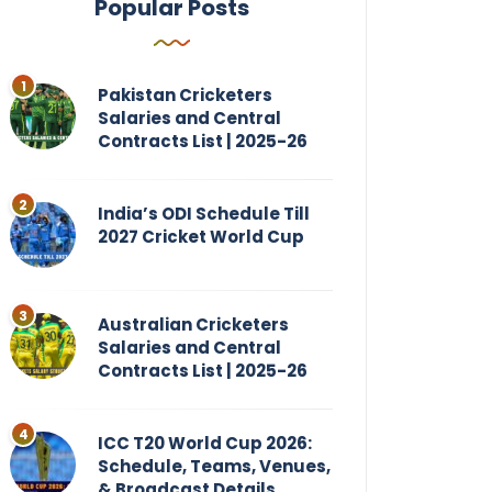
Popular Posts
Pakistan Cricketers
Salaries and Central
Contracts List | 2025-26
India’s ODI Schedule Till
2027 Cricket World Cup
Australian Cricketers
Salaries and Central
Contracts List | 2025-26
ICC T20 World Cup 2026:
Schedule, Teams, Venues,
& Broadcast Details