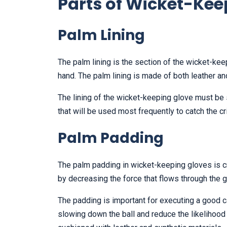
Parts of Wicket-Kee
Palm Lining
The palm lining is the section of the wicket-kee
hand. The palm lining is made of both leather an
The lining of the wicket-keeping glove must be 
that will be used most frequently to catch the cric
Palm Padding
The palm padding in wicket-keeping gloves is cr
by decreasing the force that flows through the 
The padding is important for executing a good c
slowing down the ball and reduce the likelihood 