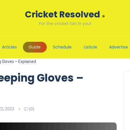
.
Cricket Resolved
For the cricket fan in you!
Articles
Guide
Schedule
Listicle
Advertise
g Gloves – Explained
eeping Gloves –
2, 2023
(0)