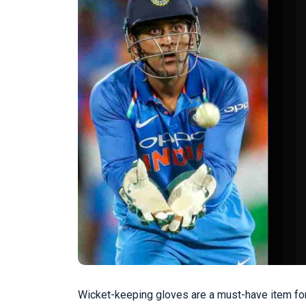
Wicket-keeping gloves are a must-have item for