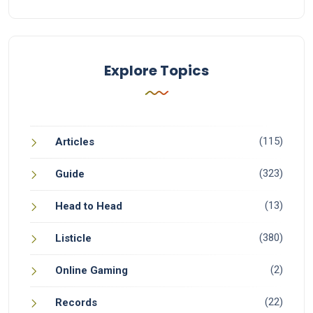
Explore Topics
(115)
Articles
(323)
Guide
(13)
Head to Head
(380)
Listicle
(2)
Online Gaming
(22)
Records