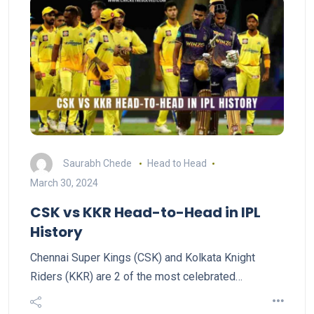
Saurabh Chede
Head to Head
March 30, 2024
CSK vs KKR Head-to-Head in IPL
History
Chennai Super Kings (CSK) and Kolkata Knight
Riders (KKR) are 2 of the most celebrated…