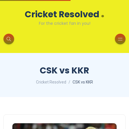
.
Cricket Resolved
For the cricket fan in you!
CSK vs KKR
Cricket Resolved
CSK vs KKR