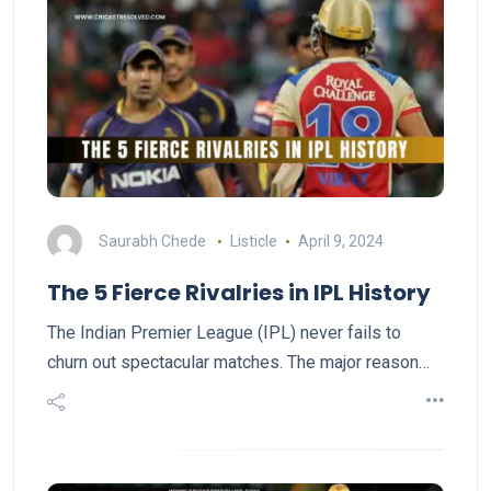
Saurabh Chede
Listicle
April 9, 2024
The 5 Fierce Rivalries in IPL History
The Indian Premier League (IPL) never fails to
churn out spectacular matches. The major reason…