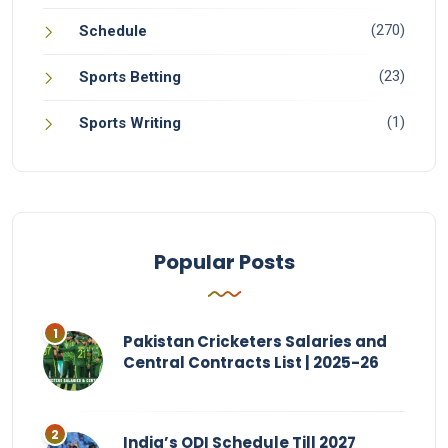
(270)
Schedule
(23)
Sports Betting
(1)
Sports Writing
Popular Posts
Pakistan Cricketers Salaries and
Central Contracts List | 2025-26
India’s ODI Schedule Till 2027