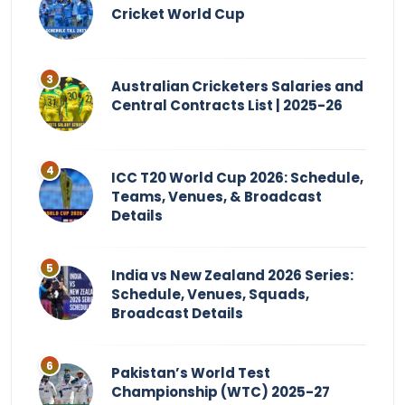
Cricket World Cup
Australian Cricketers Salaries and
Central Contracts List | 2025-26
ICC T20 World Cup 2026: Schedule,
Teams, Venues, & Broadcast
Details
India vs New Zealand 2026 Series:
Schedule, Venues, Squads,
Broadcast Details
Pakistan’s World Test
Championship (WTC) 2025-27