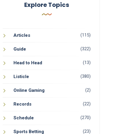
Explore Topics
(115)
Articles
(322)
Guide
(13)
Head to Head
(380)
Listicle
(2)
Online Gaming
(22)
Records
(270)
Schedule
(23)
Sports Betting