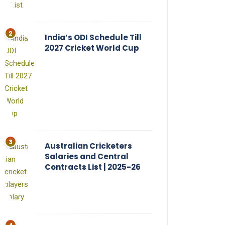
India’s ODI Schedule Till
2027 Cricket World Cup
Australian Cricketers
Salaries and Central
Contracts List | 2025-26