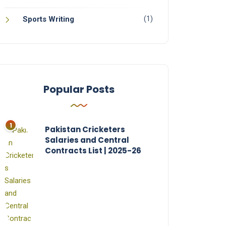
(1)
Sports Writing
Popular Posts
Pakistan Cricketers
Salaries and Central
Contracts List | 2025-26