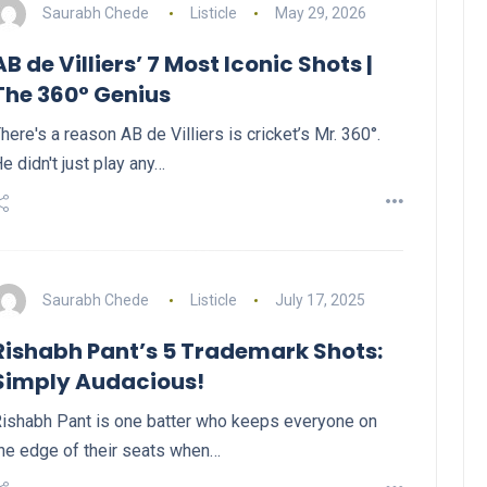
Saurabh Chede
Listicle
May 29, 2026
AB de Villiers’ 7 Most Iconic Shots |
The 360° Genius
here's a reason AB de Villiers is cricket’s Mr. 360°.
e didn't just play any…
Saurabh Chede
Listicle
July 17, 2025
Rishabh Pant’s 5 Trademark Shots:
Simply Audacious!
ishabh Pant is one batter who keeps everyone on
he edge of their seats when…