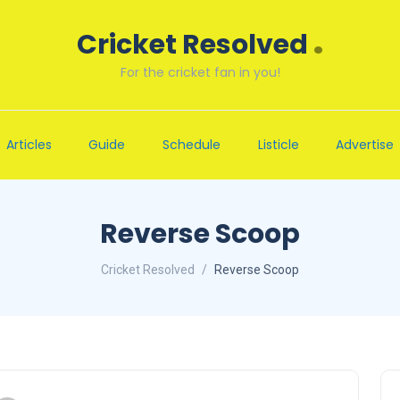
.
Cricket Resolved
For the cricket fan in you!
Articles
Guide
Schedule
Listicle
Advertise
Reverse Scoop
Cricket Resolved
Reverse Scoop