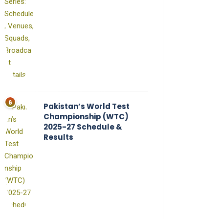
Pakistan’s World Test
Championship (WTC)
2025-27 Schedule &
Results