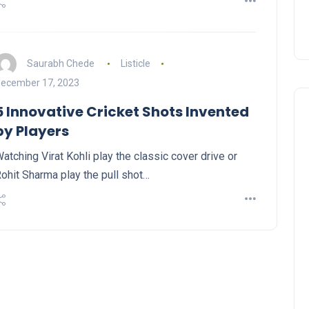
Saurabh Chede
Listicle
ecember 17, 2023
5 Innovative Cricket Shots Invented
by Players
atching Virat Kohli play the classic cover drive or
ohit Sharma play the pull shot…