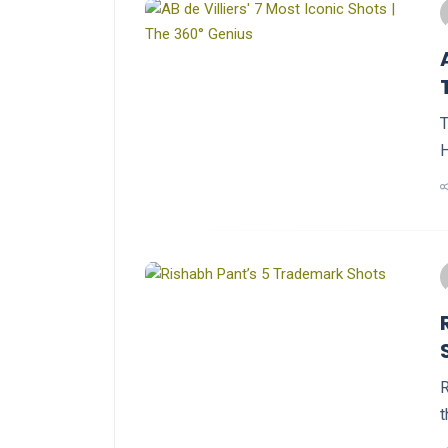
T
H
R
t