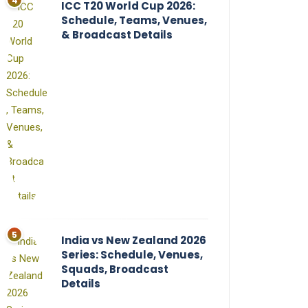
ICC T20 World Cup 2026:
Schedule, Teams, Venues,
& Broadcast Details
India vs New Zealand 2026
Series: Schedule, Venues,
Squads, Broadcast
Details