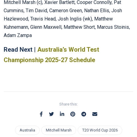
Mitchell Marsh (c), Xavier Bartlett, Cooper Connolly, Pat
Cummins, Tim David, Cameron Green, Nathan Ellis, Josh
Hazlewood, Travis Head, Josh Inglis (wk), Matthew
Kuhnemann, Glenn Maxwell, Matthew Short, Marcus Stoinis,
Adam Zampa
Read Next |
Australia’s World Test
Championship 2025-27 Schedule
Share this:
Australia
Mitchell Marsh
T20 World Cup 2026