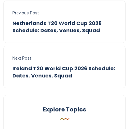
Previous Post
Netherlands T20 World Cup 2026
Schedule: Dates, Venues, Squad
Next Post
Ireland T20 World Cup 2026 Schedule:
Dates, Venues, Squad
Explore Topics