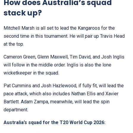
How does Australia’s squad
stack up?
Mitchell Marsh is all set to lead the Kangaroos for the
second time in this tournament. He will pair up Travis Head
at the top.
Cameron Green, Glenn Maxwell, Tim David, and Josh Inglis
will follow in the middle order. Inglis is also the lone
wicketkeeper in the squad.
Pat Cummins and Josh Hazlewood, if fully fit, will lead the
pace attack, which also includes Nathan Ellis and Xavier
Bartlett. Adam Zampa, meanwhile, will lead the spin
department.
Australia’s squad for the T20 World Cup 2026: