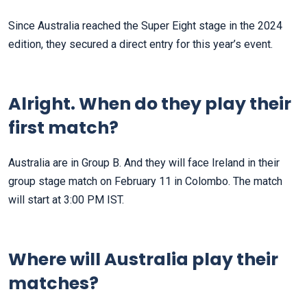
Since Australia reached the Super Eight stage in the 2024
edition, they secured a direct entry for this year’s event.
Alright. When do they play their
first match?
Australia are in Group B. And they will face Ireland in their
group stage match on February 11 in Colombo. The match
will start at 3:00 PM IST.
Where will Australia play their
matches?