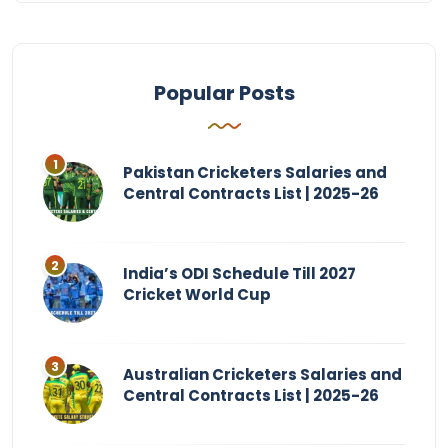
Popular Posts
Pakistan Cricketers Salaries and
Central Contracts List | 2025-26
India’s ODI Schedule Till 2027
Cricket World Cup
Australian Cricketers Salaries and
Central Contracts List | 2025-26