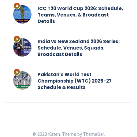
ICC T20 World Cup 2026: Schedule,
Teams, Venues, & Broadcast
Details
India vs New Zealand 2026 Series:
Schedule, Venues, Squads,
Broadcast Details
Pakistan’s World Test
Championship (WTC) 2025-27
Schedule & Results
© 2023 Katen. Theme by ThemeGer.