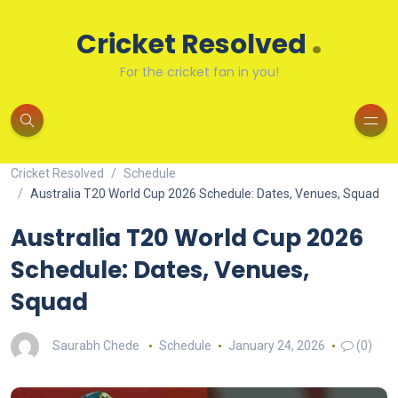
.
Cricket Resolved
For the cricket fan in you!
Cricket Resolved
Schedule
Australia T20 World Cup 2026 Schedule: Dates, Venues, Squad
Australia T20 World Cup 2026
Schedule: Dates, Venues,
Squad
Saurabh Chede
Schedule
January 24, 2026
(0)