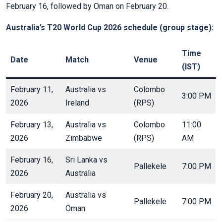
February 16, followed by Oman on February 20.
Australia’s T20 World Cup 2026 schedule (group stage):
Time
Date
Match
Venue
(IST)
February 11,
Australia vs
Colombo
3:00 PM
2026
Ireland
(RPS)
February 13,
Australia vs
Colombo
11:00
2026
Zimbabwe
(RPS)
AM
February 16,
Sri Lanka vs
Pallekele
7:00 PM
2026
Australia
February 20,
Australia vs
Pallekele
7:00 PM
2026
Oman