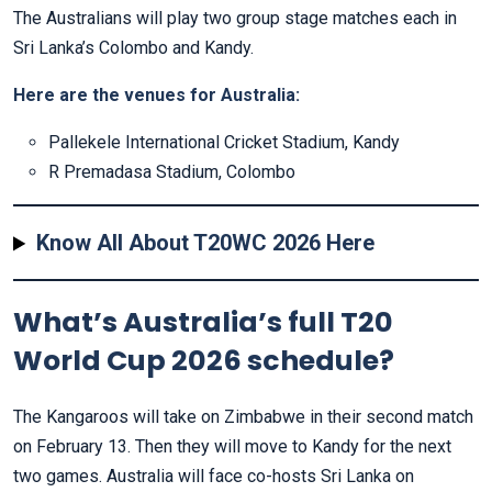
The Australians will play two group stage matches each in
Sri Lanka’s Colombo and Kandy.
Here are the venues
for Australia:
Pallekele International Cricket Stadium, Kandy
R Premadasa Stadium, Colombo
Know All About T20WC 2026 Here
What’s Australia’s full T20
World Cup 2026 schedule?
The Kangaroos will take on Zimbabwe in their second match
on February 13. Then they will move to Kandy for the next
two games. Australia will face co-hosts Sri Lanka on