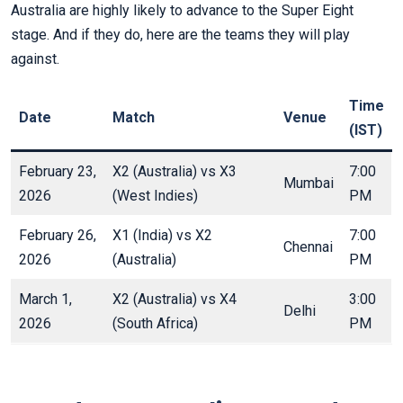
Australia are highly likely to advance to the Super Eight
stage. And if they do, here are the teams they will play
against.
Time
Date
Match
Venue
(IST)
February 23,
X2 (Australia) vs X3
7:00
Mumbai
2026
(West Indies)
PM
February 26,
X1 (India) vs X2
7:00
Chennai
2026
(Australia)
PM
March 1,
X2 (Australia) vs X4
3:00
Delhi
2026
(South Africa)
PM