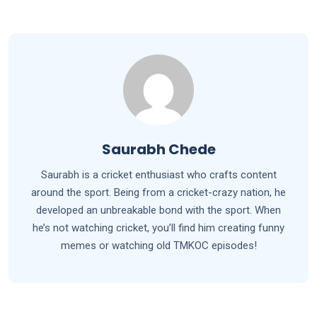
Saurabh Chede
Saurabh is a cricket enthusiast who crafts content
around the sport. Being from a cricket-crazy nation, he
developed an unbreakable bond with the sport. When
he’s not watching cricket, you’ll find him creating funny
memes or watching old TMKOC episodes!