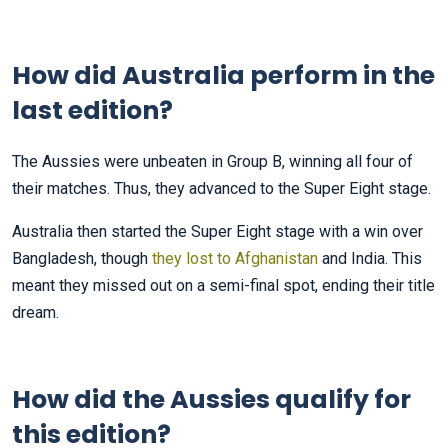
How did Australia perform in the
last edition?
The Aussies were unbeaten in Group B, winning all four of
their matches. Thus, they advanced to the Super Eight stage.
Australia then started the Super Eight stage with a win over
Bangladesh, though
they lost to Afghanistan
and India. This
meant they missed out on a semi-final spot, ending their title
dream.
How did the Aussies qualify for
this edition?