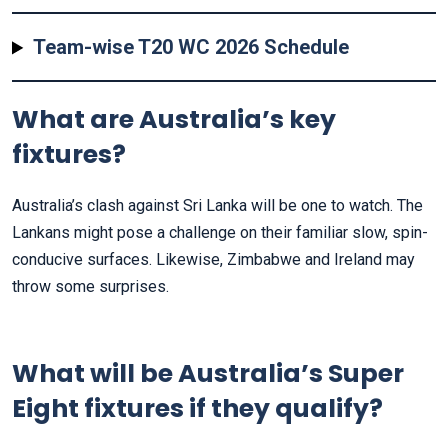
Team-wise T20 WC 2026 Schedule
What are Australia’s key
fixtures?
Australia’s clash against Sri Lanka will be one to watch. The
Lankans might pose a challenge on their familiar slow, spin-
conducive surfaces. Likewise, Zimbabwe and Ireland may
throw some surprises.
What will be Australia’s Super
Eight fixtures if they qualify?