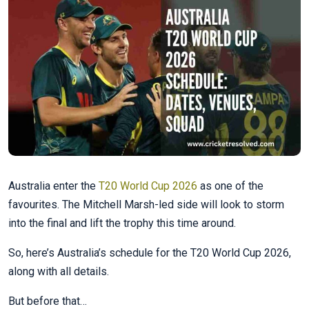
Australia enter the
T20 World Cup 2026
as one of the
favourites. The Mitchell Marsh-led side will look to storm
into the final and lift the trophy this time around.
So, here’s Australia’s schedule for the T20 World Cup 2026,
along with all details.
But before that…