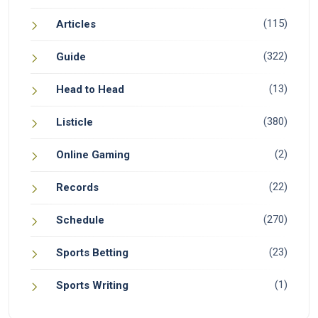
(115)
Articles
(322)
Guide
(13)
Head to Head
(380)
Listicle
(2)
Online Gaming
(22)
Records
(270)
Schedule
(23)
Sports Betting
(1)
Sports Writing