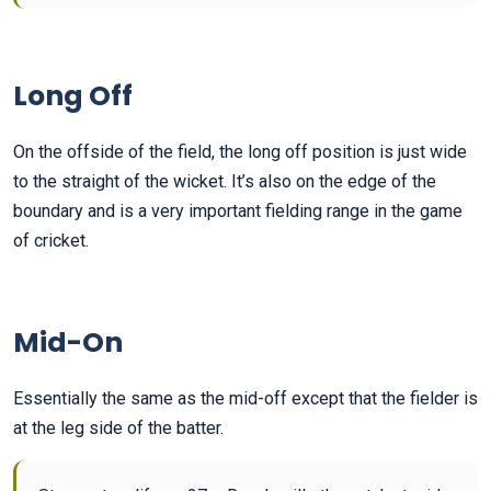
Long Off
On the offside of the field, the long off position is just wide
to the straight of the wicket. It’s also on the edge of the
boundary and is a very important fielding range in the game
of cricket.
Mid-On
Essentially the same as the mid-off except that the fielder is
at the leg side of the batter.