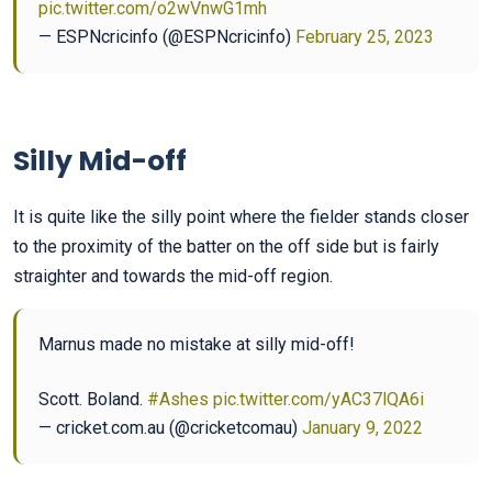
pic.twitter.com/o2wVnwG1mh
— ESPNcricinfo (@ESPNcricinfo)
February 25, 2023
Silly Mid-off
It is quite like the silly point where the fielder stands closer
to the proximity of the batter on the off side but is fairly
straighter and towards the mid-off region.
Marnus made no mistake at silly mid-off!
Scott. Boland.
#Ashes
pic.twitter.com/yAC37lQA6i
— cricket.com.au (@cricketcomau)
January 9, 2022