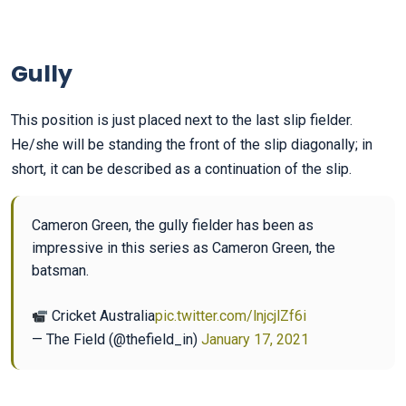
Gully
This position is just placed next to the last slip fielder.
He/she will be standing the front of the slip diagonally; in
short, it can be described as a continuation of the slip.
Cameron Green, the gully fielder has been as
impressive in this series as Cameron Green, the
batsman.
Cricket Australia
pic.twitter.com/lnjcjlZf6i
— The Field (@thefield_in)
January 17, 2021