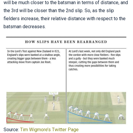
will be much closer to the batsman in terms of distance, and
the 3rd will be closer than the 2nd slip. So, as the slip
fielders increase, their relative distance with respect to the
batsman decreases.
Source:
Tim Wigmore’s Twitter Page