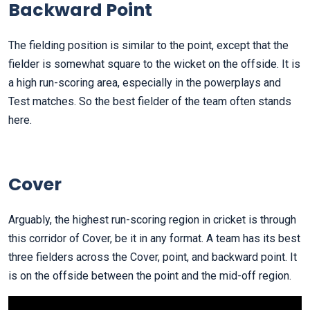
Backward Point
The fielding position is similar to the point, except that the
fielder is somewhat square to the wicket on the offside. It is
a high run-scoring area, especially in the powerplays and
Test matches. So the best fielder of the team often stands
here.
Cover
Arguably, the highest run-scoring region in cricket is through
this corridor of Cover, be it in any format. A team has its best
three fielders across the Cover, point, and backward point. It
is on the offside between the point and the mid-off region.