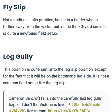
Fly Slip
Not a traditional slip position, but he is a fielder who is
further away from the wicket but inside the 30-yard circle. It
is quite a newfound field setup.
Leg Gully
This position is quite similar to the leg slip position, except
for the fact that it will be on the batsman’s leg side. It is not a
common field setup like the leg slip.
Cameron Bancroft falls into the carefully laid leg gully
trap and don't the Victorians love it!
#SheffieldShield
#WAvVIC
live stream:
https://t.co/KiQ7u2ARNd