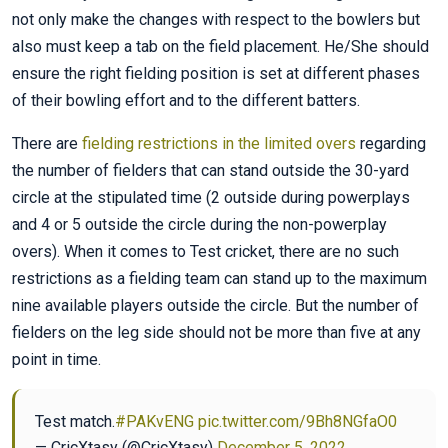
not only make the changes with respect to the bowlers but
also must keep a tab on the field placement. He/She should
ensure the right fielding position is set at different phases
of their bowling effort and to the different batters.
There are
fielding restrictions in the limited overs
regarding
the number of fielders that can stand outside the 30-yard
circle at the stipulated time (2 outside during powerplays
and 4 or 5 outside the circle during the non-powerplay
overs). When it comes to Test cricket, there are no such
restrictions as a fielding team can stand up to the maximum
nine available players outside the circle. But the number of
fielders on the leg side should not be more than five at any
point in time.
Test match.
#PAKvENG
pic.twitter.com/9Bh8NGfaO0
— CricXtasy (@CricXtasy)
December 5, 2022