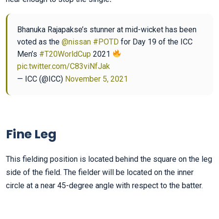
Bhanuka Rajapakse’s stunner at mid-wicket has been
voted as the
@nissan
#POTD
for Day 19 of the ICC
Men’s
#T20WorldCup
2021
pic.twitter.com/C83viNfJak
— ICC (@ICC)
November 5, 2021
Fine Leg
This fielding position is located behind the square on the leg
side of the field. The fielder will be located on the inner
circle at a near 45-degree angle with respect to the batter.