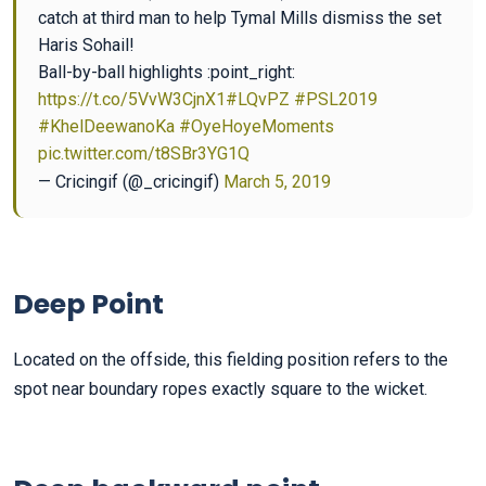
catch at third man to help Tymal Mills dismiss the set
Haris Sohail!
Ball-by-ball highlights :point_right:
https://t.co/5VvW3CjnX1
#LQvPZ
#PSL2019
#KhelDeewanoKa
#OyeHoyeMoments
pic.twitter.com/t8SBr3YG1Q
— Cricingif (@_cricingif)
March 5, 2019
Deep Point
Located on the offside, this fielding position refers to the
spot near boundary ropes exactly square to the wicket.