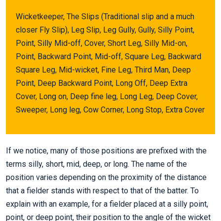
Wicketkeeper, The Slips (Traditional slip and a much
closer Fly Slip), Leg Slip, Leg Gully, Gully, Silly Point,
Point, Silly Mid-off, Cover, Short Leg, Silly Mid-on,
Point, Backward Point, Mid-off, Square Leg, Backward
Square Leg, Mid-wicket, Fine Leg, Third Man, Deep
Point, Deep Backward Point, Long Off, Deep Extra
Cover, Long on, Deep fine leg, Long Leg, Deep Cover,
Sweeper, Long leg, Cow Corner, Long Stop, Extra Cover
If we notice, many of those positions are prefixed with the
terms silly, short, mid, deep, or long. The name of the
position varies depending on the proximity of the distance
that a fielder stands with respect to that of the batter. To
explain with an example, for a fielder placed at a silly point,
point, or deep point, their position to the angle of the wicket