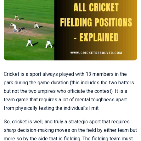
Cricket is a sport always played with 13 members in the
park during the game duration (this includes the two batters
but not the two umpires who officiate the contest). It is a
team game that requires a lot of mental toughness apart
from physically testing the individual’s limit.
So, cricket is well, and truly a strategic sport that requires
sharp decision-making moves on the field by either team but
more so by the side that is fielding. The fielding team must