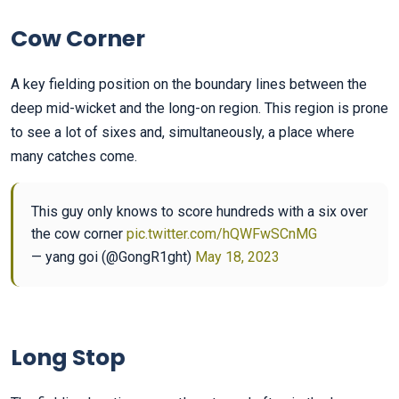
Cow Corner
A key fielding position on the boundary lines between the
deep mid-wicket and the long-on region. This region is prone
to see a lot of sixes and, simultaneously, a place where
many catches come.
This guy only knows to score hundreds with a six over
the cow corner
pic.twitter.com/hQWFwSCnMG
— yang goi (@GongR1ght)
May 18, 2023
Long Stop