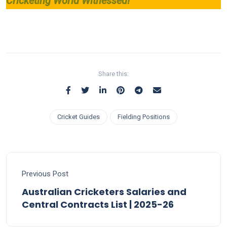
Cricketing World Witnessed!
Share this:
Cricket Guides
Fielding Positions
Previous Post
Australian Cricketers Salaries and
Central Contracts List | 2025-26