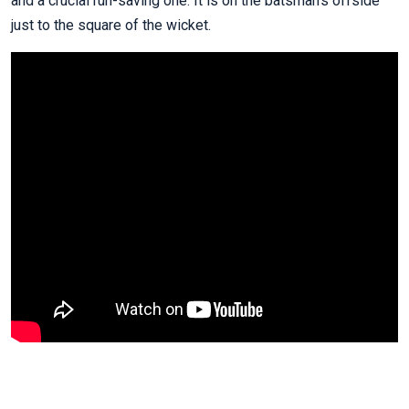
and a crucial run-saving one. It is on the batsman’s offside
just to the square of the wicket.