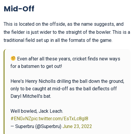
Mid-Off
This is located on the offside, as the name suggests, and
the fielder is just wider to the straight of the bowler. This is a
traditional field set up in all the formats of the game.
Even after all these years, cricket finds new ways
for a batsmen to get out!
Here's Henry Nicholls drilling the ball down the ground,
only to be caught at mid-off as the ball deflects off
Daryl Mitchell's bat.
Well bowled, Jack Leach.
#ENGvNZ
pic.twitter.com/EsTxLc8gl8
— Superbru (@Superbru)
June 23, 2022