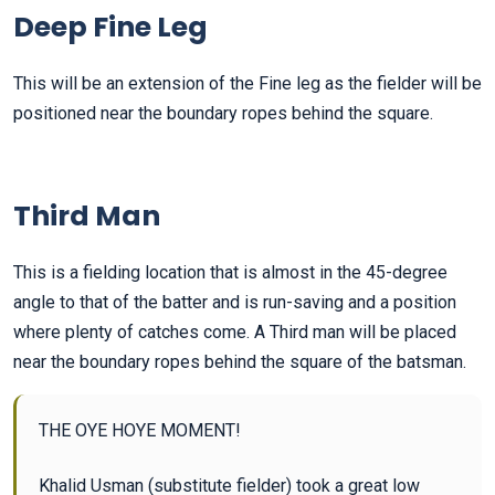
Deep Fine Leg
This will be an extension of the Fine leg as the fielder will be
positioned near the boundary ropes behind the square.
Third Man
This is a fielding location that is almost in the 45-degree
angle to that of the batter and is run-saving and a position
where plenty of catches come. A Third man will be placed
near the boundary ropes behind the square of the batsman.
THE OYE HOYE MOMENT!
Khalid Usman (substitute fielder) took a great low