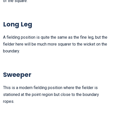
of the square.
Long Leg
A fielding position is quite the same as the fine leg, but the
fielder here will be much more squarer to the wicket on the
boundary.
Sweeper
This is a modern fielding position where the fielder is
stationed at the point region but close to the boundary
ropes.