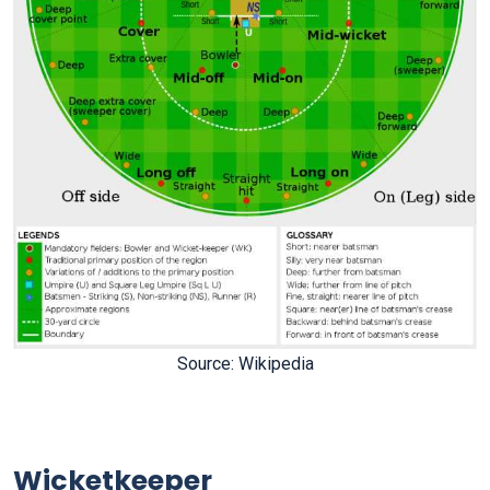
Source: Wikipedia
Wicketkeeper