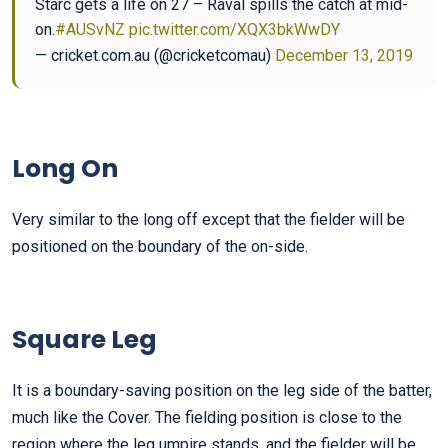
Starc gets a life on 27 – Raval spills the catch at mid-
on.
#AUSvNZ
pic.twitter.com/XQX3bkWwDY
— cricket.com.au (@cricketcomau)
December 13, 2019
Long On
Very similar to the long off except that the fielder will be
positioned on the boundary of the on-side.
Square Leg
It is a boundary-saving position on the leg side of the batter,
much like the Cover. The fielding position is close to the
region where the leg umpire stands, and the fielder will be