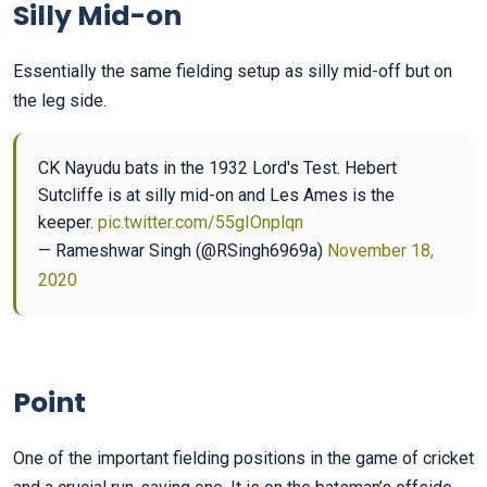
Silly Mid-on
Essentially the same fielding setup as silly mid-off but on
the leg side.
CK Nayudu bats in the 1932 Lord's Test. Hebert
Sutcliffe is at silly mid-on and Les Ames is the
keeper.
pic.twitter.com/55gIOnplqn
— Rameshwar Singh (@RSingh6969a)
November 18,
2020
Point
One of the important fielding positions in the game of cricket