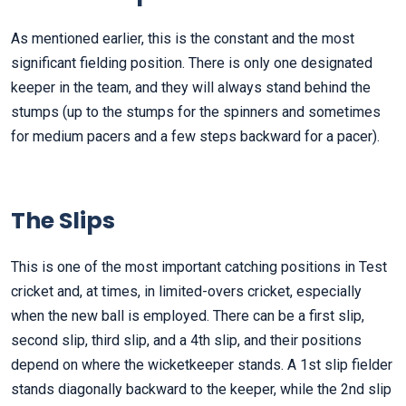
As mentioned earlier, this is the constant and the most
significant fielding position. There is only one designated
keeper in the team, and they will always stand behind the
stumps (up to the stumps for the spinners and sometimes
for medium pacers and a few steps backward for a pacer).
The
Slips
This is one of the most important catching positions in Test
cricket and, at times, in limited-overs cricket, especially
when the new ball is employed. There can be a first slip,
second slip, third slip, and a 4th slip, and their positions
depend on where the wicketkeeper stands. A 1st slip fielder
stands diagonally backward to the keeper, while the 2nd slip