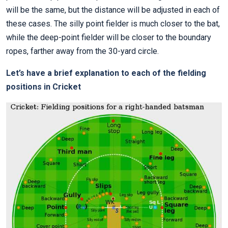
will be the same, but the distance will be adjusted in each of
these cases. The silly point fielder is much closer to the bat,
while the deep-point fielder will be closer to the boundary
ropes, farther away from the 30-yard circle.
Let’s have a brief explanation to each of the fielding
positions in Cricket