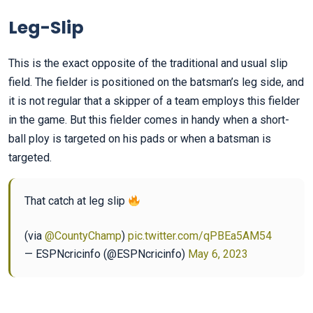
Leg-Slip
This is the exact opposite of the traditional and usual slip
field. The fielder is positioned on the batsman’s leg side, and
it is not regular that a skipper of a team employs this fielder
in the game. But this fielder comes in handy when a short-
ball ploy is targeted on his pads or when a batsman is
targeted.
That catch at leg slip
(via
@CountyChamp
)
pic.twitter.com/qPBEa5AM54
— ESPNcricinfo (@ESPNcricinfo)
May 6, 2023