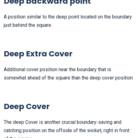
Deep backward point
A position similar to the deep point located on the boundary
just behind the square.
Deep Extra Cover
Additional cover position near the boundary that is
somewhat ahead of the square than the deep cover position.
Deep Cover
The deep Cover is another crucial boundary-saving and
catching position on the offside of the wicket, right in front