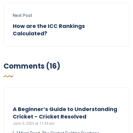
Next Post
How are the ICC Rankings
Calculated?
Comments (16)
A Beginner’s Guide to Understanding
says:
Cricket - Cricket Resolved
June 5, 2023 at 11:34 am