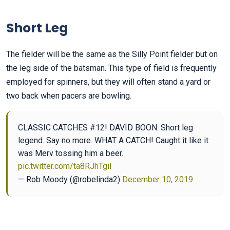
Short Leg
The fielder will be the same as the Silly Point fielder but on
the leg side of the batsman. This type of field is frequently
employed for spinners, but they will often stand a yard or
two back when pacers are bowling.
CLASSIC CATCHES #12! DAVID BOON. Short leg
legend. Say no more. WHAT A CATCH! Caught it like it
was Merv tossing him a beer.
pic.twitter.com/ta8RJhTgil
— Rob Moody (@robelinda2)
December 10, 2019