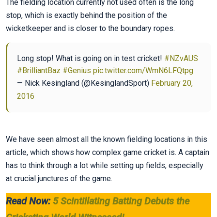
The fielding location currently not used often is the long
stop, which is exactly behind the position of the
wicketkeeper and is closer to the boundary ropes.
Long stop! What is going on in test cricket!
#NZvAUS
#BrilliantBaz
#Genius
pic.twitter.com/WmN6LFQtpg
— Nick Kesingland (@KesinglandSport)
February 20,
2016
We have seen almost all the known fielding locations in this
article, which shows how complex game cricket is. A captain
has to think through a lot while setting up fields, especially
at crucial junctures of the game.
Read Now:
5 Scintillating Batting Debuts the