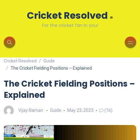
.
Cricket Resolved
For the cricket fan in you!
Cricket Resolved
Guide
The Cricket Fielding Positions – Explained
The Cricket Fielding Positions –
Explained
Vijay Raman
Guide
May 23, 2023
(16)