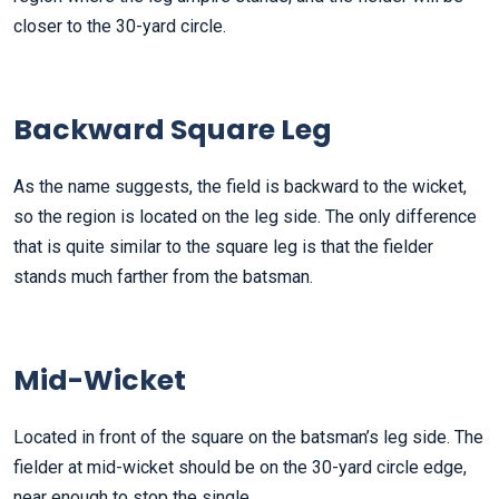
closer to the 30-yard circle.
Backward Square Leg
As the name suggests, the field is backward to the wicket,
so the region is located on the leg side.
The only difference
that is quite similar to the square leg is that the fielder
stands much farther from the batsman.
Mid-Wicket
Located in front of the square on the batsman’s leg side. The
fielder at mid-wicket should be on the 30-yard circle edge,
near enough to stop the single
.