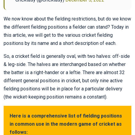
We now know about the fielding restrictions, but do we know
the different fielding positions a fielder can stand? Today in
this article, we will get to the various cricket fielding
positions by its name and a short description of each.
So, a cricket field is generally oval, with two halves: off-side
& leg-side. The halves are interchanged based on whether
the batter is a right-hander or a leftie. There are almost 32
different general positions in cricket, but only nine active
fielding positions will be in place for a particular delivery
(the wicket-keeping position remains a constant).
Here is a comprehensive list of fielding positions
in common use in the modern game of cricket as
follows: