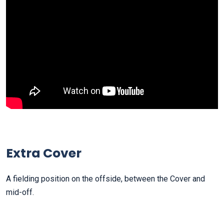
Extra Cover
A fielding position on the offside, between the Cover and
mid-off.