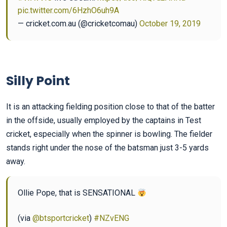
pic.twitter.com/6HzhO6uh9A
— cricket.com.au (@cricketcomau)
October 19, 2019
Silly Point
It is an attacking fielding position close to that of the batter
in the offside, usually employed by the captains in Test
cricket, especially when the spinner is bowling. The fielder
stands right under the nose of the batsman just 3-5 yards
away.
Ollie Pope, that is SENSATIONAL
(via
@btsportcricket
)
#NZvENG