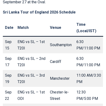
September 27 at the Oval.
Sri Lanka Tour of England 2026 Schedule
Time
Date
Match
Venue
(Local/IST)
Sep
ENG vs SL – 1st
6:30
Southampton
15
T20I
PM/11:00 PM
Sep
ENG vs SL – 2nd
6:30
Cardiff
17
T20I
PM/11:00 PM
Sep
ENG vs SL – 3rd
11:00 AM/3:30
Manchester
19
T20I
PM
Sep
ENG vs SL – 1st
Chester-le-
12:30
22
ODI
Street
PM/5:00 PM