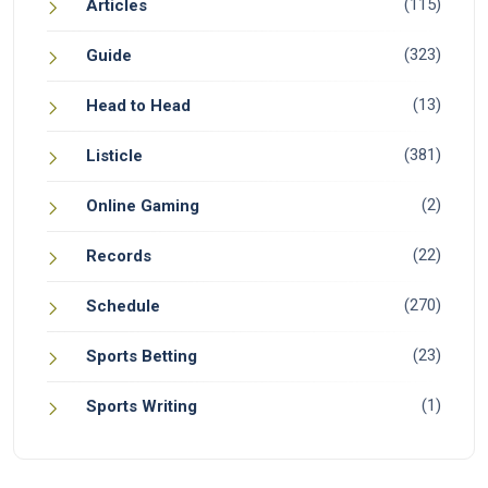
(115)
Articles
(323)
Guide
(13)
Head to Head
(381)
Listicle
(2)
Online Gaming
(22)
Records
(270)
Schedule
(23)
Sports Betting
(1)
Sports Writing