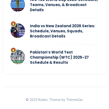
Teams, Venues, & Broadcast
Details
India vs New Zealand 2026 Series:
Schedule, Venues, Squads,
Broadcast Details
Pakistan’s World Test
Championship (WTC) 2025-27
Schedule & Results
© 2023 Katen. Theme by ThemeGer.