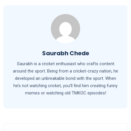
Saurabh Chede
Saurabh is a cricket enthusiast who crafts content
around the sport. Being from a cricket-crazy nation, he
developed an unbreakable bond with the sport. When
he’s not watching cricket, you’ll find him creating funny
memes or watching old TMKOC episodes!