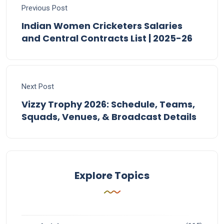
Previous Post
Indian Women Cricketers Salaries
and Central Contracts List | 2025-26
Next Post
Vizzy Trophy 2026: Schedule, Teams,
Squads, Venues, & Broadcast Details
Explore Topics