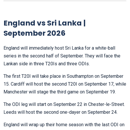
England vs Sri Lanka |
September 2026
England will immediately host Sri Lanka for a white-ball
series in the second half of September. They will face the
Lankan side in three T20Is and three ODIs.
The first T20I will take place in Southampton on September
15. Cardiff will host the second T20I on September 17, while
Manchester will stage the third game on September 19.
The ODI leg will start on September 22 in Chester-le-Street.
Leeds will host the second one-dayer on September 24.
England will wrap up their home season with the last ODI on