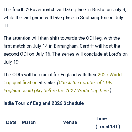
The fourth 20-over match will take place in Bristol on July 9,
while the last game will take place in Southampton on July
11.
The attention will then shift towards the ODI leg, with the
first match on July 14 in Birmingham. Cardiff will host the
second ODI on July 16. The series will conclude at Lord’s on
July 19.
The ODIs will be crucial for England with their
2027 World
Cup qualification
at stake.
(
Check the number of ODIs
England could play before the 2027 World Cup here
.)
India Tour of England 2026 Schedule
Time
Date
Match
Venue
(Local/IST)