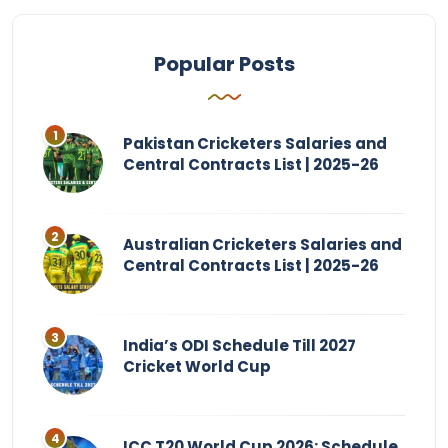
Popular Posts
Pakistan Cricketers Salaries and
Central Contracts List | 2025-26
Australian Cricketers Salaries and
Central Contracts List | 2025-26
India’s ODI Schedule Till 2027
Cricket World Cup
ICC T20 World Cup 2026: Schedule,