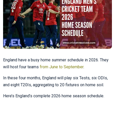
England have a busy home summer schedule in 2026. They
will host four teams
from June to September
.
In these four months, England will play six Tests, six ODIs,
and eight T20Is, aggregating to 20 fixtures on home soil.
Here’s England’s complete 2026 home season schedule.