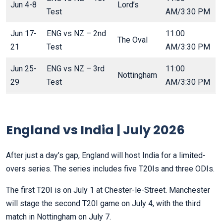
Jun 4-8
Lord’s
Test
AM/3:30 PM
Jun 17-
ENG vs NZ – 2nd
11:00
The Oval
21
Test
AM/3:30 PM
Jun 25-
ENG vs NZ – 3rd
11:00
Nottingham
29
Test
AM/3:30 PM
England vs India | July 2026
After just a day’s gap, England will host India for a limited-
overs series. The series includes five T20Is and three ODIs.
The first T20I is on July 1 at Chester-le-Street. Manchester
will stage the second T20I game on July 4, with the third
match in Nottingham on July 7.