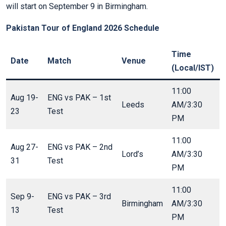
will start on September 9 in Birmingham.
Pakistan Tour of England 2026 Schedule
Time
Date
Match
Venue
(Local/IST)
11:00
Aug 19-
ENG vs PAK – 1st
Leeds
AM/3:30
23
Test
PM
11:00
Aug 27-
ENG vs PAK – 2nd
Lord’s
AM/3:30
31
Test
PM
11:00
Sep 9-
ENG vs PAK – 3rd
Birmingham
AM/3:30
13
Test
PM