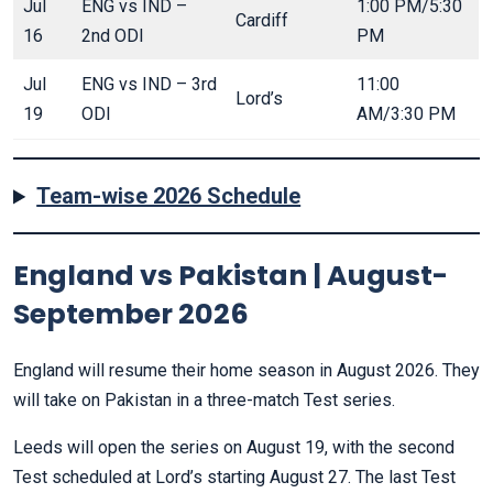
Jul
ENG vs IND –
1:00 PM/5:30
Cardiff
16
2nd ODI
PM
Jul
ENG vs IND – 3rd
11:00
Lord’s
19
ODI
AM/3:30 PM
Team-wise 2026 Schedule
England vs Pakistan | August-
September 2026
England will resume their home season in August 2026. They
will take on Pakistan in a three-match Test series.
Leeds will open the series on August 19, with the second
Test scheduled at Lord’s starting August 27. The last Test