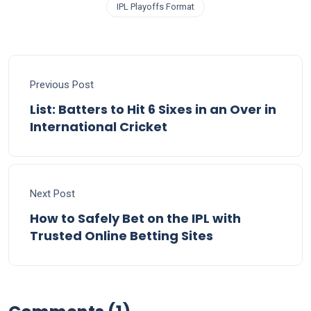
IPL Playoffs Format
Previous Post
List: Batters to Hit 6 Sixes in an Over in
International Cricket
Next Post
How to Safely Bet on the IPL with
Trusted Online Betting Sites