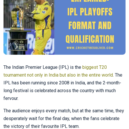
The Indian Premier League (IPL) is the
biggest T20
tournament not only in India but also in the entire world
. The
IPL has been running since 2008 in India, and the 2-month-
long festival is celebrated across the country with much
fervour.
The audience enjoys every match, but at the same time, they
desperately wait for the final day, when the fans celebrate
the victory of their favourite IPL team.