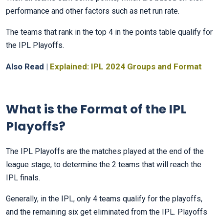
performance and other factors such as net run rate.
The teams that rank in the top 4 in the points table qualify for
the IPL Playoffs.
Also Read |
Explained: IPL 2024 Groups and Format
What is the Format of the IPL
Playoffs?
The IPL Playoffs are the matches played at the end of the
league stage, to determine the 2 teams that will reach the
IPL finals.
Generally, in the IPL, only 4 teams qualify for the playoffs,
and the remaining six get eliminated from the IPL. Playoffs