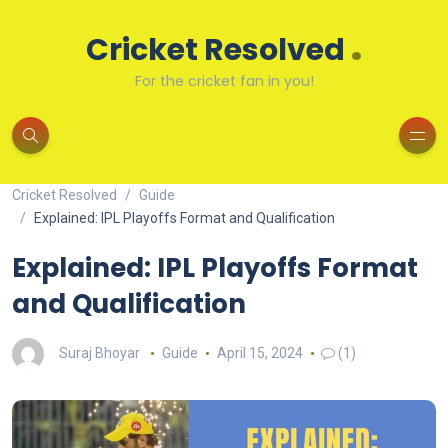
.
Cricket Resolved
For the cricket fan in you!
Cricket Resolved
Guide
Explained: IPL Playoffs Format and Qualification
Explained: IPL Playoffs Format
and Qualification
Suraj Bhoyar
Guide
April 15, 2024
(1)