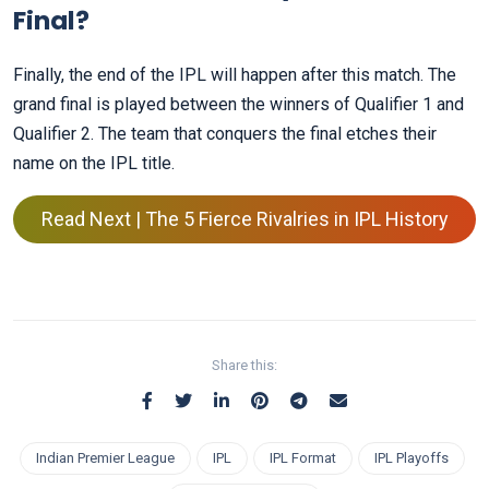
Final?
Finally, the end of the IPL will happen after this match. The
grand final is played between the winners of Qualifier 1 and
Qualifier 2. The team that conquers the final etches their
name on the IPL title.
Read Next | The 5 Fierce Rivalries in IPL History
Share this:
Indian Premier League
IPL
IPL Format
IPL Playoffs