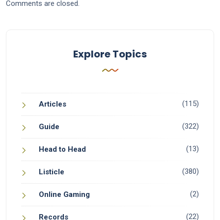
Comments are closed.
Explore Topics
(115)
Articles
(322)
Guide
(13)
Head to Head
(380)
Listicle
(2)
Online Gaming
(22)
Records