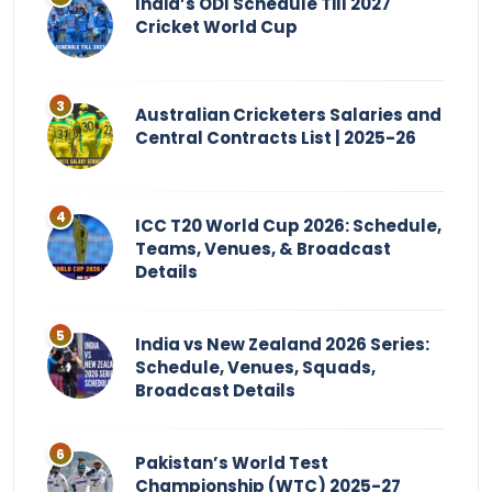
India’s ODI Schedule Till 2027
Cricket World Cup
Australian Cricketers Salaries and
Central Contracts List | 2025-26
ICC T20 World Cup 2026: Schedule,
Teams, Venues, & Broadcast
Details
India vs New Zealand 2026 Series:
Schedule, Venues, Squads,
Broadcast Details
Pakistan’s World Test
Championship (WTC) 2025-27