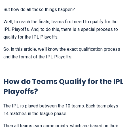
But how do all these things happen?
Well, to reach the finals, teams first need to qualify for the
IPL Playoffs. And, to do this, there is a special process to
qualify for the IPL Playoffs.
So, in this article, we’ll know the exact qualification process
and the format of the IPL Playoffs.
How do Teams Qualify for the IPL
Playoffs?
The IPL is played between the 10 teams. Each team plays
14 matches in the league phase.
Then all teams earn some points, which are based on their