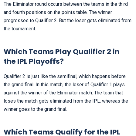
The Eliminator round occurs between the teams in the third
and fourth positions on the points table. The winner
progresses to Qualifier 2. But the loser gets eliminated from
the tournament.
Which Teams Play Qualifier 2 in
the IPL Playoffs?
Qualifier 2 is just like the semifinal, which happens before
the grand final. In this match, the loser of Qualifier 1 plays
against the winner of the Eliminator match. The team that
loses the match gets eliminated from the IPL, whereas the
winner goes to the grand final.
Which Teams Qualify for the IPL