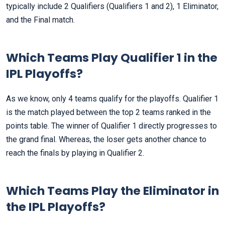
typically include 2 Qualifiers (Qualifiers 1 and 2), 1 Eliminator,
and the Final match.
Which Teams Play Qualifier 1 in the
IPL Playoffs?
As we know, only 4 teams qualify for the playoffs. Qualifier 1
is the match played between the top 2 teams ranked in the
points table. The winner of Qualifier 1 directly progresses to
the grand final. Whereas, the loser gets another chance to
reach the finals by playing in Qualifier 2.
Which Teams Play the Eliminator in
the IPL Playoffs?