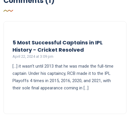
Comments (1)
5 Most Successful Captains in IPL
says:
History - Cricket Resolved
April 22, 2024 at 3:09 pm
[…] it wasn’t until 2013 that he was made the full-time
captain. Under his captaincy, RCB made it to the IPL
Playoffs 4 times in 2015, 2016, 2020, and 2021, with
their sole final appearance coming in […]