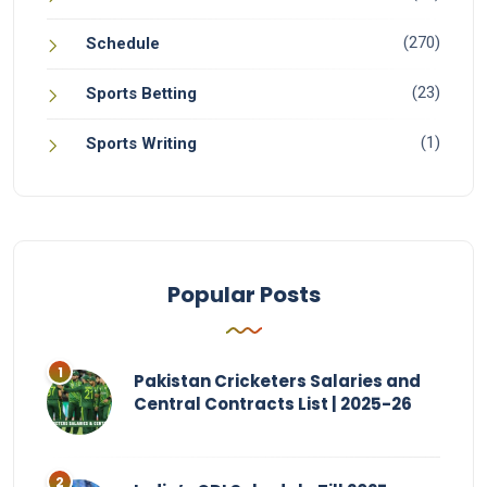
(270)
Schedule
(23)
Sports Betting
(1)
Sports Writing
Popular Posts
Pakistan Cricketers Salaries and
Central Contracts List | 2025-26