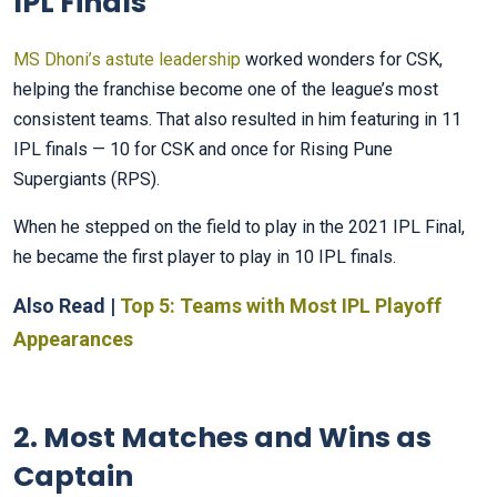
IPL Finals
MS Dhoni’s astute leadership
worked wonders for CSK,
helping the franchise become one of the league’s most
consistent teams. That also resulted in him featuring in 11
IPL finals — 10 for CSK and once for Rising Pune
Supergiants (RPS).
When he stepped on the field to play in the 2021 IPL Final,
he became the first player to play in 10 IPL finals.
Also Read |
Top 5: Teams with Most IPL Playoff
Appearances
2. Most Matches and Wins as
Captain