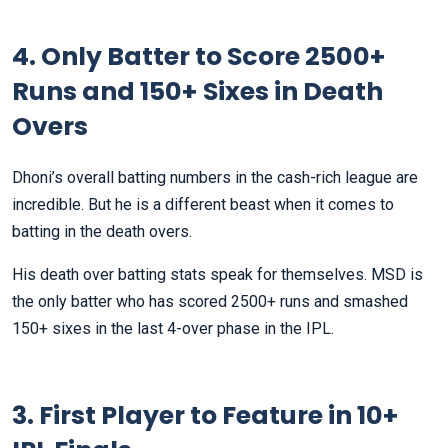
4. Only Batter to Score 2500+
Runs and 150+ Sixes in Death
Overs
Dhoni’s overall batting numbers in the cash-rich league are
incredible. But he is a different beast when it comes to
batting in the death overs.
His death over batting stats speak for themselves. MSD is
the only batter who has scored 2500+ runs and smashed
150+ sixes in the last 4-over phase in the IPL.
3. First Player to Feature in 10+