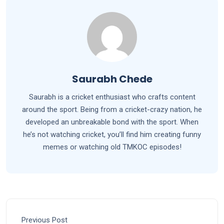
Saurabh Chede
Saurabh is a cricket enthusiast who crafts content
around the sport. Being from a cricket-crazy nation, he
developed an unbreakable bond with the sport. When
he’s not watching cricket, you’ll find him creating funny
memes or watching old TMKOC episodes!
Previous Post