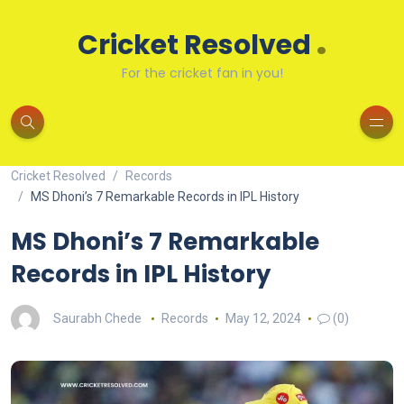
.
Cricket Resolved
For the cricket fan in you!
Cricket Resolved
Records
MS Dhoni’s 7 Remarkable Records in IPL History
MS Dhoni’s 7 Remarkable
Records in IPL History
Saurabh Chede
Records
May 12, 2024
(0)