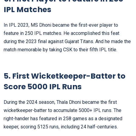
IPL Matches
In IPL 2023, MS Dhoni became the first-ever player to
feature in 250 IPL matches. He accomplished this feat
during the 2023 final against Gujarat Titans. And he made the
match memorable by taking CSK to their fifth IPL title.
5. First Wicketkeeper-Batter to
Score 5000 IPL Runs
During the 2024 season, Thala Dhoni became the first
wicketkeeper-batter to accumulate 5000+ IPL runs. The
right-hander has featured in 258 games as a designated
keeper, scoring 5125 runs, including 24 half-centuries.