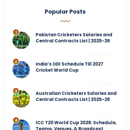
Popular Posts
Pakistan Cricketers Salaries and
Central Contracts List | 2025-26
India’s ODI Schedule Till 2027
Cricket World Cup
Australian Cricketers Salaries and
Central Contracts List | 2025-26
ICC T20 World Cup 2026: Schedule,
Teams, Venues, & Broadcast