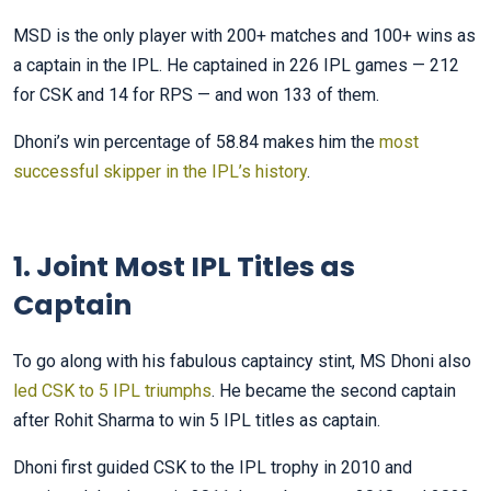
MSD is the only player with 200+ matches and 100+ wins as
a captain in the IPL. He captained in 226 IPL games — 212
for CSK and 14 for RPS — and won 133 of them.
Dhoni’s win percentage of 58.84 makes him the
most
successful skipper in the IPL’s history
.
1. Joint Most IPL Titles as
Captain
To go along with his fabulous captaincy stint, MS Dhoni also
led CSK to 5 IPL triumphs
. He became the second captain
after Rohit Sharma to win 5 IPL titles as captain.
Dhoni first guided CSK to the IPL trophy in 2010 and