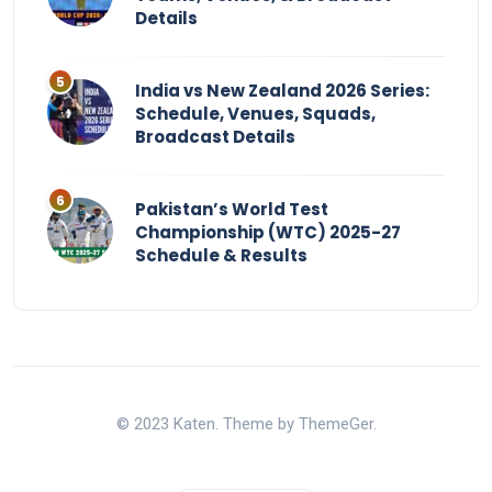
Details
India vs New Zealand 2026 Series:
Schedule, Venues, Squads,
Broadcast Details
Pakistan’s World Test
Championship (WTC) 2025-27
Schedule & Results
© 2023 Katen. Theme by ThemeGer.