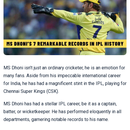
MS Dhoni isn’t just an ordinary cricketer, he is an emotion for
many fans. Aside from his impeccable international career
for India, he has had a magnificent stint in the IPL, playing for
Chennai Super Kings (CSK).
MS Dhoni has had a stellar IPL career, be it as a captain,
batter, or wicketkeeper. He has performed eloquently in all
departments, garnering notable records to his name.