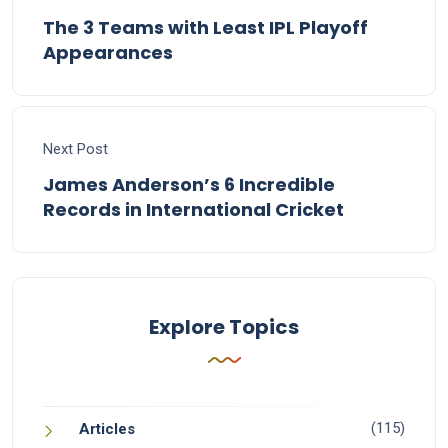
The 3 Teams with Least IPL Playoff
Appearances
Next Post
James Anderson’s 6 Incredible
Records in International Cricket
Explore Topics
(115)
Articles