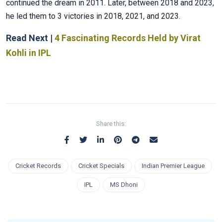
continued the dream in 2011. Later, between 2018 and 2023,
he led them to 3 victories in 2018, 2021, and 2023.
Read Next |
4 Fascinating Records Held by Virat
Kohli in IPL
Share this:
Cricket Records
Cricket Specials
Indian Premier League
IPL
MS Dhoni