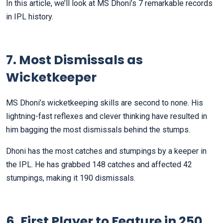
In this article, we’ll look at MS Dhoni’s 7 remarkable records
in IPL history.
7. Most Dismissals as
Wicketkeeper
MS Dhoni’s wicketkeeping skills are second to none. His
lightning-fast reflexes and clever thinking have resulted in
him bagging the most dismissals behind the stumps.
Dhoni has the most catches and stumpings by a keeper in
the IPL. He has grabbed 148 catches and affected 42
stumpings, making it 190 dismissals.
6. First Player to Feature in 250