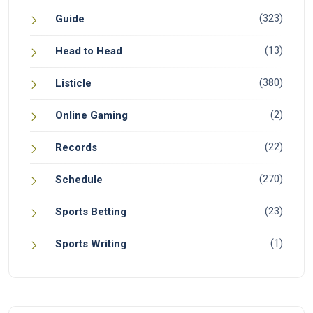
(323)
Guide
(13)
Head to Head
(380)
Listicle
(2)
Online Gaming
(22)
Records
(270)
Schedule
(23)
Sports Betting
(1)
Sports Writing