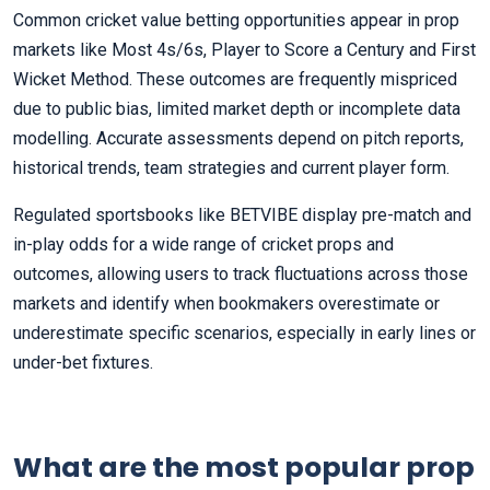
Common cricket value betting opportunities appear in prop
markets like Most 4s/6s, Player to Score a Century and First
Wicket Method. These outcomes are frequently mispriced
due to public bias, limited market depth or incomplete data
modelling. Accurate assessments depend on pitch reports,
historical trends, team strategies and current player form.
Regulated sportsbooks like BETVIBE display pre-match and
in-play odds for a wide range of cricket props and
outcomes, allowing users to track fluctuations across those
markets and identify when bookmakers overestimate or
underestimate specific scenarios, especially in early lines or
under-bet fixtures.
What are the most popular prop