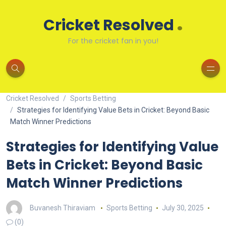
.
Cricket Resolved
For the cricket fan in you!
Cricket Resolved
Sports Betting
Strategies for Identifying Value Bets in Cricket: Beyond Basic
Match Winner Predictions
Strategies for Identifying Value
Bets in Cricket: Beyond Basic
Match Winner Predictions
Buvanesh Thiraviam
Sports Betting
July 30, 2025
(0)