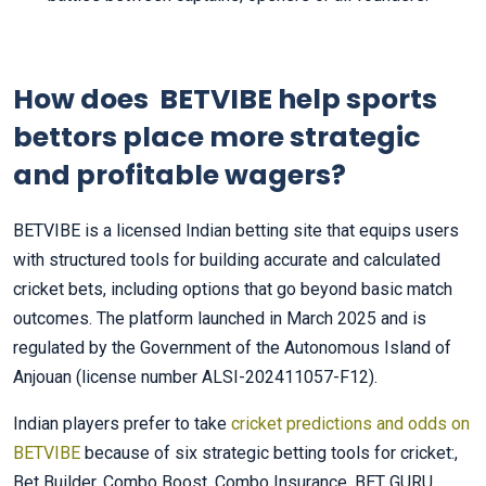
How does BETVIBE help sports
bettors place more strategic
and profitable wagers?
BETVIBE is a licensed Indian betting site that equips users
with structured tools for building accurate and calculated
cricket bets, including options that go beyond basic match
outcomes. The platform launched in March 2025 and is
regulated by the Government of the Autonomous Island of
Anjouan (license number ALSI-202411057-F12).
Indian players prefer to take
cricket predictions and odds on
BETVIBE
because of six strategic betting tools for cricket:,
Bet Builder, Combo Boost, Combo Insurance, BET GURU,