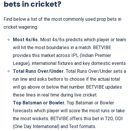
bets in cricket?
Find below a list of the most commonly used prop bets in
cricket wagering.
Most 4s/6s.
Most 4s/6s predicts which player or team
will hit the most boundaries in a match. BETVIBE
provides this market across IPL (Indian Premier
League), international fixtures and key domestic events.
Total Runs Over/Under.
Total Runs Over/Under sets a
run line and asks bettors to choose if the actual total
will go above or below that number. BETVIBE updates
these lines in real time during live cricket.
Top Batsman or Bowler.
Top Batsman or Bowler
forecasts which player will score the most runs or take
the most wickets. BETVIBE offers this bet in T20, ODI
(One Day International) and Test formats.