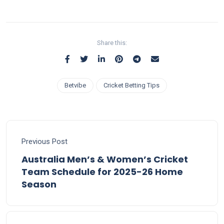
Share this:
Betvibe
Cricket Betting Tips
Previous Post
Australia Men’s & Women’s Cricket
Team Schedule for 2025-26 Home
Season