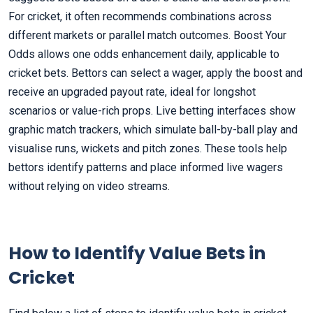
For cricket, it often recommends combinations across
different markets or parallel match outcomes. Boost Your
Odds allows one odds enhancement daily, applicable to
cricket bets. Bettors can select a wager, apply the boost and
receive an upgraded payout rate, ideal for longshot
scenarios or value-rich props. Live betting interfaces show
graphic match trackers, which simulate ball-by-ball play and
visualise runs, wickets and pitch zones. These tools help
bettors identify patterns and place informed live wagers
without relying on video streams.
How to Identify Value Bets in
Cricket