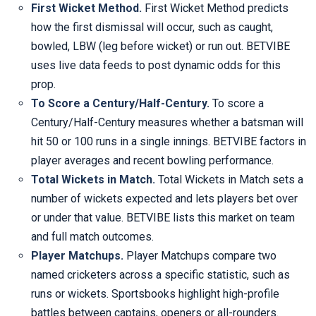
First Wicket Method.
First Wicket Method predicts
how the first dismissal will occur, such as caught,
bowled, LBW (leg before wicket) or run out. BETVIBE
uses live data feeds to post dynamic odds for this
prop.
To Score a Century/Half-Century.
To score a
Century/Half-Century measures whether a batsman will
hit 50 or 100 runs in a single innings. BETVIBE factors in
player averages and recent bowling performance.
Total Wickets in Match.
Total Wickets in Match sets a
number of wickets expected and lets players bet over
or under that value. BETVIBE lists this market on team
and full match outcomes.
Player Matchups.
Player Matchups compare two
named cricketers across a specific statistic, such as
runs or wickets. Sportsbooks highlight high-profile
battles between captains, openers or all-rounders.