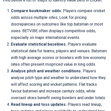
Find below a list of steps to identify value bets in cricket.
Compare bookmaker odds.
Players compare cricket
odds across multiple sites. Look for pricing
discrepancies on outcomes like top batsman or most
sixes. BETVIBE often displays competitive odds,
especially on major international events.
Evaluate statistical baselines.
Players evaluate
statistical data for teams, players and venues. Batsmen
with high average scores or bowlers with low economy
rates often present mispriced value in long odds.
Analyse pitch and weather conditions.
Players
analyse pitch type and weather to understand how they
will affect scoring and wicket patterns. Flat tracks
favour batsmen and increase century odds, while
overcast skies benefit swing bowlers and under totals.
Read lineup and toss updates.
Players read lineup,