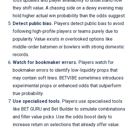
toss updates and player availability to understand how
they shift value. A chasing side on a dewy evening may
hold higher actual win probability than the odds suggest.
Detect public bias.
Players detect public bias to avoid
following high-profile players or teams purely due to
popularity. Value exists in overlooked options like
middle-order batsmen or bowlers with strong domestic
records.
Watch for bookmaker errors.
Players watch for
bookmaker errors to identify low-liquidity props that
may contain soft lines. BETVIBE sometimes introduces
experimental props or enhanced odds that outperform
true probability.
Use specialised tools.
Players use specialised tools
like BET GURU and Bet Builder to simulate combinations
and filter value picks. Use the odds boost daily to
increase return on selections that already offer value.