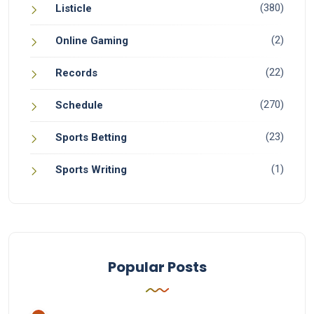
(380)
Listicle
(2)
Online Gaming
(22)
Records
(270)
Schedule
(23)
Sports Betting
(1)
Sports Writing
Popular Posts