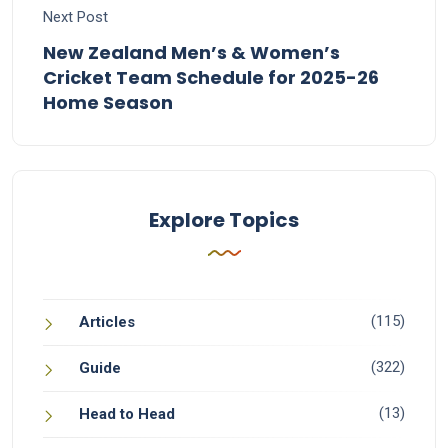
Next Post
New Zealand Men’s & Women’s
Cricket Team Schedule for 2025-26
Home Season
Explore Topics
(115)
Articles
(322)
Guide
(13)
Head to Head