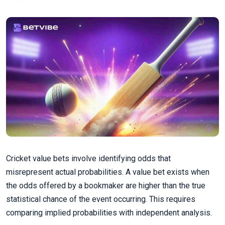
Cricket value bets involve identifying odds that
misrepresent actual probabilities. A value bet exists when
the odds offered by a bookmaker are higher than the true
statistical chance of the event occurring. This requires
comparing implied probabilities with independent analysis.