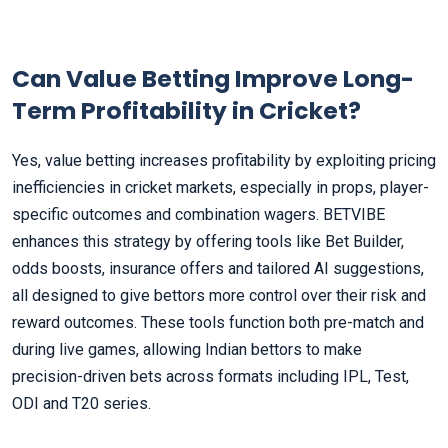
Can Value Betting Improve Long-
Term Profitability in Cricket?
Yes, value betting increases profitability by exploiting pricing
inefficiencies in cricket markets, especially in props, player-
specific outcomes and combination wagers. BETVIBE
enhances this strategy by offering tools like Bet Builder,
odds boosts, insurance offers and tailored AI suggestions,
all designed to give bettors more control over their risk and
reward outcomes. These tools function both pre-match and
during live games, allowing Indian bettors to make
precision-driven bets across formats including IPL, Test,
ODI and T20 series.