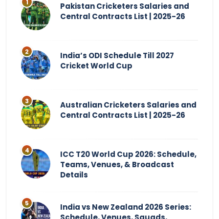
Pakistan Cricketers Salaries and
Central Contracts List | 2025-26
India’s ODI Schedule Till 2027
Cricket World Cup
Australian Cricketers Salaries and
Central Contracts List | 2025-26
ICC T20 World Cup 2026: Schedule,
Teams, Venues, & Broadcast
Details
India vs New Zealand 2026 Series:
Schedule, Venues, Squads,