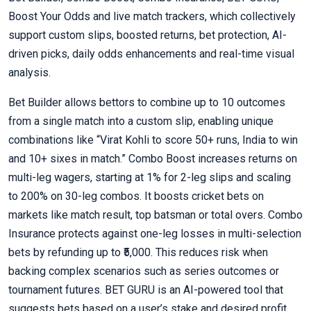
Boost Your Odds and live match trackers, which collectively
support custom slips, boosted returns, bet protection, AI-
driven picks, daily odds enhancements and real-time visual
analysis.
Bet Builder allows bettors to combine up to 10 outcomes
from a single match into a custom slip, enabling unique
combinations like “Virat Kohli to score 50+ runs, India to win
and 10+ sixes in match.” Combo Boost increases returns on
multi-leg wagers, starting at 1% for 2-leg slips and scaling
to 200% on 30-leg combos. It boosts cricket bets on
markets like match result, top batsman or total overs. Combo
Insurance protects against one-leg losses in multi-selection
bets by refunding up to ₹5,000. This reduces risk when
backing complex scenarios such as series outcomes or
tournament futures. BET GURU is an AI-powered tool that
suggests bets based on a user’s stake and desired profit.