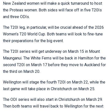
New Zealand women will make a quick turnaround to host
the Proteas women. Both sides will face off in five T20Is
and three ODIs.
The T20I leg, in particular, will be crucial ahead of the 2026
Women’s T20 World Cup. Both teams will look to fine-tune
their preparations for the big event.
The T20I series will get underway on March 15 in Mount
Maunganui. The White Ferns will be back in Hamilton for the
second T20I on March 17 before they move to Auckland for
the third on March 20.
Wellington will stage the fourth T20I on March 22, while the
last game will take place in Christchurch on March 25.
The ODI series will also start in Christchurch on March 29.
Then both teams will travel back to Wellington for the next