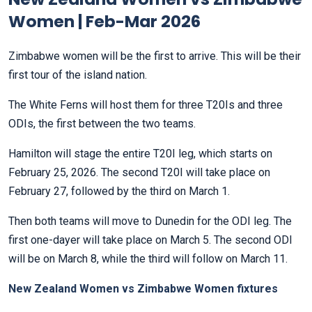
Women | Feb-Mar 2026
Zimbabwe women will be the first to arrive. This will be their
first tour of the island nation.
The White Ferns will host them for three T20Is and three
ODIs, the first between the two teams.
Hamilton will stage the entire T20I leg, which starts on
February 25, 2026. The second T20I will take place on
February 27, followed by the third on March 1.
Then both teams will move to Dunedin for the ODI leg. The
first one-dayer will take place on March 5. The second ODI
will be on March 8, while the third will follow on March 11.
New Zealand Women vs Zimbabwe Women fixtures