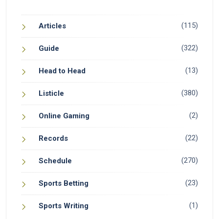
(115)
Articles
(322)
Guide
(13)
Head to Head
(380)
Listicle
(2)
Online Gaming
(22)
Records
(270)
Schedule
(23)
Sports Betting
(1)
Sports Writing