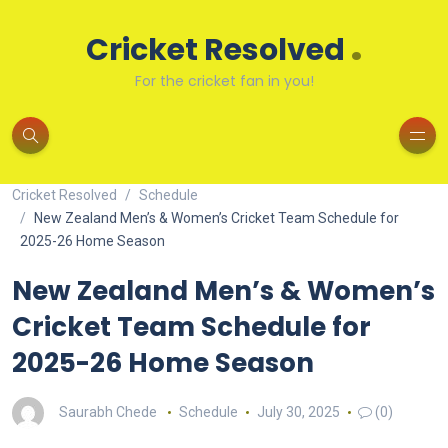
.
Cricket Resolved
For the cricket fan in you!
Cricket Resolved
Schedule
New Zealand Men’s & Women’s Cricket Team Schedule for
2025-26 Home Season
New Zealand Men’s & Women’s
Cricket Team Schedule for
2025-26 Home Season
Saurabh Chede
Schedule
July 30, 2025
(0)