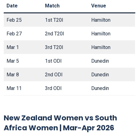
Date
Match
Venue
Feb 25
1st T20I
Hamilton
Feb 27
2nd T20I
Hamilton
Mar 1
3rd T20I
Hamilton
Mar 5
1st ODI
Dunedin
Mar 8
2nd ODI
Dunedin
Mar 11
3rd ODI
Dunedin
New Zealand Women vs South
Africa Women | Mar-Apr 2026