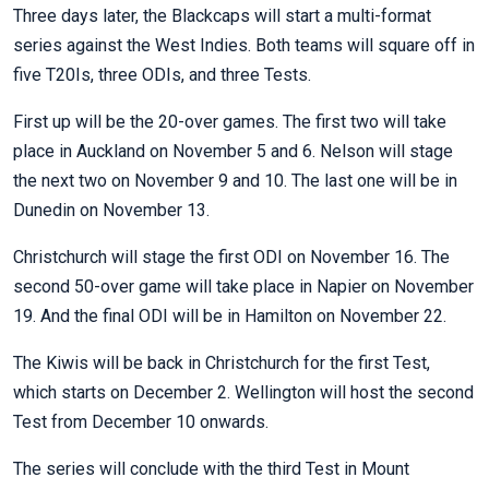
Three days later, the Blackcaps will start a multi-format
series against the West Indies. Both teams will square off in
five T20Is, three ODIs, and three Tests.
First up will be the 20-over games. The first two will take
place in Auckland on November 5 and 6. Nelson will stage
the next two on November 9 and 10. The last one will be in
Dunedin on November 13.
Christchurch will stage the first ODI on November 16. The
second 50-over game will take place in Napier on November
19. And the final ODI will be in Hamilton on November 22.
The Kiwis will be back in Christchurch for the first Test,
which starts on December 2. Wellington will host the second
Test from December 10 onwards.
The series will conclude with the third Test in Mount