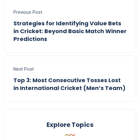
Previous Post
Strategies for Identifying Value Bets
in Cricket: Beyond Basic Match Winner
Predictions
Next Post
Top 3: Most Consecutive Tosses Lost
in International Cricket (Men’s Team)
Explore Topics