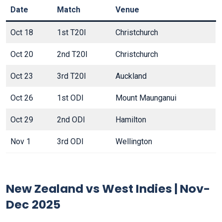
Date
Match
Venue
Oct 18
1st T20I
Christchurch
Oct 20
2nd T20I
Christchurch
Oct 23
3rd T20I
Auckland
Oct 26
1st ODI
Mount Maunganui
Oct 29
2nd ODI
Hamilton
Nov 1
3rd ODI
Wellington
New Zealand vs West Indies | Nov-
Dec 2025