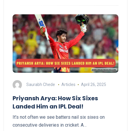
Saurabh Chede
Articles
April 26, 2025
Priyansh Arya: How Six Sixes
Landed Him an IPL Deal!
It’s not often we see batters nail six sixes on
consecutive deliveries in cricket. A…