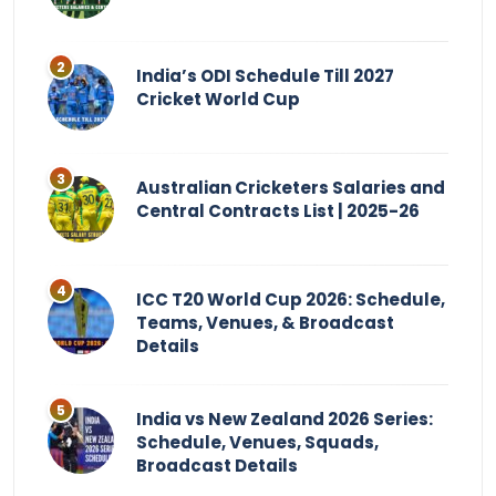
India’s ODI Schedule Till 2027
Cricket World Cup
Australian Cricketers Salaries and
Central Contracts List | 2025-26
ICC T20 World Cup 2026: Schedule,
Teams, Venues, & Broadcast
Details
India vs New Zealand 2026 Series:
Schedule, Venues, Squads,
Broadcast Details