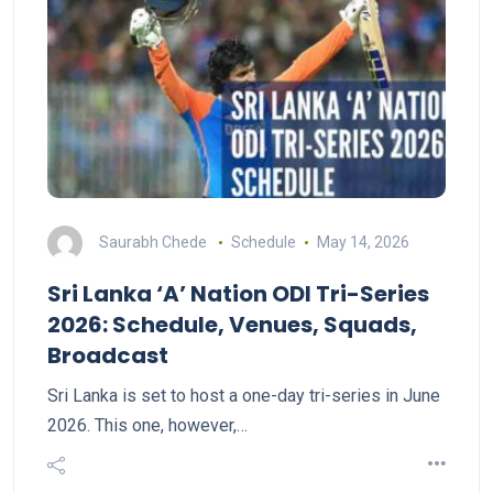
Saurabh Chede
Schedule
May 14, 2026
Sri Lanka ‘A’ Nation ODI Tri-Series
2026: Schedule, Venues, Squads,
Broadcast
Sri Lanka is set to host a one-day tri-series in June
2026. This one, however,…