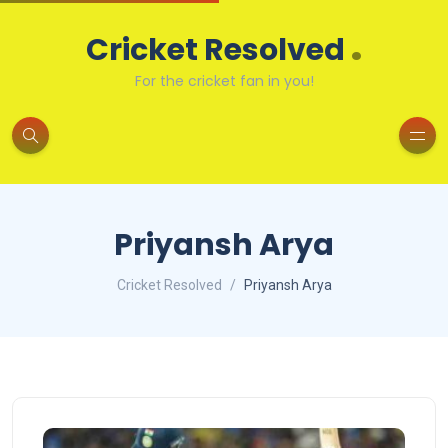
.
Cricket Resolved
For the cricket fan in you!
Priyansh Arya
Cricket Resolved
Priyansh Arya