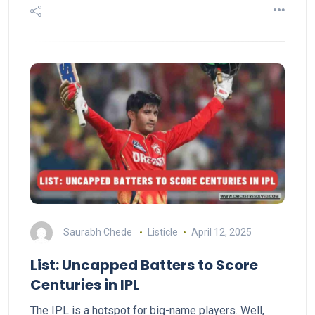
Saurabh Chede
Listicle
April 12, 2025
List: Uncapped Batters to Score
Centuries in IPL
The IPL is a hotspot for big-name players. Well,