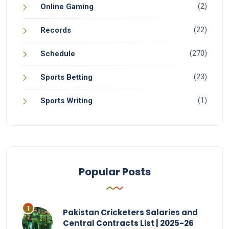
(2)
Online Gaming
(22)
Records
(270)
Schedule
(23)
Sports Betting
(1)
Sports Writing
Popular Posts
Pakistan Cricketers Salaries and
Central Contracts List | 2025-26