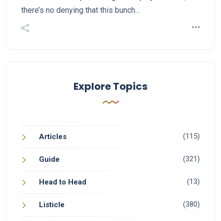
there’s no denying that this bunch…
Explore Topics
(115)
Articles
(321)
Guide
(13)
Head to Head
(380)
Listicle