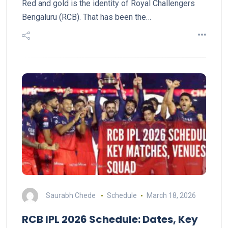
Red and gold is the identity of Royal Challengers
Bengaluru (RCB). That has been the…
Saurabh Chede
Schedule
March 18, 2026
RCB IPL 2026 Schedule: Dates, Key