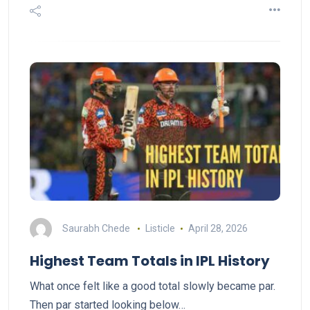
Saurabh Chede
Listicle
April 28, 2026
Highest Team Totals in IPL History
What once felt like a good total slowly became par.
Then par started looking below…