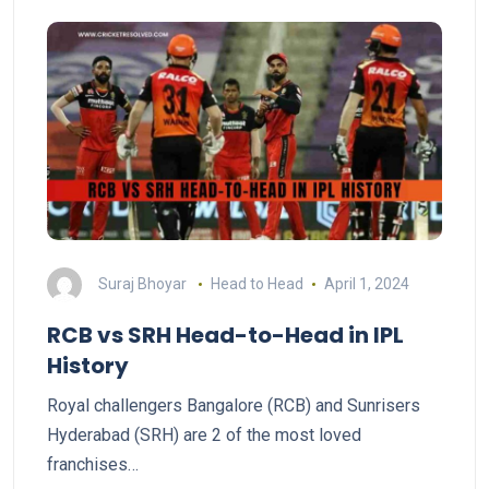
Suraj Bhoyar
Head to Head
April 1, 2024
RCB vs SRH Head-to-Head in IPL
History
Royal challengers Bangalore (RCB) and Sunrisers
Hyderabad (SRH) are 2 of the most loved
franchises…