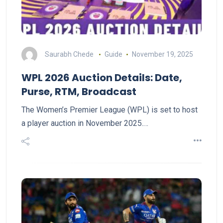
Saurabh Chede
Guide
November 19, 2025
WPL 2026 Auction Details: Date,
Purse, RTM, Broadcast
The Women’s Premier League (WPL) is set to host
a player auction in November 2025.…