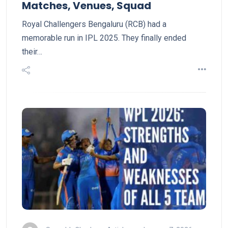
Matches, Venues, Squad
Royal Challengers Bengaluru (RCB) had a
memorable run in IPL 2025. They finally ended
their…