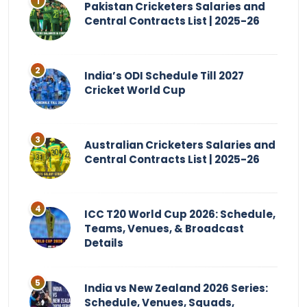
Pakistan Cricketers Salaries and
Central Contracts List | 2025-26
India’s ODI Schedule Till 2027
Cricket World Cup
Australian Cricketers Salaries and
Central Contracts List | 2025-26
ICC T20 World Cup 2026: Schedule,
Teams, Venues, & Broadcast
Details
India vs New Zealand 2026 Series:
Schedule, Venues, Squads,