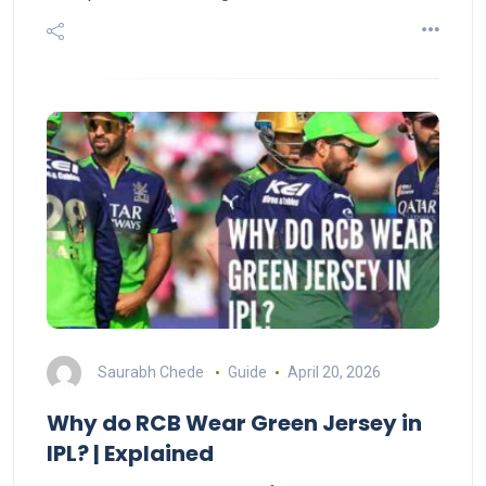
Saurabh Chede
Guide
April 20, 2026
Why do RCB Wear Green Jersey in
IPL? | Explained