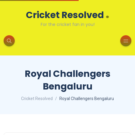
.
Cricket Resolved
For the cricket fan in you!
Royal Challengers
Bengaluru
Cricket Resolved
Royal Challengers Bengaluru