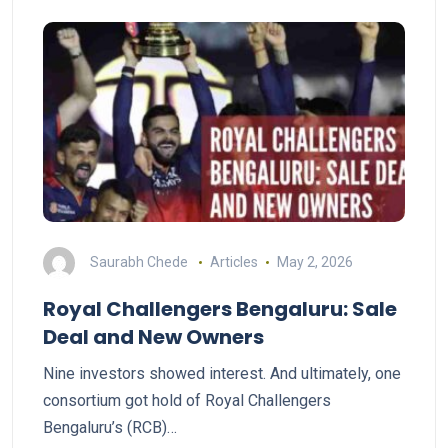
Saurabh Chede
Articles
May 2, 2026
Royal Challengers Bengaluru: Sale
Deal and New Owners
Nine investors showed interest. And ultimately, one
consortium got hold of Royal Challengers
Bengaluru’s (RCB)…