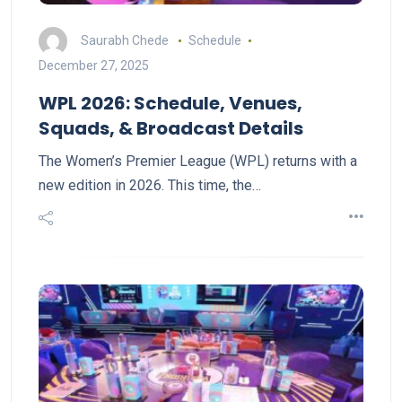
Saurabh Chede
Schedule
December 27, 2025
WPL 2026: Schedule, Venues,
Squads, & Broadcast Details
The Women’s Premier League (WPL) returns with a
new edition in 2026. This time, the…