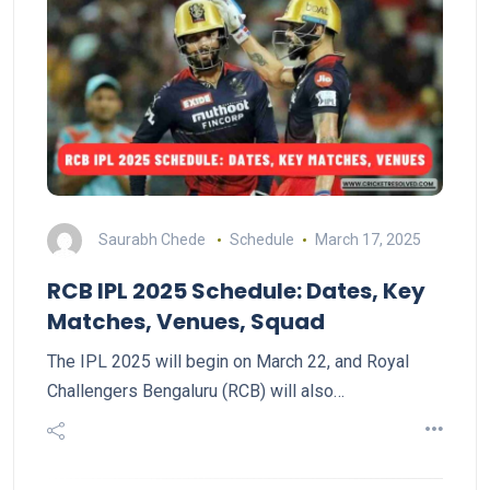
Saurabh Chede
Schedule
March 17, 2025
RCB IPL 2025 Schedule: Dates, Key
Matches, Venues, Squad
The IPL 2025 will begin on March 22, and Royal
Challengers Bengaluru (RCB) will also…