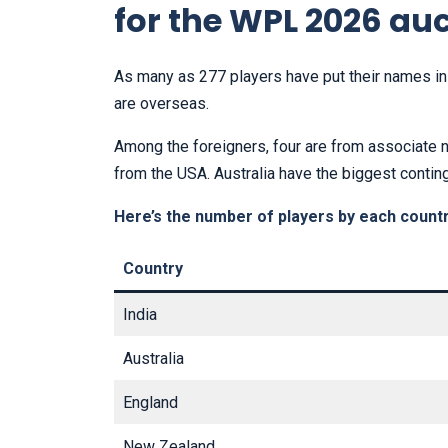
for the WPL 2026 au
As many as 277 players have put their names in 
are overseas.
Among the foreigners, four are from associate 
from the USA. Australia have the biggest contin
Here’s the number of players by each countr
Country
India
Australia
England
New Zealand