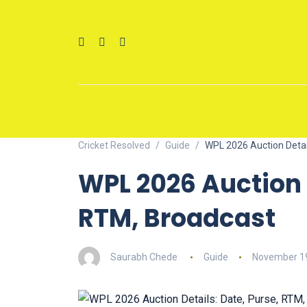
Cricket Resolved
Guide
WPL 2026 Auction Detai
WPL 2026 Auction D
RTM, Broadcast
Saurabh Chede
Guide
November 19