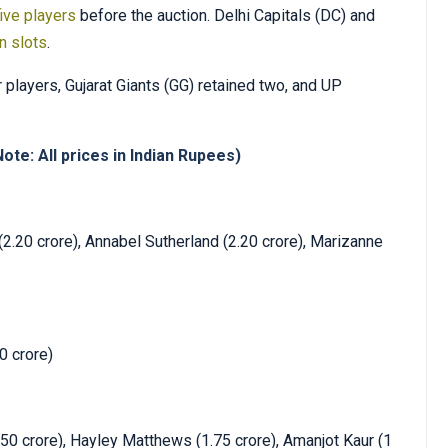
ive players
before the auction. Delhi Capitals (DC) and
on slots
.
 players, Gujarat Giants (GG) retained two, and UP
ote: All prices in Indian Rupees)
2.20 crore), Annabel Sutherland (2.20 crore), Marizanne
0 crore)
.50 crore), Hayley Matthews (1.75 crore), Amanjot Kaur (1