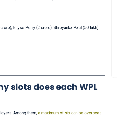
rore), Ellyse Perry (2 crore), Shreyanka Patil (50 lakh)
y slots does each WPL
players. Among them,
a maximum of six can be overseas