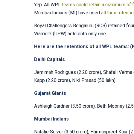
Yep. All WPL
teams could retain a maximum of f
Mumbai Indians (MI) have used
all their retenti
Royal Challengers Bengaluru (RCB) retained four
Warriorz (UPW) held onto only one.
Here are the retentions of all WPL teams: (N
Delhi Capitals
Jemimah Rodrigues (2.20 crore), Shafali Verma (
Kapp (2.20 crore), Niki Prasad (50 lakh)
Gujarat Giants
Ashleigh Gardner (3.50 crore), Beth Mooney (2.5
Mumbai Indians
Natalie Sciver (3.50 crore), Harmanpreet Kaur (2