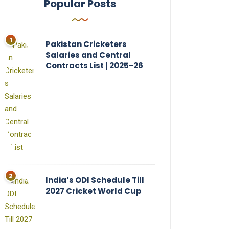
Popular Posts
Pakistan Cricketers
Salaries and Central
Contracts List | 2025-26
India’s ODI Schedule Till
2027 Cricket World Cup