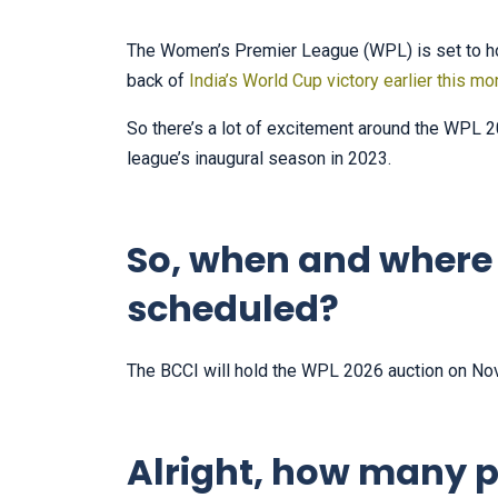
The Women’s Premier League (WPL) is set to ho
back of
India’s World Cup victory earlier this mo
So there’s a lot of excitement around the WPL 20
league’s inaugural season in 2023.
So, when and where 
scheduled?
The BCCI will hold the WPL 2026 auction on No
Alright, how many p