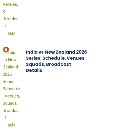
India vs New Zealand 2026
Series: Schedule, Venues,
Squads, Broadcast
Details