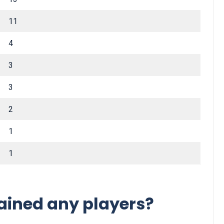
11
4
3
3
2
1
1
ained any players?