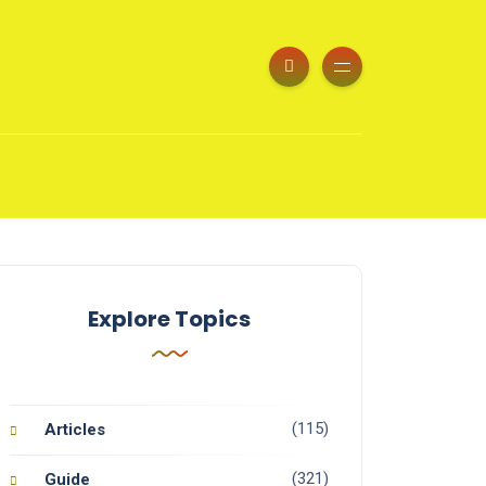
Explore Topics
(115)
Articles
(321)
Guide