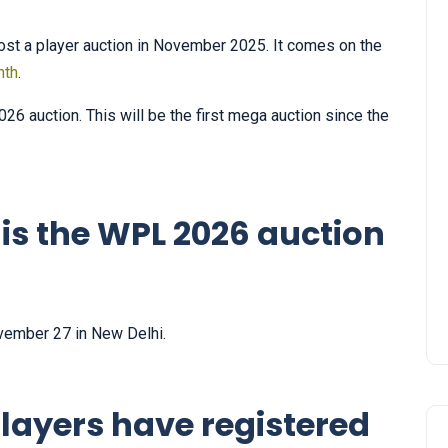
st a player auction in November 2025. It comes on the
nth
.
26 auction. This will be the first mega auction since the
is the WPL 2026 auction
vember 27 in New Delhi.
layers have registered