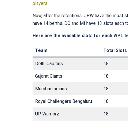
players
.
Now, after the retentions, UPW have the most sl
have 14 berths. DC and MI have 13 slots each t
Here are the available slots for each WPL t
Team
Total Slots
Delhi Capitals
18
Gujarat Giants
18
Mumbai Indians
18
Royal Challengers Bengaluru
18
UP Warriorz
18