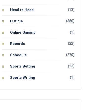
(13)
Head to Head
(380)
Listicle
(2)
Online Gaming
(22)
Records
(270)
Schedule
(23)
Sports Betting
(1)
Sports Writing