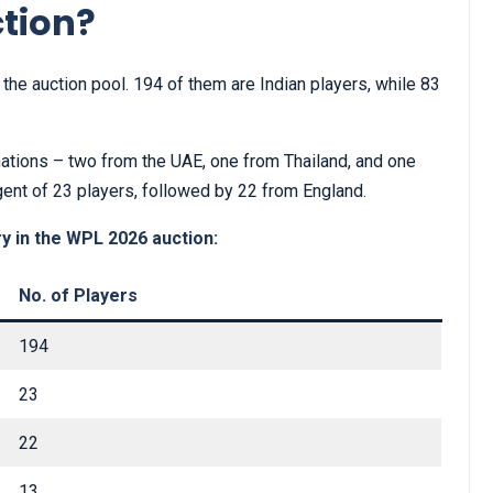
ction?
the auction pool. 194 of them are Indian players, while 83
nations – two from the UAE, one from Thailand, and one
gent of 23 players, followed by 22 from England.
y in the WPL 2026 auction:
No. of Players
194
23
22
13