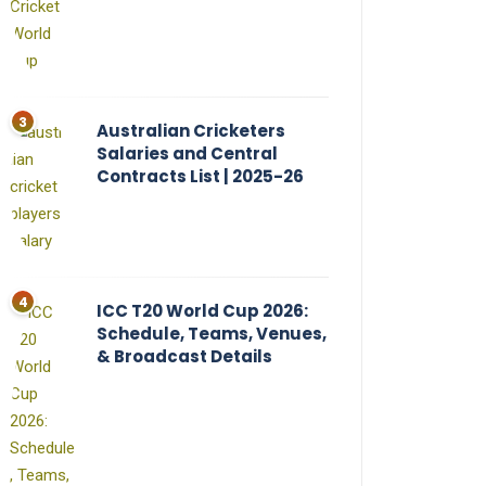
Australian Cricketers
Salaries and Central
Contracts List | 2025-26
ICC T20 World Cup 2026:
Schedule, Teams, Venues,
& Broadcast Details