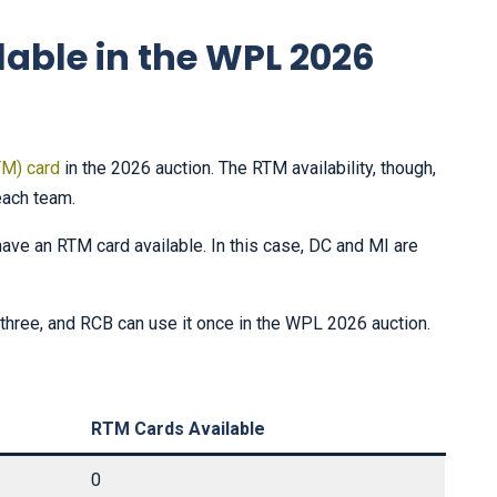
lable in the WPL 2026
TM) card
in the 2026 auction. The RTM availability, though,
each team.
have an RTM card available. In this case, DC and MI are
hree, and RCB can use it once in the WPL 2026 auction.
RTM Cards Available
0