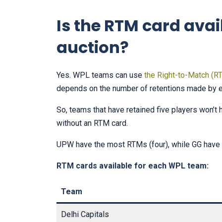
Is the RTM card avai
auction?
Yes. WPL teams can use
the Right-to-Match (R
depends on the number of retentions made by 
So, teams that have retained five players won’t 
without an RTM card.
UPW have the most RTMs (four), while GG have t
RTM cards available for each WPL team:
Team
Delhi Capitals