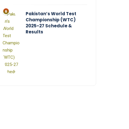
Pakistan’s World Test
Championship (WTC)
2025-27 Schedule &
Results