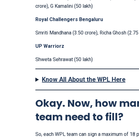
crore), G Kamalini (50 lakh)
Royal Challengers Bengaluru
Smriti Mandhana (3.50 crore), Richa Ghosh (2.75 c
UP Warriorz
Shweta Sehrawat (50 lakh)
Know All About the WPL Here
Okay. Now, how man
team need to fill?
So, each WPL team can sign a maximum of 18 