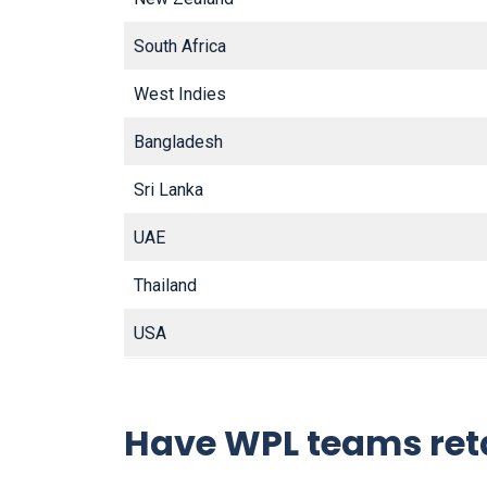
South Africa
West Indies
Bangladesh
Sri Lanka
UAE
Thailand
USA
Have WPL teams ret