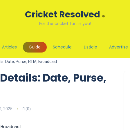
.
Cricket Resolved
For the cricket fan in you!
Articles
Guide
Schedule
Listicle
Advertise
ls: Date, Purse, RTM, Broadcast
etails: Date, Purse,
, 2025
(0)