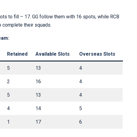
ots to fill – 17. GG follow them with 16 spots, while RCB
o complete their squads.
eam:
Retained
Available Slots
Overseas Slots
5
13
4
2
16
4
5
13
4
4
14
5
1
17
6