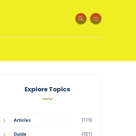
Explore Topics
(115)
Articles
(321)
Guide