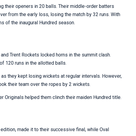
ng their openers in 20 balls. Their middle-order batters
cover from the early loss, losing the match by 32 runs. With
ns of the inaugural Hundred season.
 and Trent Rockets locked horns in the summit clash.
of 120 runs in the allotted balls.
as they kept losing wickets at regular intervals. However,
took their team over the ropes by 2 wickets.
 Originals helped them clinch their maiden Hundred title.
dition, made it to their successive final, while Oval