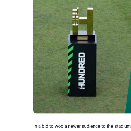
In a bid to woo a newer audience to the stadiu