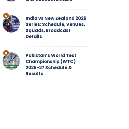
India vs New Zealand 2026
Series: Schedule, Venues,
Squads, Broadcast
Details
Pakistan’s World Test
Championship (WTC)
2025-27 Schedule &
Results