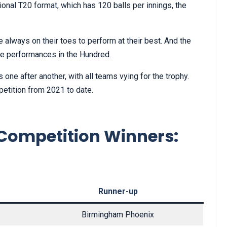
ional T20 format, which has 120 balls per innings, the
always on their toes to perform at their best. And the
e performances in the Hundred.
one after another, with all teams vying for the trophy.
etition from 2021 to date.
Competition Winners:
Runner-up
Birmingham Phoenix