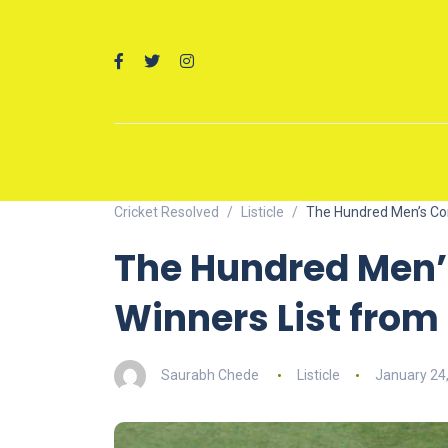
Cricket Resolved
Listicle
The Hundred Men’s Com
The Hundred Men’
Winners List from 
Saurabh Chede
Listicle
January 24