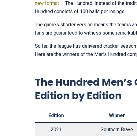
new format
— The Hundred. Instead of the tradit
Hundred consists of 100 balls per innings.
The game’s shorter version means the teams are 
fans are guaranteed to witness some remarkabl
So far, the league has delivered cracker seasons 
Here are the winners of the Men’s Hundred comp
The Hundred Men’s 
Edition by Edition
Edition
Winner
2021
Southern Brave