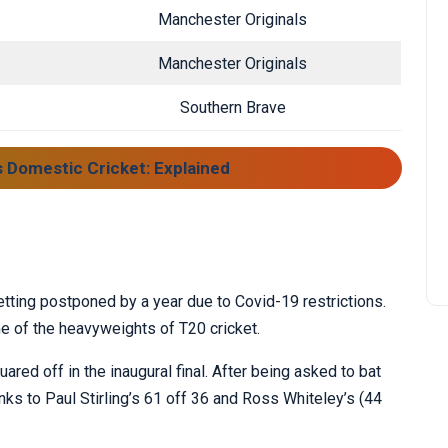
Manchester Originals
Manchester Originals
Southern Brave
s Domestic Cricket: Explained
getting postponed by a year due to Covid-19 restrictions.
e of the heavyweights of T20 cricket.
ed off in the inaugural final. After being asked to bat
anks to Paul Stirling’s 61 off 36 and Ross Whiteley’s (44