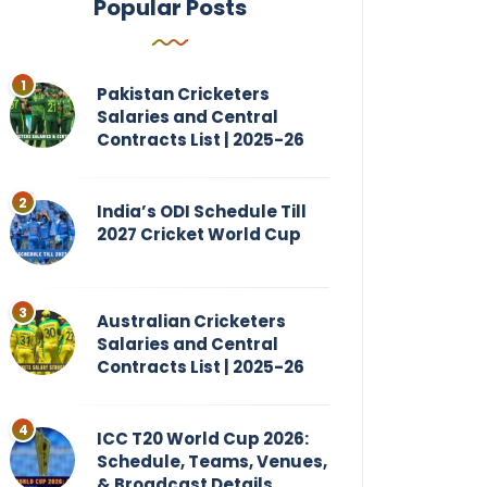
Popular Posts
Pakistan Cricketers
Salaries and Central
Contracts List | 2025-26
India’s ODI Schedule Till
2027 Cricket World Cup
Australian Cricketers
Salaries and Central
Contracts List | 2025-26
ICC T20 World Cup 2026:
Schedule, Teams, Venues,
& Broadcast Details