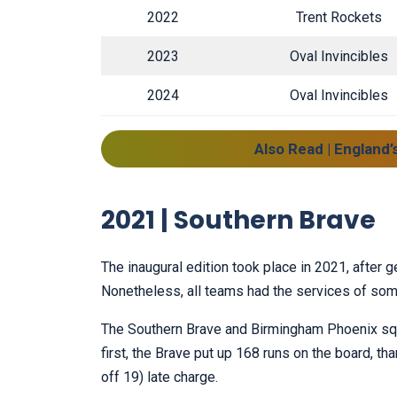
2022
Trent Rockets
2023
Oval Invincibles
2024
Oval Invincibles
Also Read | England’
2021 | Southern Brave
The inaugural edition took place in 2021, after 
Nonetheless, all teams had the services of som
The Southern Brave and Birmingham Phoenix squar
first, the Brave put up 168 runs on the board, th
off 19) late charge.