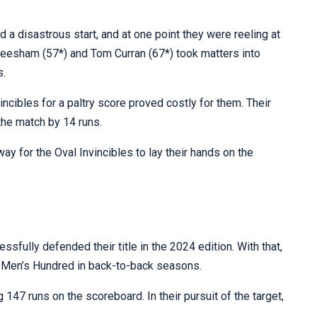
had a disastrous start, and at one point they were reeling at
esham (57*) and Tom Curran (67*) took matters into
s.
vincibles for a paltry score proved costly for them. Their
the match by 14 runs.
ay for the Oval Invincibles to lay their hands on the
fully defended their title in the 2024 edition. With that,
he Men’s Hundred in back-to-back seasons.
g 147 runs on the scoreboard. In their pursuit of the target,