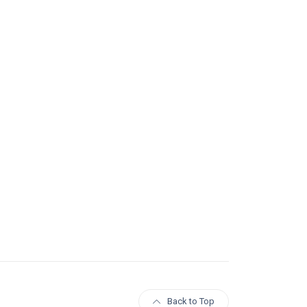
Back to Top