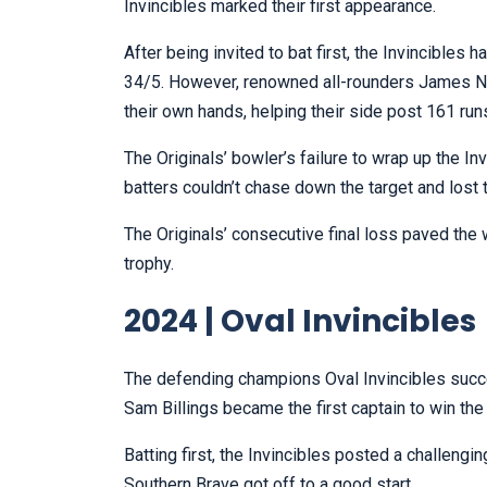
Invincibles marked their first appearance.
After being invited to bat first, the Invincibles 
34/5. However, renowned all-rounders James Ne
their own hands, helping their side post 161 run
The Originals’ bowler’s failure to wrap up the In
batters couldn’t chase down the target and lost 
The Originals’ consecutive final loss paved the w
trophy.
2024 | Oval Invincibles
The defending champions Oval Invincibles success
Sam Billings became the first captain to win t
Batting first, the Invincibles posted a challengin
Southern Brave got off to a good start.