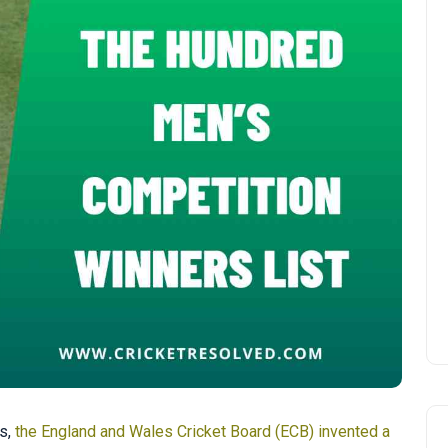
ms,
the England and Wales Cricket Board (ECB) invented a