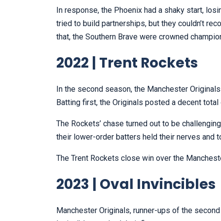
In response, the Phoenix had a shaky start, losi
tried to build partnerships, but they couldn’t re
that, the Southern Brave were crowned champio
2022 | Trent Rockets
In the second season, the Manchester Originals
Batting first, the Originals posted a decent total 
The Rockets’ chase turned out to be challenging 
their lower-order batters held their nerves and 
The Trent Rockets close win over the Manchester
2023 | Oval Invincibles
Manchester Originals, runner-ups of the second e