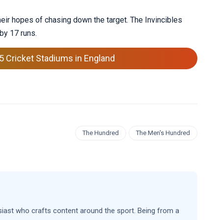
heir hopes of chasing down the target. The Invincibles
 by 17 runs.
5 Cricket Stadiums in England
The Hundred
The Men's Hundred
siast who crafts content around the sport. Being from a