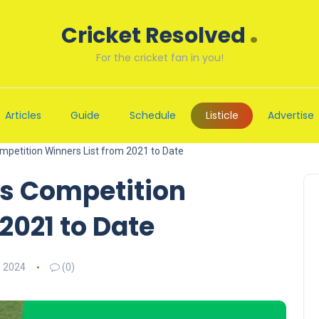
.
Cricket Resolved
For the cricket fan in you!
Articles
Guide
Schedule
Listicle
Advertise
petition Winners List from 2021 to Date
s Competition
2021 to Date
, 2024
(0)