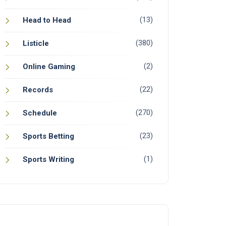
(13)
Head to Head
(380)
Listicle
(2)
Online Gaming
(22)
Records
(270)
Schedule
(23)
Sports Betting
(1)
Sports Writing