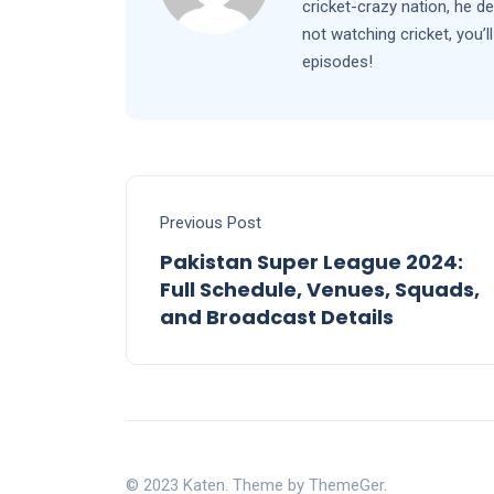
cricket-crazy nation, he d
not watching cricket, you
episodes!
Previous Post
Pakistan Super League 2024:
Full Schedule, Venues, Squads,
and Broadcast Details
© 2023 Katen. Theme by ThemeGer.