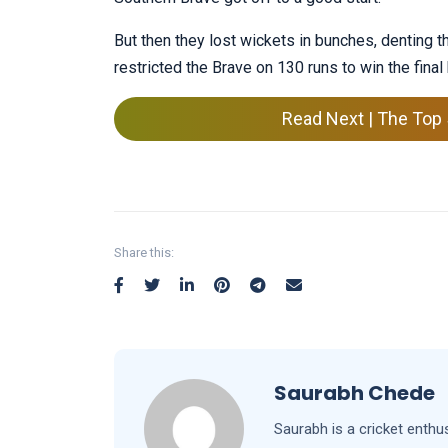
But then they lost wickets in bunches, denting t
restricted the Brave on 130 runs to win the final
Read Next | The Top 
Share this:
Saurabh Chede
Saurabh is a cricket enthu