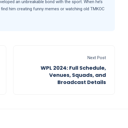
eveloped an unbreakable bond with the sport. When he’s
’ll find him creating funny memes or watching old TMKOC
Next Post
WPL 2024: Full Schedule,
Venues, Squads, and
Broadcast Details