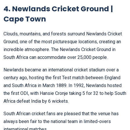
4. Newlands Cricket Ground |
Cape Town
Clouds, mountains, and forests surround Newlands Cricket
Ground, one of the most picturesque locations, creating an
incredible atmosphere. The Newlands Cricket Ground in
South Africa can accommodate over 25,000 people.
Newlands became an international cricket stadium over a
century ago, hosting the first Test match between England
and South Africa in March 1889. In 1992, Newlands hosted
the first ODI, with Hansie Cronje taking 5 for 32 to help South
Africa defeat India by 6 wickets.
South African cricket fans are pleased that the venue has
always been fair to the national team in limited-overs
international matches.