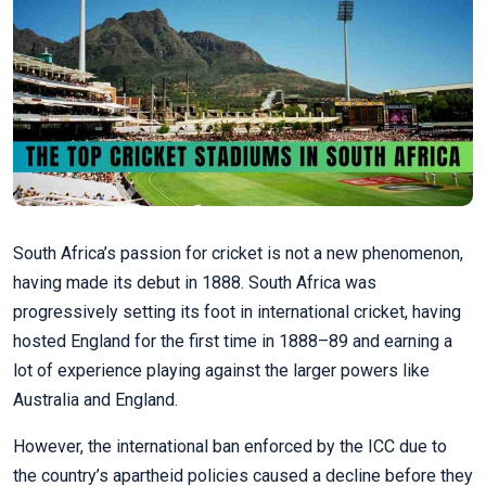
South Africa’s passion for cricket is not a new phenomenon,
having made its debut in 1888. South Africa was
progressively setting its foot in international cricket, having
hosted England for the first time in 1888–89 and earning a
lot of experience playing against the larger powers like
Australia and England.
However, the international ban enforced by the ICC due to
the country’s apartheid policies caused a decline before they