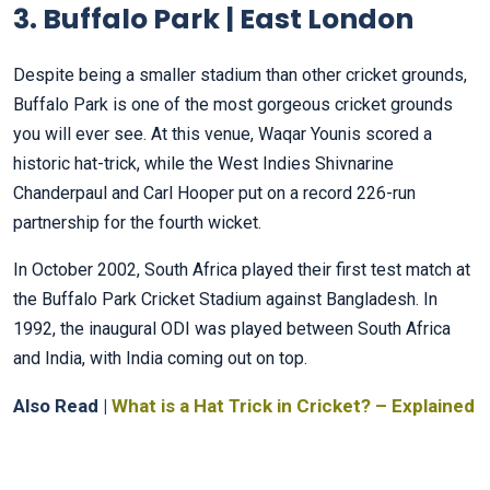
3. Buffalo Park | East London
Despite being a smaller stadium than other cricket grounds,
Buffalo Park is one of the most gorgeous cricket grounds
you will ever see. At this venue, Waqar Younis scored a
historic hat-trick, while the West Indies Shivnarine
Chanderpaul and Carl Hooper put on a record 226-run
partnership for the fourth wicket.
In October 2002, South Africa played their first test match at
the Buffalo Park Cricket Stadium against Bangladesh. In
1992, the inaugural ODI was played between South Africa
and India, with India coming out on top.
Also Read |
What is a Hat Trick in Cricket? – Explained