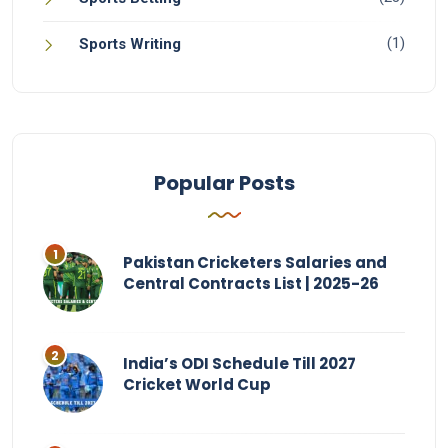
(1)
Sports Writing
Popular Posts
Pakistan Cricketers Salaries and
Central Contracts List | 2025-26
India’s ODI Schedule Till 2027
Cricket World Cup