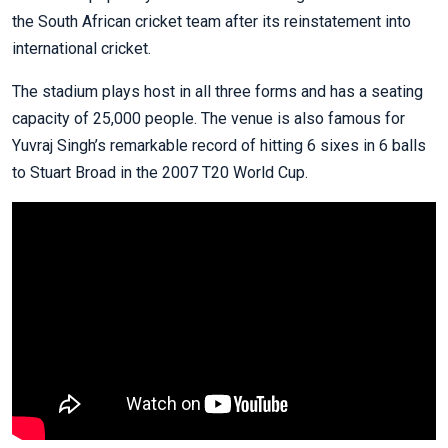
the South African cricket team after its reinstatement into
international cricket.
The stadium plays host in all three forms and has a seating
capacity of 25,000 people. The venue is also famous for
Yuvraj Singh’s remarkable record of hitting 6 sixes in 6 balls
to Stuart Broad in the 2007 T20 World Cup.