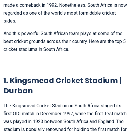
made a comeback in 1992. Nonetheless, South Africa is now
regarded as one of the world’s most formidable cricket
sides.
And this powerful South African team plays at some of the
best cricket grounds across their country. Here are the top 5
cricket stadiums in South Africa.
1. Kingsmead Cricket Stadium |
Durban
The Kingsmead Cricket Stadium in South Africa staged its
first ODI match in December 1992, while the first Test match
was played in 1923 between South Africa and England. The
stadium is popularly renowned for holding the first match for