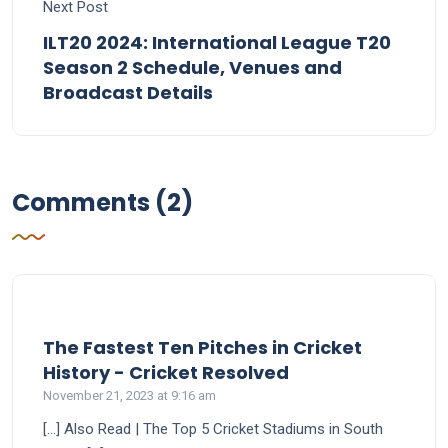
Next Post
ILT20 2024: International League T20
Season 2 Schedule, Venues and
Broadcast Details
Comments (2)
The Fastest Ten Pitches in Cricket
says:
History - Cricket Resolved
November 21, 2023 at 9:16 am
[…] Also Read | The Top 5 Cricket Stadiums in South