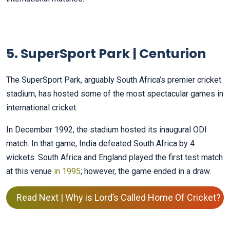
5. SuperSport Park | Centurion
The SuperSport Park, arguably South Africa’s premier cricket
stadium, has hosted some of the most spectacular games in
international cricket.
In December 1992, the stadium hosted its inaugural ODI
match. In that game, India defeated South Africa by 4
wickets. South Africa and England played the first test match
at this venue
in 1995
; however, the game ended in a draw.
Read Next | Why is Lord’s Called Home Of Cricket?