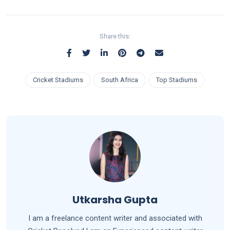
Share this:
Cricket Stadiums
South Africa
Top Stadiums
Utkarsha Gupta
I am a freelance content writer and associated with