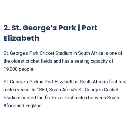
2. St. George’s Park | Port
Elizabeth
St. George’s Park Cricket Stadium in South Africa is one of
the oldest cricket fields and has a seating capacity of
19,000 people.
St. George’s Park in Port Elizabeth is South Africa’s first test
match venue. In 1889, South Africa’s St. George’s Cricket
Stadium hosted the first-ever test match between South
Africa and England.