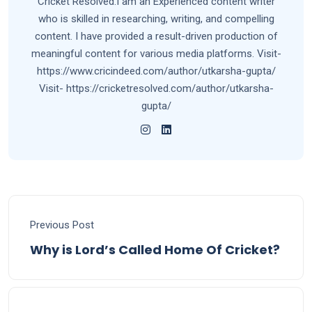
Cricket Resolved.I am an Experienced content writer
who is skilled in researching, writing, and compelling
content. I have provided a result-driven production of
meaningful content for various media platforms. Visit-
https://www.cricindeed.com/author/utkarsha-gupta/
Visit- https://cricketresolved.com/author/utkarsha-
gupta/
Previous Post
Why is Lord’s Called Home Of Cricket?