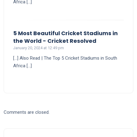
Africa […]
5 Most Beautiful Cricket Stadiums in
says:
the World - Cricket Resolved
January 20, 2024 at 12:49 pm
[…] Also Read | The Top 5 Cricket Stadiums in South
Africa […]
Comments are closed.