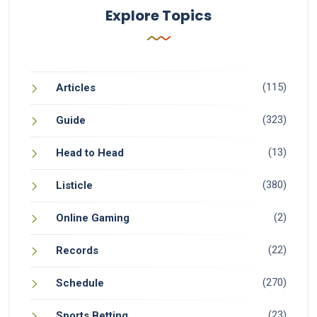
Explore Topics
(115)
Articles
(323)
Guide
(13)
Head to Head
(380)
Listicle
(2)
Online Gaming
(22)
Records
(270)
Schedule
(23)
Sports Betting