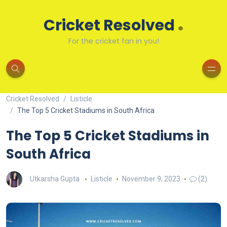
.
Cricket Resolved
For the cricket fan in you!
Cricket Resolved
Listicle
The Top 5 Cricket Stadiums in South Africa
The Top 5 Cricket Stadiums in
South Africa
Utkarsha Gupta
Listicle
November 9, 2023
(2)