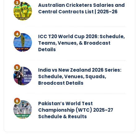
Australian Cricketers Salaries and
Central Contracts List | 2025-26
ICC T20 World Cup 2026: Schedule,
Teams, Venues, & Broadcast
Details
India vs New Zealand 2026 Series:
Schedule, Venues, Squads,
Broadcast Details
Pakistan’s World Test
Championship (WTC) 2025-27
Schedule & Results