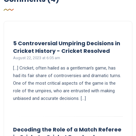
5 Controversial Umpiring Decisions in
says:
Cricket History - Cricket Resolved
August 22, 2023 at 6:05 am
[…] Cricket, often hailed as a gentleman’s game, has
had its fair share of controversies and dramatic turns.
One of the most critical aspects of the game is the
role of the umpires, who are entrusted with making
unbiased and accurate decisions. […]
Decoding the Role of a Match Referee