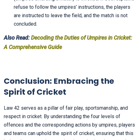
refuse to follow the umpires’ instructions, the players
are instructed to leave the field, and the match is not
concluded.
Also Read:
Decoding the Duties of Umpires in Cricket:
A Comprehensive Guide
Conclusion: Embracing the
Spirit of Cricket
Law 42 serves as a pillar of fair play, sportsmanship, and
respect in cricket. By understanding the four levels of
offences and the corresponding actions by umpires, players
and teams can uphold the spirit of cricket, ensuring that this