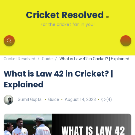
.
Cricket Resolved
For the cricket fan in you!
Cricket Resolved
Guide
What is Law 42 in Cricket? | Explained
What is Law 42 in Cricket? |
Explained
Sumit Gupta
Guide
August 14, 2023
(4)