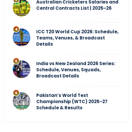
Australian Cricketers Salaries and
Central Contracts List | 2025-26
ICC T20 World Cup 2026: Schedule,
Teams, Venues, & Broadcast
Details
India vs New Zealand 2026 Series:
Schedule, Venues, Squads,
Broadcast Details
Pakistan’s World Test
Championship (WTC) 2025-27
Schedule & Results