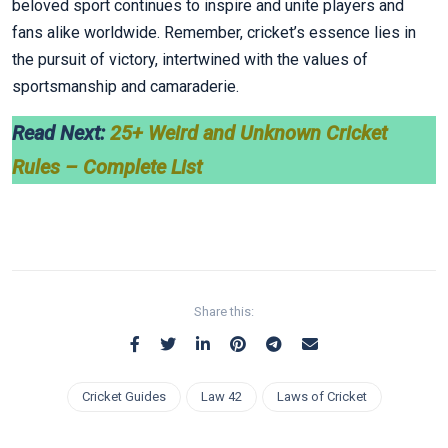
beloved sport continues to inspire and unite players and
fans alike worldwide. Remember, cricket’s essence lies in
the pursuit of victory, intertwined with the values of
sportsmanship and camaraderie.
Read Next:
25+ Weird and Unknown Cricket
Rules – Complete List
Share this:
Cricket Guides
Law 42
Laws of Cricket