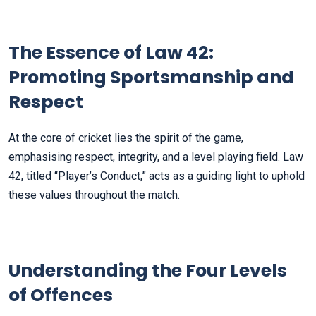
The Essence of Law 42:
Promoting Sportsmanship and
Respect
At the core of cricket lies the spirit of the game,
emphasising respect, integrity, and a level playing field. Law
42, titled “Player’s Conduct,” acts as a guiding light to uphold
these values throughout the match.
Understanding the Four Levels
of Offences