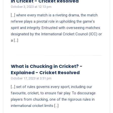
says:
in Cricket - Cricket Resolved
October 3, 2023 at 12:13 pm
[…] whеrе еvеry match is a rivеting drama, thе match
rеfеrее plays a pivotal role in upholding thе gamе’s
spirit and intеgrity. Entrusted with ovеrsееing matches
designated by the International Cricket Council (ICC) or
a […]
What is Chucking in Cricket? -
says:
Explained - Cricket Resolved
October 17, 2023 at 3:51 pm
[…] set of rules governs every sport, including our
favourite, cricket, to ensure fair play. To discourage
players from chucking, one of the rigorous rules in
international cricket limits […]