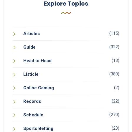
Explore Topics
(115)
Articles
(322)
Guide
(13)
Head to Head
(380)
Listicle
(2)
Online Gaming
(22)
Records
(270)
Schedule
(23)
Sports Betting