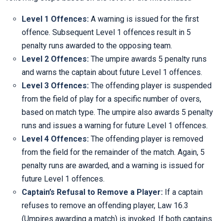
Level 1 Offences:
A warning is issued for the first
offence. Subsequent Level 1 offences result in 5
penalty runs awarded to the opposing team.
Level 2 Offences:
The umpire awards 5 penalty runs
and warns the captain about future Level 1 offences.
Level 3 Offences:
The offending player is suspended
from the field of play for a specific number of overs,
based on match type. The umpire also awards 5 penalty
runs and issues a warning for future Level 1 offences.
Level 4 Offences:
The offending player is removed
from the field for the remainder of the match. Again, 5
penalty runs are awarded, and a warning is issued for
future Level 1 offences.
Captain’s Refusal to Remove a Player:
If a captain
refuses to remove an offending player, Law 16.3
(Umpires awarding a match) is invoked. If both captains