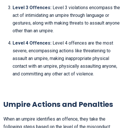
Level 3 Offences:
Level 3 violations encompass the
act of intimidating an umpire through language or
gestures, along with making threats to assault anyone
other than an umpire.
Level 4 Offences:
Level 4 offences are the most
severe, encompassing actions like threatening to
assault an umpire, making inappropriate physical
contact with an umpire, physically assaulting anyone,
and committing any other act of violence.
Umpire Actions and Penalties
When an umpire identifies an offence, they take the
following steps based on the level of the misconduct: