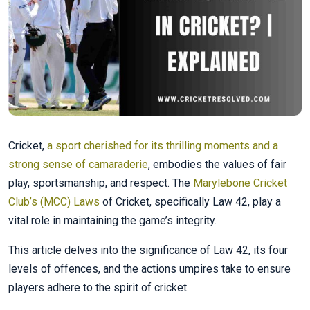
Cricket,
a sport cherished for its thrilling moments and a
strong sense of camaraderie
, embodies the values of fair
play, sportsmanship, and respect. The
Marylebone Cricket
Club’s (MCC) Laws
of Cricket, specifically Law 42, play a
vital role in maintaining the game’s integrity.
This article delves into the significance of Law 42, its four
levels of offences, and the actions umpires take to ensure
players adhere to the spirit of cricket.