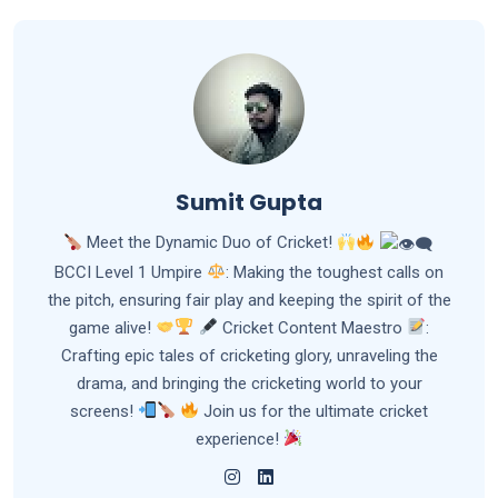
Sumit Gupta
Meet the Dynamic Duo of Cricket!
BCCI Level 1 Umpire
: Making the toughest calls on
the pitch, ensuring fair play and keeping the spirit of the
game alive!
Cricket Content Maestro
:
Crafting epic tales of cricketing glory, unraveling the
drama, and bringing the cricketing world to your
screens!
Join us for the ultimate cricket
experience!