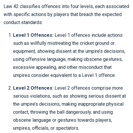
Law 42 classifies offences into four levels, each associated
with specific actions by players that breach the expected
conduct standards:
Level 1 Offences:
Level 1 offences include actions
such as willfully mistreating the cricket ground or
equipment, showing dissent at the umpire’s decisions,
using offensive language, making obscene gestures,
excessive appealing, and other misconduct that
umpires consider equivalent to a Level 1 offence.
Level 2 Offences:
Level 2 offences comprise more
serious violations, such as showing serious dissent at
the umpire’s decisions, making inappropriate physical
contact, throwing the ball dangerously, and using
obscene language or gestures towards players,
umpires, officials, or spectators.