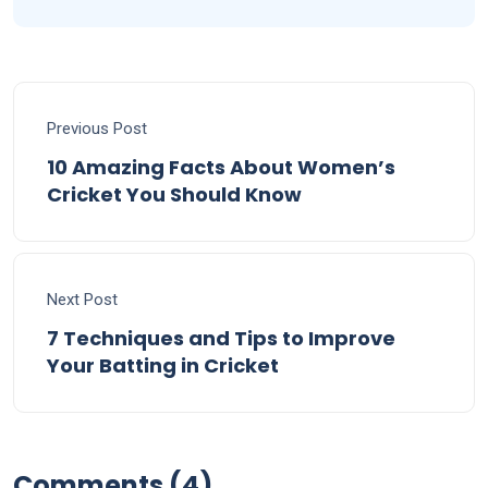
Previous Post
10 Amazing Facts About Women’s
Cricket You Should Know
Next Post
7 Techniques and Tips to Improve
Your Batting in Cricket
Comments (4)