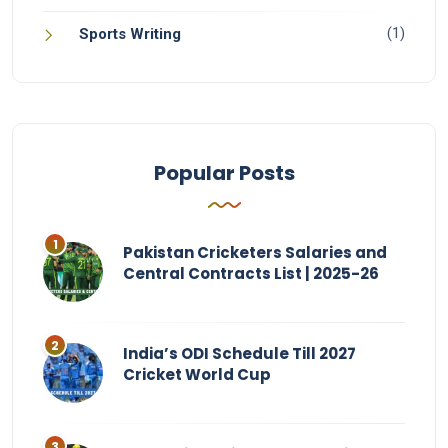
(1)
Sports Writing
Popular Posts
Pakistan Cricketers Salaries and
Central Contracts List | 2025-26
India’s ODI Schedule Till 2027
Cricket World Cup