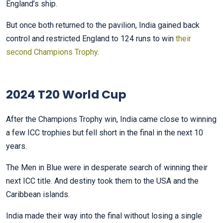
England’s ship.
But once both returned to the pavilion, India gained back
control and restricted England to 124 runs to win
their
second Champions Trophy
.
2024 T20 World Cup
After the Champions Trophy win, India came close to winning
a few ICC trophies but fell short in the final in the next 10
years.
The Men in Blue were in desperate search of winning their
next ICC title. And destiny took them to the USA and the
Caribbean islands.
India made their way into the final without losing a single