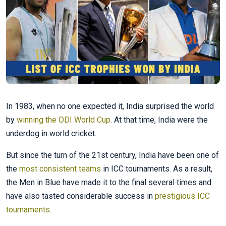
In 1983, when no one expected it, India surprised the world
by
winning the ODI World Cup
. At that time, India were the
underdog in world cricket.
But since the turn of the 21st century, India have been one of
the
most consistent teams
in ICC tournaments. As a result,
the Men in Blue have made it to the final several times and
have also tasted considerable success in
prestigious ICC
tournaments
.