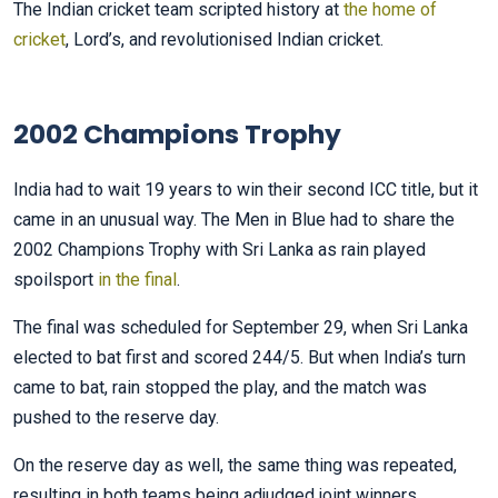
The Indian cricket team scripted history at
the home of
cricket
, Lord’s, and revolutionised Indian cricket.
2002 Champions Trophy
India had to wait 19 years to win their second ICC title, but it
came in an unusual way. The Men in Blue had to share the
2002 Champions Trophy with Sri Lanka as rain played
spoilsport
in the final
.
The final was scheduled for September 29, when Sri Lanka
elected to bat first and scored 244/5. But when India’s turn
came to bat, rain stopped the play, and the match was
pushed to the reserve day.
On the reserve day as well, the same thing was repeated,
resulting in both teams being adjudged joint winners.