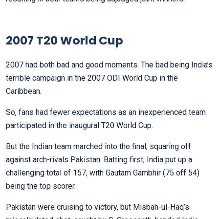
2007 T20 World Cup
2007 had both bad and good moments. The bad being India’s
terrible campaign in the 2007 ODI World Cup in the
Caribbean.
So, fans had fewer expectations as an inexperienced team
participated in the inaugural T20 World Cup.
But the Indian team marched into the final, squaring off
against arch-rivals Pakistan. Batting first, India put up a
challenging total of 157, with Gautam Gambhir (75 off 54)
being the top scorer.
Pakistan were cruising to victory, but Misbah-ul-Haq’s