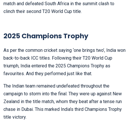
match and defeated South Africa in the summit clash to
clinch their second T20 World Cup title.
2025 Champions Trophy
As per the common cricket saying ‘one brings two’, India won
back-to-back ICC titles. Following their T20 World Cup
triumph, India entered the 2025 Champions Trophy as
favourites. And they performed just like that.
The Indian team remained undefeated throughout the
campaign to storm into the final. They were up against New
Zealand in the title match, whom they beat after a tense run
chase in Dubai. This marked India’s third Champions Trophy
title victory.