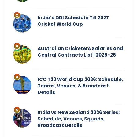
India’s ODI Schedule Till 2027
Cricket World Cup
Australian Cricketers Salaries and
Central Contracts List | 2025-26
ICC T20 World Cup 2026: Schedule,
Teams, Venues, & Broadcast
Details
India vs New Zealand 2026 Series:
Schedule, Venues, Squads,
Broadcast Details