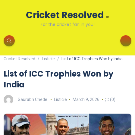
.
Cricket Resolved
For the cricket fan in you!
Cricket Resolved
Listicle
List of ICC Trophies Won by India
List of ICC Trophies Won by
India
Saurabh Chede
Listicle
March 9, 2026
(0)