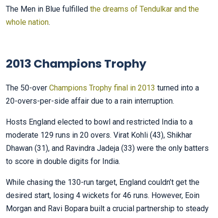
The Men in Blue fulfilled
the dreams of Tendulkar and the
whole nation
.
2013 Champions Trophy
The 50-over
Champions Trophy final in 2013
turned into a
20-overs-per-side affair due to a rain interruption.
Hosts England elected to bowl and restricted India to a
moderate 129 runs in 20 overs. Virat Kohli (43), Shikhar
Dhawan (31), and Ravindra Jadeja (33) were the only batters
to score in double digits for India.
While chasing the 130-run target, England couldn’t get the
desired start, losing 4 wickets for 46 runs. However, Eoin
Morgan and Ravi Bopara built a crucial partnership to steady