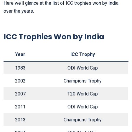
Here we’ll glance at the list of ICC trophies won by India
over the years.
ICC Trophies Won by India
Year
ICC Trophy
1983
ODI World Cup
2002
Champions Trophy
2007
T20 World Cup
2011
ODI World Cup
2013
Champions Trophy