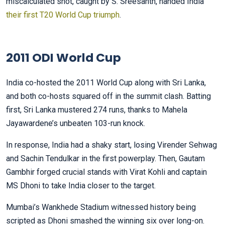
miscalculated shot, caught by S. Sreesanth, handed India
their first T20 World Cup triumph
.
2011 ODI World Cup
India co-hosted the 2011 World Cup along with Sri Lanka,
and both co-hosts squared off in the summit clash. Batting
first, Sri Lanka mustered 274 runs, thanks to Mahela
Jayawardene’s unbeaten 103-run knock.
In response, India had a shaky start, losing Virender Sehwag
and Sachin Tendulkar in the first powerplay. Then, Gautam
Gambhir forged crucial stands with Virat Kohli and captain
MS Dhoni to take India closer to the target.
Mumbai’s Wankhede Stadium witnessed history being
scripted as Dhoni smashed the winning six over long-on.