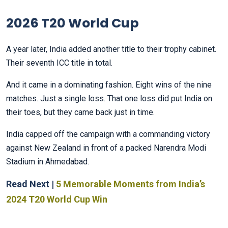
2026 T20 World Cup
A year later, India added another title to their trophy cabinet.
Their seventh ICC title in total.
And it came in a dominating fashion. Eight wins of the nine
matches. Just a single loss. That one loss did put India on
their toes, but they came back just in time.
India capped off the campaign with a commanding victory
against New Zealand in front of a packed Narendra Modi
Stadium in Ahmedabad.
Read Next |
5 Memorable Moments from India’s
2024 T20 World Cup Win