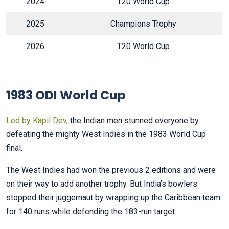
2024
T20 World Cup
2025
Champions Trophy
2026
T20 World Cup
1983 ODI World Cup
Led by Kapil Dev
, the Indian men stunned everyone by
defeating the mighty West Indies in the 1983 World Cup
final.
The West Indies had won the previous 2 editions and were
on their way to add another trophy. But India’s bowlers
stopped their juggernaut by wrapping up the Caribbean team
for 140 runs while defending the 183-run target.