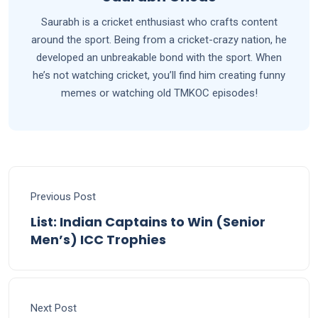
Saurabh is a cricket enthusiast who crafts content
around the sport. Being from a cricket-crazy nation, he
developed an unbreakable bond with the sport. When
he’s not watching cricket, you’ll find him creating funny
memes or watching old TMKOC episodes!
Previous Post
List: Indian Captains to Win (Senior
Men’s) ICC Trophies
Next Post