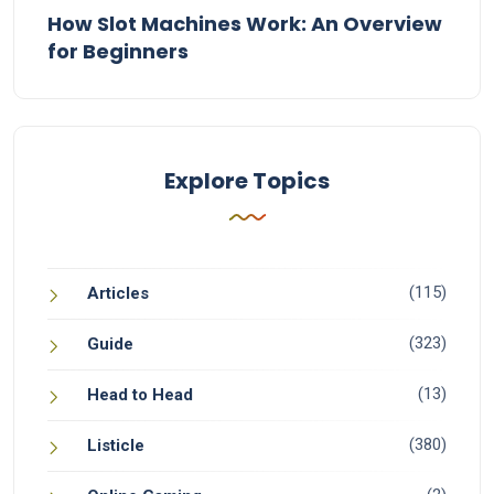
How Slot Machines Work: An Overview
for Beginners
Explore Topics
(115)
Articles
(323)
Guide
(13)
Head to Head
(380)
Listicle