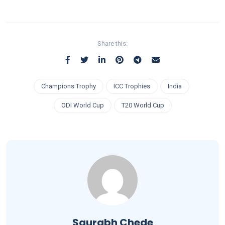
Share this:
Champions Trophy
ICC Trophies
India
ODI World Cup
T20 World Cup
Saurabh Chede