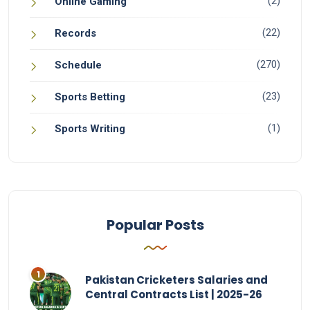
(2)
Online Gaming
(22)
Records
(270)
Schedule
(23)
Sports Betting
(1)
Sports Writing
Popular Posts
Pakistan Cricketers Salaries and
Central Contracts List | 2025-26