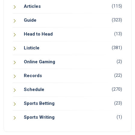
(115)
Articles
(323)
Guide
(13)
Head to Head
(381)
Listicle
(2)
Online Gaming
(22)
Records
(270)
Schedule
(23)
Sports Betting
(1)
Sports Writing