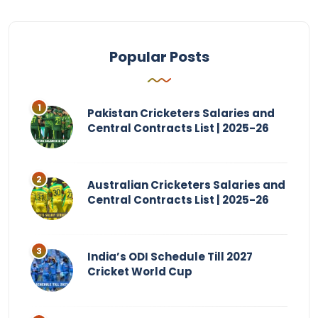
Popular Posts
Pakistan Cricketers Salaries and
Central Contracts List | 2025-26
Australian Cricketers Salaries and
Central Contracts List | 2025-26
India’s ODI Schedule Till 2027
Cricket World Cup