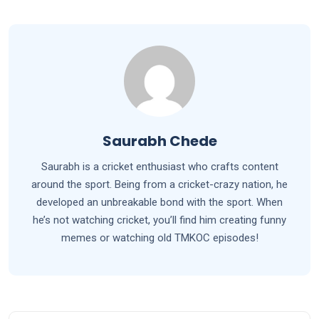
Saurabh Chede
Saurabh is a cricket enthusiast who crafts content
around the sport. Being from a cricket-crazy nation, he
developed an unbreakable bond with the sport. When
he’s not watching cricket, you’ll find him creating funny
memes or watching old TMKOC episodes!