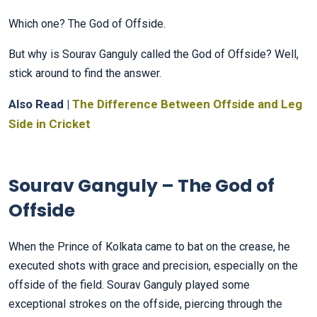
Which one? The God of Offside.
But why is Sourav Ganguly called the God of Offside? Well,
stick around to find the answer.
Also Read |
The Difference Between Offside and Leg
Side in Cricket
Sourav Ganguly – The God of
Offside
When the Prince of Kolkata came to bat on the crease, he
executed shots with grace and precision, especially on the
offside of the field. Sourav Ganguly played some
exceptional strokes on the offside, piercing through the