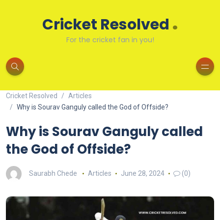
.
Cricket Resolved
For the cricket fan in you!
Cricket Resolved
Articles
Why is Sourav Ganguly called the God of Offside?
Why is Sourav Ganguly called
the God of Offside?
Saurabh Chede
Articles
June 28, 2024
(0)