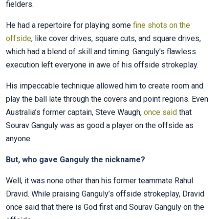
fielders.
He had a repertoire for playing some
fine shots on the
offside
, like cover drives, square cuts, and square drives,
which had a blend of skill and timing. Ganguly’s flawless
execution left everyone in awe of his offside strokeplay.
His impeccable technique allowed him to create room and
play the ball late through the covers and point regions. Even
Australia’s former captain, Steve Waugh,
once said
that
Sourav Ganguly was as good a player on the offside as
anyone.
But, who gave Ganguly the nickname?
Well, it was none other than his former teammate Rahul
Dravid. While praising Ganguly’s offside strokeplay, Dravid
once said that there is God first and Sourav Ganguly on the