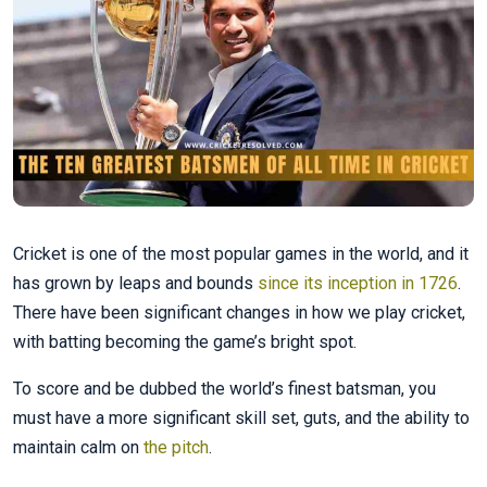
Cricket is one of the most popular games in the world, and it
has grown by leaps and bounds
since its inception in 1726
.
There have been significant changes in how we play cricket,
with batting becoming the game’s bright spot.
To score and be dubbed the world’s finest batsman, you
must have a more significant skill set, guts, and the ability to
maintain calm on
the pitch
.