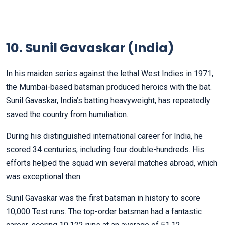
10. Sunil Gavaskar (India)
In his maiden series against the lethal West Indies in 1971,
the Mumbai-based batsman produced heroics with the bat.
Sunil Gavaskar, India’s batting heavyweight, has repeatedly
saved the country from humiliation.
During his distinguished international career for India, he
scored 34 centuries, including four double-hundreds. His
efforts helped the squad win several matches abroad, which
was exceptional then.
Sunil Gavaskar was the first batsman in history to score
10,000 Test runs. The top-order batsman had a fantastic