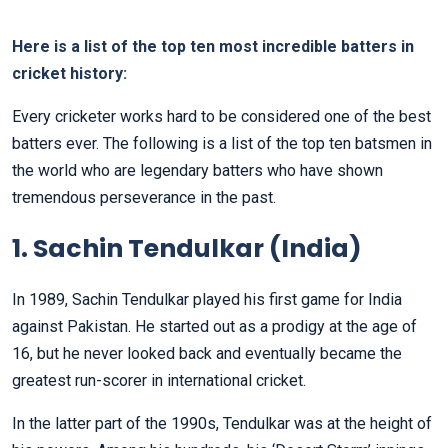
Here is a list of the top ten most incredible batters in
cricket history:
Every cricketer works hard to be considered one of the best
batters ever. The following is a list of the top ten batsmen in
the world who are legendary batters who have shown
tremendous perseverance in the past.
1. Sachin Tendulkar (India)
In 1989, Sachin Tendulkar played his first game for India
against Pakistan. He started out as a prodigy at the age of
16, but he never looked back and eventually became the
greatest run-scorer in international cricket.
In the latter part of the 1990s, Tendulkar was at the height of