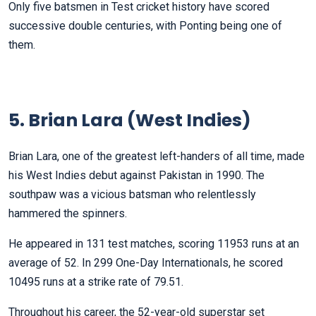
Only five batsmen in Test cricket history have scored
successive double centuries, with Ponting being one of
them.
5. Brian Lara (West Indies)
Brian Lara, one of the greatest left-handers of all time, made
his West Indies debut against Pakistan in 1990. The
southpaw was a vicious batsman who relentlessly
hammered the spinners.
He appeared in 131 test matches, scoring 11953 runs at an
average of 52. In 299 One-Day Internationals, he scored
10495 runs at a strike rate of 79.51.
Throughout his career, the 52-year-old superstar set