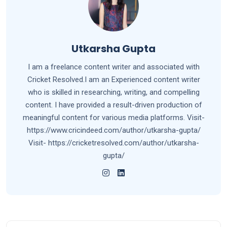
Utkarsha Gupta
I am a freelance content writer and associated with
Cricket Resolved.I am an Experienced content writer
who is skilled in researching, writing, and compelling
content. I have provided a result-driven production of
meaningful content for various media platforms. Visit-
https://www.cricindeed.com/author/utkarsha-gupta/
Visit- https://cricketresolved.com/author/utkarsha-
gupta/