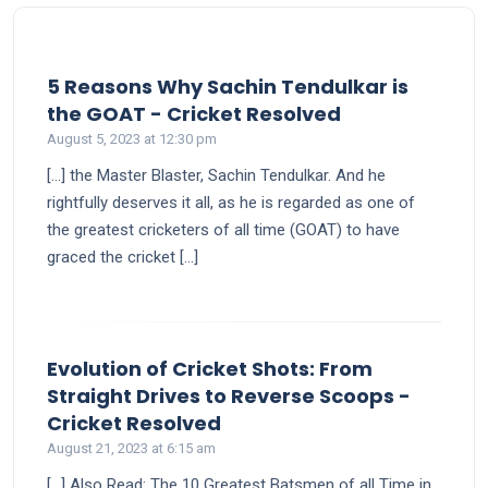
5 Reasons Why Sachin Tendulkar is
says:
the GOAT - Cricket Resolved
August 5, 2023 at 12:30 pm
[…] the Master Blaster, Sachin Tendulkar. And he
rightfully deserves it all, as he is regarded as one of
the greatest cricketers of all time (GOAT) to have
graced the cricket […]
Evolution of Cricket Shots: From
Straight Drives to Reverse Scoops -
says:
Cricket Resolved
August 21, 2023 at 6:15 am
[…] Also Read: The 10 Greatest Batsmen of all Time in