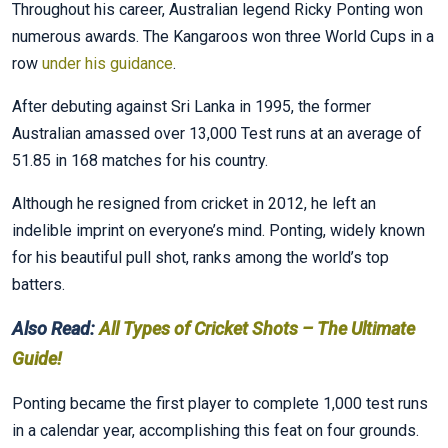
Throughout his career, Australian legend Ricky Ponting won
numerous awards. The Kangaroos won three World Cups in a
row
under his guidance
.
After debuting against Sri Lanka in 1995, the former
Australian amassed over 13,000 Test runs at an average of
51.85 in 168 matches for his country.
Although he resigned from cricket in 2012, he left an
indelible imprint on everyone’s mind. Ponting, widely known
for his beautiful pull shot, ranks among the world’s top
batters.
Also Read:
All Types of Cricket Shots – The Ultimate
Guide!
Ponting became the first player to complete 1,000 test runs
in a calendar year, accomplishing this feat on four grounds.