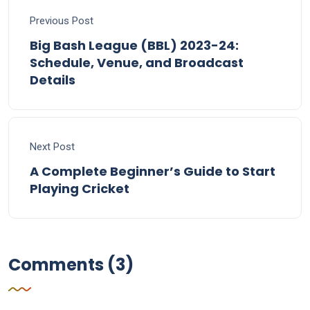
Previous Post
Big Bash League (BBL) 2023-24:
Schedule, Venue, and Broadcast
Details
Next Post
A Complete Beginner’s Guide to Start
Playing Cricket
Comments (3)