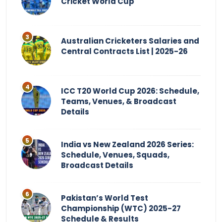
Cricket World Cup
Australian Cricketers Salaries and
Central Contracts List | 2025-26
ICC T20 World Cup 2026: Schedule,
Teams, Venues, & Broadcast
Details
India vs New Zealand 2026 Series:
Schedule, Venues, Squads,
Broadcast Details
Pakistan’s World Test
Championship (WTC) 2025-27
Schedule & Results