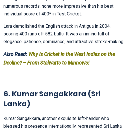
numerous records, none more impressive than his best
individual score of 400* in Test Cricket.
Lara demolished the English attack in Antigua in 2004,
scoring 400 runs off 582 balls. It was an inning full of
elegance, patience, dominance, and attractive stroke-making.
Also Read:
Why is Cricket in the West Indies on the
Decline? – From Stalwarts to Minnows!
6. Kumar Sangakkara (Sri
Lanka)
Kumar Sangakkara, another exquisite left-hander who
blessed his presence internationally, represented Sri Lanka