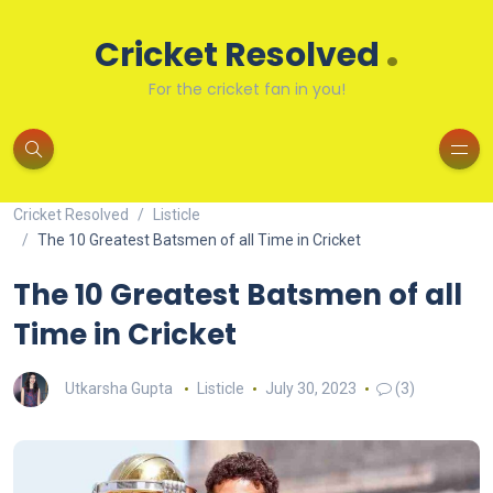
.
Cricket Resolved
For the cricket fan in you!
Cricket Resolved
Listicle
The 10 Greatest Batsmen of all Time in Cricket
The 10 Greatest Batsmen of all
Time in Cricket
Utkarsha Gupta
Listicle
July 30, 2023
(3)