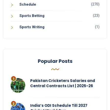
(270)
Schedule
(23)
Sports Betting
(1)
Sports Writing
Popular Posts
Pakistan Cricketers Salaries and
Central Contracts List | 2025-26
India’s ODI Schedule Till 2027