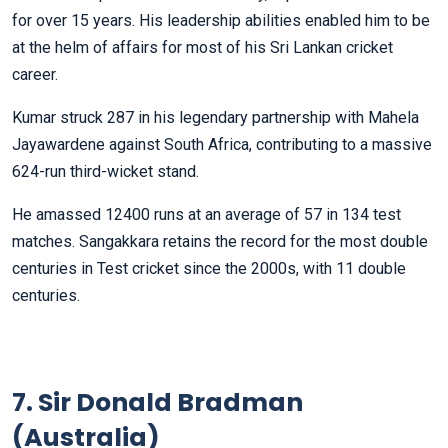
for over 15 years. His leadership abilities enabled him to be
at the helm of affairs for most of his Sri Lankan cricket
career.
Kumar struck 287 in his legendary partnership with Mahela
Jayawardene against South Africa, contributing to a massive
624-run third-wicket stand.
He amassed 12400 runs at an average of 57 in 134 test
matches. Sangakkara retains the record for the most double
centuries in Test cricket since the 2000s, with 11 double
centuries.
7. Sir Donald Bradman
(Australia)