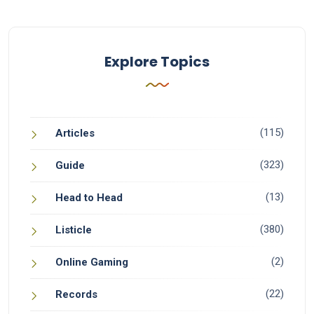
Explore Topics
(115)
Articles
(323)
Guide
(13)
Head to Head
(380)
Listicle
(2)
Online Gaming
(22)
Records