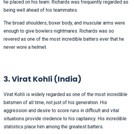
he placed on his team. Richards was frequently regarded as
being well ahead of his teammates.
The broad shoulders, boxer body, and muscular arms were
enough to give bowlers nightmares. Richards was so
revered as one of the most incredible batters ever that he
never wore a helmet.
3. Virat Kohli (India)
Virat Kohli is widely regarded as one of the most incredible
batsmen of all time, not just of his generation. His
aggression and desire to score runs in difficult and vital
situations provide credence to his captaincy. His incredible
statistics place him among the greatest batters.