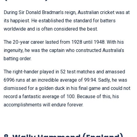
During Sir Donald Bradman’s reign, Australian cricket was at
its happiest. He established the standard for batters
worldwide and is often considered the best.
The 20-year career lasted from 1928 until 1948. With his
ingenuity, he was the captain who constructed Australia’s
batting order.
The right-hander played in 52 test matches and amassed
6996 runs at an incredible average of 99.94. Sadly, he was
dismissed for a golden duck in his final game and could not
record a fantastic average of 100. Because of this, his
accomplishments will endure forever.