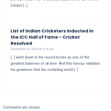
Cricket […]
List of Indian Cricketers Inducted in
the ICC Hall of Fame - Cricket
says:
Resolved
December 25, 2023 at 4:16 pm
[…] went down in the record books as one of the
greatest batsmen of all time. And this honour validates
his greatness that the cricketing world […]
Comments are closed.