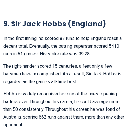
9. Sir Jack Hobbs (England)
In the first inning, he scored 83 runs to help England reach a
decent total. Eventually, the batting superstar scored 5410
runs in 61 games. His strike rate was 99.28.
The right-hander scored 15 centuries, a feat only a few
batsmen have accomplished. As a result, Sir Jack Hobbs is
regarded as the game’s all-time best.
Hobbs is widely recognised as one of the finest opening
batters ever. Throughout his career, he could average more
than 50 consistently. Throughout his career, he was fond of
Australia, scoring 662 runs against them, more than any other
opponent.