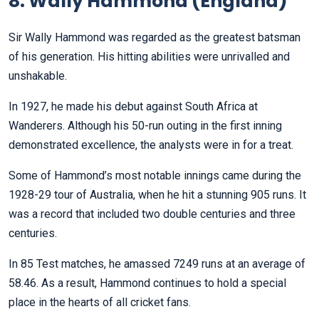
8. Wally Hammond (England)
Sir Wally Hammond was regarded as the greatest batsman
of his generation. His hitting abilities were unrivalled and
unshakable.
In 1927, he made his debut against South Africa at
Wanderers. Although his 50-run outing in the first inning
demonstrated excellence, the analysts were in for a treat.
Some of Hammond’s most notable innings came during the
1928-29 tour of Australia, when he hit a stunning 905 runs. It
was a record that included two double centuries and three
centuries.
In 85 Test matches, he amassed 7249 runs at an average of
58.46. As a result, Hammond continues to hold a special
place in the hearts of all cricket fans.