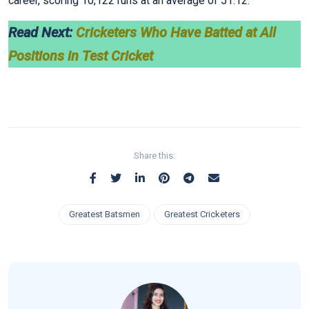
career, scoring 10,122 runs at an average of 51.12.
Read Next:
Cricketers Who Have Batted at All
Positions in Test Cricket
Share this:
Greatest Batsmen
Greatest Cricketers