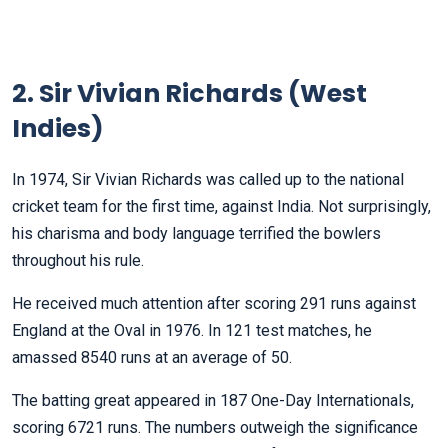
2. Sir Vivian Richards (West
Indies)
In 1974, Sir Vivian Richards was called up to the national
cricket team for the first time, against India. Not surprisingly,
his charisma and body language terrified the bowlers
throughout his rule.
He received much attention after scoring 291 runs against
England at the Oval in 1976. In 121 test matches, he
amassed 8540 runs at an average of 50.
The batting great appeared in 187 One-Day Internationals,
scoring 6721 runs. The numbers outweigh the significance