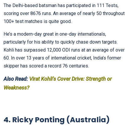
The Delhi-based batsman has participated in 111 Tests,
scoring over 8676 runs. An average of nearly 50 throughout
100+ test matches is quite good.
He’s a modern-day great in one-day internationals,
particularly for his ability to quickly chase down targets.
Kohli has surpassed 12,000 ODI runs at an average of over
60. In over 13 years of international cricket, India’s former
skipper has scored a record 76 centuries.
Also Read:
Virat Kohli’s Cover Drive: Strength or
Weakness?
4. Ricky Ponting (Australia)