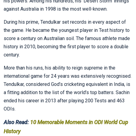
his powers. Among his hundreds, his ‘Desert Storm’ innings
against Australia in 1998 is the most well-known.
During his prime, Tendulkar set records in every aspect of
the game. He became the youngest player in Test history to
score a century on Australian soil. The famous athlete made
history in 2010, becoming the first player to score a double
century.
More than his runs, his ability to reign supreme in the
international game for 24 years was extensively recognised.
Tendulkar, considered God’s cricketing equivalent in India, is
a fitting addition to the list of the world’s top batters. Sachin
ended his career in 2013 after playing 200 Tests and 463
ODIs.
Also Read:
10 Memorable Moments in ODI World Cup
History